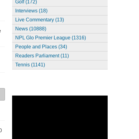
Golf (172)
Interviews (18)
Live Commentary (13)
News (10888)
e
NPL Glo Premier League (1316)
People and Places (34)
Readers Parliament (11)
Tennis (1141)
0