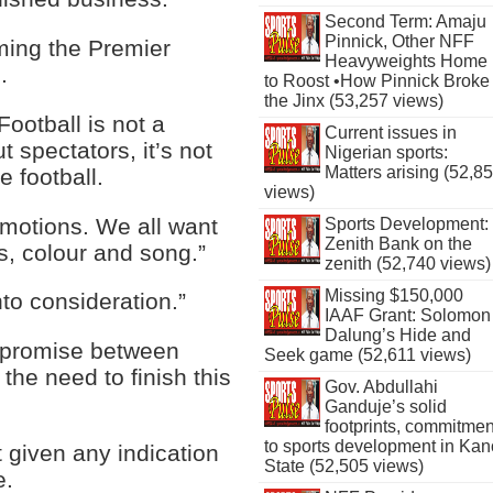
Second Term: Amaju
Pinnick, Other NFF
ming the Premier
Heavyweights Home
.
to Roost •How Pinnick Broke
the Jinx (53,257 views)
Football is not a
Current issues in
t spectators, it’s not
Nigerian sports:
Matters arising (52,8
e football.
views)
emotions. We all want
Sports Development:
Zenith Bank on the
s, colour and song.”
zenith (52,740 views)
Missing $150,000
nto consideration.”
IAAF Grant: Solomon
Dalung’s Hide and
ompromise between
Seek game (52,611 views)
 the need to finish this
Gov. Abdullahi
Ganduje’s solid
footprints, commitmen
to sports development in Kan
t given any indication
State (52,505 views)
e.