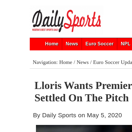
Home
News
Euro Soccer
NPL 
Navigation:
Home
/
News
/
Euro Soccer Upda
Lloris Wants Premier
Settled On The Pitch
By Daily Sports on May 5, 2020