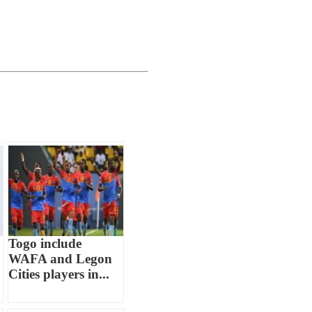
Togo include
WAFA and Legon
Cities players in...