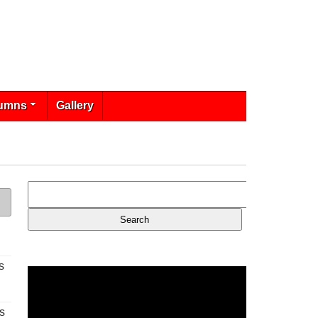
umns
Gallery
s
s