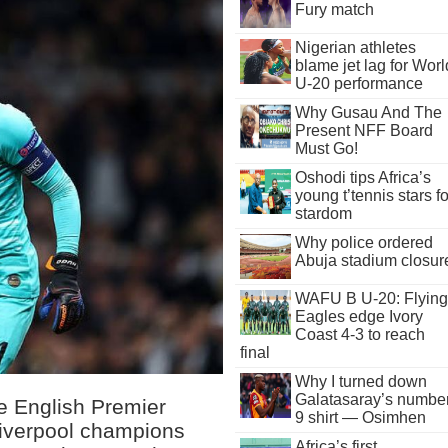
Fury match
Nigerian athletes
blame jet lag for Worl
U-20 performance
Why Gusau And The
Present NFF Board
Must Go!
Oshodi tips Africa’s
young t’tennis stars fo
stardom
Why police ordered
Abuja stadium closur
WAFU B U-20: Flying
Eagles edge Ivory
Coast 4-3 to reach
final
Why I turned down
Galatasaray’s numbe
he English Premier
9 shirt — Osimhen
Liverpool champions
Africa’s first