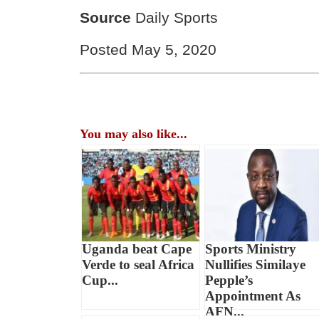
Source
Daily Sports
Posted May 5, 2020
You may also like...
Uganda beat Cape
Sports Ministry
Verde to seal Africa
Nullifies Similaye
Cup...
Pepple’s
Appointment As
AFN...