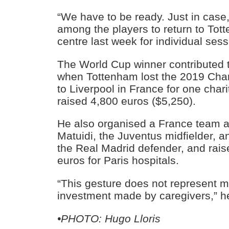
“We have to be ready. Just in case,
among the players to return to Tott
centre last week for individual sess
The World Cup winner contributed 
when Tottenham lost the 2019 Cha
to Liverpool in France for one char
raised 4,800 euros ($5,250).
He also organised a France team a
Matuidi, the Juventus midfielder, 
the Real Madrid defender, and rai
euros for Paris hospitals.
“This gesture does not represent 
investment made by caregivers,” h
•PHOTO: Hugo Lloris