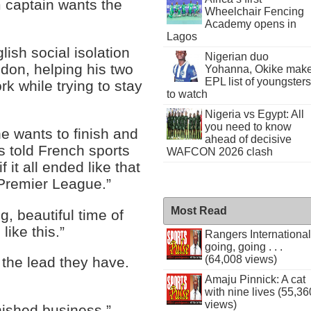
m captain wants the
Wheelchair Fencing
Academy opens in
Lagos
lish social isolation
Nigerian duo
ndon, helping his two
Yohanna, Okike mak
EPL list of youngsters
k while trying to stay
to watch
Nigeria vs Egypt: All
you need to know
e wants to finish and
ahead of decisive
is told French sports
WAFCON 2026 clash
if it all ended like that
 Premier League.”
Most Read
g, beautiful time of
like this.”
Rangers International
going, going . . .
(64,008 views)
h the lead they have.
Amaju Pinnick: A cat
with nine lives (55,36
views)
nished business.”