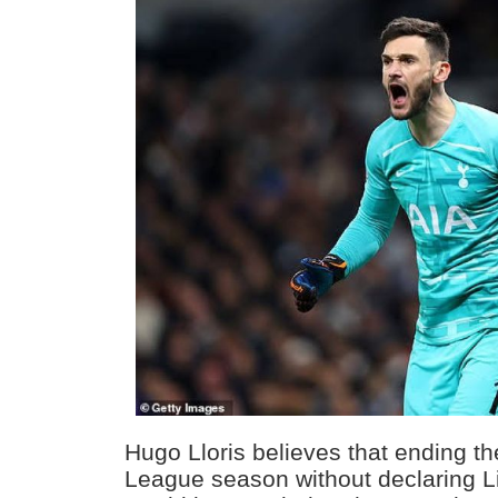
Hugo Lloris believes that ending t
League season without declaring 