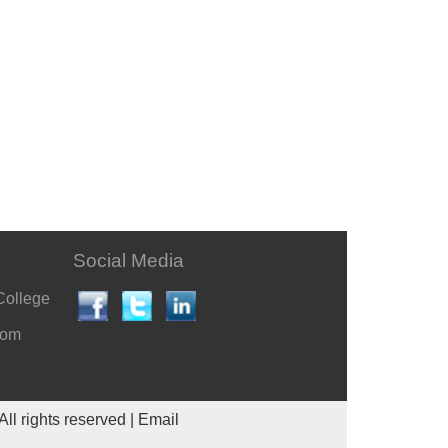
Social Media
College
com
All rights reserved |
Email