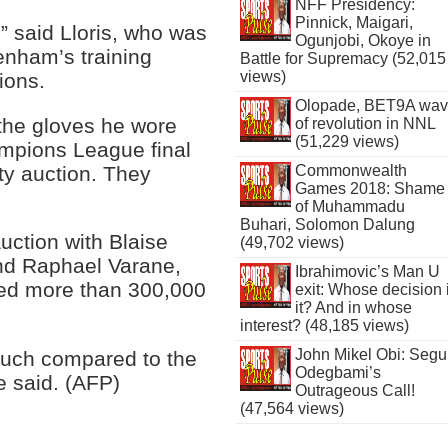
NFF Presidency:
Pinnick, Maigari,
” said Lloris, who was
Ogunjobi, Okoye in
enham’s training
Battle for Supremacy (52,015
views)
ions.
Olopade, BET9A wa
the gloves he wore
of revolution in NNL
(51,229 views)
mpions League final
ity auction. They
Commonwealth
Games 2018: Shame
of Muhammadu
Buhari, Solomon Dalung
uction with Blaise
(49,702 views)
and Raphael Varane,
Ibrahimovic’s Man U
sed more than 300,000
exit: Whose decision 
it? And in whose
interest? (48,185 views)
John Mikel Obi: Seg
much compared to the
Odegbami’s
e said. (AFP)
Outrageous Call!
(47,564 views)