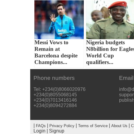
Messi Vows to
Nigeria budgets
Remain at
N8billion for Eagle
Barcelona despite
World Cup
Champions...
qualifiers...
Phone numbers
Email
Tel: +234(0)8066020976
info@d
+234(0)8055068145
suppor
+234(0)7013416146
publis
+234(0)8094272884
|
|
|
|
|
FAQs
Privacy Policy
Terms of Service
About Us
C
Login
|
Signup