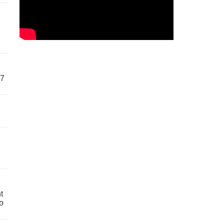
57
t
o