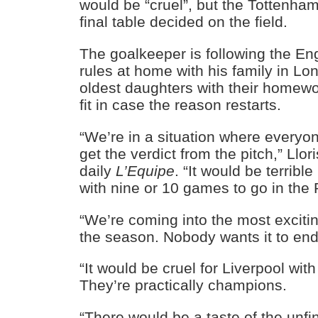
would be “cruel”, but the Tottenha
final table decided on the field.
The goalkeeper is following the Eng
rules at home with his family in Lo
oldest daughters with their homewor
fit in case the reason restarts.
“We’re in a situation where everyon
get the verdict from the pitch,” Llor
daily
L’Equipe
. “It would be terrible 
with nine or 10 games to go in the
“We’re coming into the most excitin
the season. Nobody wants it to end 
“It would be cruel for Liverpool wit
They’re practically champions.
“There would be a taste of the unfi