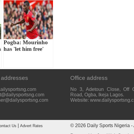
Pogba: Mourinho
s
has 'let him free'
 addresses
Office address
ailysportsng.com
No 3, Adetoun Close, Off 
t@dailysportsng.com
Road, Ogba, Ikeja Lagos.
her@dailysportsng.com
Website: www.dailysportsng.
|
© 2026
Daily Sports Nigeria
- 
ontact Us
Advert Rates