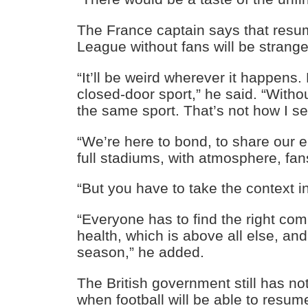
The France captain says that resu
League without fans will be strange
“It’ll be weird wherever it happens. 
closed-door sport,” he said. “Withou
the same sport. That’s not how I se
“We’re here to bond, to share our 
full stadiums, with atmosphere, fan
“But you have to take the context i
“Everyone has to find the right c
health, which is above all else, and
season,” he added.
The British government still has no
when football will be able to resum