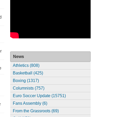
d
r
News
Athletics (808)
e
Basketball (425)
Boxing (1317)
Columnists (757)
Euro Soccer Update (15751)
Fans Assembly (6)
r
From the Grassroots (69)