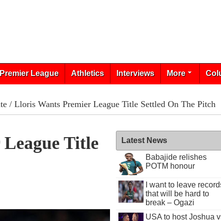
Premier League
Athletics
Interviews
More
Col
te
/ Lloris Wants Premier League Title Settled On The Pitch
 League Title
Latest News
Babajide relishes
POTM honour
I want to leave record
that will be hard to
break – Ogazi
USA to host Joshua v