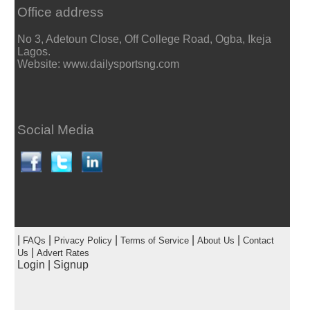
Office address
No 3, Adetoun Close, Off College Road, Ogba, Ikeja
Lagos.
Website: www.dailysportsng.com
Social Media
|
|
|
|
|
FAQs
Privacy Policy
Terms of Service
About Us
Contact
|
Us
Advert Rates
Login
|
Signup