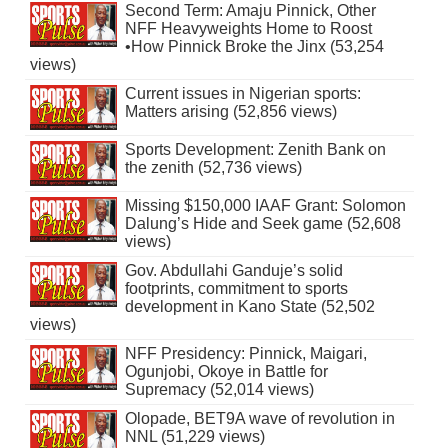
Second Term: Amaju Pinnick, Other
NFF Heavyweights Home to Roost
•How Pinnick Broke the Jinx (53,254
views)
Current issues in Nigerian sports:
Matters arising (52,856 views)
Sports Development: Zenith Bank on
the zenith (52,736 views)
Missing $150,000 IAAF Grant: Solomon
Dalung’s Hide and Seek game (52,608
views)
Gov. Abdullahi Ganduje’s solid
footprints, commitment to sports
development in Kano State (52,502
views)
NFF Presidency: Pinnick, Maigari,
Ogunjobi, Okoye in Battle for
Supremacy (52,014 views)
Olopade, BET9A wave of revolution in
NNL (51,229 views)