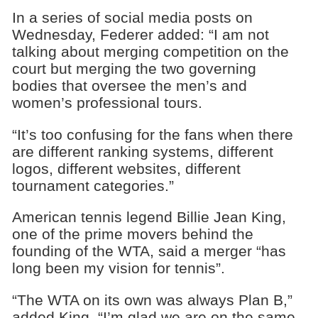
In a series of social media posts on
Wednesday, Federer added: “I am not
talking about merging competition on the
court but merging the two governing
bodies that oversee the men’s and
women’s professional tours.
“It’s too confusing for the fans when there
are different ranking systems, different
logos, different websites, different
tournament categories.”
American tennis legend Billie Jean King,
one of the prime movers behind the
founding of the WTA, said a merger “has
long been my vision for tennis”.
“The WTA on its own was always Plan B,”
added King. “I’m glad we are on the same