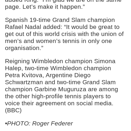
page. Let’s make it happen.”
Spanish 19-time Grand Slam champion
Rafael Nadal added: “It would be great to
get out of this world crisis with the union of
men’s and women’s tennis in only one
organisation.”
Reigning Wimbledon champion Simona
Halep, two-time Wimbledon champion
Petra Kvitova, Argentine Diego
Schwartzman and two-time Grand Slam
champion Garbine Muguruza are among
the other high-profile tennis players to
voice their agreement on social media.
(BBC)
•PHOTO: Roger Federer