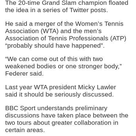
The 20-time Grand Slam champion floated
the idea in a series of Twitter posts.
He said a merger of the Women’s Tennis
Association (WTA) and the men’s
Association of Tennis Professionals (ATP)
“probably should have happened”.
“We can come out of this with two
weakened bodies or one stronger body,”
Federer said.
Last year WTA president Micky Lawler
said it should be seriously discussed.
BBC Sport understands preliminary
discussions have taken place between the
two tours about greater collaboration in
certain areas.