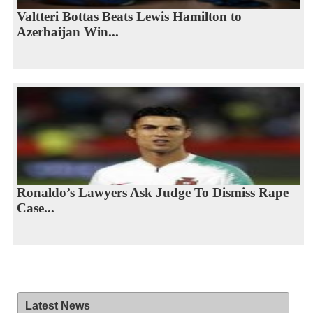
Valtteri Bottas Beats Lewis Hamilton to
Azerbaijan Win...
Ronaldo’s Lawyers Ask Judge To Dismiss Rape
Case...
Latest News