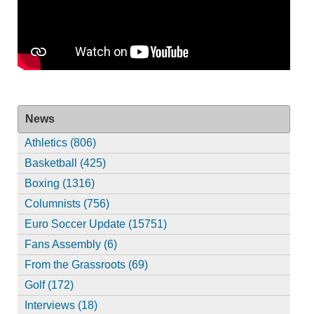
News
Athletics (806)
Basketball (425)
Boxing (1316)
Columnists (756)
Euro Soccer Update (15751)
Fans Assembly (6)
From the Grassroots (69)
Golf (172)
Interviews (18)