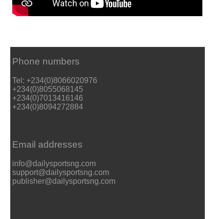
Phone numbers
Tel: +234(0)8066020976
+234(0)8055068145
+234(0)7013416146
+234(0)8094272884
Email addresses
info@dailysportsng.com
support@dailysportsng.com
publisher@dailysportsng.com