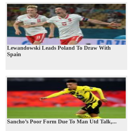
Lewandowski Leads Poland To Draw With
Spain
Sancho’s Poor Form Due To Man Utd Talk,...