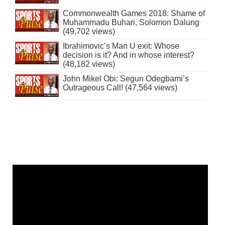
Commonwealth Games 2018: Shame of
Muhammadu Buhari, Solomon Dalung
(49,702 views)
Ibrahimovic’s Man U exit: Whose
decision is it? And in whose interest?
(48,182 views)
John Mikel Obi: Segun Odegbami’s
Outrageous Call! (47,564 views)