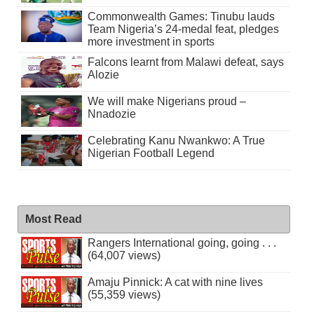
Commonwealth Games: Tinubu lauds
Team Nigeria’s 24-medal feat, pledges
more investment in sports
Falcons learnt from Malawi defeat, says
Alozie
We will make Nigerians proud –
Nnadozie
Celebrating Kanu Nwankwo: A True
Nigerian Football Legend
Most Read
Rangers International going, going . . .
(64,007 views)
Amaju Pinnick: A cat with nine lives
(55,359 views)