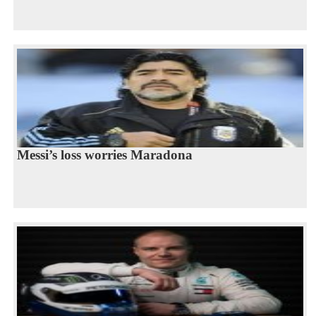
Messi’s loss worries Maradona