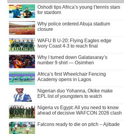
Oshodi tips Africa’s young t’tennis stars
for stardom
Why police ordered Abuja stadium
closure
WAFU B U-20: Flying Eagles edge
Ivory Coast 4-3 to reach final
Why I turned down Galatasaray’s
number 9 shirt — Osimhen
Africa’s first Wheelchair Fencing
Academy opens in Lagos
Nigerian duo Yohanna, Okike make
EPL list of youngsters to watch
Nigeria vs Egypt: All you need to know
ahead of decisive WAFCON 2026 clash
Falcons ready to die on pitch – Ajibade