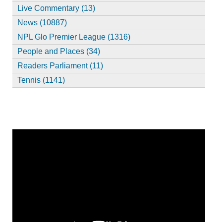
Live Commentary (13)
News (10887)
NPL Glo Premier League (1316)
People and Places (34)
Readers Parliament (11)
Tennis (1141)