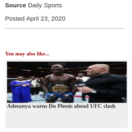
Source
Daily Sports
Posted April 23, 2020
You may also like...
Adesanya warns Du Plessis ahead UFC clash