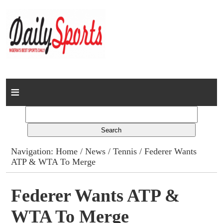
Home
News
Columns
Navigation:
Home
/
News
/
Tennis
/ Federer Wants
ATP & WTA To Merge
Advert Rates
Gallery
Federer Wants ATP &
WTA To Merge
Contact