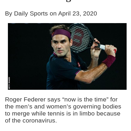
By Daily Sports on April 23, 2020
Roger Federer says “now is the time” for
the men’s and women’s governing bodies
to merge while tennis is in limbo because
of the coronavirus.