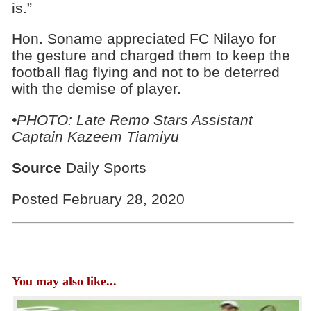
is.”
Hon. Soname appreciated FC Nilayo for
the gesture and charged them to keep the
football flag flying and not to be deterred
with the demise of player.
•PHOTO: Late Remo Stars Assistant
Captain Kazeem Tiamiyu
Source
Daily Sports
Posted February 28, 2020
You may also like...