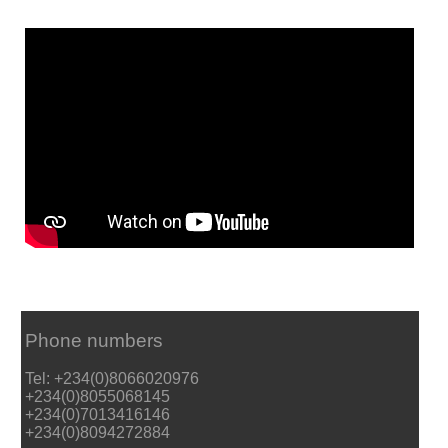
Phone numbers
Tel: +234(0)8066020976
+234(0)8055068145
+234(0)7013416146
+234(0)8094272884