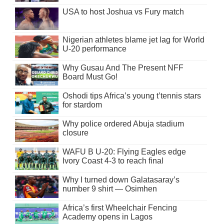
USA to host Joshua vs Fury match
Nigerian athletes blame jet lag for World
U-20 performance
Why Gusau And The Present NFF
Board Must Go!
Oshodi tips Africa’s young t’tennis stars
for stardom
Why police ordered Abuja stadium
closure
WAFU B U-20: Flying Eagles edge
Ivory Coast 4-3 to reach final
Why I turned down Galatasaray’s
number 9 shirt — Osimhen
Africa’s first Wheelchair Fencing
Academy opens in Lagos