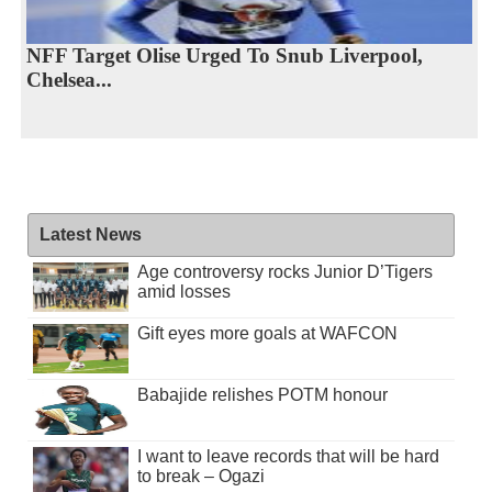
NFF Target Olise Urged To Snub Liverpool,
Chelsea...
Latest News
Age controversy rocks Junior D’Tigers
amid losses
Gift eyes more goals at WAFCON
Babajide relishes POTM honour
I want to leave records that will be hard
to break – Ogazi