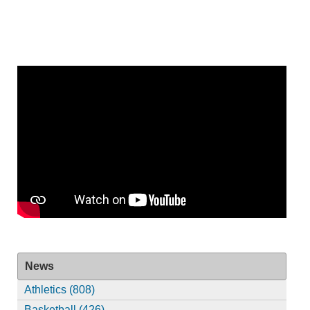
News
Athletics (808)
Basketball (426)