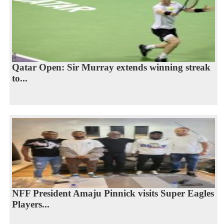
Qatar Open: Sir Murray extends winning streak
to...
NFF President Amaju Pinnick visits Super Eagles
Players...