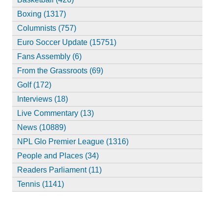
Boxing (1317)
Columnists (757)
Euro Soccer Update (15751)
Fans Assembly (6)
From the Grassroots (69)
Golf (172)
Interviews (18)
Live Commentary (13)
News (10889)
NPL Glo Premier League (1316)
People and Places (34)
Readers Parliament (11)
Tennis (1141)