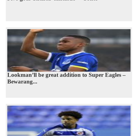
Lookman’ll be great addition to Super Eagles –
Bewarang...