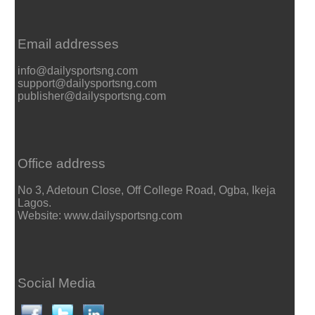
Email addresses
info@dailysportsng.com
support@dailysportsng.com
publisher@dailysportsng.com
Office address
No 3, Adetoun Close, Off College Road, Ogba, Ikeja
Lagos.
Website: www.dailysportsng.com
Social Media