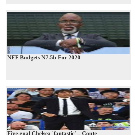
NFF Budgets N7.5b For 2020
Five-goal Chelsea 'fantastic' – Conte