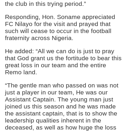
the club in this trying period.”
Responding, Hon. Soname appreciated
FC Nilayo for the visit and prayed that
such will cease to occur in the football
fraternity across Nigeria.
He added: “All we can do is just to pray
that God grant us the fortitude to bear this
great loss in our team and the entire
Remo land.
“The gentle man who passed on was not
just a player in our team, He was our
Assistant Captain. The young man just
joined us this season and he was made
the assistant captain, that is to show the
leadership qualities inherent in the
deceased, as well as how huge the loss