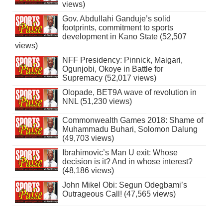
views)
Gov. Abdullahi Ganduje’s solid
footprints, commitment to sports
development in Kano State (52,507
views)
NFF Presidency: Pinnick, Maigari,
Ogunjobi, Okoye in Battle for
Supremacy (52,017 views)
Olopade, BET9A wave of revolution in
NNL (51,230 views)
Commonwealth Games 2018: Shame of
Muhammadu Buhari, Solomon Dalung
(49,703 views)
Ibrahimovic’s Man U exit: Whose
decision is it? And in whose interest?
(48,186 views)
John Mikel Obi: Segun Odegbami’s
Outrageous Call! (47,565 views)