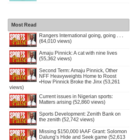
Most Read
Rangers International going, going . . .
(64,010 views)
Amaju Pinnick: A cat with nine lives
(55,362 views)
Second Term: Amaju Pinnick, Other
NFF Heavyweights Home to Roost
•How Pinnick Broke the Jinx (53,261
views)
Current issues in Nigerian sports:
Matters arising (52,860 views)
Sports Development: Zenith Bank on
the zenith (52,742 views)
Missing $150,000 IAAF Grant: Solomon
Dalung’s Hide and Seek game (52,613