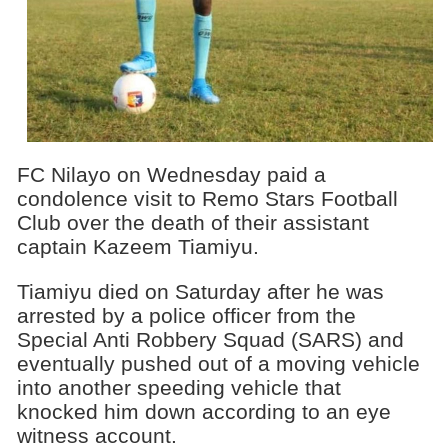
FC Nilayo on Wednesday paid a
condolence visit to Remo Stars Football
Club over the death of their assistant
captain Kazeem Tiamiyu.
Tiamiyu died on Saturday after he was
arrested by a police officer from the
Special Anti Robbery Squad (SARS) and
eventually pushed out of a moving vehicle
into another speeding vehicle that
knocked him down according to an eye
witness account.