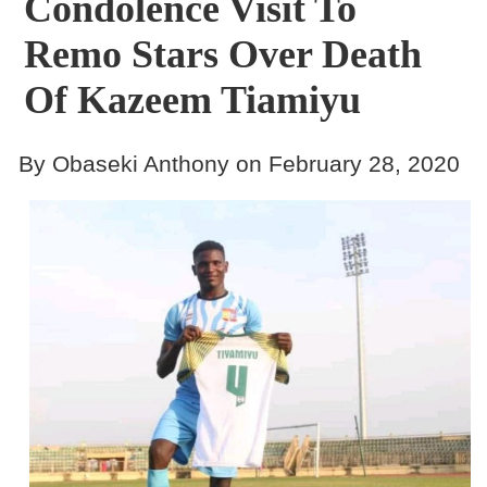
Condolence Visit To
Remo Stars Over Death
Of Kazeem Tiamiyu
By Obaseki Anthony on February 28, 2020