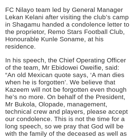
FC Nilayo team led by General Manager
Lekan Kelani after visiting the club’s camp
in Shagamu handed a condolence letter to
the proprietor, Remo Stars Football Club,
Honourable Kunle Soname, at his
residence.
In his speech, the Chief Operating Officer
of the team, Mr Ebidowei Oweifie, said:
“An old Mexican quote says, ‘A man dies
when he is forgotten’. We believe that
Kazeem will not be forgotten even though
he’s no more. On behalf of the President,
Mr Bukola, Olopade, management,
technical crew and players, please accept
our condolence. This is not the time for a
long speech, so we pray that God will be
with the family of the deceased as well as