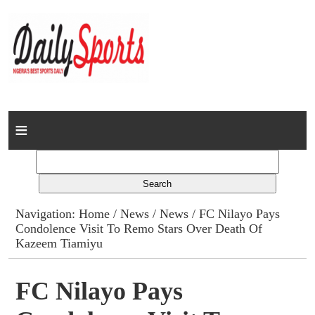
Home
News
Columns
Navigation:
Home
/
News
/
News
/ FC Nilayo Pays
Condolence Visit To Remo Stars Over Death Of
Advert Rates
Kazeem Tiamiyu
Gallery
FC Nilayo Pays
Contact