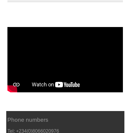
Phone numbers
Tel: +234(0)8066020976