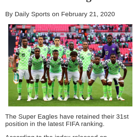
By Daily Sports on February 21, 2020
The Super Eagles have retained their 31st
position in the latest FIFA ranking.