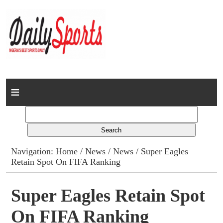
Home
News
Columns
Navigation:
Home
/
News
/
News
/ Super Eagles
Retain Spot On FIFA Ranking
Advert Rates
Gallery
Super Eagles Retain Spot
On FIFA Ranking
Contact