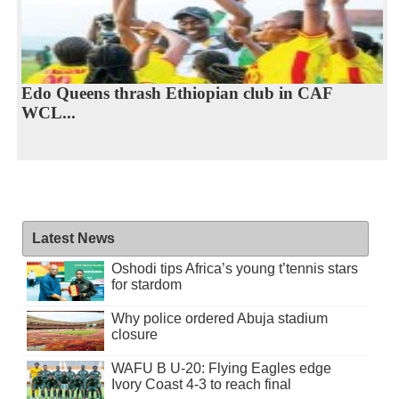
Edo Queens thrash Ethiopian club in CAF
WCL...
Latest News
Oshodi tips Africa’s young t’tennis stars
for stardom
Why police ordered Abuja stadium
closure
WAFU B U-20: Flying Eagles edge
Ivory Coast 4-3 to reach final