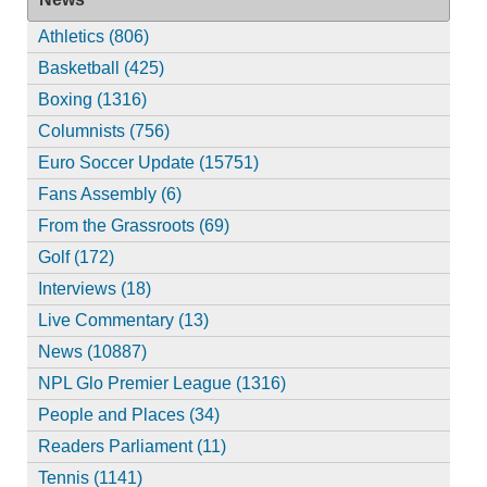
Athletics (806)
Basketball (425)
Boxing (1316)
Columnists (756)
Euro Soccer Update (15751)
Fans Assembly (6)
From the Grassroots (69)
Golf (172)
Interviews (18)
Live Commentary (13)
News (10887)
NPL Glo Premier League (1316)
People and Places (34)
Readers Parliament (11)
Tennis (1141)