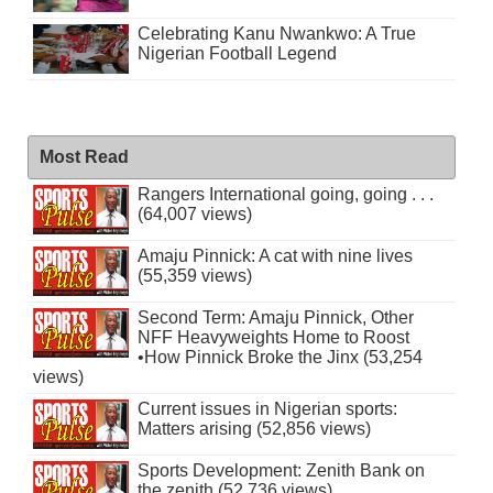
Celebrating Kanu Nwankwo: A True
Nigerian Football Legend
Most Read
Rangers International going, going . . .
(64,007 views)
Amaju Pinnick: A cat with nine lives
(55,359 views)
Second Term: Amaju Pinnick, Other
NFF Heavyweights Home to Roost
•How Pinnick Broke the Jinx (53,254
views)
Current issues in Nigerian sports:
Matters arising (52,856 views)
Sports Development: Zenith Bank on
the zenith (52,736 views)