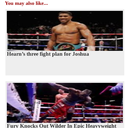
You may also like...
Hearn’s three fight plan for Joshua
Fury Knocks Out Wilder In Epic Heavyweight