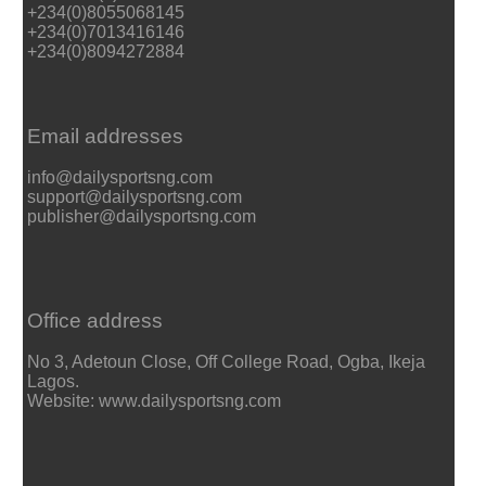
+234(0)8055068145
+234(0)7013416146
+234(0)8094272884
Email addresses
info@dailysportsng.com
support@dailysportsng.com
publisher@dailysportsng.com
Office address
No 3, Adetoun Close, Off College Road, Ogba, Ikeja
Lagos.
Website: www.dailysportsng.com