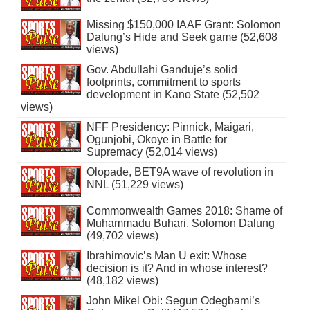
Missing $150,000 IAAF Grant: Solomon
Dalung’s Hide and Seek game (52,608
views)
Gov. Abdullahi Ganduje’s solid
footprints, commitment to sports
development in Kano State (52,502
views)
NFF Presidency: Pinnick, Maigari,
Ogunjobi, Okoye in Battle for
Supremacy (52,014 views)
Olopade, BET9A wave of revolution in
NNL (51,229 views)
Commonwealth Games 2018: Shame of
Muhammadu Buhari, Solomon Dalung
(49,702 views)
Ibrahimovic’s Man U exit: Whose
decision is it? And in whose interest?
(48,182 views)
John Mikel Obi: Segun Odegbami’s