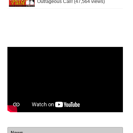
Outrageous Call! (47,564 views)
News