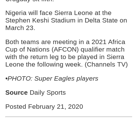
Nigeria will face Sierra Leone at the
Stephen Keshi Stadium in Delta State on
March 23.
Both teams are meeting in a 2021 Africa
Cup of Nations (AFCON) qualifier match
with the return leg to be played in Sierra
Leone the following week. (Channels TV)
•PHOTO: Super Eagles players
Source
Daily Sports
Posted February 21, 2020