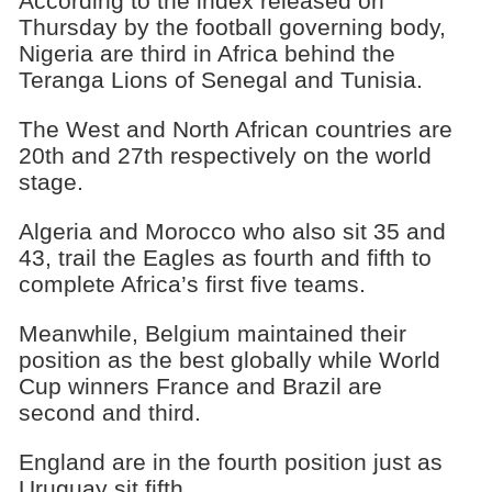
According to the index released on
Thursday by the football governing body,
Nigeria are third in Africa behind the
Teranga Lions of Senegal and Tunisia.
The West and North African countries are
20th and 27th respectively on the world
stage.
Algeria and Morocco who also sit 35 and
43, trail the Eagles as fourth and fifth to
complete Africa’s first five teams.
Meanwhile, Belgium maintained their
position as the best globally while World
Cup winners France and Brazil are
second and third.
England are in the fourth position just as
Uruguay sit fifth.