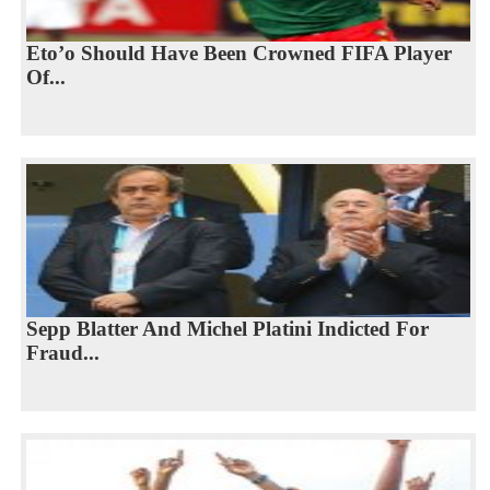
Eto’o Should Have Been Crowned FIFA Player
Of...
Sepp Blatter And Michel Platini Indicted For
Fraud...