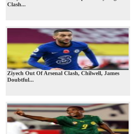
Clash...
Ziyech Out Of Arsenal Clash, Chilwell, James
Doubtful...