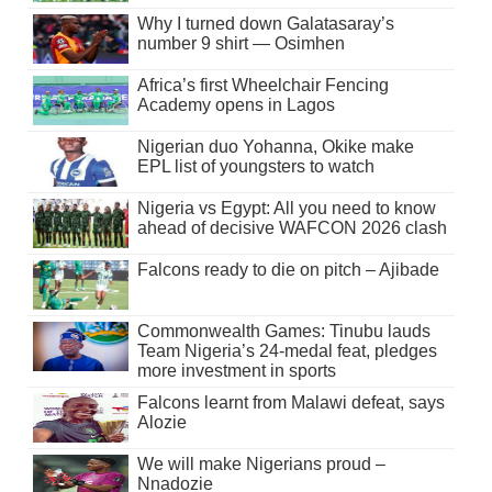
Why I turned down Galatasaray’s
number 9 shirt — Osimhen
Africa’s first Wheelchair Fencing
Academy opens in Lagos
Nigerian duo Yohanna, Okike make
EPL list of youngsters to watch
Nigeria vs Egypt: All you need to know
ahead of decisive WAFCON 2026 clash
Falcons ready to die on pitch – Ajibade
Commonwealth Games: Tinubu lauds
Team Nigeria’s 24-medal feat, pledges
more investment in sports
Falcons learnt from Malawi defeat, says
Alozie
We will make Nigerians proud –
Nnadozie