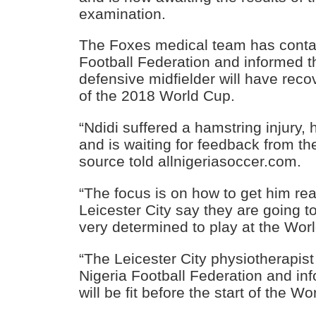
examination.
The Foxes medical team has contac
Football Federation and informed t
defensive midfielder will have reco
of the 2018 World Cup.
“Ndidi suffered a hamstring injury,
and is waiting for feedback from th
source told allnigeriasoccer.com.
“The focus is on how to get him re
Leicester City say they are going to
very determined to play at the Wor
“The Leicester City physiotherapist 
Nigeria Football Federation and in
will be fit before the start of the Wo