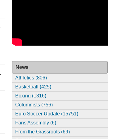
r
News
e
Athletics (806)
Basketball (425)
Boxing (1316)
Columnists (756)
Euro Soccer Update (15751)
Fans Assembly (6)
From the Grassroots (69)