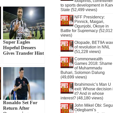
footprints, commitmen
to sports development in Kan
State (52,499 views)
NFF Presidency:
Pinnick, Maigari,
Ogunjobi, Okoye in
Battle for Supremacy (52,012
views)
Super Eagles
Olopade, BET9A wa
of revolution in NNL
Hopeful Dessers
(51,228 views)
Gives Transfer Hint
Commonwealth
Games 2018: Shame
of Muhammadu
Buhari, Solomon Dalung
(49,699 views)
Ibrahimovic’s Man U
exit: Whose decision 
it? And in whose
interest? (48,180 views)
Ronaldo Set For
John Mikel Obi: Seg
Return After
Odegbami’s