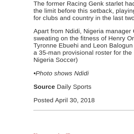
The former Racing Genk starlet ha
the limit before this setback, playi
for clubs and country in the last t
Apart from Ndidi, Nigeria manager 
sweating on the fitness of Henry O
Tyronne Ebuehi and Leon Balogun
a 35-man provisional roster for the
Nigeria Soccer)
•Photo shows Ndidi
Source
Daily Sports
Posted April 30, 2018