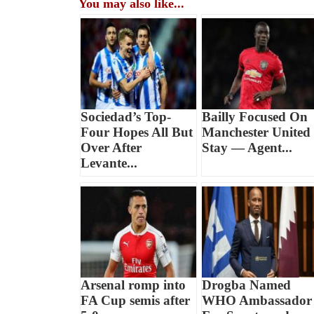
You may also like...
Sociedad’s Top-
Bailly Focused On
Four Hopes All But
Manchester United
Over After
Stay — Agent...
Levante...
Arsenal romp into
Drogba Named
FA Cup semis after
WHO Ambassador