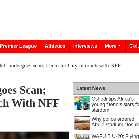
Premier League
Athletics
Interviews
More
Col
idi undergoes scan; Leicester City in touch with NFF
goes Scan;
Latest News
Oshodi tips Africa’s
uch With NFF
young t’tennis stars fo
stardom
Why police ordered
Abuja stadium closur
WAFU B U-20: Flying