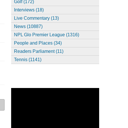
Golf (172)
Interviews (18)
Live Commentary (13)
News (10887)
NPL Glo Premier League (1316)
People and Places (34)
Readers Parliament (11)
Tennis (1141)