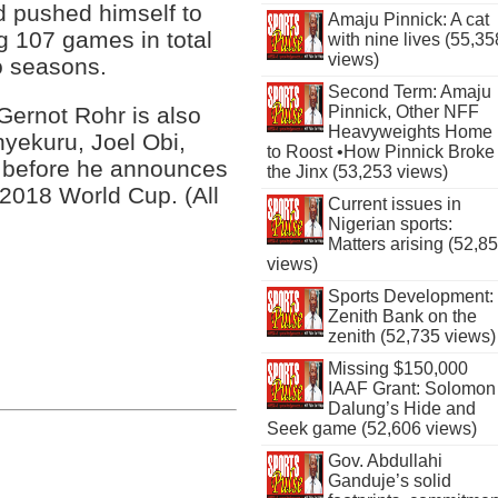
d pushed himself to
Amaju Pinnick: A cat
ng 107 games in total
with nine lives (55,35
views)
wo seasons.
Second Term: Amaju
Pinnick, Other NFF
Gernot Rohr is also
Heavyweights Home
nyekuru, Joel Obi,
to Roost •How Pinnick Broke
 before he announces
the Jinx (53,253 views)
 2018 World Cup. (All
Current issues in
Nigerian sports:
Matters arising (52,8
views)
Sports Development:
Zenith Bank on the
zenith (52,735 views)
Missing $150,000
IAAF Grant: Solomon
Dalung’s Hide and
Seek game (52,606 views)
Gov. Abdullahi
Ganduje’s solid