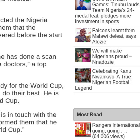
Games: Tinubu lauds
Team Nigeria’s 24-
medal feat, pledges more
ted the Nigeria
investment in sports
hem that the
Falcons learnt from
vered before the start
Malawi defeat, says
Alozie
We will make
 he has done a scan
Nigerians proud –
Nnadozie
e doctors,” a top
Celebrating Kanu
Nwankwo: A True
Nigerian Football
ady for the World Cup,
Legend
 do their best. He is
ld Cup.
is in touch with the
Most Read
formed them that he
Rangers International
rld Cup.”
going, going . . .
(64,006 views)