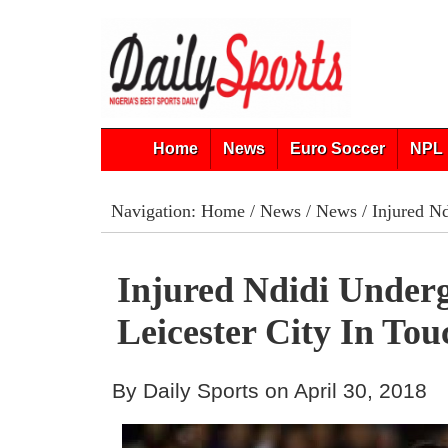
Home
News
Euro Soccer
NPL 
Navigation:
Home
/
News
/
News
/ Injured Nd
Injured Ndidi Under
Leicester City In To
By Daily Sports on April 30, 2018