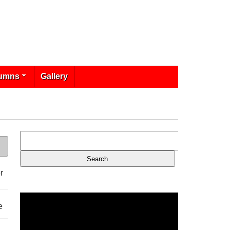
umns
Gallery
r
e