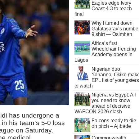
Eagles edge Ivory
Coast 4-3 to reach
final
Why I turned down
Galatasaray’s numbe
9 shirt — Osimhen
Africa’s first
Wheelchair Fencing
Academy opens in
Lagos
Nigerian duo
Yohanna, Okike mak
EPL list of youngsters
to watch
Nigeria vs Egypt: All
you need to know
ahead of decisive
WAFCON 2026 clash
didi has undergone a
Falcons ready to die
y in his team’s 5-0 loss
on pitch – Ajibade
eague on Saturday,
the medical
Commonwealth