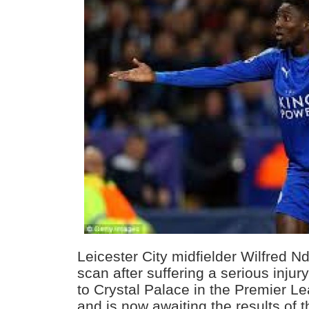
Leicester City midfielder Wilfred N
scan after suffering a serious injur
to Crystal Palace in the Premier L
and is now awaiting the results of 