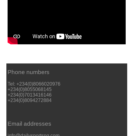
Phone numbers
Tel: +234(0)8066020976
+234(0)8055068145
+234(0)7013416146
+234(0)8094272884
Email addresses
info@dailysportsng.com