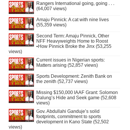
Rangers International going, going . . .
(64,007 views)
Amaju Pinnick: A cat with nine lives
(55,359 views)
Second Term: Amaju Pinnick, Other
NFF Heavyweights Home to Roost
•How Pinnick Broke the Jinx (53,255
views)
Current issues in Nigerian sports:
Matters arising (52,857 views)
Sports Development: Zenith Bank on
the zenith (52,737 views)
Missing $150,000 IAAF Grant: Solomon
Dalung’s Hide and Seek game (52,608
views)
Gov. Abdullahi Ganduje’s solid
footprints, commitment to sports
development in Kano State (52,502
views)