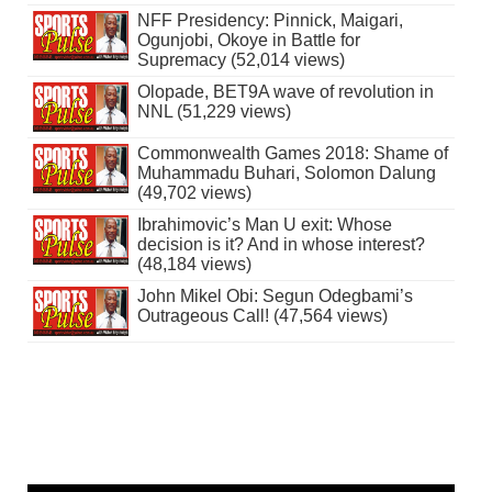
NFF Presidency: Pinnick, Maigari,
Ogunjobi, Okoye in Battle for
Supremacy (52,014 views)
Olopade, BET9A wave of revolution in
NNL (51,229 views)
Commonwealth Games 2018: Shame of
Muhammadu Buhari, Solomon Dalung
(49,702 views)
Ibrahimovic’s Man U exit: Whose
decision is it? And in whose interest?
(48,184 views)
John Mikel Obi: Segun Odegbami’s
Outrageous Call! (47,564 views)