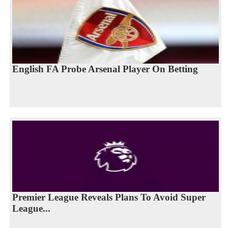
English FA Probe Arsenal Player On Betting
Premier League Reveals Plans To Avoid Super
League...