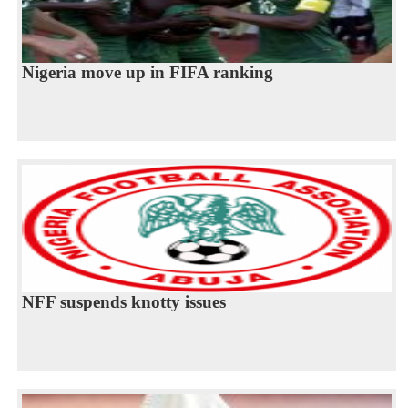
Nigeria move up in FIFA ranking
NFF suspends knotty issues