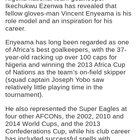
Ikechukwu Ezenwa has revealed that
fellow gloves-man Vincent Enyeama is his
role model and an inspiration for his
career.
Enyeama has long been regarded as one
of Africa’s best goalkeepers, with the 37-
year-old racking up over 100 caps for
Nigeria and winning the 2013 Africa Cup
of Nations as the team’s on-field skipper
(squad captain Joseph Yobo saw
relatively little playing time in the
tournament).
He also represented the Super Eagles at
four other AFCONs, the 2002, 2010 and
2014 World Cups, and the 2013
Confederations Cup, while his club career
has included successful spells with