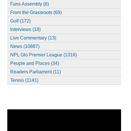
Fans Assembly (6)
From the Grassroots (69)
Golf (172)
Interviews (18)
Live Commentary (13)
News (10887)
NPL Glo Premier League (1316)
People and Places (34)
Readers Parliament (11)
Tennis (1141)