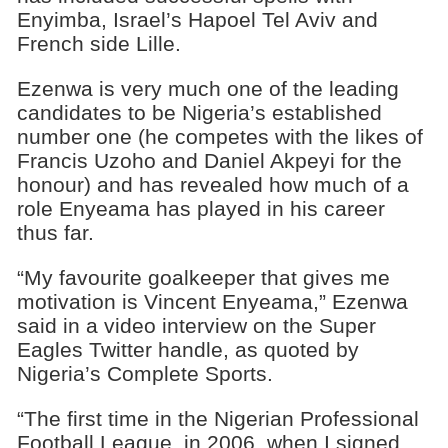
Enyimba, Israel’s Hapoel Tel Aviv and
French side Lille.
Ezenwa is very much one of the leading
candidates to be Nigeria’s established
number one (he competes with the likes of
Francis Uzoho and Daniel Akpeyi for the
honour) and has revealed how much of a
role Enyeama has played in his career
thus far.
“My favourite goalkeeper that gives me
motivation is Vincent Enyeama,” Ezenwa
said in a video interview on the Super
Eagles Twitter handle, as quoted by
Nigeria’s Complete Sports.
“The first time in the Nigerian Professional
Football League, in 2006, when I signed