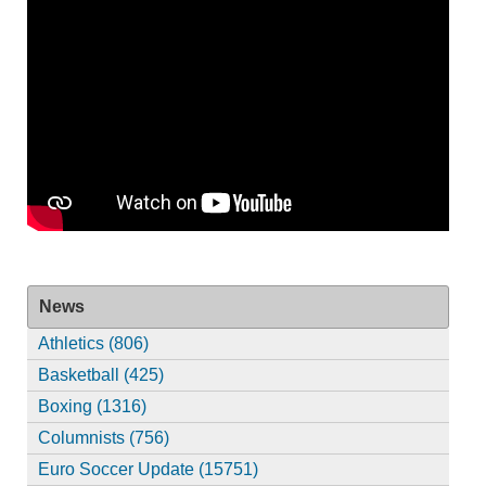
News
Athletics (806)
Basketball (425)
Boxing (1316)
Columnists (756)
Euro Soccer Update (15751)