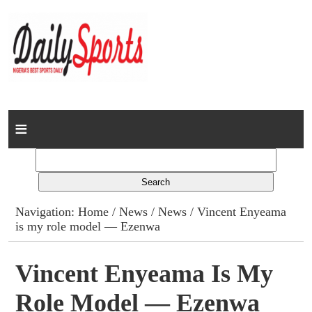
Home
News
Columns
Navigation:
Home
/
News
/
News
/ Vincent Enyeama
is my role model — Ezenwa
Advert Rates
Gallery
Vincent Enyeama Is My
Role Model — Ezenwa
Contact