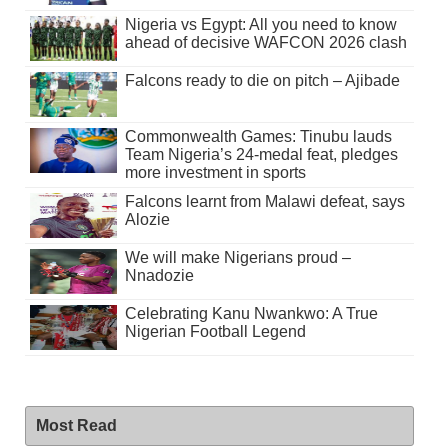
Nigeria vs Egypt: All you need to know
ahead of decisive WAFCON 2026 clash
Falcons ready to die on pitch – Ajibade
Commonwealth Games: Tinubu lauds
Team Nigeria’s 24-medal feat, pledges
more investment in sports
Falcons learnt from Malawi defeat, says
Alozie
We will make Nigerians proud –
Nnadozie
Celebrating Kanu Nwankwo: A True
Nigerian Football Legend
Most Read