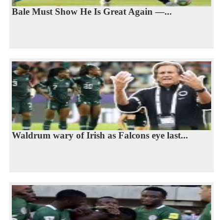
Bale Must Show He Is Great Again —...
Waldrum wary of Irish as Falcons eye last...