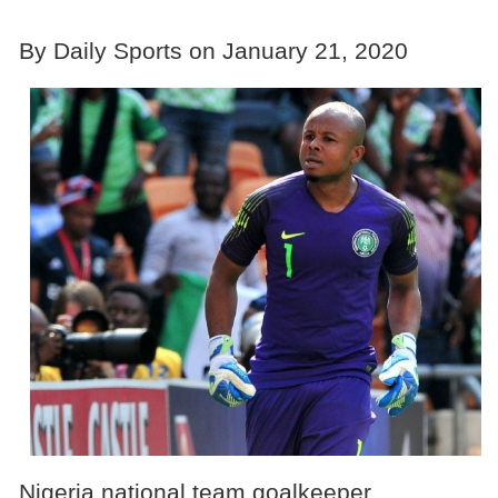
By Daily Sports on January 21, 2020
Nigeria national team goalkeeper