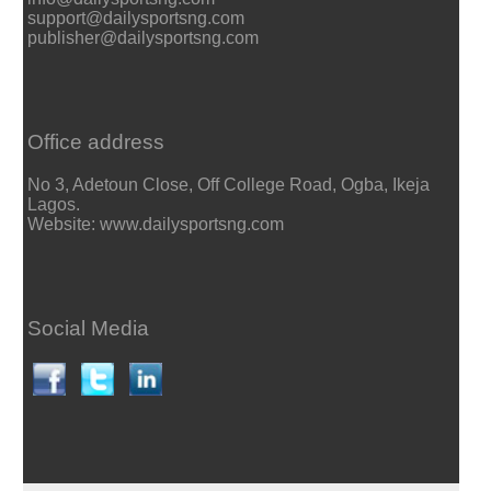
support@dailysportsng.com
publisher@dailysportsng.com
Office address
No 3, Adetoun Close, Off College Road, Ogba, Ikeja
Lagos.
Website: www.dailysportsng.com
Social Media