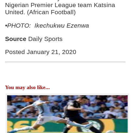
Nigerian Premier League team Katsina
United. (African Football)
•PHOTO: Ikechukwu Ezenwa
Source
Daily Sports
Posted January 21, 2020
You may also like...