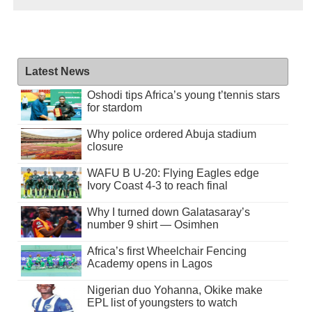
Latest News
Oshodi tips Africa’s young t’tennis stars
for stardom
Why police ordered Abuja stadium
closure
WAFU B U-20: Flying Eagles edge
Ivory Coast 4-3 to reach final
Why I turned down Galatasaray’s
number 9 shirt — Osimhen
Africa’s first Wheelchair Fencing
Academy opens in Lagos
Nigerian duo Yohanna, Okike make
EPL list of youngsters to watch