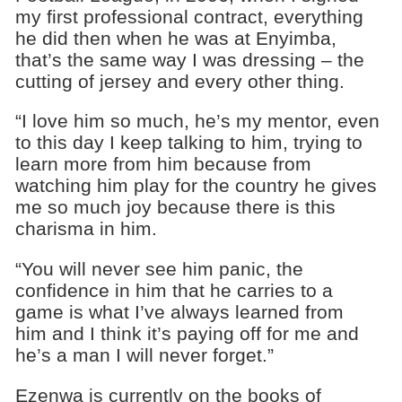
my first professional contract, everything
he did then when he was at Enyimba,
that’s the same way I was dressing – the
cutting of jersey and every other thing.
“I love him so much, he’s my mentor, even
to this day I keep talking to him, trying to
learn more from him because from
watching him play for the country he gives
me so much joy because there is this
charisma in him.
“You will never see him panic, the
confidence in him that he carries to a
game is what I’ve always learned from
him and I think it’s paying off for me and
he’s a man I will never forget.”
Ezenwa is currently on the books of