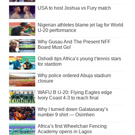
USA to host Joshua vs Fury match
Nigerian athletes blame jet lag for World
U-20 performance
Why Gusau And The Present NFF
Board Must Go!
Oshodi tips Africa’s young t’tennis stars
for stardom
Why police ordered Abuja stadium
closure
WAFU B U-20: Flying Eagles edge
Ivory Coast 4-3 to reach final
Why I turned down Galatasaray’s
number 9 shirt — Osimhen
Africa’s first Wheelchair Fencing
Academy opens in Lagos