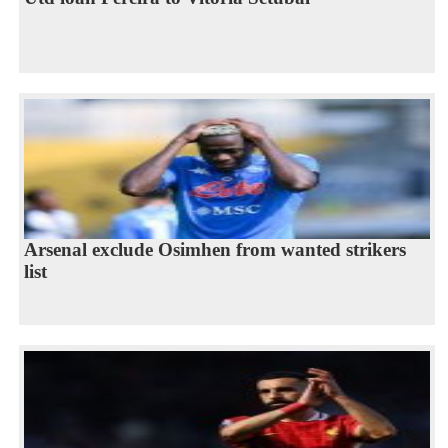
Arsenal exclude Osimhen from wanted strikers
list