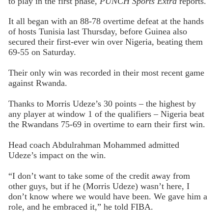
to play in the first phase,
PUNCH Sports Extra
reports.
It all began with an 88-78 overtime defeat at the hands
of hosts Tunisia last Thursday, before Guinea also
secured their first-ever win over Nigeria, beating them
69-55 on Saturday.
Their only win was recorded in their most recent game
against Rwanda.
Thanks to Morris Udeze’s 30 points – the highest by
any player at window 1 of the qualifiers – Nigeria beat
the Rwandans 75-69 in overtime to earn their first win.
Head coach Abdulrahman Mohammed admitted
Udeze’s impact on the win.
“I don’t want to take some of the credit away from
other guys, but if he (Morris Udeze) wasn’t here, I
don’t know where we would have been. We gave him a
role, and he embraced it,” he told FIBA.