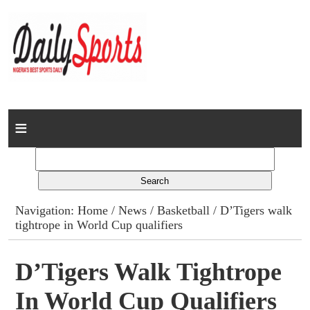
Home
News
Columns
Navigation:
Home
/
News
/
Basketball
/ D’Tigers walk
tightrope in World Cup qualifiers
Advert Rates
Gallery
D’Tigers Walk Tightrope
In World Cup Qualifiers
Contact