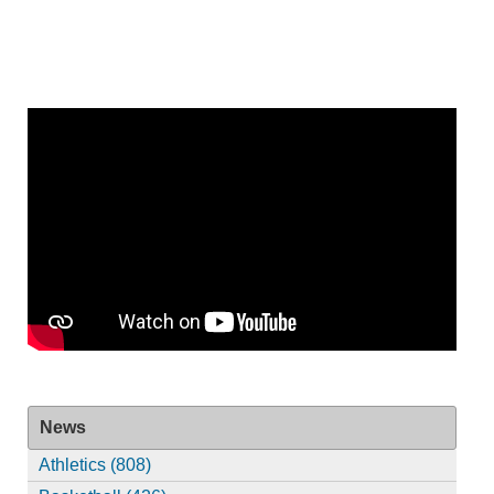
News
Athletics (808)