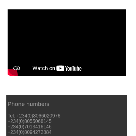
Phone numbers
Tel: +234(0)8066020976
+234(0)8055068145
+234(0)7013416146
+234(0)8094272884