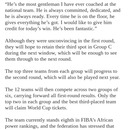
“He’s the most gentleman I have ever coached at the
national team. He is always committed, dedicated, and
he is always ready. Every time he is on the floor, he
gives everything he’s got. I would like to give him
credit for today’s win. He’s been fantastic.”
Although they were unconvincing in the first round,
they will hope to retain their third spot in Group C
during the next window, which will be enough to see
them through to the next round.
The top three teams from each group will progress to
the second round, which will also be played next year.
The 12 teams will then compete across two groups of
six, carrying forward all first-round results. Only the
top two in each group and the best third-placed team
will claim World Cup tickets.
The team currently stands eighth in FIBA’s African
power rankings, and the federation has stressed that