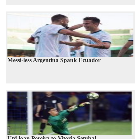
Messi-less Argentina Spank Ecuador
Utd loan Pereira to Vitoria Setubal