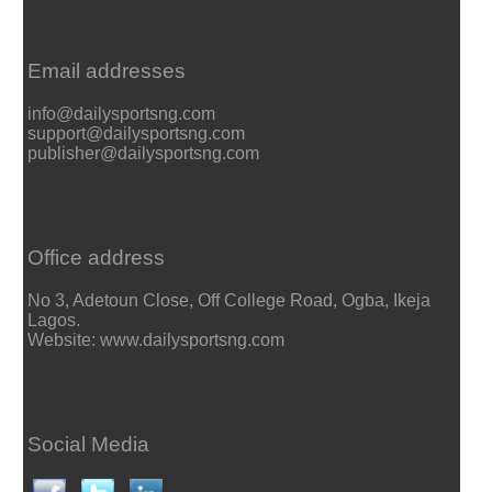
Email addresses
info@dailysportsng.com
support@dailysportsng.com
publisher@dailysportsng.com
Office address
No 3, Adetoun Close, Off College Road, Ogba, Ikeja
Lagos.
Website: www.dailysportsng.com
Social Media