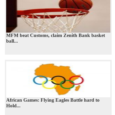
MFM beat Customs, claim Zenith Bank basket
ball...
African Games: Flying Eagles Battle hard to
Hold...