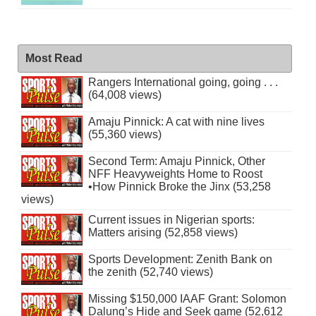
Most Read
Rangers International going, going . . .
(64,008 views)
Amaju Pinnick: A cat with nine lives
(55,360 views)
Second Term: Amaju Pinnick, Other
NFF Heavyweights Home to Roost
•How Pinnick Broke the Jinx (53,258
views)
Current issues in Nigerian sports:
Matters arising (52,858 views)
Sports Development: Zenith Bank on
the zenith (52,740 views)
Missing $150,000 IAAF Grant: Solomon
Dalung’s Hide and Seek game (52,612