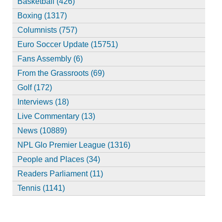
Basketball (426)
Boxing (1317)
Columnists (757)
Euro Soccer Update (15751)
Fans Assembly (6)
From the Grassroots (69)
Golf (172)
Interviews (18)
Live Commentary (13)
News (10889)
NPL Glo Premier League (1316)
People and Places (34)
Readers Parliament (11)
Tennis (1141)