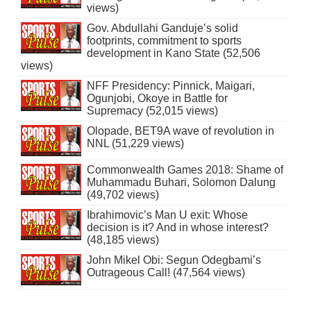
views)
Gov. Abdullahi Ganduje’s solid
footprints, commitment to sports
development in Kano State (52,506
views)
NFF Presidency: Pinnick, Maigari,
Ogunjobi, Okoye in Battle for
Supremacy (52,015 views)
Olopade, BET9A wave of revolution in
NNL (51,229 views)
Commonwealth Games 2018: Shame of
Muhammadu Buhari, Solomon Dalung
(49,702 views)
Ibrahimovic’s Man U exit: Whose
decision is it? And in whose interest?
(48,185 views)
John Mikel Obi: Segun Odegbami’s
Outrageous Call! (47,564 views)