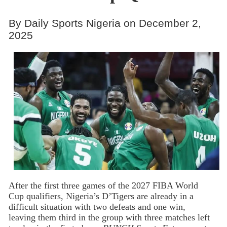
By Daily Sports Nigeria on December 2,
2025
After the first three games of the 2027 FIBA World
Cup qualifiers, Nigeria’s D’Tigers are already in a
difficult situation with two defeats and one win,
leaving them third in the group with three matches left