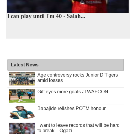
I can play until I'm 40 - Salah...
Latest News
Age controversy rocks Junior D’Tigers
amid losses
Gift eyes more goals at WAFCON
Babajide relishes POTM honour
I want to leave records that will be hard
to break – Ogazi