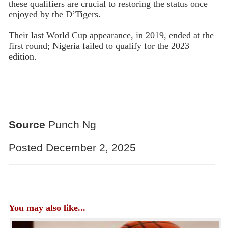
these qualifiers are crucial to restoring the status once
enjoyed by the D’Tigers.
Their last World Cup appearance, in 2019, ended at the
first round; Nigeria failed to qualify for the 2023
edition.
Source
Punch Ng
Posted December 2, 2025
You may also like...