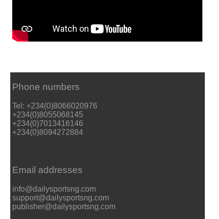
Phone numbers
Tel: +234(0)8066020976
+234(0)8055068145
+234(0)7013416146
+234(0)8094272884
Email addresses
info@dailysportsng.com
support@dailysportsng.com
publisher@dailysportsng.com