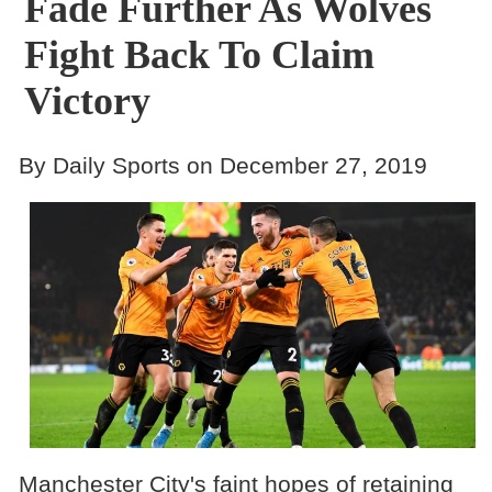
Fade Further As Wolves
Fight Back To Claim
Victory
By Daily Sports on December 27, 2019
Manchester City's faint hopes of retaining