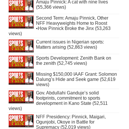
Amaju Pinnick: A cat with nine lives
(55,366 views)
Second Term: Amaju Pinnick, Other
NFF Heavyweights Home to Roost
•How Pinnick Broke the Jinx (53,263
views)
Current issues in Nigerian sports:
Matters arising (52,863 views)
Sports Development: Zenith Bank on
the zenith (52,745 views)
Missing $150,000 IAAF Grant: Solomon
Dalung’s Hide and Seek game (52,619
views)
Gov. Abdullahi Ganduje’s solid
footprints, commitment to sports
development in Kano State (52,511
views)
NFF Presidency: Pinnick, Maigari,
Ogunjobi, Okoye in Battle for
Supremacy (52,019 views)