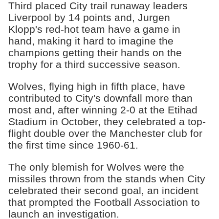
Third placed City trail runaway leaders
Liverpool by 14 points and, Jurgen
Klopp's red-hot team have a game in
hand, making it hard to imagine the
champions getting their hands on the
trophy for a third successive season.
Wolves, flying high in fifth place, have
contributed to City's downfall more than
most and, after winning 2-0 at the Etihad
Stadium in October, they celebrated a top-
flight double over the Manchester club for
the first time since 1960-61.
The only blemish for Wolves were the
missiles thrown from the stands when City
celebrated their second goal, an incident
that prompted the Football Association to
launch an investigation.