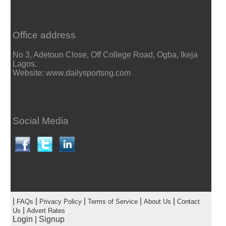
Office address
No 3, Adetoun Close, Off College Road, Ogba, Ikeja
Lagos.
Website: www.dailysportsng.com
Social Media
|
|
|
|
|
FAQs
Privacy Policy
Terms of Service
About Us
Contact
|
Us
Advert Rates
Login
|
Signup