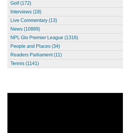
Golf (172)
Interviews (18)
Live Commentary (13)
News (10889)
NPL Glo Premier League (1316)
People and Places (34)
Readers Parliament (11)
Tennis (1141)