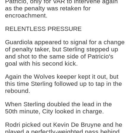
Patricio, only for VAR to intervene again
as the penalty was retaken for
encroachment.
RELENTLESS PRESSURE
Guardiola appeared to signal for a change
of penalty taker, but Sterling stepped up
and shot to the same side of Patricio's
goal with his second kick.
Again the Wolves keeper kept it out, but
this time Sterling followed up to tap in the
rebound.
When Sterling doubled the lead in the
50th minute, City looked in charge.
Rodri picked out Kevin De Bruyne and he
played a perfectly-weighted pass behind