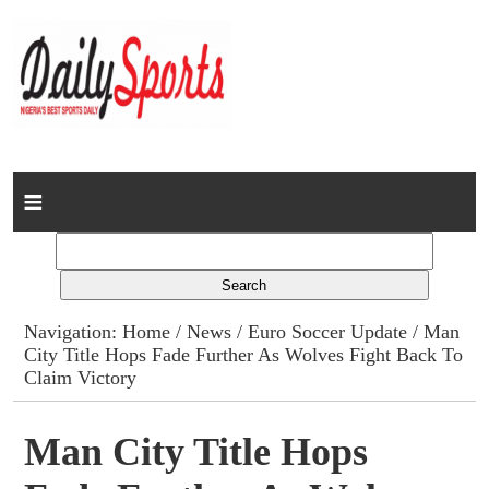
Home
News
Columns
Navigation:
Home
/
News
/
Euro Soccer Update
/ Man
City Title Hops Fade Further As Wolves Fight Back To
Advert Rates
Claim Victory
Gallery
Man City Title Hops
Contact