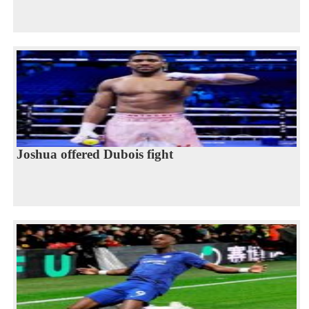
Joshua offered Dubois fight