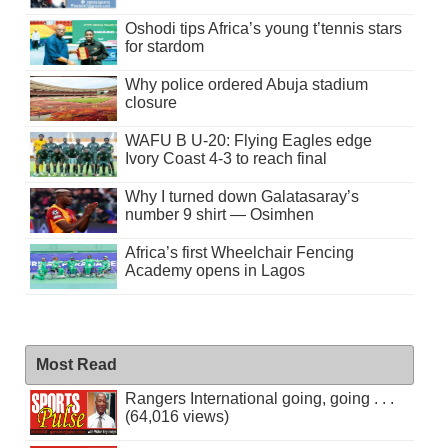
Oshodi tips Africa’s young t’tennis stars
for stardom
Why police ordered Abuja stadium
closure
WAFU B U-20: Flying Eagles edge
Ivory Coast 4-3 to reach final
Why I turned down Galatasaray’s
number 9 shirt — Osimhen
Africa’s first Wheelchair Fencing
Academy opens in Lagos
Most Read
Rangers International going, going . . .
(64,016 views)