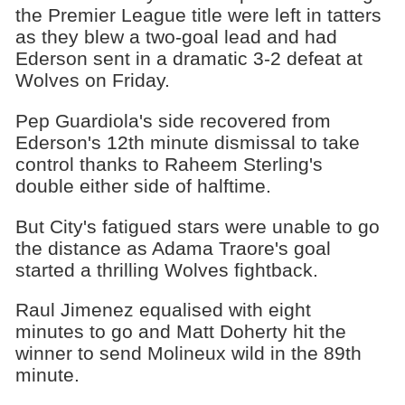
the Premier League title were left in tatters
as they blew a two-goal lead and had
Ederson sent in a dramatic 3-2 defeat at
Wolves on Friday.
Pep Guardiola's side recovered from
Ederson's 12th minute dismissal to take
control thanks to Raheem Sterling's
double either side of halftime.
But City's fatigued stars were unable to go
the distance as Adama Traore's goal
started a thrilling Wolves fightback.
Raul Jimenez equalised with eight
minutes to go and Matt Doherty hit the
winner to send Molineux wild in the 89th
minute.