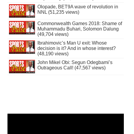
Olopade, BET9A wave of revolution in
NNL (51,235 views)
Commonwealth Games 2018: Shame of
Muhammadu Buhari, Solomon Dalung
(49,704 views)
Ibrahimovic’s Man U exit: Whose
decision is it? And in whose interest?
(48,190 views)
John Mikel Obi: Segun Odegbami’s
Outrageous Call! (47,567 views)