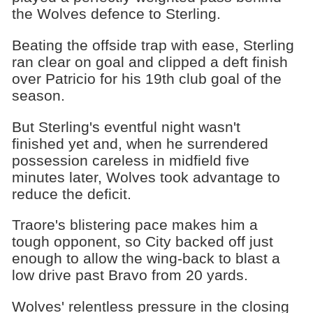
the Wolves defence to Sterling.
Beating the offside trap with ease, Sterling
ran clear on goal and clipped a deft finish
over Patricio for his 19th club goal of the
season.
But Sterling's eventful night wasn't
finished yet and, when he surrendered
possession careless in midfield five
minutes later, Wolves took advantage to
reduce the deficit.
Traore's blistering pace makes him a
tough opponent, so City backed off just
enough to allow the wing-back to blast a
low drive past Bravo from 20 yards.
Wolves' relentless pressure in the closing