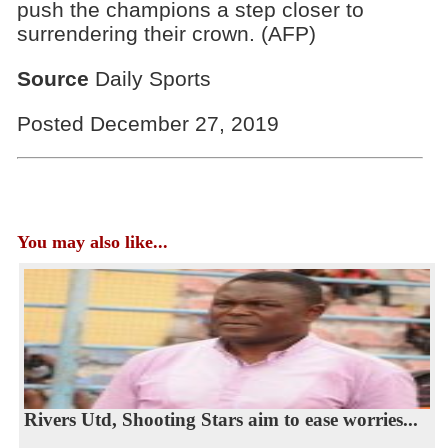
push the champions a step closer to
surrendering their crown. (AFP)
Source
Daily Sports
Posted December 27, 2019
You may also like...
Rivers Utd, Shooting Stars aim to ease worries...