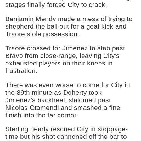
stages finally forced City to crack.
Benjamin Mendy made a mess of trying to
shepherd the ball out for a goal-kick and
Traore stole possession.
Traore crossed for Jimenez to stab past
Bravo from close-range, leaving City's
exhausted players on their knees in
frustration.
There was even worse to come for City in
the 89th minute as Doherty took
Jimenez's backheel, slalomed past
Nicolas Otamendi and smashed a fine
finish into the far corner.
Sterling nearly rescued City in stoppage-
time but his shot cannoned off the bar to