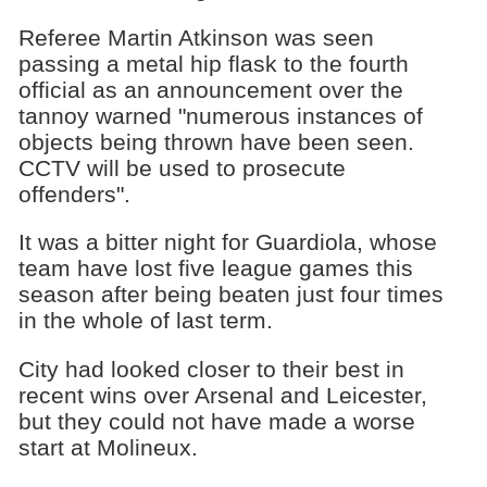
Referee Martin Atkinson was seen
passing a metal hip flask to the fourth
official as an announcement over the
tannoy warned "numerous instances of
objects being thrown have been seen.
CCTV will be used to prosecute
offenders".
It was a bitter night for Guardiola, whose
team have lost five league games this
season after being beaten just four times
in the whole of last term.
City had looked closer to their best in
recent wins over Arsenal and Leicester,
but they could not have made a worse
start at Molineux.