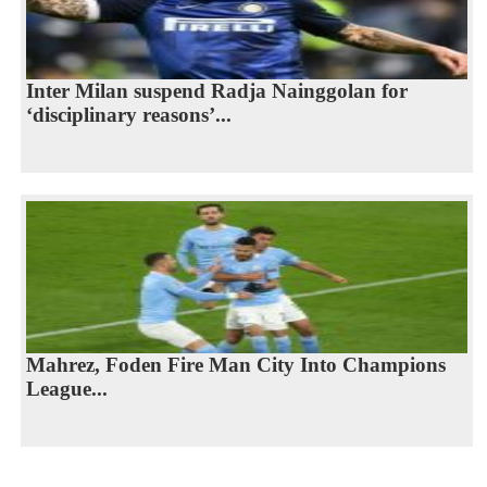
Inter Milan suspend Radja Nainggolan for
‘disciplinary reasons’...
Mahrez, Foden Fire Man City Into Champions
League...