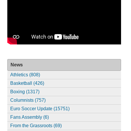
News
Athletics (808)
Basketball (426)
Boxing (1317)
Columnists (757)
Euro Soccer Update (15751)
Fans Assembly (6)
From the Grassroots (69)