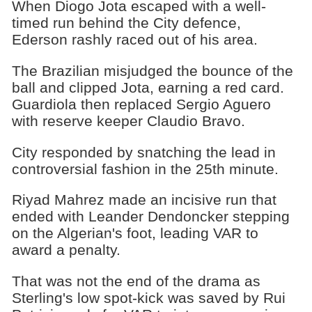
When Diogo Jota escaped with a well-
timed run behind the City defence,
Ederson rashly raced out of his area.
The Brazilian misjudged the bounce of the
ball and clipped Jota, earning a red card.
Guardiola then replaced Sergio Aguero
with reserve keeper Claudio Bravo.
City responded by snatching the lead in
controversial fashion in the 25th minute.
Riyad Mahrez made an incisive run that
ended with Leander Dendoncker stepping
on the Algerian's foot, leading VAR to
award a penalty.
That was not the end of the drama as
Sterling's low spot-kick was saved by Rui