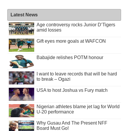
Latest News
Age controversy rocks Junior D’Tigers
amid losses
Gift eyes more goals at WAFCON
Babajide relishes POTM honour
I want to leave records that will be hard
to break – Ogazi
USA to host Joshua vs Fury match
Nigerian athletes blame jet lag for World
U-20 performance
Why Gusau And The Present NFF
Board Must Go!