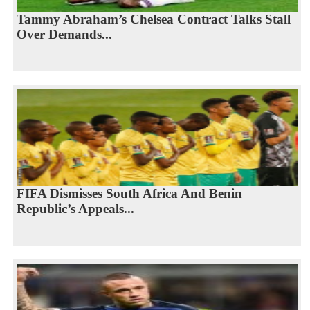
Tammy Abraham’s Chelsea Contract Talks Stall
Over Demands...
FIFA Dismisses South Africa And Benin
Republic’s Appeals...