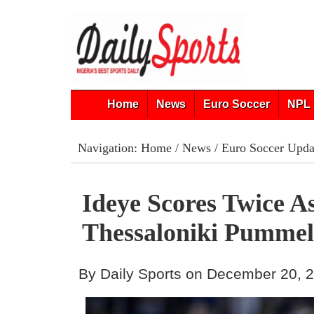
Home
News
Euro Soccer
NPL 
Navigation:
Home
/
News
/
Euro Soccer Upda
Ideye Scores Twice As
Thessaloniki Pummel
By Daily Sports on December 20, 