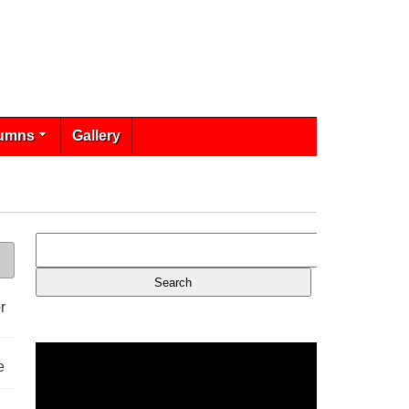
umns
Gallery
r
e