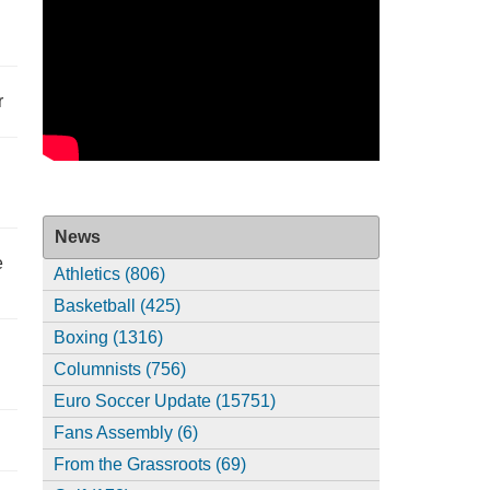
r
News
e
Athletics (806)
Basketball (425)
Boxing (1316)
Columnists (756)
Euro Soccer Update (15751)
Fans Assembly (6)
From the Grassroots (69)