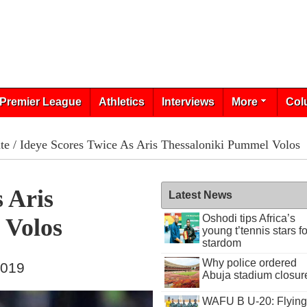
Premier League
Athletics
Interviews
More
Col
te
/ Ideye Scores Twice As Aris Thessaloniki Pummel Volos
 Aris
Latest News
Oshodi tips Africa’s
 Volos
young t’tennis stars fo
stardom
Why police ordered
2019
Abuja stadium closur
WAFU B U-20: Flying