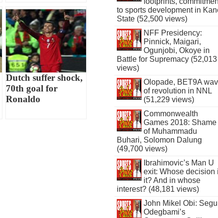
footprints, commitmen
to sports development in Kan
State (52,500 views)
NFF Presidency:
Pinnick, Maigari,
Ogunjobi, Okoye in
Battle for Supremacy (52,013
views)
Dutch suffer shock,
Olopade, BET9A wa
70th goal for
of revolution in NNL
Ronaldo
(51,229 views)
Commonwealth
Games 2018: Shame
of Muhammadu
Buhari, Solomon Dalung
(49,700 views)
Ibrahimovic’s Man U
exit: Whose decision 
it? And in whose
interest? (48,181 views)
John Mikel Obi: Seg
Odegbami’s