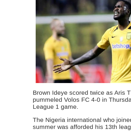
Brown Ideye scored twice as Aris T
pummeled Volos FC 4-0 in Thursd
League 1 game.
The Nigeria international who joine
summer was afforded his 13th lea