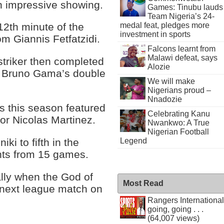
an impressive showing.
Games: Tinubu lauds
Team Nigeria’s 24-
medal feat, pledges more
 12th minute of the
investment in sports
om Giannis Fetfatzidi.
Falcons learnt from
Malawi defeat, says
triker then completed
Alozie
re Bruno Gama’s double
We will make
Nigerians proud –
Nnadozie
s this season featured
Celebrating Kanu
or Nicolas Martinez.
Nwankwo: A True
Nigerian Football
ki to fifth in the
Legend
ints from 15 games.
ally when the God of
Most Read
 next league match on
Rangers International
going, going . . .
(64,007 views)