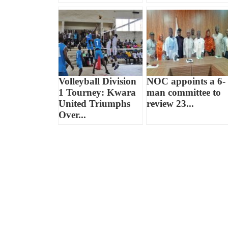
Volleyball Division
NOC appoints a 6-
1 Tourney: Kwara
man committee to
United Triumphs
review 23...
Over...