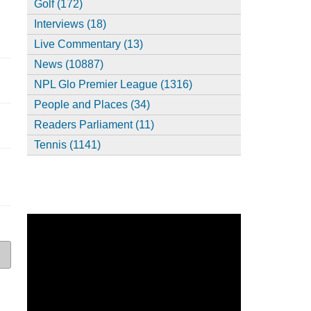
Golf (172)
Interviews (18)
Live Commentary (13)
News (10887)
NPL Glo Premier League (1316)
People and Places (34)
Readers Parliament (11)
Tennis (1141)