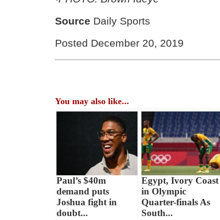
Source
Daily Sports
Posted December 20, 2019
You may also like...
Paul’s $40m
Egypt, Ivory Coast
demand puts
in Olympic
Joshua fight in
Quarter-finals As
doubt...
South...