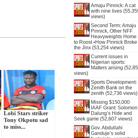
Amaju Pinnick: A cat
with nine lives (55,35
views)
Second Term: Amaju
Pinnick, Other NFF
Heavyweights Home
to Roost •How Pinnick Broke
the Jinx (53,254 views)
Current issues in
Nigerian sports:
Matters arising (52,8
views)
Sports Development:
Zenith Bank on the
zenith (52,736 views)
Missing $150,000
IAAF Grant: Solomon
Lobi Stars striker
Dalung’s Hide and
Seek game (52,607 views)
Tony Okpotu sad
to miss...
Gov. Abdullahi
Ganduje’s solid