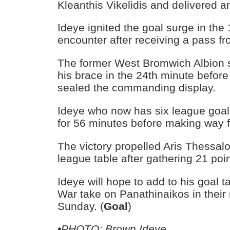
Kleanthis Vikelidis and delivered 
Ideye ignited the goal surge in the
encounter after receiving a pass fr
The former West Bromwich Albion s
his brace in the 24th minute befo
sealed the commanding display.
Ideye who now has six league goal
for 56 minutes before making way f
The victory propelled Aris Thessaloni
league table after gathering 21 po
Ideye will hope to add to his goal t
War take on Panathinaikos in their
Sunday. (
Goal
)
•PHOTO: Brown Ideye