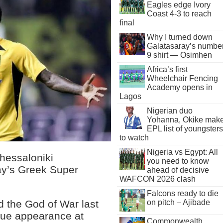
Eagles edge Ivory
Coast 4-3 to reach
final
Why I turned down
Galatasaray’s numbe
9 shirt — Osimhen
Africa’s first
Wheelchair Fencing
Academy opens in
Lagos
Nigerian duo
Yohanna, Okike mak
EPL list of youngsters
to watch
Nigeria vs Egypt: All
hessaloniki
you need to know
ay’s Greek Super
ahead of decisive
WAFCON 2026 clash
Falcons ready to die
d the God of War last
on pitch – Ajibade
gue appearance at
Commonwealth