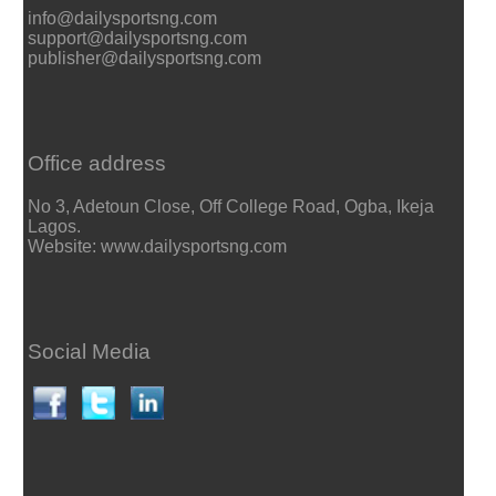
info@dailysportsng.com
support@dailysportsng.com
publisher@dailysportsng.com
Office address
No 3, Adetoun Close, Off College Road, Ogba, Ikeja
Lagos.
Website: www.dailysportsng.com
Social Media