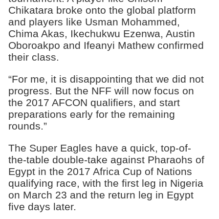
Chikatara broke onto the global platform
and players like Usman Mohammed,
Chima Akas, Ikechukwu Ezenwa, Austin
Oboroakpo and Ifeanyi Mathew confirmed
their class.
“For me, it is disappointing that we did not
progress. But the NFF will now focus on
the 2017 AFCON qualifiers, and start
preparations early for the remaining
rounds.”
The Super Eagles have a quick, top-of-
the-table double-take against Pharaohs of
Egypt in the 2017 Africa Cup of Nations
qualifying race, with the first leg in Nigeria
on March 23 and the return leg in Egypt
five days later.