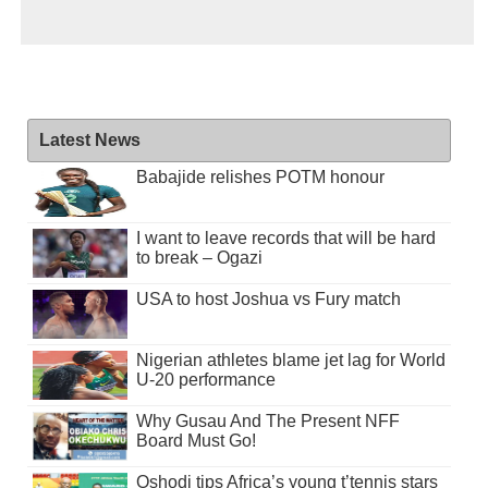
Latest News
Babajide relishes POTM honour
I want to leave records that will be hard
to break – Ogazi
USA to host Joshua vs Fury match
Nigerian athletes blame jet lag for World
U-20 performance
Why Gusau And The Present NFF
Board Must Go!
Oshodi tips Africa’s young t’tennis stars