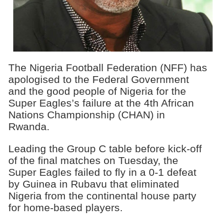
The Nigeria Football Federation (NFF) has
apologised to the Federal Government
and the good people of Nigeria for the
Super Eagles’s failure at the 4th African
Nations Championship (CHAN) in
Rwanda.
Leading the Group C table before kick-off
of the final matches on Tuesday, the
Super Eagles failed to fly in a 0-1 defeat
by Guinea in Rubavu that eliminated
Nigeria from the continental house party
for home-based players.