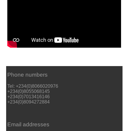
Phone numbers
Tel: +234(0)8066020976
+234(0)8055068145
+234(0)7013416146
+234(0)8094272884
Email addresses