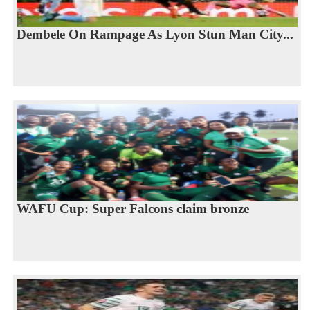
Dembele On Rampage As Lyon Stun Man City...
WAFU Cup: Super Falcons claim bronze