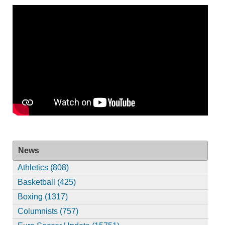
News
Athletics (808)
Basketball (425)
Boxing (1317)
Columnists (757)