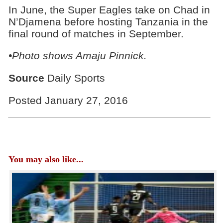
In June, the Super Eagles take on Chad in
N’Djamena before hosting Tanzania in the
final round of matches in September.
•Photo shows Amaju Pinnick.
Source
Daily Sports
Posted January 27, 2016
You may also like...