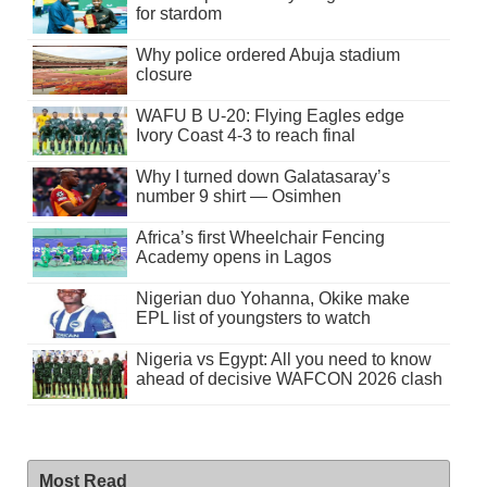
for stardom
Why police ordered Abuja stadium
closure
WAFU B U-20: Flying Eagles edge
Ivory Coast 4-3 to reach final
Why I turned down Galatasaray’s
number 9 shirt — Osimhen
Africa’s first Wheelchair Fencing
Academy opens in Lagos
Nigerian duo Yohanna, Okike make
EPL list of youngsters to watch
Nigeria vs Egypt: All you need to know
ahead of decisive WAFCON 2026 clash
Most Read