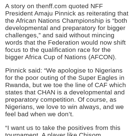
A story on thenff.com quoted NFF
President Amaju Pinnick as reiterating that
the African Nations Championship is “both
developmental and preparatory for bigger
challenges,” and said without mincing
words that the Federation would now shift
focus to the qualification race for the
bigger Africa Cup of Nations (AFCON).
Pinnick said: “We apologise to Nigerians
for the poor outing of the Super Eagles in
Rwanda, but we toe the line of CAF which
states that CHAN is a developmental and
preparatory competition. Of course, as
Nigerians, we love to win always, and we
feel bad when we don’t.
“I want us to take the positives from this
tournament. A player like Chisom