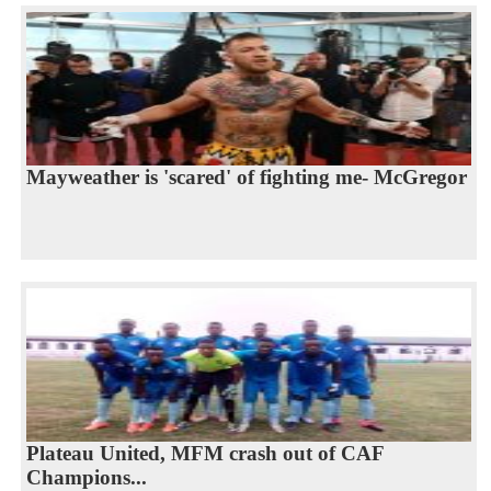
Mayweather is 'scared' of fighting me- McGregor
Plateau United, MFM crash out of CAF
Champions...