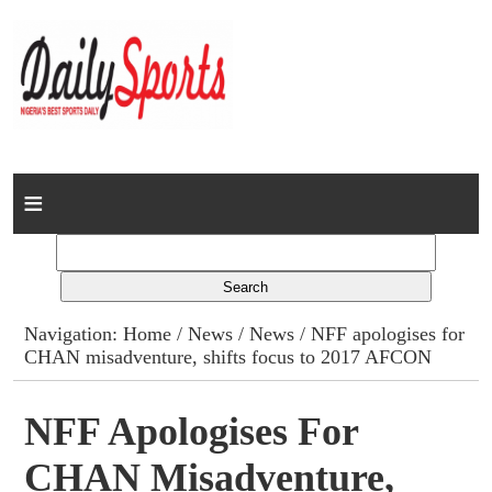
Home
News
Columns
Navigation:
Home
/
News
/
News
/ NFF apologises for
CHAN misadventure, shifts focus to 2017 AFCON
Advert Rates
Gallery
NFF Apologises For
CHAN Misadventure,
Contact