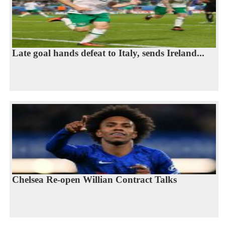
Late goal hands defeat to Italy, sends Ireland...
Chelsea Re-open Willian Contract Talks