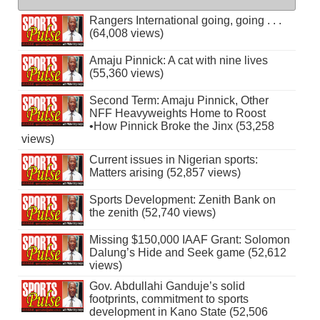
Rangers International going, going . . .
(64,008 views)
Amaju Pinnick: A cat with nine lives
(55,360 views)
Second Term: Amaju Pinnick, Other
NFF Heavyweights Home to Roost
•How Pinnick Broke the Jinx (53,258
views)
Current issues in Nigerian sports:
Matters arising (52,857 views)
Sports Development: Zenith Bank on
the zenith (52,740 views)
Missing $150,000 IAAF Grant: Solomon
Dalung’s Hide and Seek game (52,612
views)
Gov. Abdullahi Ganduje’s solid
footprints, commitment to sports
development in Kano State (52,506