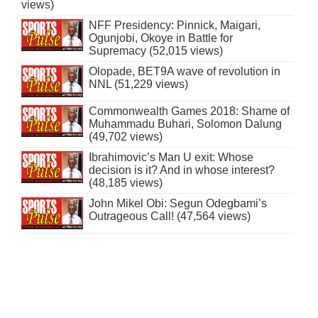
views)
NFF Presidency: Pinnick, Maigari,
Ogunjobi, Okoye in Battle for
Supremacy (52,015 views)
Olopade, BET9A wave of revolution in
NNL (51,229 views)
Commonwealth Games 2018: Shame of
Muhammadu Buhari, Solomon Dalung
(49,702 views)
Ibrahimovic’s Man U exit: Whose
decision is it? And in whose interest?
(48,185 views)
John Mikel Obi: Segun Odegbami’s
Outrageous Call! (47,564 views)