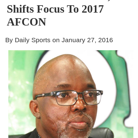
Shifts Focus To 2017
AFCON
By Daily Sports on January 27, 2016