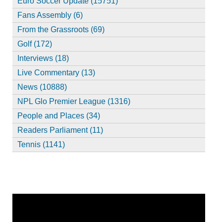
Euro Soccer Update (15751)
Fans Assembly (6)
From the Grassroots (69)
Golf (172)
Interviews (18)
Live Commentary (13)
News (10888)
NPL Glo Premier League (1316)
People and Places (34)
Readers Parliament (11)
Tennis (1141)