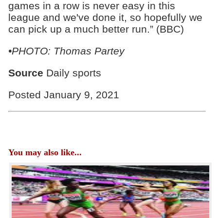
games in a row is never easy in this
league and we've done it, so hopefully we
can pick up a much better run.” (BBC)
•PHOTO: Thomas Partey
Source
Daily sports
Posted January 9, 2021
You may also like...