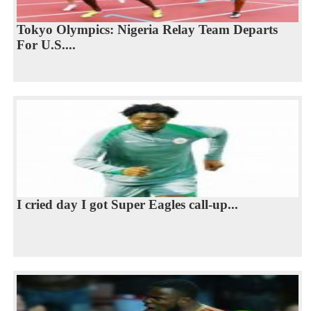
Tokyo Olympics: Nigeria Relay Team Departs
For U.S....
I cried day I got Super Eagles call-up...