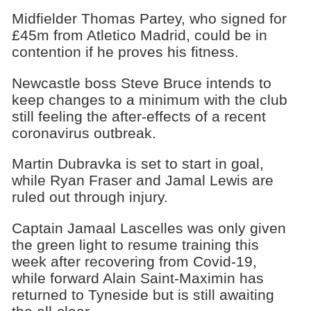
Midfielder Thomas Partey, who signed for
£45m from Atletico Madrid, could be in
contention if he proves his fitness.
Newcastle boss Steve Bruce intends to
keep changes to a minimum with the club
still feeling the after-effects of a recent
coronavirus outbreak.
Martin Dubravka is set to start in goal,
while Ryan Fraser and Jamal Lewis are
ruled out through injury.
Captain Jamaal Lascelles was only given
the green light to resume training this
week after recovering from Covid-19,
while forward Alain Saint-Maximin has
returned to Tyneside but is still awaiting