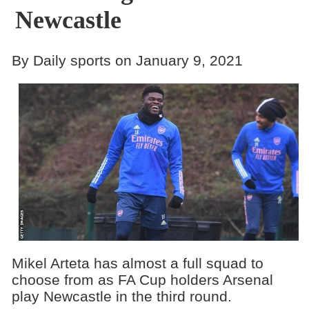
Newcastle
By Daily sports on January 9, 2021
Mikel Arteta has almost a full squad to
choose from as FA Cup holders Arsenal
play Newcastle in the third round.