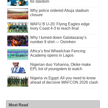
for stardom
Why police ordered Abuja stadium
closure
WAFU B U-20: Flying Eagles edge
Ivory Coast 4-3 to reach final
Why I turned down Galatasaray’s
number 9 shirt — Osimhen
Africa’s first Wheelchair Fencing
Academy opens in Lagos
Nigerian duo Yohanna, Okike make
EPL list of youngsters to watch
Nigeria vs Egypt: All you need to know
ahead of decisive WAFCON 2026 clash
Most Read