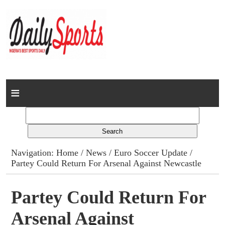
Home
News
Columns
Navigation:
Home
/
News
/
Euro Soccer Update
/
Partey Could Return For Arsenal Against Newcastle
Advert Rates
Gallery
Partey Could Return For
Arsenal Against
Contact