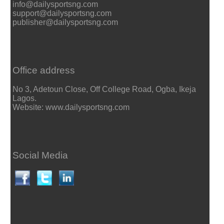
info@dailysportsng.com
support@dailysportsng.com
publisher@dailysportsng.com
Office address
No 3, Adetoun Close, Off College Road, Ogba, Ikeja
Lagos.
Website: www.dailysportsng.com
Social Media