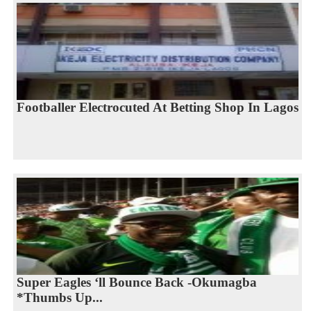
Footballer Electrocuted At Betting Shop In Lagos
Super Eagles ‘ll Bounce Back -Okumagba
*Thumbs Up...