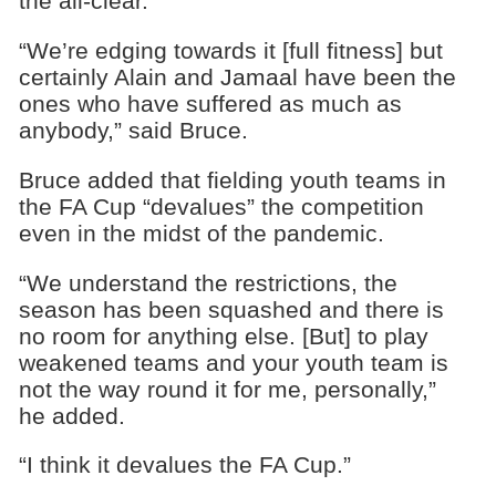
the all-clear.
“We’re edging towards it [full fitness] but
certainly Alain and Jamaal have been the
ones who have suffered as much as
anybody,” said Bruce.
Bruce added that fielding youth teams in
the FA Cup “devalues” the competition
even in the midst of the pandemic.
“We understand the restrictions, the
season has been squashed and there is
no room for anything else. [But] to play
weakened teams and your youth team is
not the way round it for me, personally,”
he added.
“I think it devalues the FA Cup.”