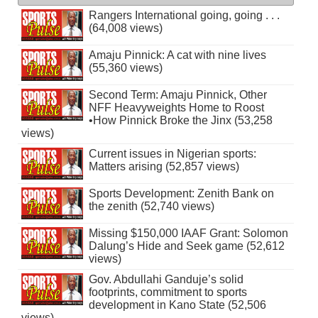
Rangers International going, going . . .
(64,008 views)
Amaju Pinnick: A cat with nine lives
(55,360 views)
Second Term: Amaju Pinnick, Other
NFF Heavyweights Home to Roost
•How Pinnick Broke the Jinx (53,258
views)
Current issues in Nigerian sports:
Matters arising (52,857 views)
Sports Development: Zenith Bank on
the zenith (52,740 views)
Missing $150,000 IAAF Grant: Solomon
Dalung’s Hide and Seek game (52,612
views)
Gov. Abdullahi Ganduje’s solid
footprints, commitment to sports
development in Kano State (52,506
views)