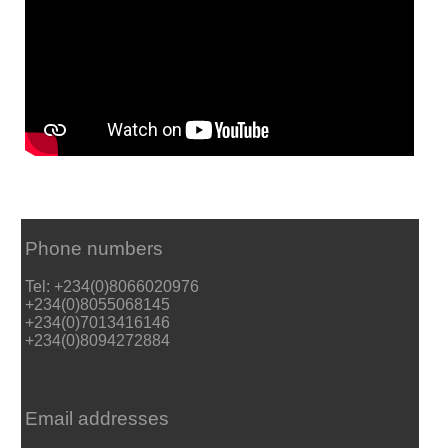
Phone numbers
Tel: +234(0)8066020976
+234(0)8055068145
+234(0)7013416146
+234(0)8094272884
Email addresses