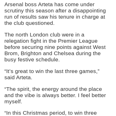
Arsenal boss Arteta has come under
scrutiny this season after a disappointing
run of results saw his tenure in charge at
the club questioned.
The north London club were in a
relegation fight in the Premier League
before securing nine points against West
Brom, Brighton and Chelsea during the
busy festive schedule.
“It’s great to win the last three games,”
said Arteta.
“The spirit, the energy around the place
and the vibe is always better. I feel better
myself.
“In this Christmas period, to win three