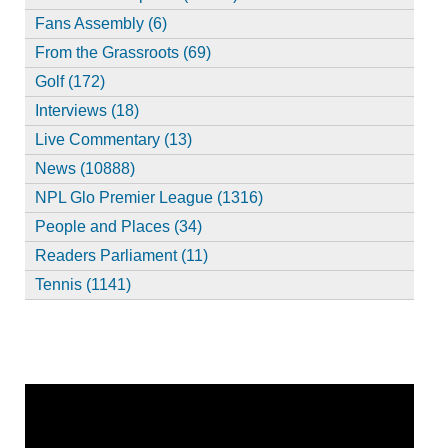
Fans Assembly (6)
From the Grassroots (69)
Golf (172)
Interviews (18)
Live Commentary (13)
News (10888)
NPL Glo Premier League (1316)
People and Places (34)
Readers Parliament (11)
Tennis (1141)