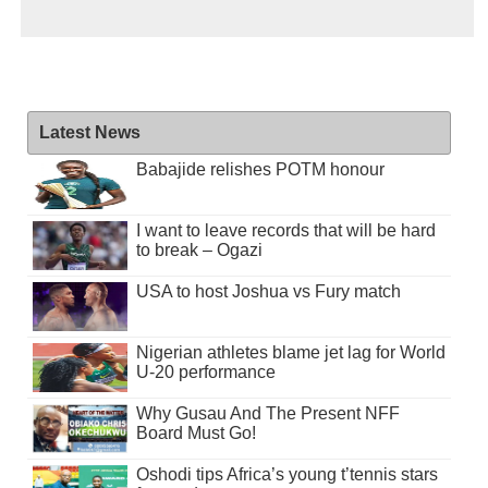
Latest News
Babajide relishes POTM honour
I want to leave records that will be hard
to break – Ogazi
USA to host Joshua vs Fury match
Nigerian athletes blame jet lag for World
U-20 performance
Why Gusau And The Present NFF
Board Must Go!
Oshodi tips Africa’s young t’tennis stars