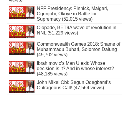
NFF Presidency: Pinnick, Maigari,
Ogunjobi, Okoye in Battle for
Supremacy (52,015 views)
Olopade, BET9A wave of revolution in
NNL (51,229 views)
Commonwealth Games 2018: Shame of
Muhammadu Buhari, Solomon Dalung
(49,702 views)
Ibrahimovic’s Man U exit: Whose
decision is it? And in whose interest?
(48,185 views)
John Mikel Obi: Segun Odegbami’s
Outrageous Call! (47,564 views)