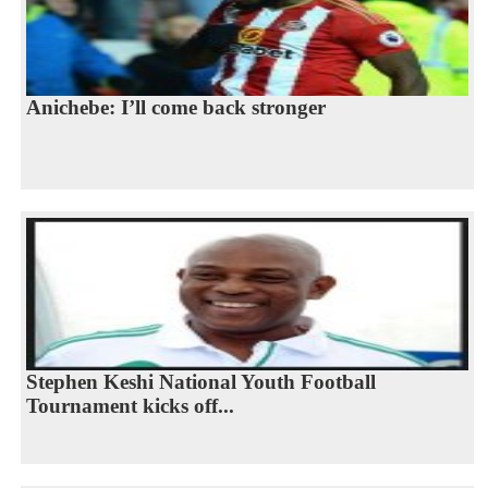
Anichebe: I’ll come back stronger
Stephen Keshi National Youth Football
Tournament kicks off...