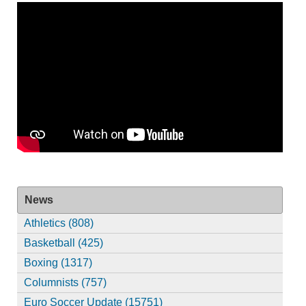
News
Athletics (808)
Basketball (425)
Boxing (1317)
Columnists (757)
Euro Soccer Update (15751)