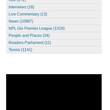
Interviews (18)
Live Commentary (13)
News (10887)
NPL Glo Premier League (1316)
People and Places (34)
Readers Parliament (11)
Tennis (1141)