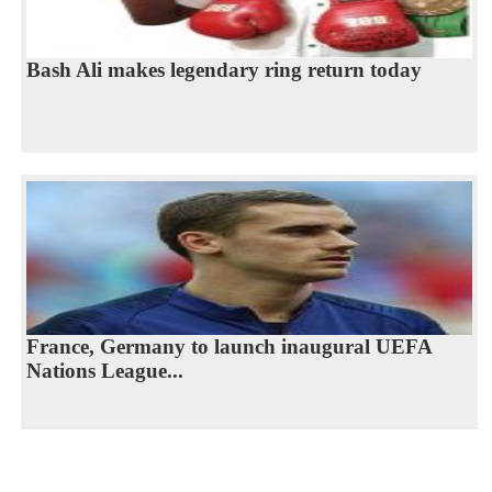
Bash Ali makes legendary ring return today
France, Germany to launch inaugural UEFA
Nations League...