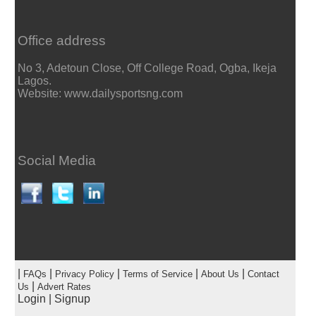
Office address
No 3, Adetoun Close, Off College Road, Ogba, Ikeja
Lagos.
Website: www.dailysportsng.com
Social Media
|
|
|
|
|
FAQs
Privacy Policy
Terms of Service
About Us
Contact
|
Us
Advert Rates
Login
|
Signup