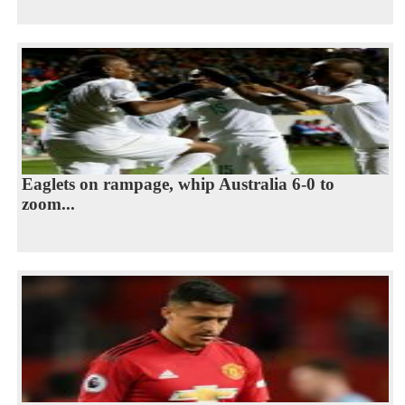
Eaglets on rampage, whip Australia 6-0 to
zoom...