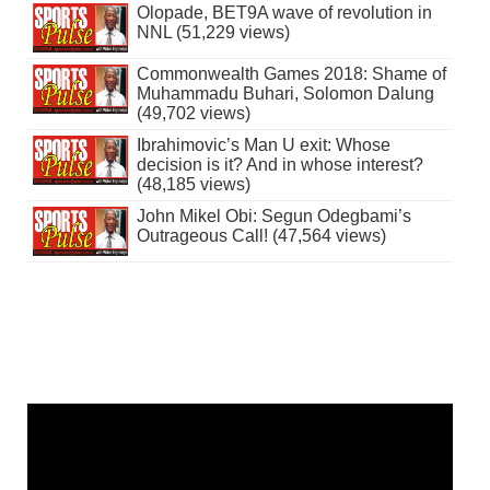
Olopade, BET9A wave of revolution in
NNL (51,229 views)
Commonwealth Games 2018: Shame of
Muhammadu Buhari, Solomon Dalung
(49,702 views)
Ibrahimovic’s Man U exit: Whose
decision is it? And in whose interest?
(48,185 views)
John Mikel Obi: Segun Odegbami’s
Outrageous Call! (47,564 views)