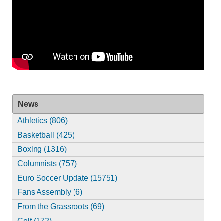
News
Athletics (806)
Basketball (425)
Boxing (1316)
Columnists (757)
Euro Soccer Update (15751)
Fans Assembly (6)
From the Grassroots (69)
Golf (172)