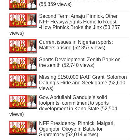
(55,359 views)
Second Term: Amaju Pinnick, Other
NFF Heavyweights Home to Roost
•How Pinnick Broke the Jinx (53,257
views)
Current issues in Nigerian sports:
Matters arising (52,857 views)
Sports Development: Zenith Bank on
the zenith (52,740 views)
Missing $150,000 IAAF Grant: Solomon
Dalung’s Hide and Seek game (52,610
views)
Gov. Abdullahi Ganduje’s solid
footprints, commitment to sports
development in Kano State (52,504
views)
NFF Presidency: Pinnick, Maigari,
Ogunjobi, Okoye in Battle for
Supremacy (52,014 views)