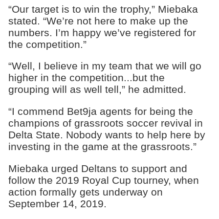
“Our target is to win the trophy,” Miebaka
stated. “We’re not here to make up the
numbers. I’m happy we’ve registered for
the competition.”
“Well, I believe in my team that we will go
higher in the competition...but the
grouping will as well tell,” he admitted.
“I commend Bet9ja agents for being the
champions of grassroots soccer revival in
Delta State. Nobody wants to help here by
investing in the game at the grassroots.”
Miebaka urged Deltans to support and
follow the 2019 Royal Cup tourney, when
action formally gets underway on
September 14, 2019.