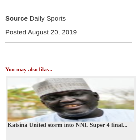
Source
Daily Sports
Posted August 20, 2019
You may also like...
Katsina United storm into NNL Super 4 final...