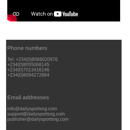
Phone numbers
Tel: +234(0)8066020976
+234(0)8055068145
+234(0)7013416146
+234(0)8094272884
Email addresses
info@dailysportsng.com
support@dailysportsng.com
publisher@dailysportsng.com