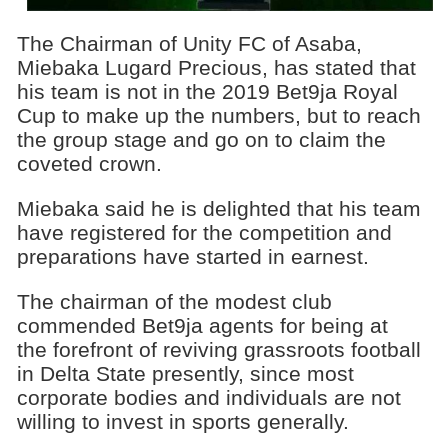
The Chairman of Unity FC of Asaba,
Miebaka Lugard Precious, has stated that
his team is not in the 2019 Bet9ja Royal
Cup to make up the numbers, but to reach
the group stage and go on to claim the
coveted crown.
Miebaka said he is delighted that his team
have registered for the competition and
preparations have started in earnest.
The chairman of the modest club
commended Bet9ja agents for being at
the forefront of reviving grassroots football
in Delta State presently, since most
corporate bodies and individuals are not
willing to invest in sports generally.