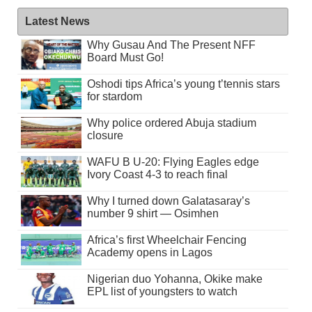
Latest News
Why Gusau And The Present NFF
Board Must Go!
Oshodi tips Africa’s young t’tennis stars
for stardom
Why police ordered Abuja stadium
closure
WAFU B U-20: Flying Eagles edge
Ivory Coast 4-3 to reach final
Why I turned down Galatasaray’s
number 9 shirt — Osimhen
Africa’s first Wheelchair Fencing
Academy opens in Lagos
Nigerian duo Yohanna, Okike make
EPL list of youngsters to watch