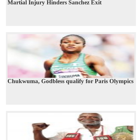
Martial Injury Hinders Sanchez Exit
Chukwuma, Godbless qualify for Paris Olympics