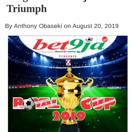
Triumph
By Anthony Obaseki on August 20, 2019