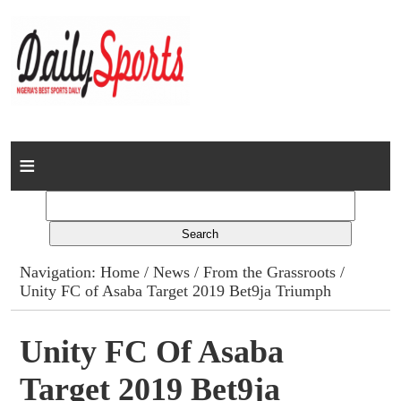
Home
News
Columns
Navigation:
Home
/
News
/
From the Grassroots
/
Unity FC of Asaba Target 2019 Bet9ja Triumph
Advert Rates
Gallery
Unity FC Of Asaba
Target 2019 Bet9ja
Contact