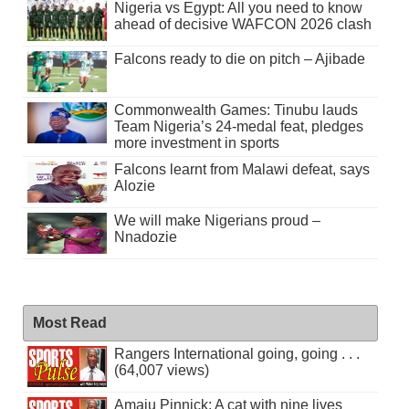
Nigeria vs Egypt: All you need to know
ahead of decisive WAFCON 2026 clash
Falcons ready to die on pitch – Ajibade
Commonwealth Games: Tinubu lauds
Team Nigeria’s 24-medal feat, pledges
more investment in sports
Falcons learnt from Malawi defeat, says
Alozie
We will make Nigerians proud –
Nnadozie
Most Read
Rangers International going, going . . .
(64,007 views)
Amaju Pinnick: A cat with nine lives