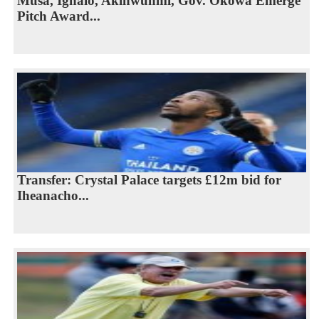
Musa, Ighalo, Akinwunmi, Gov. Okowa Emerge
Pitch Award...
Transfer: Crystal Palace targets £12m bid for
Iheanacho...