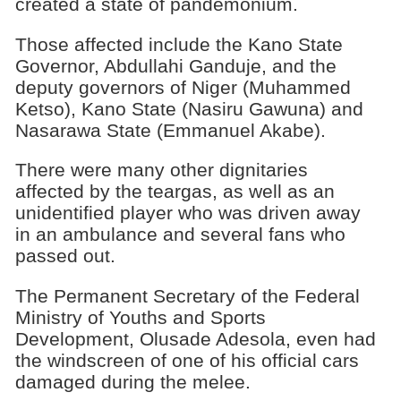
created a state of pandemonium.
Those affected include the Kano State
Governor, Abdullahi Ganduje, and the
deputy governors of Niger (Muhammed
Ketso), Kano State (Nasiru Gawuna) and
Nasarawa State (Emmanuel Akabe).
There were many other dignitaries
affected by the teargas, as well as an
unidentified player who was driven away
in an ambulance and several fans who
passed out.
The Permanent Secretary of the Federal
Ministry of Youths and Sports
Development, Olusade Adesola, even had
the windscreen of one of his official cars
damaged during the melee.