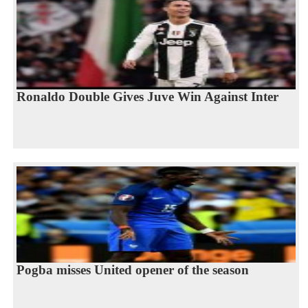
Ronaldo Double Gives Juve Win Against Inter
Pogba misses United opener of the season