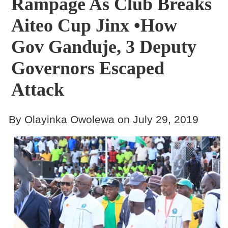
Rampage As Club Breaks
Aiteo Cup Jinx •How
Gov Ganduje, 3 Deputy
Governors Escaped
Attack
By Olayinka Owolewa on July 29, 2019