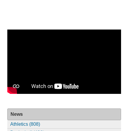
News
Athletics (808)