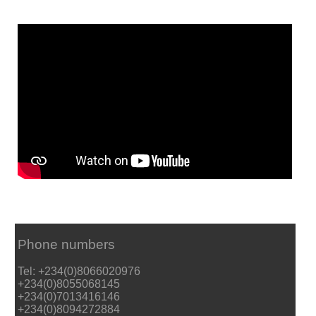
Phone numbers
Tel: +234(0)8066020976
+234(0)8055068145
+234(0)7013416146
+234(0)8094272884