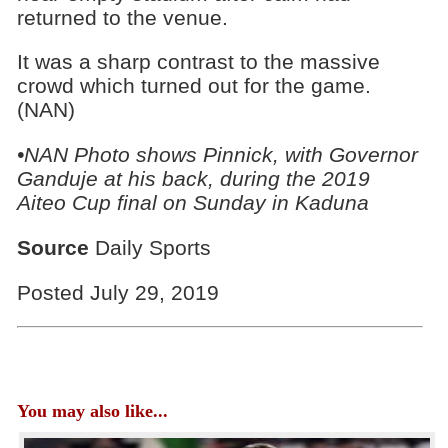
returned to the venue.
It was a sharp contrast to the massive
crowd which turned out for the game.
(NAN)
•NAN Photo shows Pinnick, with Governor
Ganduje at his back, during the 2019
Aiteo Cup final on Sunday in Kaduna
Source
Daily Sports
Posted July 29, 2019
You may also like...