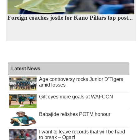
Foreign coaches jostle for Kano Pillars top post...
Latest News
Age controversy rocks Junior D’Tigers
amid losses
Gift eyes more goals at WAFCON
Babajide relishes POTM honour
I want to leave records that will be hard
to break – Ogazi