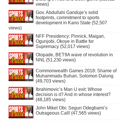
views)
Gov. Abdullahi Ganduje’s solid
footprints, commitment to sports
development in Kano State (52,507
views)
NFF Presidency: Pinnick, Maigari,
Ogunjobi, Okoye in Battle for
Supremacy (52,017 views)
Olopade, BET9A wave of revolution in
NNL (51,230 views)
Commonwealth Games 2018: Shame of
Muhammadu Buhari, Solomon Dalung
(49,703 views)
Ibrahimovic’s Man U exit: Whose
decision is it? And in whose interest?
(48,185 views)
John Mikel Obi: Segun Odegbami’s
Outrageous Call! (47,565 views)