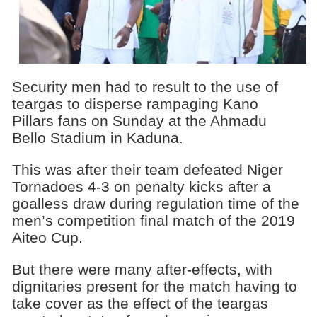
Security men had to result to the use of
teargas to disperse rampaging Kano
Pillars fans on Sunday at the Ahmadu
Bello Stadium in Kaduna.
This was after their team defeated Niger
Tornadoes 4-3 on penalty kicks after a
goalless draw during regulation time of the
men’s competition final match of the 2019
Aiteo Cup.
But there were many after-effects, with
dignitaries present for the match having to
take cover as the effect of the teargas