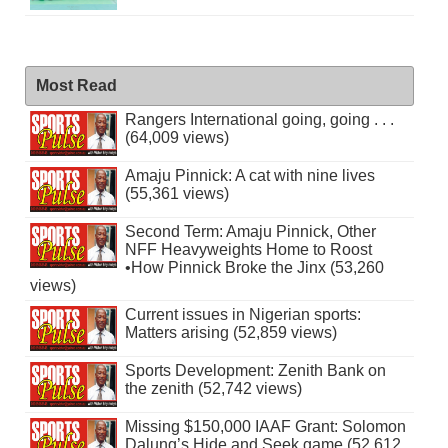
Most Read
Rangers International going, going . . .
(64,009 views)
Amaju Pinnick: A cat with nine lives
(55,361 views)
Second Term: Amaju Pinnick, Other
NFF Heavyweights Home to Roost
•How Pinnick Broke the Jinx (53,260
views)
Current issues in Nigerian sports:
Matters arising (52,859 views)
Sports Development: Zenith Bank on
the zenith (52,742 views)
Missing $150,000 IAAF Grant: Solomon
Dalung’s Hide and Seek game (52,612