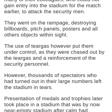
gain entry into the stadium for the match
earlier, to attack the security men.
They went on the rampage, destroying
billboards, pitch panels, posters and all
others objects within sight.
The use of teargas however put them
under control, as they were chased out by
the teargas and a reinforcement of the
security personnel.
However, thousands of spectators who
had turned out in their large numbers left
the stadium in tears.
Presentation of medals and trophies later
took place in a stadium that was by now
near-empty stadium after calm had