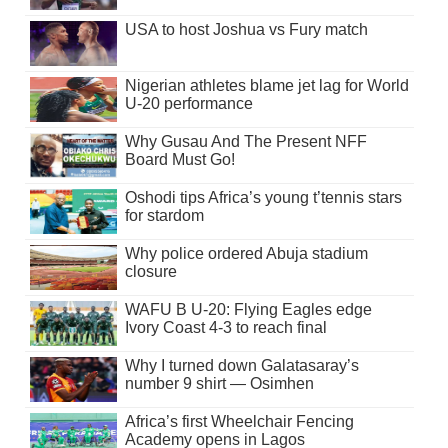
USA to host Joshua vs Fury match
Nigerian athletes blame jet lag for World
U-20 performance
Why Gusau And The Present NFF
Board Must Go!
Oshodi tips Africa’s young t’tennis stars
for stardom
Why police ordered Abuja stadium
closure
WAFU B U-20: Flying Eagles edge
Ivory Coast 4-3 to reach final
Why I turned down Galatasaray’s
number 9 shirt — Osimhen
Africa’s first Wheelchair Fencing
Academy opens in Lagos