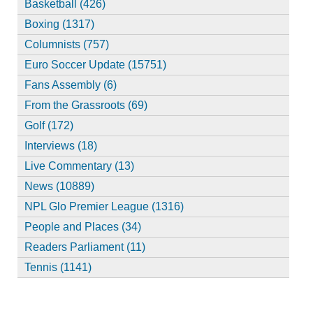
Basketball (426)
Boxing (1317)
Columnists (757)
Euro Soccer Update (15751)
Fans Assembly (6)
From the Grassroots (69)
Golf (172)
Interviews (18)
Live Commentary (13)
News (10889)
NPL Glo Premier League (1316)
People and Places (34)
Readers Parliament (11)
Tennis (1141)