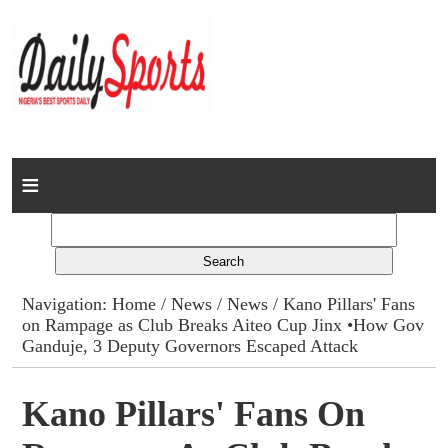
Home
News
Columns
Navigation:
Home
/
News
/
News
/ Kano Pillars' Fans
on Rampage as Club Breaks Aiteo Cup Jinx •How Gov
Advert Rates
Ganduje, 3 Deputy Governors Escaped Attack
Gallery
Kano Pillars' Fans On
Contact