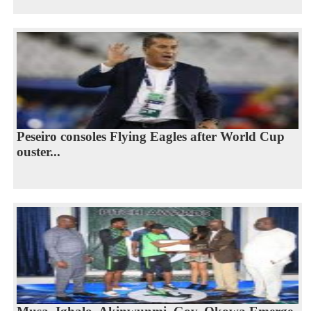
Peseiro consoles Flying Eagles after World Cup
ouster...