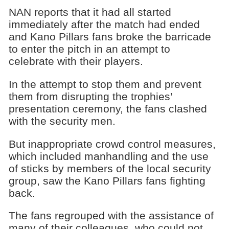
NAN reports that it had all started
immediately after the match had ended
and Kano Pillars fans broke the barricade
to enter the pitch in an attempt to
celebrate with their players.
In the attempt to stop them and prevent
them from disrupting the trophies’
presentation ceremony, the fans clashed
with the security men.
But inappropriate crowd control measures,
which included manhandling and the use
of sticks by members of the local security
group, saw the Kano Pillars fans fighting
back.
The fans regrouped with the assistance of
many of their colleagues, who could not