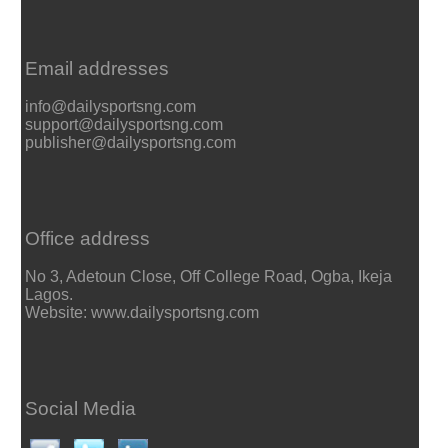
Email addresses
info@dailysportsng.com
support@dailysportsng.com
publisher@dailysportsng.com
Office address
No 3, Adetoun Close, Off College Road, Ogba, Ikeja
Lagos.
Website: www.dailysportsng.com
Social Media