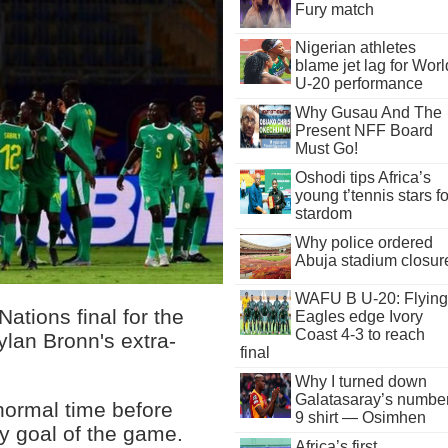
Fury match
Nigerian athletes
blame jet lag for Worl
U-20 performance
Why Gusau And The
Present NFF Board
Must Go!
Oshodi tips Africa’s
young t’tennis stars fo
stardom
Why police ordered
Abuja stadium closur
WAFU B U-20: Flying
ations final for the
Eagles edge Ivory
Coast 4-3 to reach
lan Bronn's extra-
final
Why I turned down
Galatasaray’s numbe
normal time before
9 shirt — Osimhen
y goal of the game.
Africa’s first