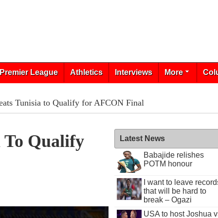
Premier League
Athletics
Interviews
More
Col
eats Tunisia to Qualify for AFCON Final
a To Qualify
Latest News
Babajide relishes
POTM honour
I want to leave record
that will be hard to
break – Ogazi
USA to host Joshua v