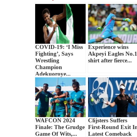
COVID-19: ‘I Miss
Experience wins
Fighting’, Says
Akpeyi Eagles No.
Wrestling
shirt after fierce...
Champion
Adekuoroye...
WAFCON 2024
Clijsters Suffers
Finale: The Grudge
First-Round Exit I
Game Of Wits,...
Latest Comeback