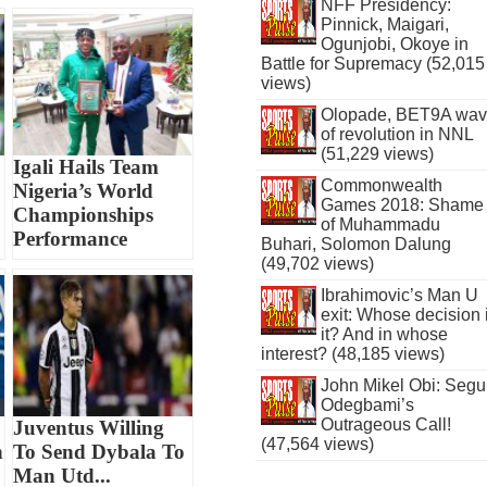
NFF Presidency:
Pinnick, Maigari,
Ogunjobi, Okoye in
Battle for Supremacy (52,015
views)
Olopade, BET9A wa
of revolution in NNL
(51,229 views)
Igali Hails Team
Commonwealth
1
Nigeria’s World
Games 2018: Shame
Championships
of Muhammadu
Performance
Buhari, Solomon Dalung
(49,702 views)
Ibrahimovic’s Man U
exit: Whose decision 
it? And in whose
interest? (48,185 views)
John Mikel Obi: Seg
Odegbami’s
Outrageous Call!
Juventus Willing
(47,564 views)
n
To Send Dybala To
Man Utd...