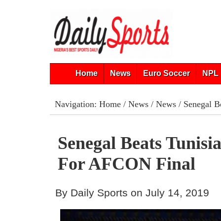
Home
News
Euro Soccer
NPL 
Navigation:
Home
/
News
/
News
/ Senegal B
Senegal Beats Tunisi
For AFCON Final
By Daily Sports on July 14, 2019