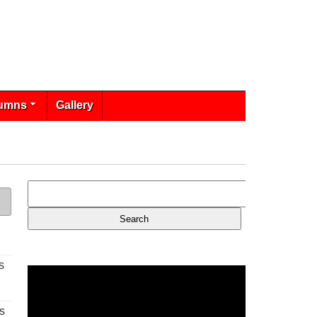
umns
Gallery
s
s