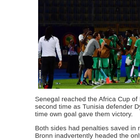
Senegal reached the Africa Cup of N
second time as Tunisia defender Dy
time own goal gave them victory.
Both sides had penalties saved in 
Bronn inadvertently headed the onl