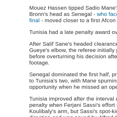
Mouez Hassen tipped Sadio Mane's 
Bronn's head as Senegal -
who face
final
- moved closer to a first Afcon t
Tunisia had a late penalty award o
After Salif Sane's headed clearance
Gueye's elbow, the referee initially
before overturning his decision aft
footage.
Senegal dominated the first half, 
to Tunisia's two, with Mane spurnin
opportunity when he missed an ope
Tunisia improved after the interva
penalty when Ferjani Sassi's effort
Koulibaly's arm, but Sassi's spot-