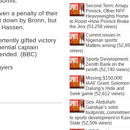
 Gomis.
Second Term: Amaju
Pinnick, Other NFF
en a penalty of their
Heavyweights Home
t down by Bronn, but
to Roost •How Pinnick Broke
y Hassen.
the Jinx (53,258 views)
Current issues in
tently gifted victory
Nigerian sports:
Matters arising (52,8
uential captain
views)
spended. (BBC)
Sports Development:
Zenith Bank on the
ayers
zenith (52,740 views)
Missing $150,000
IAAF Grant: Solomon
Dalung’s Hide and
Seek game (52,612 views)
Gov. Abdullahi
Ganduje’s solid
footprints, commitmen
to sports development in Kan
State (52,506 views)