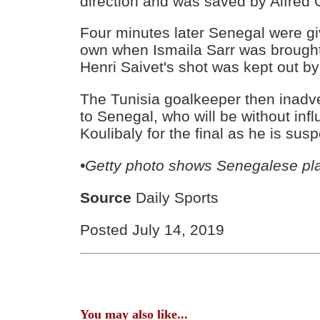
direction and was saved by Alfred
Four minutes later Senegal were giv
own when Ismaila Sarr was brough
Henri Saivet's shot was kept out b
The Tunisia goalkeeper then inadver
to Senegal, who will be without infl
Koulibaly for the final as he is su
•Getty photo shows Senegalese pl
Source
Daily Sports
Posted July 14, 2019
You may also like...