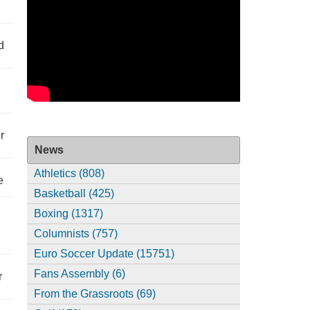
d
r
News
Athletics (808)
e
Basketball (425)
Boxing (1317)
Columnists (757)
Euro Soccer Update (15751)
Fans Assembly (6)
r
From the Grassroots (69)