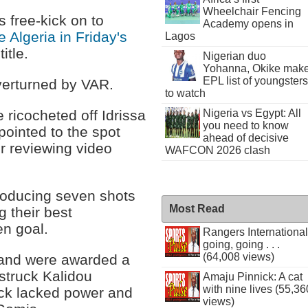
Wheelchair Fencing
free-kick on to
Academy opens in
 Algeria in Friday's
Lagos
itle.
Nigerian duo
Yohanna, Okike mak
EPL list of youngsters
verturned by VAR.
to watch
 ricocheted off Idrissa
Nigeria vs Egypt: All
you need to know
 pointed to the spot
ahead of decisive
er reviewing video
WAFCON 2026 clash
producing seven shots
Most Read
g their best
n goal.
Rangers International
going, going . . .
(64,008 views)
l and were awarded a
 struck Kalidou
Amaju Pinnick: A cat
with nine lives (55,36
kick lacked power and
views)