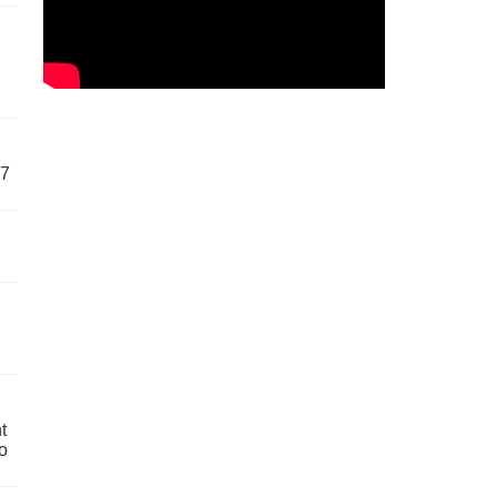
57
t
o