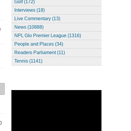
Golf (172)
Interviews (18)
Live Commentary (13)
News (10888)
e
NPL Glo Premier League (1316)
People and Places (34)
Readers Parliament (11)
Tennis (1141)
0