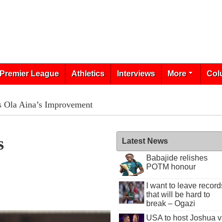
Premier League
Athletics
Interviews
More
Col
s Ola Aina’s Improvement
s
Latest News
Babajide relishes
POTM honour
I want to leave record
that will be hard to
break – Ogazi
USA to host Joshua v