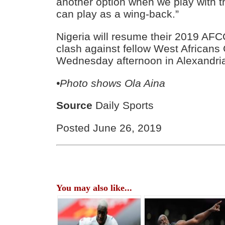
another option when we play with t
can play as a wing-back.”
Nigeria will resume their 2019 AF
clash against fellow West Africans
Wednesday afternoon in Alexandria.
•Photo shows Ola Aina
Source
Daily Sports
Posted June 26, 2019
You may also like...