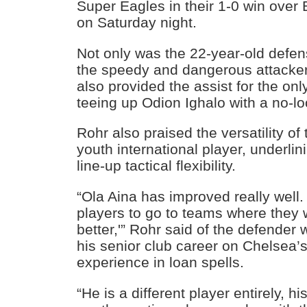
Super Eagles in their 1-0 win over 
on Saturday night.
Not only was the 22-year-old defen
the speedy and dangerous attacker
also provided the assist for the on
teeing up Odion Ighalo with a no-l
Rohr also praised the versatility o
youth international player, underlin
line-up tactical flexibility.
“Ola Aina has improved really well.
players to go to teams where they w
better,'” Rohr said of the defende
his senior club career on Chelsea’
experience in loan spells.
“He is a different player entirely, 