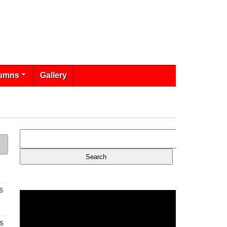
umns
Gallery
s
s