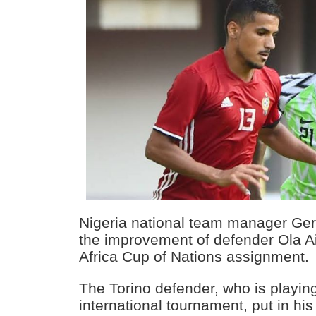
Nigeria national team manager Ger
the improvement of defender Ola Ai
Africa Cup of Nations assignment.
The Torino defender, who is playing 
international tournament, put in his