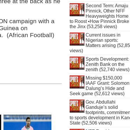
hree at the back as he
Second Term: Amaju
Pinnick, Other NFF
Heavyweights Home
CON campaign with a
to Roost •How Pinnick Broke
the Jinx (53,258 views)
 Guinea on
 (African Football)
Current issues in
Nigerian sports:
Matters arising (52,8
views)
Sports Development:
Zenith Bank on the
zenith (52,740 views)
Missing $150,000
IAAF Grant: Solomon
Dalung’s Hide and
Seek game (52,612 views)
Gov. Abdullahi
Ganduje’s solid
footprints, commitmen
to sports development in Kan
State (52,506 views)