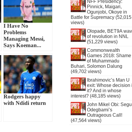
NFF Presidency:
Pinnick, Maigari,
Ogunjobi, Okoye in
Battle for Supremacy (52,015
views)
I Have No
Olopade, BET9A wa
Problems
of revolution in NNL
Managing Messi,
(51,229 views)
Says Koeman...
Commonwealth
Games 2018: Shame
of Muhammadu
Buhari, Solomon Dalung
(49,702 views)
Ibrahimovic’s Man U
exit: Whose decision 
it? And in whose
Rodgers happy
interest? (48,185 views)
with Ndidi return
John Mikel Obi: Seg
Odegbami’s
Outrageous Call!
(47,564 views)