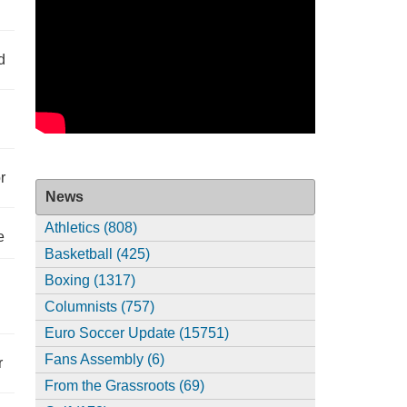
d
r
News
Athletics (808)
e
Basketball (425)
Boxing (1317)
Columnists (757)
Euro Soccer Update (15751)
Fans Assembly (6)
r
From the Grassroots (69)