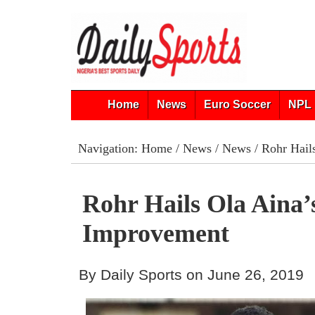
Home
News
Euro Soccer
NPL 
Navigation:
Home
/
News
/
News
/ Rohr Hail
Rohr Hails Ola Aina’
Improvement
By Daily Sports on June 26, 2019