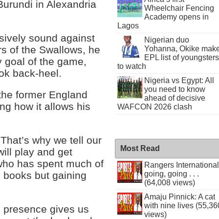
Burundi in Alexandria
Wheelchair Fencing
Academy opens in
Lagos
sively sound against
Nigerian duo
s of the Swallows, he
Yohanna, Okike mak
EPL list of youngsters
ly goal of the game,
to watch
ook back-heel.
Nigeria vs Egypt: All
you need to know
f the former England
ahead of decisive
ing how it allows his
WAFCON 2026 clash
 That’s why we tell our
Most Read
ill play and get
r who has spent much of
Rangers International
going, going . . .
s books but gaining
(64,008 views)
Amaju Pinnick: A cat
with nine lives (55,36
his presence gives us
views)