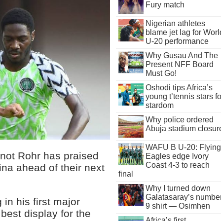
Fury match
Nigerian athletes
blame jet lag for Worl
U-20 performance
Why Gusau And The
Present NFF Board
Must Go!
Oshodi tips Africa’s
young t’tennis stars fo
stardom
Why police ordered
Abuja stadium closur
WAFU B U-20: Flying
not Rohr has praised
Eagles edge Ivory
Coast 4-3 to reach
na ahead of their next
final
Why I turned down
Galatasaray’s numbe
in his first major
9 shirt — Osimhen
 best display for the
Africa’s first