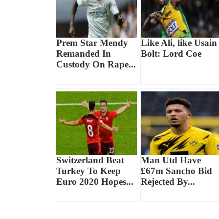
Prem Star Mendy
Like Ali, like Usain
Remanded In
Bolt: Lord Coe
Custody On Rape...
Switzerland Beat
Man Utd Have
Turkey To Keep
£67m Sancho Bid
Euro 2020 Hopes...
Rejected By...