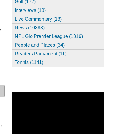
Golf (172)
Interviews (18)
Live Commentary (13)
News (10888)
e
NPL Glo Premier League (1316)
People and Places (34)
Readers Parliament (11)
Tennis (1141)
0