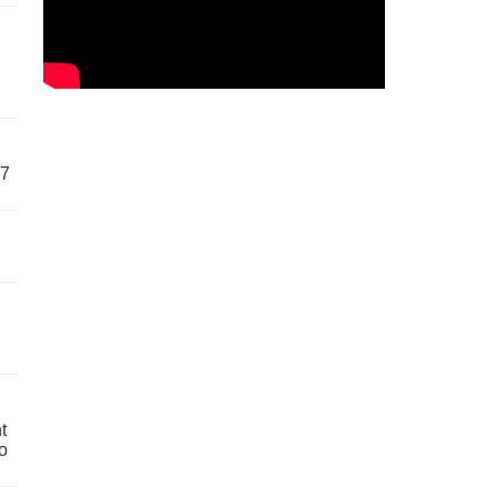
57
t
o