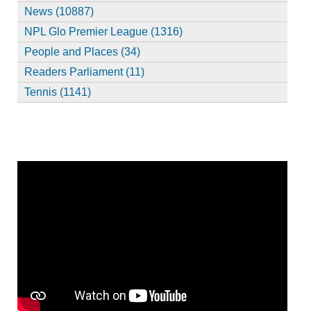
News (10887)
NPL Glo Premier League (1316)
People and Places (34)
Readers Parliament (11)
Tennis (1141)