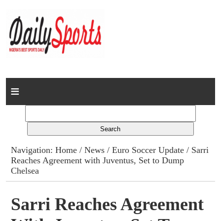
Home
News
Columns
Navigation:
Home
/
News
/
Euro Soccer Update
/ Sarri
Reaches Agreement with Juventus, Set to Dump
Advert Rates
Chelsea
Gallery
Sarri Reaches Agreement
Contact