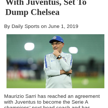
With Juventus, Set To
Dump Chelsea
By Daily Sports on June 1, 2019
Maurizio Sarri has reached an agreement
with Juventus to become the Serie A
champions’ next head coach and has