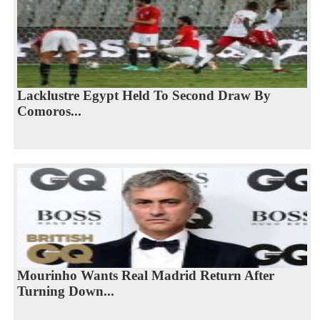
Lacklustre Egypt Held To Second Draw By
Comoros...
Mourinho Wants Real Madrid Return After
Turning Down...