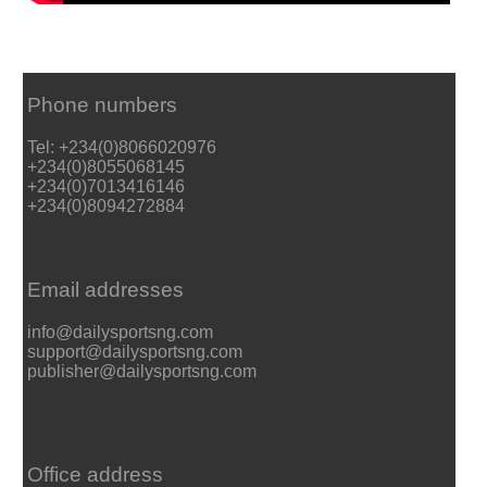
Phone numbers
Tel: +234(0)8066020976
+234(0)8055068145
+234(0)7013416146
+234(0)8094272884
Email addresses
info@dailysportsng.com
support@dailysportsng.com
publisher@dailysportsng.com
Office address