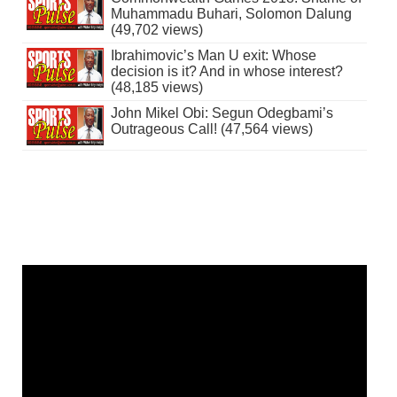
Muhammadu Buhari, Solomon Dalung
(49,702 views)
Ibrahimovic’s Man U exit: Whose
decision is it? And in whose interest?
(48,185 views)
John Mikel Obi: Segun Odegbami’s
Outrageous Call! (47,564 views)