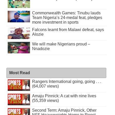
Commonwealth Games: Tinubu lauds
Team Nigeria’s 24-medal feat, pledges
more investment in sports
Falcons learnt from Malawi defeat, says
Alozie
We will make Nigerians proud –
Nnadozie
Most Read
Rangers International going, going . . .
(64,007 views)
Amaju Pinnick: A cat with nine lives
(55,359 views)
Second Term: Amaju Pinnick, Other
NFF Heavyweights Home to Roost