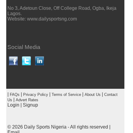
No 3, Adetoun Close, Off College Road, Ogba, Ikeja
Lagos.
Website: www.dailysportsng.com
Social Media
|
|
|
|
|
FAQs
Privacy Policy
Terms of Service
About Us
Contact
|
Us
Advert Rates
Login
|
Signup
© 2026
Daily Sports Nigeria
- All rights reserved |
Email