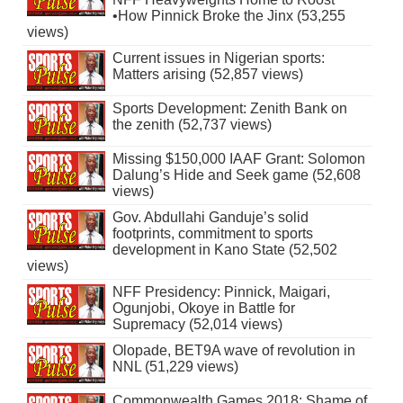
•How Pinnick Broke the Jinx (53,255
views)
Current issues in Nigerian sports:
Matters arising (52,857 views)
Sports Development: Zenith Bank on
the zenith (52,737 views)
Missing $150,000 IAAF Grant: Solomon
Dalung’s Hide and Seek game (52,608
views)
Gov. Abdullahi Ganduje’s solid
footprints, commitment to sports
development in Kano State (52,502
views)
NFF Presidency: Pinnick, Maigari,
Ogunjobi, Okoye in Battle for
Supremacy (52,014 views)
Olopade, BET9A wave of revolution in
NNL (51,229 views)
Commonwealth Games 2018: Shame of