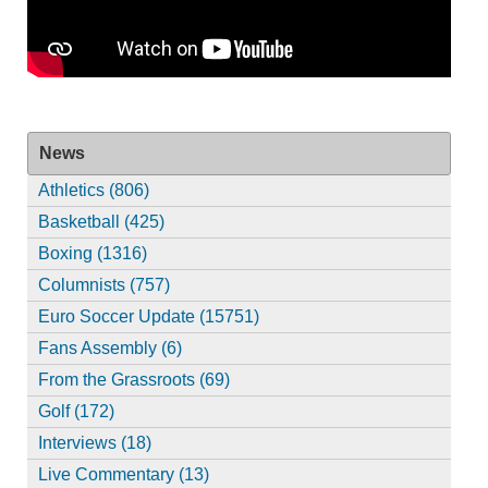
News
Athletics (806)
Basketball (425)
Boxing (1316)
Columnists (757)
Euro Soccer Update (15751)
Fans Assembly (6)
From the Grassroots (69)
Golf (172)
Interviews (18)
Live Commentary (13)