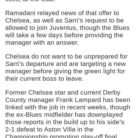
Ramadani relayed news of that offer to
Chelsea, as well as Sarri’s request to be
allowed to join Juventus, though the Blues
will take a few days before providing the
manager with an answer.
Chelsea do not want to be unprepared for
Sarri’s departure and are targeting a new
manager before giving the green light for
their current boss to leave.
Former Chelsea star and current Derby
County manager Frank Lampard has been
linked with the job in recent weeks, though
the ex-Blues midfielder has downplayed
those reports in the build up to his side’s
2-1 defeat to Aston Villa in the
Championship promotion play-off final.