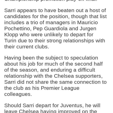
Sarri appears to have beaten out a host of
candidates for the position, though that list
includes a trio of managers in Mauricio
Pochettino, Pep Guardiola and Jurgen
Klopp who were unlikely to depart for
Turin due to their strong relationships with
their current clubs.
Having been the subject to speculation
about his job for much of the second half
of the season, and enduring a difficult
relationship with the Chelsea supporters,
Sarri did not share the same connection to
the club as his Premier League
colleagues.
Should Sarri depart for Juventus, he will
leave Chelsea having improved on the