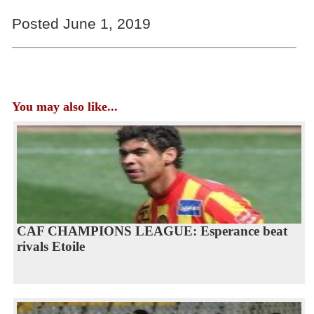
Posted June 1, 2019
You may also like...
CAF CHAMPIONS LEAGUE: Esperance beat
rivals Etoile