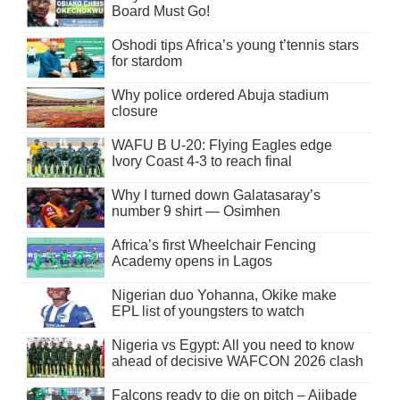
Board Must Go!
Oshodi tips Africa’s young t’tennis stars
for stardom
Why police ordered Abuja stadium
closure
WAFU B U-20: Flying Eagles edge
Ivory Coast 4-3 to reach final
Why I turned down Galatasaray’s
number 9 shirt — Osimhen
Africa’s first Wheelchair Fencing
Academy opens in Lagos
Nigerian duo Yohanna, Okike make
EPL list of youngsters to watch
Nigeria vs Egypt: All you need to know
ahead of decisive WAFCON 2026 clash
Falcons ready to die on pitch – Ajibade