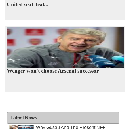
United seal deal...
Wenger won't choose Arsenal successor
Latest News
Why Gusau And The Present NFF