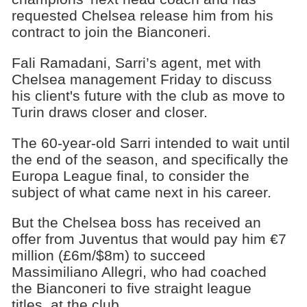
requested Chelsea release him from his
contract to join the Bianconeri.
Fali Ramadani, Sarri’s agent, met with
Chelsea management Friday to discuss
his client's future with the club as move to
Turin draws closer and closer.
The 60-year-old Sarri intended to wait until
the end of the season, and specifically the
Europa League final, to consider the
subject of what came next in his career.
But the Chelsea boss has received an
offer from Juventus that would pay him €7
million (£6m/$8m) to succeed
Massimiliano Allegri, who had coached
the Bianconeri to five straight league
titles, at the club.