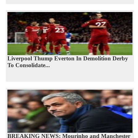
Liverpool Thump Everton In Demolition Derby
To Consolidate...
BREAKING NEWS: Mourinho and Manchester