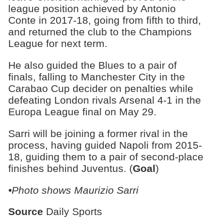
league position achieved by Antonio
Conte in 2017-18, going from fifth to third,
and returned the club to the Champions
League for next term.
He also guided the Blues to a pair of
finals, falling to Manchester City in the
Carabao Cup decider on penalties while
defeating London rivals Arsenal 4-1 in the
Europa League final on May 29.
Sarri will be joining a former rival in the
process, having guided Napoli from 2015-
18, guiding them to a pair of second-place
finishes behind Juventus. (
Goal
)
•Photo shows Maurizio Sarri
Source
Daily Sports