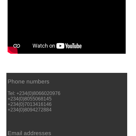
Phone numbers
Tel: +234(0)8066020976
+234(0)8055068145
+234(0)7013416146
+234(0)8094272884
Email addresses