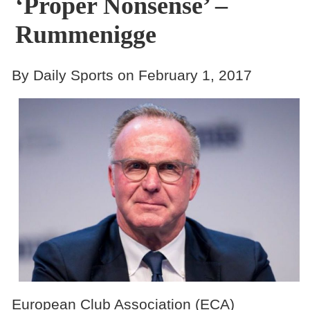
‘proper Nonsense’ –
Rummenigge
By Daily Sports on February 1, 2017
European Club Association (ECA)