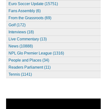
Euro Soccer Update (15751)
Fans Assembly (6)
From the Grassroots (69)
Golf (172)
Interviews (18)
Live Commentary (13)
News (10888)
NPL Glo Premier League (1316)
People and Places (34)
Readers Parliament (11)
Tennis (1141)