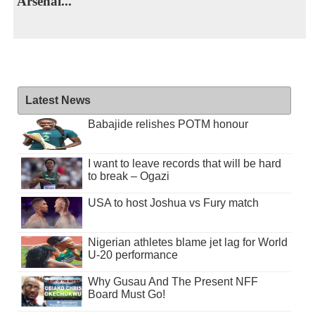
Arsenal...
Latest News
Babajide relishes POTM honour
I want to leave records that will be hard
to break – Ogazi
USA to host Joshua vs Fury match
Nigerian athletes blame jet lag for World
U-20 performance
Why Gusau And The Present NFF
Board Must Go!