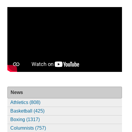
News
Athletics (808)
Basketball (425)
Boxing (1317)
Columnists (757)