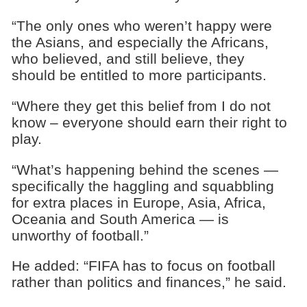
“The only ones who weren’t happy were
the Asians, and especially the Africans,
who believed, and still believe, they
should be entitled to more participants.
“Where they get this belief from I do not
know – everyone should earn their right to
play.
“What’s happening behind the scenes —
specifically the haggling and squabbling
for extra places in Europe, Asia, Africa,
Oceania and South America — is
unworthy of football.”
He added: “FIFA has to focus on football
rather than politics and finances,” he said.