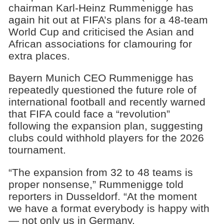
chairman Karl-Heinz Rummenigge has
again hit out at FIFA’s plans for a 48-team
World Cup and criticised the Asian and
African associations for clamouring for
extra places.
Bayern Munich CEO Rummenigge has
repeatedly questioned the future role of
international football and recently warned
that FIFA could face a “revolution”
following the expansion plan, suggesting
clubs could withhold players for the 2026
tournament.
“The expansion from 32 to 48 teams is
proper nonsense,” Rummenigge told
reporters in Dusseldorf. “At the moment
we have a format everybody is happy with
— not only us in Germany.