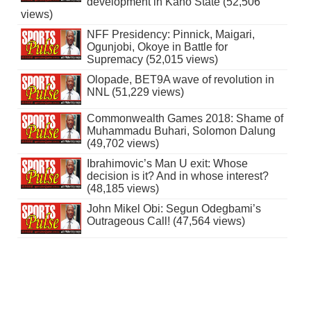
development in Kano State (52,506
views)
NFF Presidency: Pinnick, Maigari,
Ogunjobi, Okoye in Battle for
Supremacy (52,015 views)
Olopade, BET9A wave of revolution in
NNL (51,229 views)
Commonwealth Games 2018: Shame of
Muhammadu Buhari, Solomon Dalung
(49,702 views)
Ibrahimovic’s Man U exit: Whose
decision is it? And in whose interest?
(48,185 views)
John Mikel Obi: Segun Odegbami’s
Outrageous Call! (47,564 views)