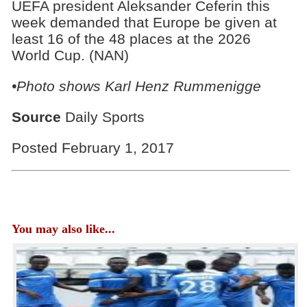
UEFA president Aleksander Ceferin this
week demanded that Europe be given at
least 16 of the 48 places at the 2026
World Cup. (NAN)
•Photo shows
Karl Henz Rummenigge
Source
Daily Sports
Posted February 1, 2017
You may also like...