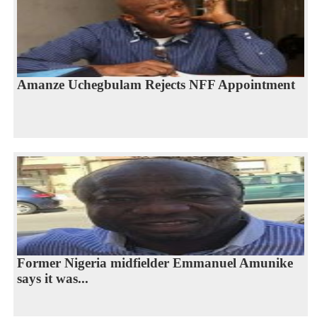
Amanze Uchegbulam Rejects NFF Appointment
Former Nigeria midfielder Emmanuel Amunike
says it was...