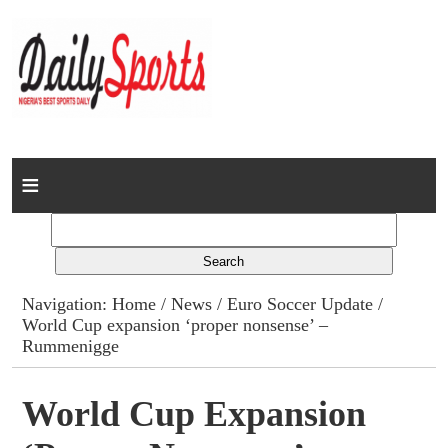
Home
News
Columns
Navigation:
Home
/
News
/
Euro Soccer Update
/
World Cup expansion ‘proper nonsense’ –
Advert Rates
Rummenigge
Gallery
World Cup Expansion
Contact