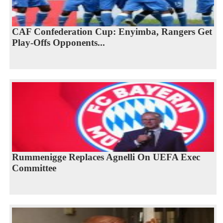
CAF Confederation Cup: Enyimba, Rangers Get
Play-Offs Opponents...
Rummenigge Replaces Agnelli On UEFA Exec
Committee