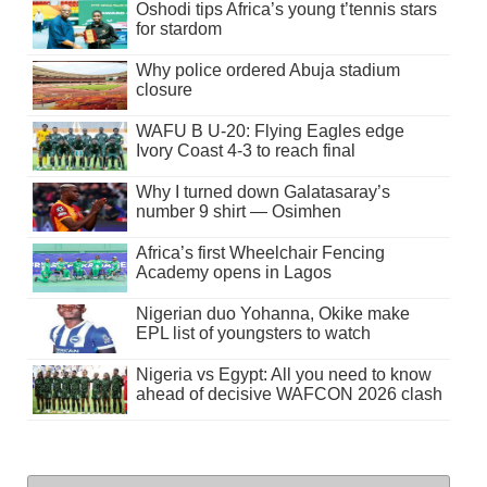
Oshodi tips Africa’s young t’tennis stars
for stardom
Why police ordered Abuja stadium
closure
WAFU B U-20: Flying Eagles edge
Ivory Coast 4-3 to reach final
Why I turned down Galatasaray’s
number 9 shirt — Osimhen
Africa’s first Wheelchair Fencing
Academy opens in Lagos
Nigerian duo Yohanna, Okike make
EPL list of youngsters to watch
Nigeria vs Egypt: All you need to know
ahead of decisive WAFCON 2026 clash