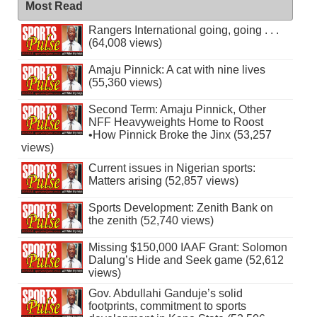
Most Read
Rangers International going, going . . .
(64,008 views)
Amaju Pinnick: A cat with nine lives
(55,360 views)
Second Term: Amaju Pinnick, Other
NFF Heavyweights Home to Roost
•How Pinnick Broke the Jinx (53,257
views)
Current issues in Nigerian sports:
Matters arising (52,857 views)
Sports Development: Zenith Bank on
the zenith (52,740 views)
Missing $150,000 IAAF Grant: Solomon
Dalung’s Hide and Seek game (52,612
views)
Gov. Abdullahi Ganduje’s solid
footprints, commitment to sports