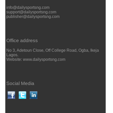
info@dailysportsng.com
support@dailysportsng.com
publisher@dailysportsng.com
Office address
No 3, Adetoun Close, Off College Road, Ogba, Ikeja
Lagos.
Website: www.dailysportsng.com
Social Media