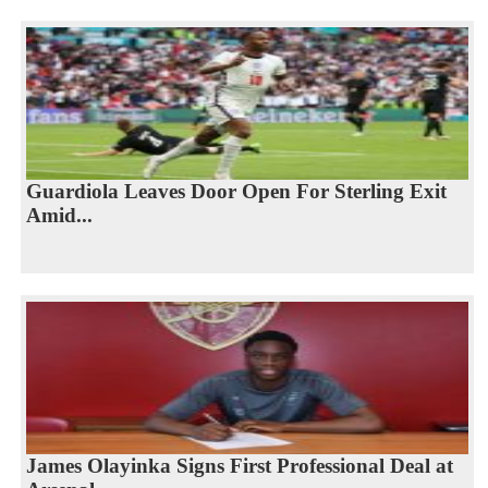
Guardiola Leaves Door Open For Sterling Exit
Amid...
James Olayinka Signs First Professional Deal at