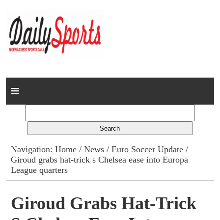
Home
News
Columns
Navigation:
Home
/
News
/
Euro Soccer Update
/
Giroud grabs hat-trick s Chelsea ease into Europa
Advert Rates
League quarters
Gallery
Giroud Grabs Hat-Trick
Contact