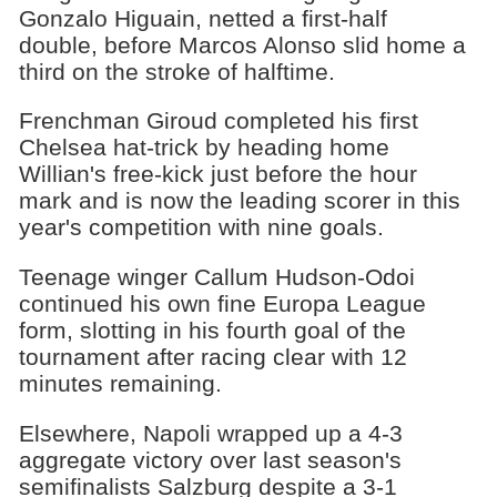
Gonzalo Higuain, netted a first-half
double, before Marcos Alonso slid home a
third on the stroke of halftime.
Frenchman Giroud completed his first
Chelsea hat-trick by heading home
Willian's free-kick just before the hour
mark and is now the leading scorer in this
year's competition with nine goals.
Teenage winger Callum Hudson-Odoi
continued his own fine Europa League
form, slotting in his fourth goal of the
tournament after racing clear with 12
minutes remaining.
Elsewhere, Napoli wrapped up a 4-3
aggregate victory over last season's
semifinalists Salzburg despite a 3-1