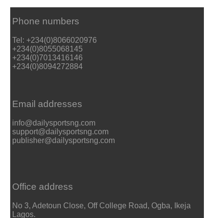
Phone numbers
Tel: +234(0)8066020976
+234(0)8055068145
+234(0)7013416146
+234(0)8094272884
Email addresses
info@dailysportsng.com
support@dailysportsng.com
publisher@dailysportsng.com
Office address
No 3, Adetoun Close, Off College Road, Ogba, Ikeja
Lagos.