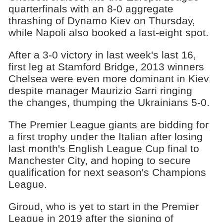
quarterfinals with an 8-0 aggregate
thrashing of Dynamo Kiev on Thursday,
while Napoli also booked a last-eight spot.
After a 3-0 victory in last week's last 16,
first leg at Stamford Bridge, 2013 winners
Chelsea were even more dominant in Kiev
despite manager Maurizio Sarri ringing
the changes, thumping the Ukrainians 5-0.
The Premier League giants are bidding for
a first trophy under the Italian after losing
last month's English League Cup final to
Manchester City, and hoping to secure
qualification for next season's Champions
League.
Giroud, who is yet to start in the Premier
League in 2019 after the signing of