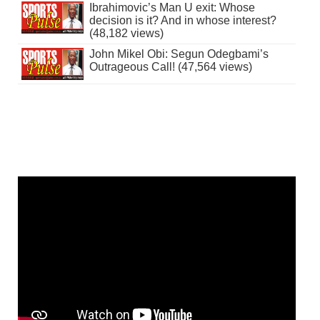
Ibrahimovic’s Man U exit: Whose
decision is it? And in whose interest?
(48,182 views)
John Mikel Obi: Segun Odegbami’s
Outrageous Call! (47,564 views)