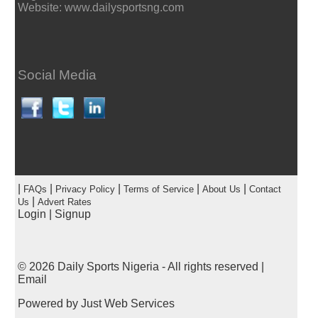
Website: www.dailysportsng.com
Social Media
|
|
|
|
|
FAQs
Privacy Policy
Terms of Service
About Us
Contact
|
Us
Advert Rates
Login
|
Signup
© 2026
Daily Sports Nigeria
- All rights reserved |
Email
Powered by
Just Web Services