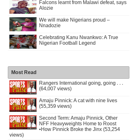
Falcons learnt from Malawi defeat, says
Alozie
We will make Nigerians proud –
Nnadozie
Celebrating Kanu Nwankwo: A True
Nigerian Football Legend
Most Read
Rangers International going, going . . .
(64,007 views)
Amaju Pinnick: A cat with nine lives
(55,359 views)
Second Term: Amaju Pinnick, Other
NFF Heavyweights Home to Roost
•How Pinnick Broke the Jinx (53,254
views)