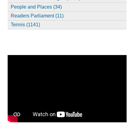
People and Places (34)
Readers Parliament (11)
Tennis (1141)