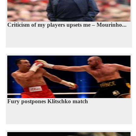
Criticism of my players upsets me – Mourinho...
Fury postpones Klitschko match