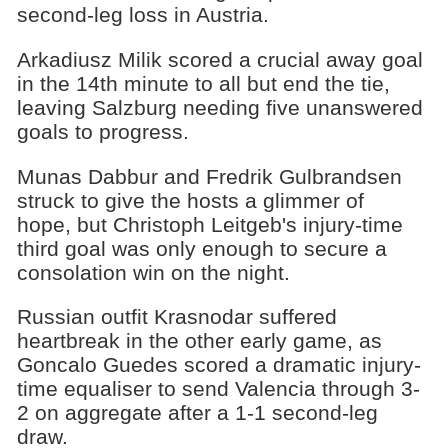
second-leg loss in Austria.
Arkadiusz Milik scored a crucial away goal
in the 14th minute to all but end the tie,
leaving Salzburg needing five unanswered
goals to progress.
Munas Dabbur and Fredrik Gulbrandsen
struck to give the hosts a glimmer of
hope, but Christoph Leitgeb's injury-time
third goal was only enough to secure a
consolation win on the night.
Russian outfit Krasnodar suffered
heartbreak in the other early game, as
Goncalo Guedes scored a dramatic injury-
time equaliser to send Valencia through 3-
2 on aggregate after a 1-1 second-leg
draw.