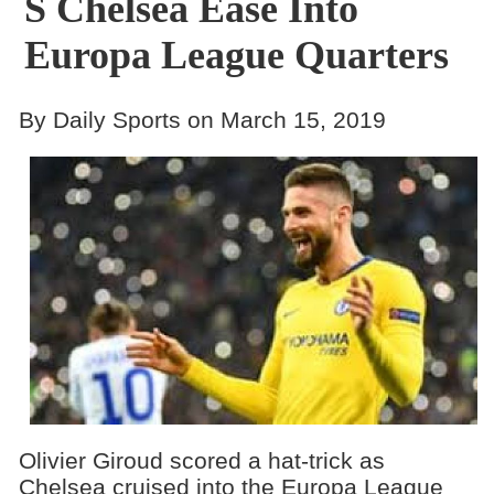
S Chelsea Ease Into
Europa League Quarters
By Daily Sports on March 15, 2019
Olivier Giroud scored a hat-trick as
Chelsea cruised into the Europa League