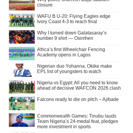
closure
WAFU B U-20: Flying Eagles edge
Ivory Coast 4-3 to reach final
Why I turned down Galatasaray’s
number 9 shirt — Osimhen
Africa’s first Wheelchair Fencing
Academy opens in Lagos
Nigerian duo Yohanna, Okike make
EPL list of youngsters to watch
Nigeria vs Egypt: All you need to know
ahead of decisive WAFCON 2026 clash
Falcons ready to die on pitch – Ajibade
Commonwealth Games: Tinubu lauds
Team Nigeria’s 24-medal feat, pledges
more investment in sports