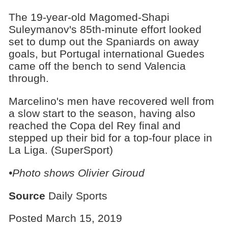
The 19-year-old Magomed-Shapi
Suleymanov's 85th-minute effort looked
set to dump out the Spaniards on away
goals, but Portugal international Guedes
came off the bench to send Valencia
through.
Marcelino's men have recovered well from
a slow start to the season, having also
reached the Copa del Rey final and
stepped up their bid for a top-four place in
La Liga. (SuperSport)
•Photo shows Olivier Giroud
Source
Daily Sports
Posted March 15, 2019