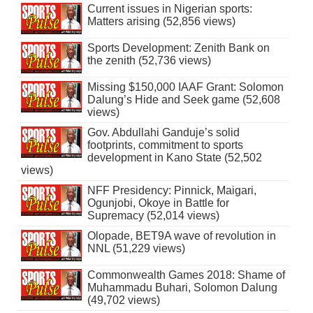
Current issues in Nigerian sports:
Matters arising (52,856 views)
Sports Development: Zenith Bank on
the zenith (52,736 views)
Missing $150,000 IAAF Grant: Solomon
Dalung’s Hide and Seek game (52,608
views)
Gov. Abdullahi Ganduje’s solid
footprints, commitment to sports
development in Kano State (52,502
views)
NFF Presidency: Pinnick, Maigari,
Ogunjobi, Okoye in Battle for
Supremacy (52,014 views)
Olopade, BET9A wave of revolution in
NNL (51,229 views)
Commonwealth Games 2018: Shame of
Muhammadu Buhari, Solomon Dalung
(49,702 views)