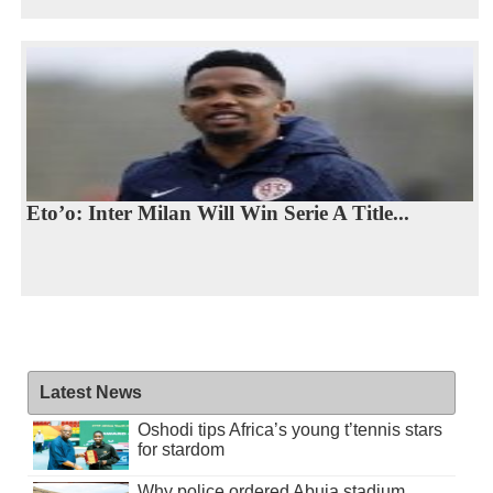
Eto’o: Inter Milan Will Win Serie A Title...
Latest News
Oshodi tips Africa’s young t’tennis stars
for stardom
Why police ordered Abuja stadium