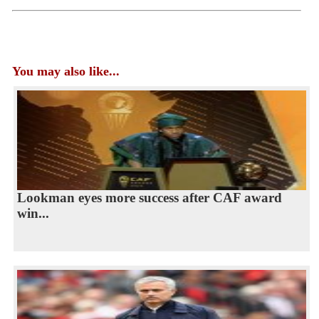
You may also like...
Lookman eyes more success after CAF award
win...