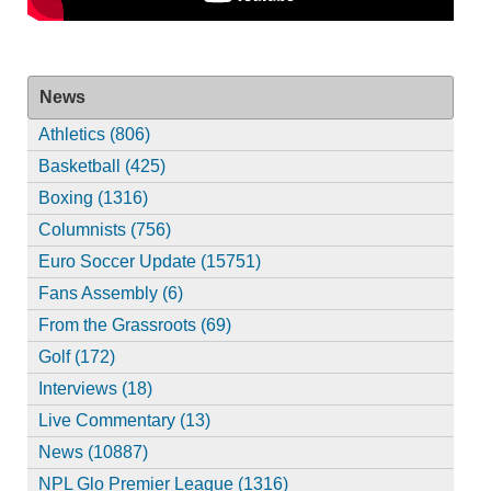
News
Athletics (806)
Basketball (425)
Boxing (1316)
Columnists (756)
Euro Soccer Update (15751)
Fans Assembly (6)
From the Grassroots (69)
Golf (172)
Interviews (18)
Live Commentary (13)
News (10887)
NPL Glo Premier League (1316)