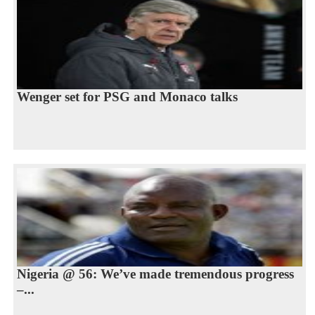
Wenger set for PSG and Monaco talks
Nigeria @ 56: We’ve made tremendous progress
–...