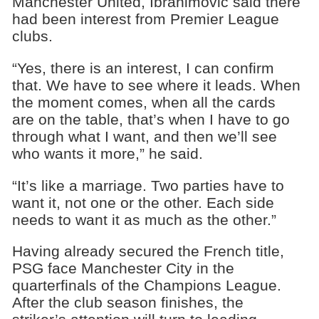
Manchester United, Ibrahimovic said there
had been interest from Premier League
clubs.
“Yes, there is an interest, I can confirm
that. We have to see where it leads. When
the moment comes, when all the cards
are on the table, that’s when I have to go
through what I want, and then we’ll see
who wants it more,” he said.
“It’s like a marriage. Two parties have to
want it, not one or the other. Each side
needs to want it as much as the other.”
Having already secured the French title,
PSG face Manchester City in the
quarterfinals of the Champions League.
After the club season finishes, the