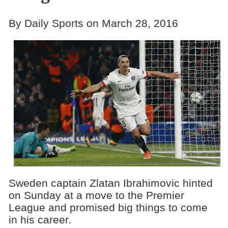
By Daily Sports on March 28, 2016
Sweden captain Zlatan Ibrahimovic hinted
on Sunday at a move to the Premier
League and promised big things to come
in his career.