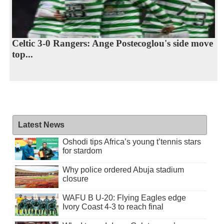
Celtic 3-0 Rangers: Ange Postecoglou's side move
top...
Latest News
Oshodi tips Africa’s young t’tennis stars
for stardom
Why police ordered Abuja stadium
closure
WAFU B U-20: Flying Eagles edge
Ivory Coast 4-3 to reach final