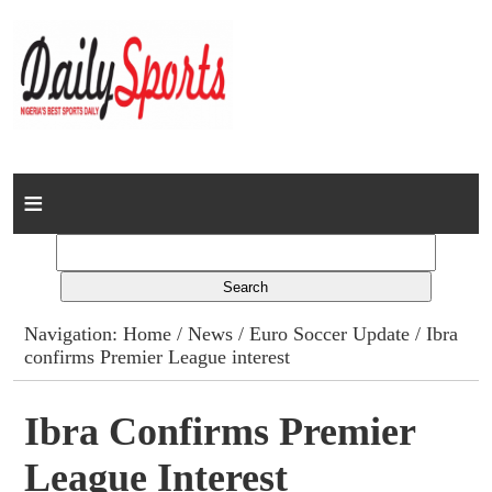
Home
News
Columns
Navigation:
Home
/
News
/
Euro Soccer Update
/ Ibra
confirms Premier League interest
Advert Rates
Gallery
Ibra Confirms Premier
League Interest
Contact