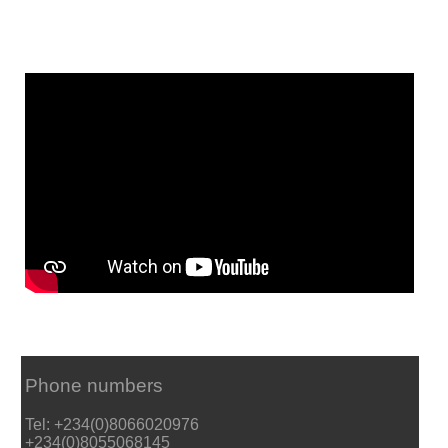
Phone numbers
Tel: +234(0)8066020976
+234(0)8055068145