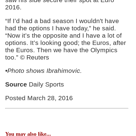
2016.
“If I’d had a bad season I wouldn't have
had the options I have today,” he said.
“Now it’s the opposite and I have a lot of
options. It’s looking good; the Euros, after
the Euros. Then we have the Olympics
too.” © Reuters
•Photo shows Ibrahimovic.
Source
Daily Sports
Posted March 28, 2016
You may also like...