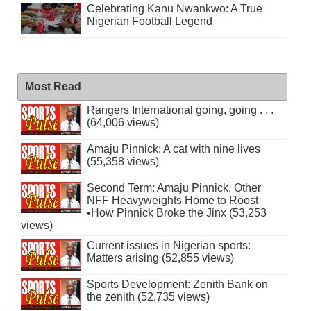
Celebrating Kanu Nwankwo: A True
Nigerian Football Legend
Most Read
Rangers International going, going . . .
(64,006 views)
Amaju Pinnick: A cat with nine lives
(55,358 views)
Second Term: Amaju Pinnick, Other
NFF Heavyweights Home to Roost
•How Pinnick Broke the Jinx (53,253
views)
Current issues in Nigerian sports:
Matters arising (52,855 views)
Sports Development: Zenith Bank on
the zenith (52,735 views)