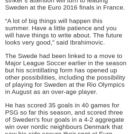
striker’s attention will turn to leading
Sweden at the Euro 2016 finals in France.
“A lot of big things will happen this
summer. Have a little patience and you
will have things to write about. The future
looks very good,” said Ibrahimovic.
The Swede had been linked to a move to
Major League Soccer earlier in the season
but his scintillating form has opened up
other possibilities, including the possibility
of playing for Sweden at the Rio Olympics
in August as an over-age player.
He has scored 35 goals in 40 games for
PSG so far this season, and scored three
of Sweden's four goals in a 4-2 aggregate
win over nordic neighbours Denmark that
saw his side secure their spot at Euro