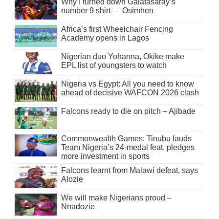
Why I turned down Galatasaray’s
number 9 shirt — Osimhen
Africa’s first Wheelchair Fencing
Academy opens in Lagos
Nigerian duo Yohanna, Okike make
EPL list of youngsters to watch
Nigeria vs Egypt: All you need to know
ahead of decisive WAFCON 2026 clash
Falcons ready to die on pitch – Ajibade
Commonwealth Games: Tinubu lauds
Team Nigeria’s 24-medal feat, pledges
more investment in sports
Falcons learnt from Malawi defeat, says
Alozie
We will make Nigerians proud –
Nnadozie