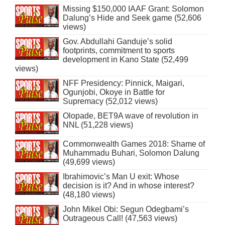
Missing $150,000 IAAF Grant: Solomon
Dalung’s Hide and Seek game (52,606
views)
Gov. Abdullahi Ganduje’s solid
footprints, commitment to sports
development in Kano State (52,499
views)
NFF Presidency: Pinnick, Maigari,
Ogunjobi, Okoye in Battle for
Supremacy (52,012 views)
Olopade, BET9A wave of revolution in
NNL (51,228 views)
Commonwealth Games 2018: Shame of
Muhammadu Buhari, Solomon Dalung
(49,699 views)
Ibrahimovic’s Man U exit: Whose
decision is it? And in whose interest?
(48,180 views)
John Mikel Obi: Segun Odegbami’s
Outrageous Call! (47,563 views)