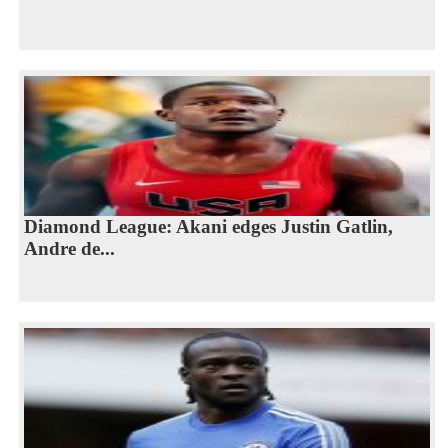
Diamond League: Akani edges Justin Gatlin,
Andre de...