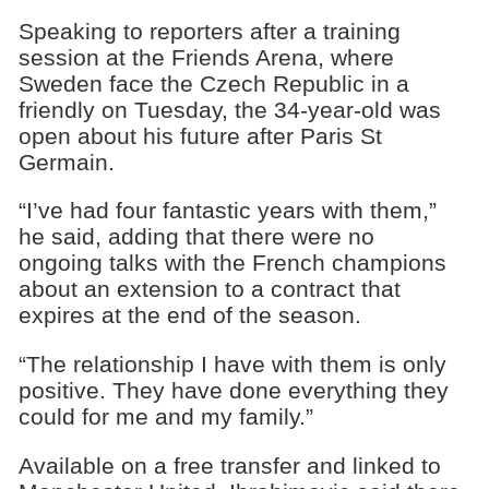
Speaking to reporters after a training
session at the Friends Arena, where
Sweden face the Czech Republic in a
friendly on Tuesday, the 34-year-old was
open about his future after Paris St
Germain.
“I’ve had four fantastic years with them,”
he said, adding that there were no
ongoing talks with the French champions
about an extension to a contract that
expires at the end of the season.
“The relationship I have with them is only
positive. They have done everything they
could for me and my family.”
Available on a free transfer and linked to