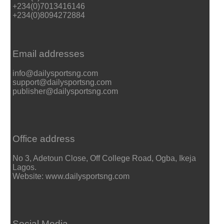
+234(0)7013416146
+234(0)8094272884
Email addresses
info@dailysportsng.com
support@dailysportsng.com
publisher@dailysportsng.com
Office address
No 3, Adetoun Close, Off College Road, Ogba, Ikeja
Lagos.
Website: www.dailysportsng.com
Social Media