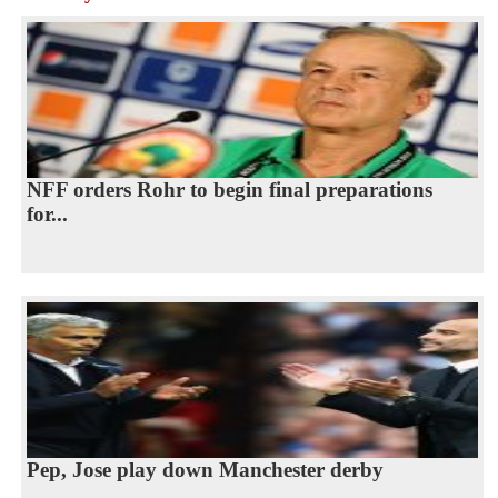
NFF orders Rohr to begin final preparations
for...
Pep, Jose play down Manchester derby