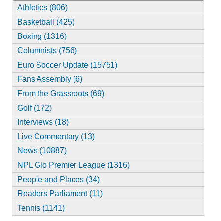
Athletics (806)
Basketball (425)
Boxing (1316)
Columnists (756)
Euro Soccer Update (15751)
Fans Assembly (6)
From the Grassroots (69)
Golf (172)
Interviews (18)
Live Commentary (13)
News (10887)
NPL Glo Premier League (1316)
People and Places (34)
Readers Parliament (11)
Tennis (1141)