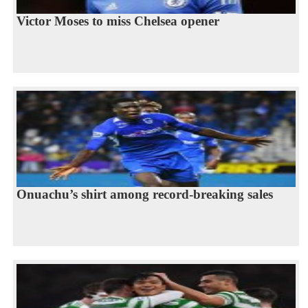
Victor Moses to miss Chelsea opener
Onuachu’s shirt among record-breaking sales