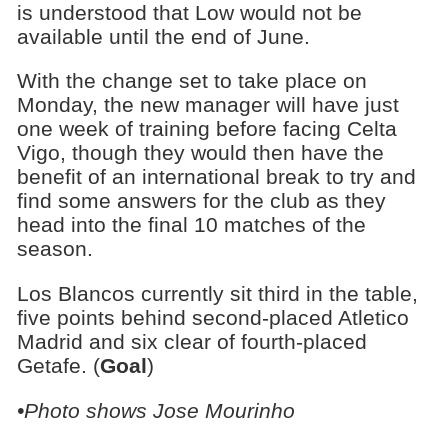
is understood that Low would not be
available until the end of June.
With the change set to take place on
Monday, the new manager will have just
one week of training before facing Celta
Vigo, though they would then have the
benefit of an international break to try and
find some answers for the club as they
head into the final 10 matches of the
season.
Los Blancos currently sit third in the table,
five points behind second-placed Atletico
Madrid and six clear of fourth-placed
Getafe. (
Goal
)
•Photo shows Jose Mourinho