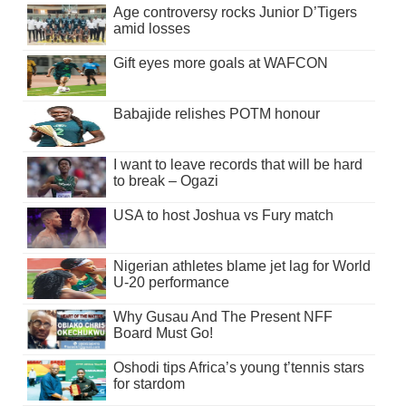
Age controversy rocks Junior D’Tigers
amid losses
Gift eyes more goals at WAFCON
Babajide relishes POTM honour
I want to leave records that will be hard
to break – Ogazi
USA to host Joshua vs Fury match
Nigerian athletes blame jet lag for World
U-20 performance
Why Gusau And The Present NFF
Board Must Go!
Oshodi tips Africa’s young t’tennis stars
for stardom