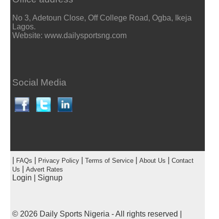
No 3, Adetoun Close, Off College Road, Ogba, Ikeja
Lagos.
Website: www.dailysportsng.com
Social Media
|
|
|
|
|
FAQs
Privacy Policy
Terms of Service
About Us
Contact
|
Us
Advert Rates
Login
|
Signup
© 2026
Daily Sports Nigeria
- All rights reserved |