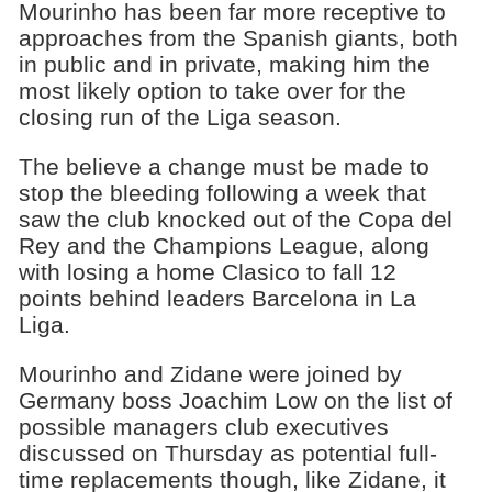
Mourinho has been far more receptive to
approaches from the Spanish giants, both
in public and in private, making him the
most likely option to take over for the
closing run of the Liga season.
The believe a change must be made to
stop the bleeding following a week that
saw the club knocked out of the Copa del
Rey and the Champions League, along
with losing a home Clasico to fall 12
points behind leaders Barcelona in La
Liga.
Mourinho and Zidane were joined by
Germany boss Joachim Low on the list of
possible managers club executives
discussed on Thursday as potential full-
time replacements though, like Zidane, it