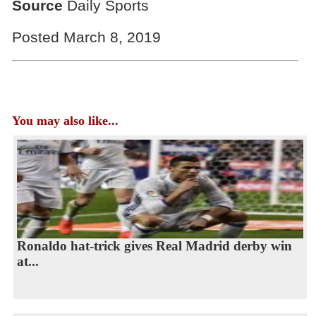
Source
Daily Sports
Posted March 8, 2019
You may also like...
Ronaldo hat-trick gives Real Madrid derby win
at...