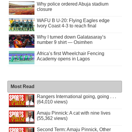
Why police ordered Abuja stadium
closure
WAFU B U-20: Flying Eagles edge
Ivory Coast 4-3 to reach final
Why I turned down Galatasaray’s
number 9 shirt — Osimhen
Africa’s first Wheelchair Fencing
Academy opens in Lagos
Most Read
Rangers International going, going . . .
(64,010 views)
Amaju Pinnick: A cat with nine lives
(55,362 views)
Second Term: Amaju Pinnick, Other