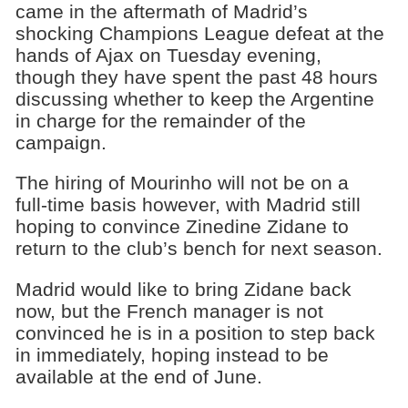
came in the aftermath of Madrid’s
shocking Champions League defeat at the
hands of Ajax on Tuesday evening,
though they have spent the past 48 hours
discussing whether to keep the Argentine
in charge for the remainder of the
campaign.
The hiring of Mourinho will not be on a
full-time basis however, with Madrid still
hoping to convince Zinedine Zidane to
return to the club’s bench for next season.
Madrid would like to bring Zidane back
now, but the French manager is not
convinced he is in a position to step back
in immediately, hoping instead to be
available at the end of June.