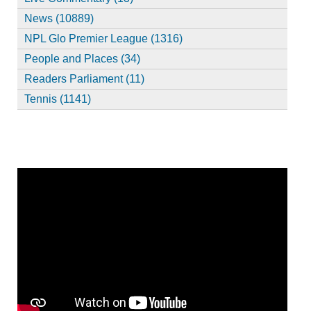
News (10889)
NPL Glo Premier League (1316)
People and Places (34)
Readers Parliament (11)
Tennis (1141)