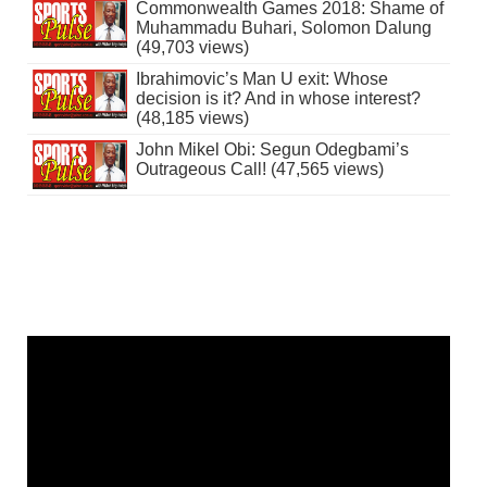
Commonwealth Games 2018: Shame of
Muhammadu Buhari, Solomon Dalung
(49,703 views)
Ibrahimovic’s Man U exit: Whose
decision is it? And in whose interest?
(48,185 views)
John Mikel Obi: Segun Odegbami’s
Outrageous Call! (47,565 views)