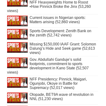
NFF Heavyweights Home to Roost
•How Pinnick Broke the Jinx (53,260
views)
Current issues in Nigerian sports:
Matters arising (52,860 views)
Sports Development: Zenith Bank on
the zenith (52,742 views)
Missing $150,000 IAAF Grant: Solomon
Dalung’s Hide and Seek game (52,613
views)
Gov. Abdullahi Ganduje’s solid
footprints, commitment to sports
development in Kano State (52,507
views)
NFF Presidency: Pinnick, Maigari,
Ogunjobi, Okoye in Battle for
Supremacy (52,017 views)
Olopade, BET9A wave of revolution in
NNL (51,230 views)