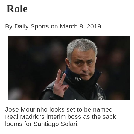
Role
By Daily Sports on March 8, 2019
Jose Mourinho looks set to be named
Real Madrid’s interim boss as the sack
looms for Santiago Solari.