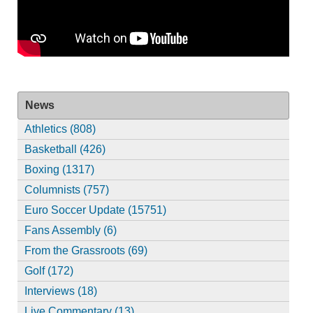
News
Athletics (808)
Basketball (426)
Boxing (1317)
Columnists (757)
Euro Soccer Update (15751)
Fans Assembly (6)
From the Grassroots (69)
Golf (172)
Interviews (18)
Live Commentary (13)