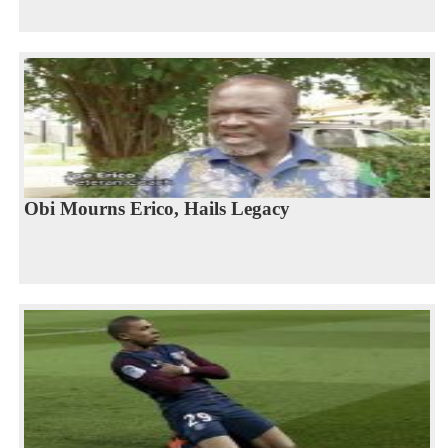
Obi Mourns Erico, Hails Legacy