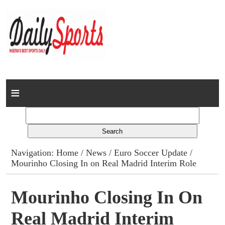
Home
News
Columns
Navigation:
Home
/
News
/
Euro Soccer Update
/
Mourinho Closing In on Real Madrid Interim Role
Advert Rates
Gallery
Mourinho Closing In On
Real Madrid Interim
Contact