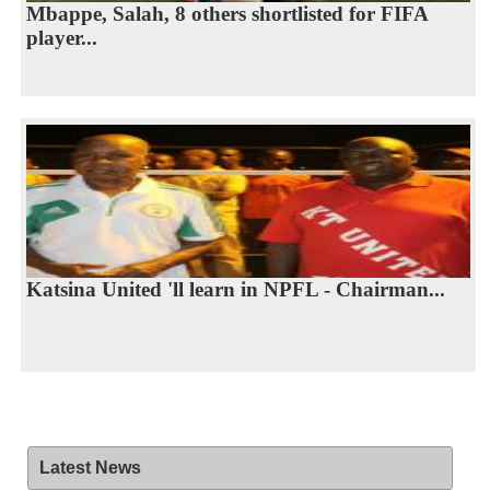
Mbappe, Salah, 8 others shortlisted for FIFA
player...
Katsina United 'll learn in NPFL - Chairman...
Latest News