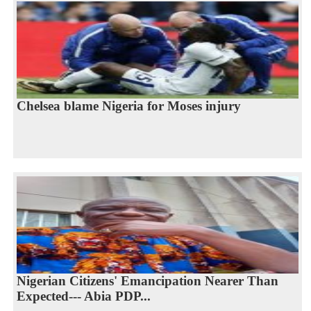
Chelsea blame Nigeria for Moses injury
Nigerian Citizens' Emancipation Nearer Than
Expected--- Abia PDP...