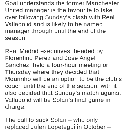
Goal understands the former Manchester
United manager is the favourite to take
over following Sunday’s clash with Real
Valladolid and is likely to be named
manager through until the end of the
season.
Real Madrid executives, headed by
Florentino Perez and Jose Angel
Sanchez, held a four-hour meeting on
Thursday where they decided that
Mourinho will be an option to be the club’s
coach until the end of the season, with it
also decided that Sunday’s match against
Valladolid will be Solari’s final game in
charge.
The call to sack Solari – who only
replaced Julen Lopetegui in October –