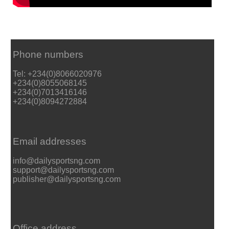
Phone numbers
Tel: +234(0)8066020976
+234(0)8055068145
+234(0)7013416146
+234(0)8094272884
Email addresses
info@dailysportsng.com
support@dailysportsng.com
publisher@dailysportsng.com
Office address