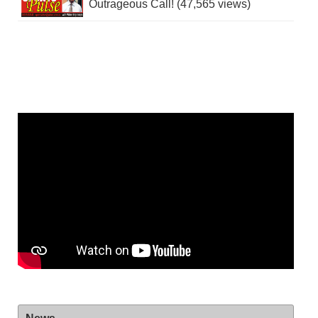
Outrageous Call! (47,565 views)