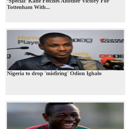
‘Special’ Kane Fetches Another Victory For
Tottenham With...
Nigeria to drop 'misfiring' Odion Ighalo