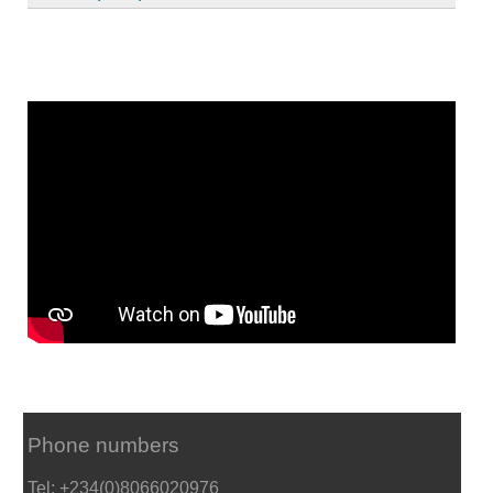
Phone numbers
Tel: +234(0)8066020976