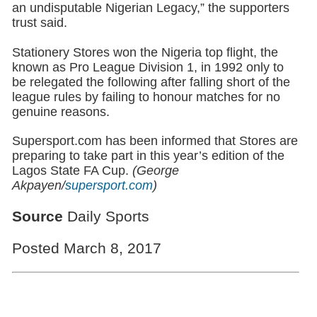
an undisputable Nigerian Legacy,” the supporters
trust said.
Stationery Stores won the Nigeria top flight, the
known as Pro League Division 1, in 1992 only to
be relegated the following after falling short of the
league rules by failing to honour matches for no
genuine reasons.
Supersport.com has been informed that Stores are
preparing to take part in this year’s edition of the
Lagos State FA Cup.
(George
Akpayen/
supersport.com
)
Source
Daily Sports
Posted March 8, 2017