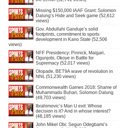
Missing $150,000 IAAF Grant: Solomon
Dalung’s Hide and Seek game (52,612
views)
Gov. Abdullahi Ganduje’s solid
footprints, commitment to sports
development in Kano State (52,506
views)
NFF Presidency: Pinnick, Maigari,
Ogunjobi, Okoye in Battle for
Supremacy (52,017 views)
Olopade, BET9A wave of revolution in
NNL (51,230 views)
Commonwealth Games 2018: Shame of
Muhammadu Buhari, Solomon Dalung
(49,703 views)
Ibrahimovic’s Man U exit: Whose
decision is it? And in whose interest?
(48,185 views)
John Mikel Obi: Segun Odegbami’s