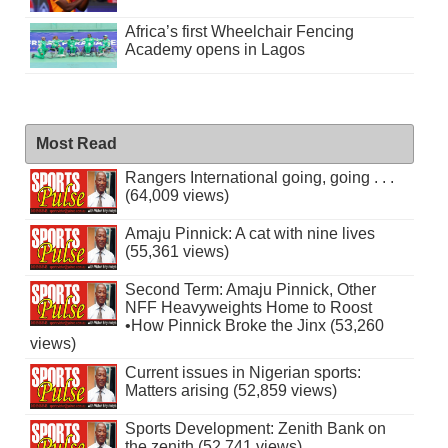
Africa’s first Wheelchair Fencing
Academy opens in Lagos
Most Read
Rangers International going, going . . .
(64,009 views)
Amaju Pinnick: A cat with nine lives
(55,361 views)
Second Term: Amaju Pinnick, Other
NFF Heavyweights Home to Roost
•How Pinnick Broke the Jinx (53,260
views)
Current issues in Nigerian sports:
Matters arising (52,859 views)
Sports Development: Zenith Bank on
the zenith (52,741 views)