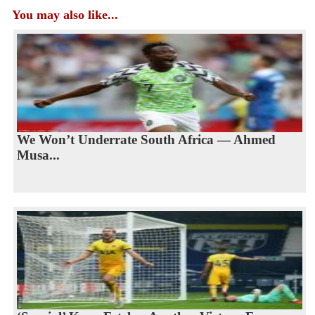
You may also like...
We Won’t Underrate South Africa — Ahmed
Musa...