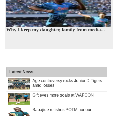
Why I keep my daughter, family from media...
Latest News
Age controversy rocks Junior D’Tigers
amid losses
Gift eyes more goals at WAFCON
Babajide relishes POTM honour