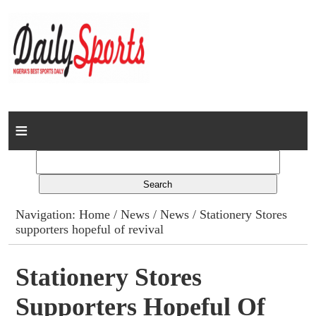
Home
News
Columns
Navigation:
Home
/
News
/
News
/ Stationery Stores
supporters hopeful of revival
Advert Rates
Gallery
Stationery Stores
Supporters Hopeful Of
Contact