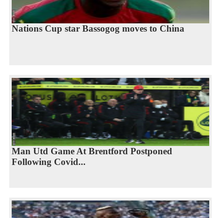
Nations Cup star Bassogog moves to China
Man Utd Game At Brentford Postponed
Following Covid...