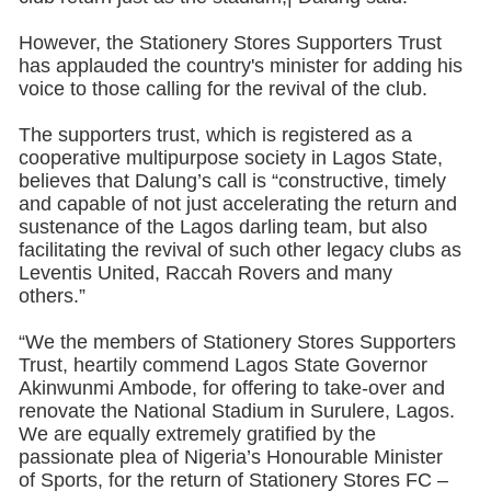
However, the Stationery Stores Supporters Trust
has applauded the country's minister for adding his
voice to those calling for the revival of the club.
The supporters trust, which is registered as a
cooperative multipurpose society in Lagos State,
believes that Dalung’s call is “constructive, timely
and capable of not just accelerating the return and
sustenance of the Lagos darling team, but also
facilitating the revival of such other legacy clubs as
Leventis United, Raccah Rovers and many
others.”
“We the members of Stationery Stores Supporters
Trust, heartily commend Lagos State Governor
Akinwunmi Ambode, for offering to take-over and
renovate the National Stadium in Surulere, Lagos.
We are equally extremely gratified by the
passionate plea of Nigeria’s Honourable Minister
of Sports, for the return of Stationery Stores FC –