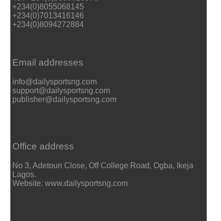
+234(0)8055068145
+234(0)7013416146
+234(0)8094272884
Email addresses
info@dailysportsng.com
support@dailysportsng.com
publisher@dailysportsng.com
Office address
No 3, Adetoun Close, Off College Road, Ogba, Ikeja
Lagos.
Website: www.dailysportsng.com