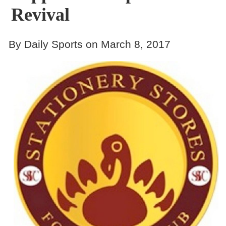
Revival
By Daily Sports on March 8, 2017