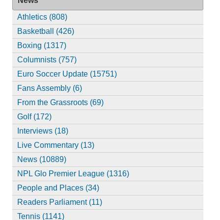
News
Athletics (808)
Basketball (426)
Boxing (1317)
Columnists (757)
Euro Soccer Update (15751)
Fans Assembly (6)
From the Grassroots (69)
Golf (172)
Interviews (18)
Live Commentary (13)
News (10889)
NPL Glo Premier League (1316)
People and Places (34)
Readers Parliament (11)
Tennis (1141)