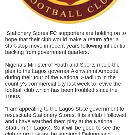
Stationery Stores FC supporters are holding on to
hope that their club would make a return after a
start-stop move in recent years following influential
backing from government quarters.
Nigeria’s Minister of Youth and Sports made the
plea to the Lagos governor Akinwunmi Ambode
during their tour of the National Stadium in the
country’s commercial city last week to revive the
football club which has been troubled since the
1990s.
“I am appealing to the Lagos State government to
resuscitate Stationery Stores. It is a club I followed
and I have watched them play at the National
Stadium (in Lagos). So it will be good to see the
club return just as the stadium,| Dalung said.