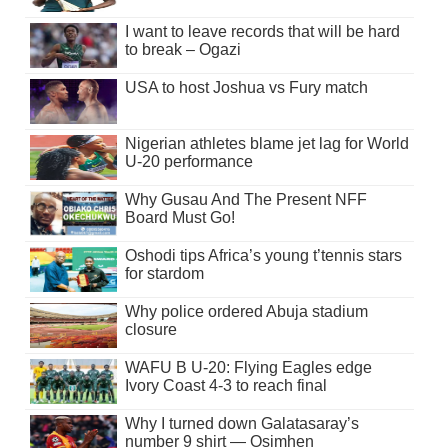
I want to leave records that will be hard
to break – Ogazi
USA to host Joshua vs Fury match
Nigerian athletes blame jet lag for World
U-20 performance
Why Gusau And The Present NFF
Board Must Go!
Oshodi tips Africa’s young t’tennis stars
for stardom
Why police ordered Abuja stadium
closure
WAFU B U-20: Flying Eagles edge
Ivory Coast 4-3 to reach final
Why I turned down Galatasaray’s
number 9 shirt — Osimhen