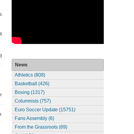
s
s
d
News
Athletics (808)
Basketball (426)
Boxing (1317)
r
Columnists (757)
Euro Soccer Update (15751)
e
Fans Assembly (6)
From the Grassroots (69)