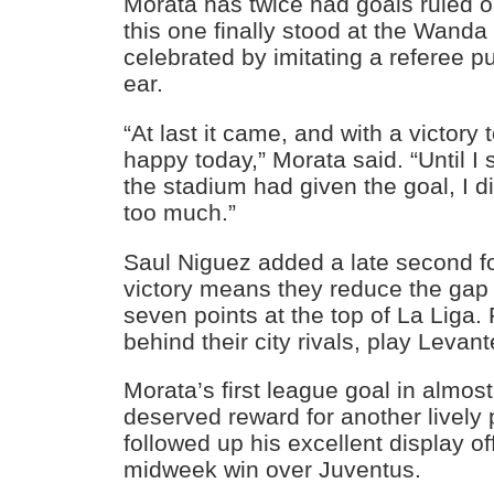
Morata has twice had goals ruled 
this one finally stood at the Wanda
celebrated by imitating a referee put
ear.
“At last it came, and with a victory
happy today,” Morata said. “Until I s
the stadium had given the goal, I di
too much.”
Saul Niguez added a late second fo
victory means they reduce the gap
seven points at the top of La Liga.
behind their city rivals, play Levan
Morata’s first league goal in almos
deserved reward for another lively
followed up his excellent display of
midweek win over Juventus.