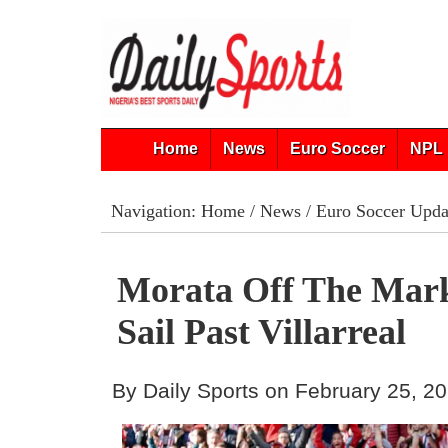
Home
News
Euro Soccer
NPL 
Navigation:
Home
/
News
/
Euro Soccer Upda
Morata Off The Mark
Sail Past Villarreal
By Daily Sports on February 25, 2