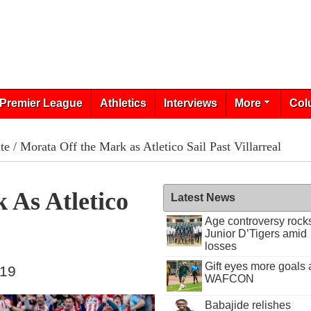
Premier League
Athletics
Interviews
More
Col
te
/ Morata Off the Mark as Atletico Sail Past Villarreal
 As Atletico
Latest News
Age controversy rock
Junior D’Tigers amid
losses
Gift eyes more goals 
019
WAFCON
Babajide relishes