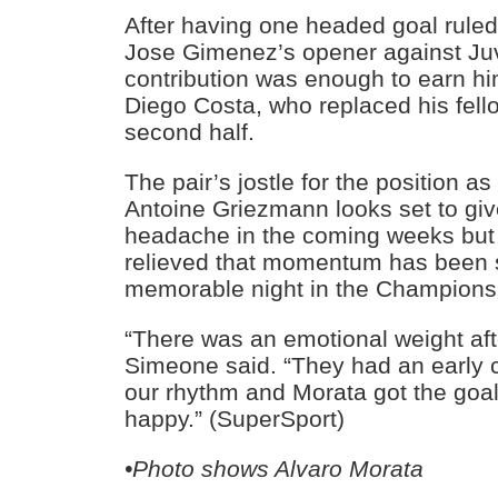
After having one headed goal ruled
Jose Gimenez’s opener against Ju
contribution was enough to earn hi
Diego Costa, who replaced his fell
second half.
The pair’s jostle for the position as
Antoine Griezmann looks set to gi
headache in the coming weeks but A
relieved that momentum has been s
memorable night in the Champions
“There was an emotional weight af
Simeone said. “They had an early 
our rhythm and Morata got the goa
happy.” (SuperSport)
•Photo shows Alvaro Morata