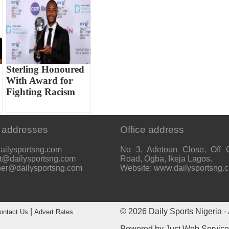
Sterling Honoured
With Award for
Fighting Racism
 addresses
Office address
ailysportsng.com
No 3, Adetoun Close, Off 
t@dailysportsng.com
Road, Ogba, Ikeja Lagos.
her@dailysportsng.com
Website: www.dailysportsng.
|
© 2026
Daily Sports Nigeria
- 
ontact Us
Advert Rates
Powered by
Just Web Servic