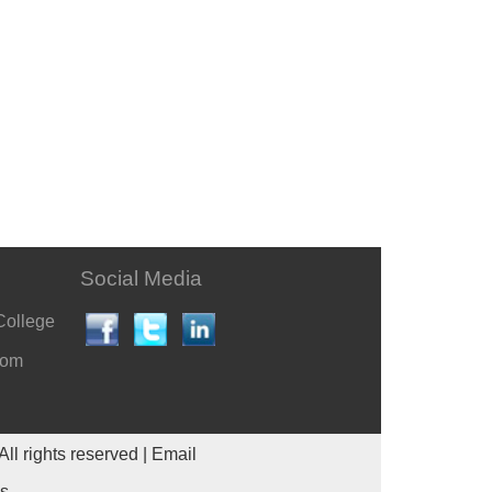
Social Media
College
com
All rights reserved |
Email
es