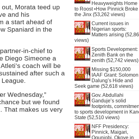
Heavyweights Home
 out, Morata teed up
to Roost •How Pinnick Broke
ve and his
the Jinx (53,262 views)
m a start ahead of
Current issues in
ow Spaniard in the
Nigerian sports:
Matters arising (52,8
views)
Sports Development:
 partner-in-chief to
Zenith Bank on the
ve Diego Simeone a
zenith (52,742 views)
tleti’s coach will be
Missing $150,000
ustained after such a
IAAF Grant: Solomon
 League.
Dalung’s Hide and
Seek game (52,618 views)
ter Wednesday,”
Gov. Abdullahi
Ganduje’s solid
chance but we found
footprints, commitmen
l. That makes us very
to sports development in Kan
State (52,510 views)
NFF Presidency:
Pinnick, Maigari,
Ogunjobi, Okoye in