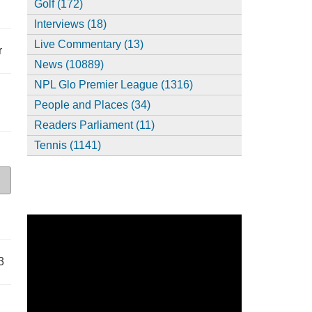
Golf (172)
Interviews (18)
Live Commentary (13)
r
News (10889)
NPL Glo Premier League (1316)
People and Places (34)
Readers Parliament (11)
Tennis (1141)
3