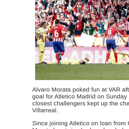
Alvaro Morata poked fun at VAR afte
goal for Atletico Madrid on Sunday
closest challengers kept up the ch
Villarreal.
Since joining Atletico on loan from