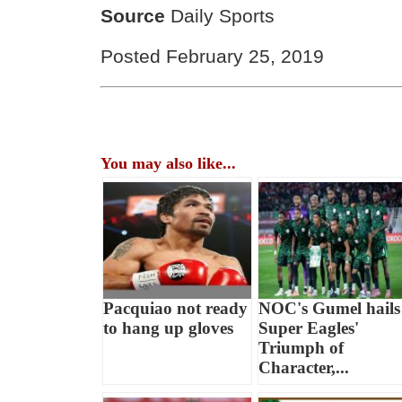
Source
Daily Sports
Posted February 25, 2019
You may also like...
Pacquiao not ready
NOC's Gumel hails
to hang up gloves
Super Eagles'
Triumph of
Character,...