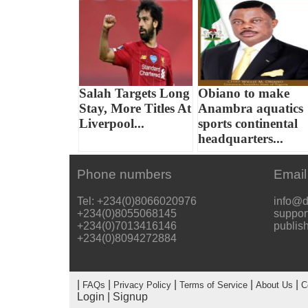
Salah Targets Long
Obiano to make
Stay, More Titles At
Anambra aquatics
Liverpool...
sports continental
headquarters...
Phone numbers
Email
Tel: +234(0)8066020976
info@d
+234(0)8055068145
suppor
+234(0)7013416146
publis
+234(0)8094272884
|
|
|
|
|
FAQs
Privacy Policy
Terms of Service
About Us
C
Login
|
Signup