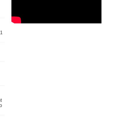
61
t
o