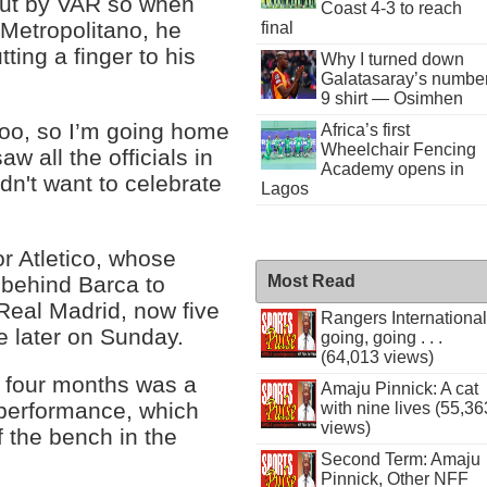
out by VAR so when
Coast 4-3 to reach
 Metropolitano, he
final
ting a finger to his
Why I turned down
Galatasaray’s numbe
9 shirt — Osimhen
 too, so I’m going home
Africa’s first
Wheelchair Fencing
aw all the officials in
Academy opens in
dn't want to celebrate
Lagos
r Atletico, whose
 behind Barca to
Most Read
 Real Madrid, now five
Rangers International
te later on Sunday.
going, going . . .
(64,013 views)
t four months was a
Amaju Pinnick: A cat
 performance, which
with nine lives (55,36
views)
f the bench in the
Second Term: Amaju
Pinnick, Other NFF