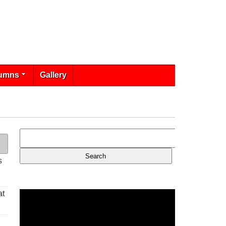
umns
Gallery
s
at