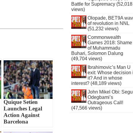
Battle for Supremacy (52,018
views)
Olopade, BET9A wa
of revolution in NNL
(51,232 views)
Commonwealth
Games 2018: Shame
of Muhammadu
Buhari, Solomon Dalung
(49,704 views)
Ibrahimovic’s Man U
exit: Whose decision 
it? And in whose
interest? (48,189 views)
John Mikel Obi: Seg
Odegbami’s
Quique Setien
Outrageous Call!
Launches Legal
(47,566 views)
Action Against
Barcelona