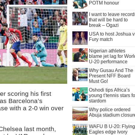
POTM honour
I want to leave record
that will be hard to
break – Ogazi
USA to host Joshua v
Fury match
Nigerian athletes
blame jet lag for Worl
U-20 performance
Why Gusau And The
Present NFF Board
Must Go!
Oshodi tips Africa’s
r scoring his first
young t’tennis stars fo
 as Barcelona’s
stardom
ase with a 2-0 win over
Why police ordered
Abuja stadium closur
WAFU B U-20: Flying
 Chelsea last month,
Eagles edge Ivory