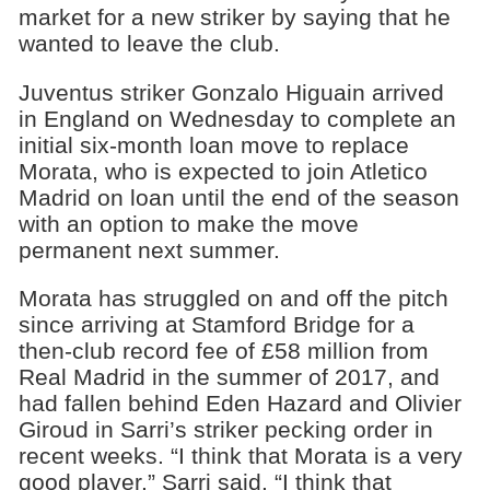
market for a new striker by saying that he
wanted to leave the club.
Juventus striker Gonzalo Higuain arrived
in England on Wednesday to complete an
initial six-month loan move to replace
Morata, who is expected to join Atletico
Madrid on loan until the end of the season
with an option to make the move
permanent next summer.
Morata has struggled on and off the pitch
since arriving at Stamford Bridge for a
then-club record fee of £58 million from
Real Madrid in the summer of 2017, and
had fallen behind Eden Hazard and Olivier
Giroud in Sarri’s striker pecking order in
recent weeks. “I think that Morata is a very
good player,” Sarri said. “I think that