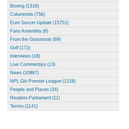
Boxing (1316)
Columnists (756)
Euro Soccer Update (15751)
Fans Assembly (6)
From the Grassroots (69)
Golf (172)
Interviews (18)
Live Commentary (13)
News (10887)
NPL Glo Premier League (1316)
People and Places (34)
Readers Parliament (11)
Tennis (1141)