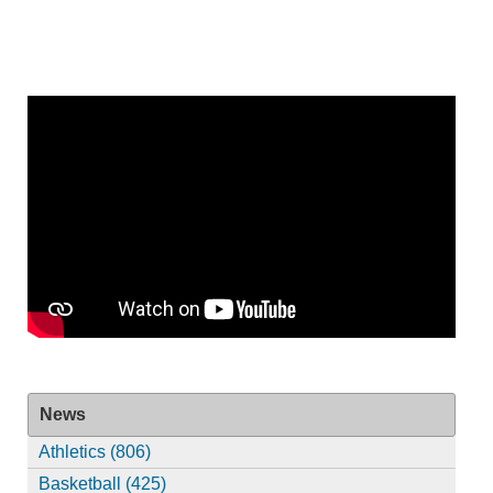
News
Athletics (806)
Basketball (425)