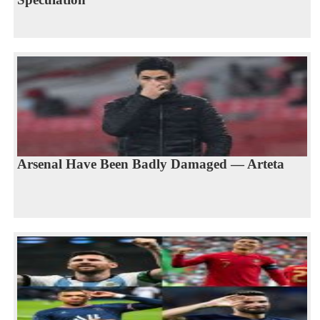
Arsenal Have Been Badly Damaged — Arteta