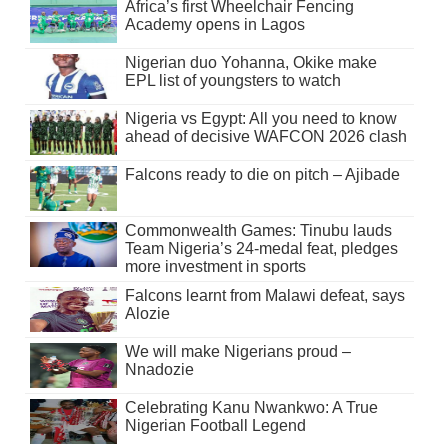
Africa’s first Wheelchair Fencing
Academy opens in Lagos
Nigerian duo Yohanna, Okike make
EPL list of youngsters to watch
Nigeria vs Egypt: All you need to know
ahead of decisive WAFCON 2026 clash
Falcons ready to die on pitch – Ajibade
Commonwealth Games: Tinubu lauds
Team Nigeria’s 24-medal feat, pledges
more investment in sports
Falcons learnt from Malawi defeat, says
Alozie
We will make Nigerians proud –
Nnadozie
Celebrating Kanu Nwankwo: A True
Nigerian Football Legend