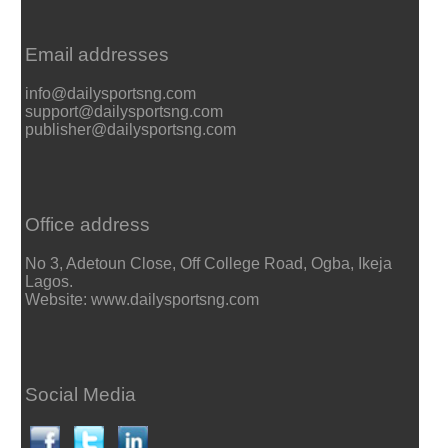
Email addresses
info@dailysportsng.com
support@dailysportsng.com
publisher@dailysportsng.com
Office address
No 3, Adetoun Close, Off College Road, Ogba, Ikeja
Lagos.
Website: www.dailysportsng.com
Social Media