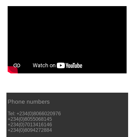
Phone numbers
Tel: +234(0)8066020976
+234(0)8055068145
+234(0)7013416146
+234(0)8094272884