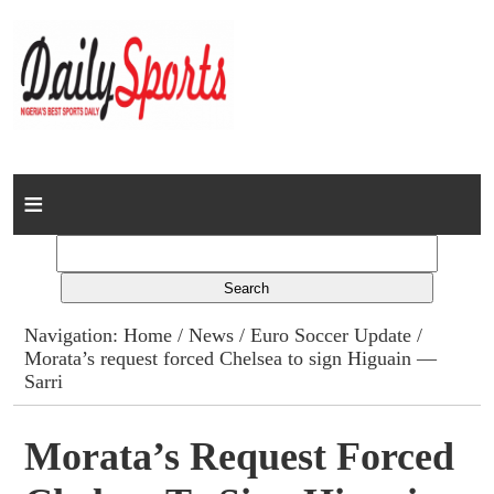
Home
News
Columns
Navigation:
Home
/
News
/
Euro Soccer Update
/
Morata’s request forced Chelsea to sign Higuain —
Advert Rates
Sarri
Gallery
Morata’s Request Forced
Contact