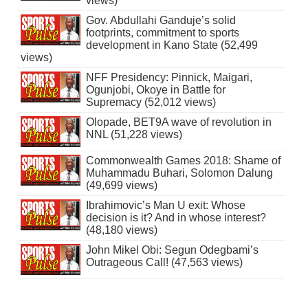
views)
Gov. Abdullahi Ganduje’s solid
footprints, commitment to sports
development in Kano State (52,499
views)
NFF Presidency: Pinnick, Maigari,
Ogunjobi, Okoye in Battle for
Supremacy (52,012 views)
Olopade, BET9A wave of revolution in
NNL (51,228 views)
Commonwealth Games 2018: Shame of
Muhammadu Buhari, Solomon Dalung
(49,699 views)
Ibrahimovic’s Man U exit: Whose
decision is it? And in whose interest?
(48,180 views)
John Mikel Obi: Segun Odegbami’s
Outrageous Call! (47,563 views)