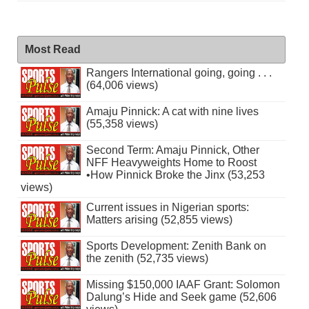
Most Read
Rangers International going, going . . .
(64,006 views)
Amaju Pinnick: A cat with nine lives
(55,358 views)
Second Term: Amaju Pinnick, Other
NFF Heavyweights Home to Roost
•How Pinnick Broke the Jinx (53,253
views)
Current issues in Nigerian sports:
Matters arising (52,855 views)
Sports Development: Zenith Bank on
the zenith (52,735 views)
Missing $150,000 IAAF Grant: Solomon
Dalung’s Hide and Seek game (52,606