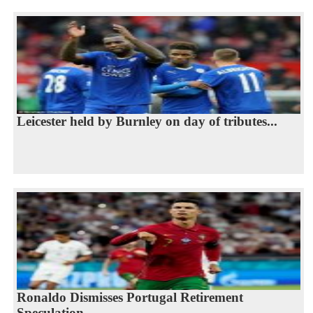
Leicester held by Burnley on day of tributes...
Ronaldo Dismisses Portugal Retirement
Speculation