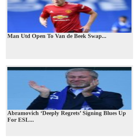
Man Utd Open To Van de Beek Swap...
Abramovich ‘Deeply Regrets’ Signing Blues Up
For ESL...