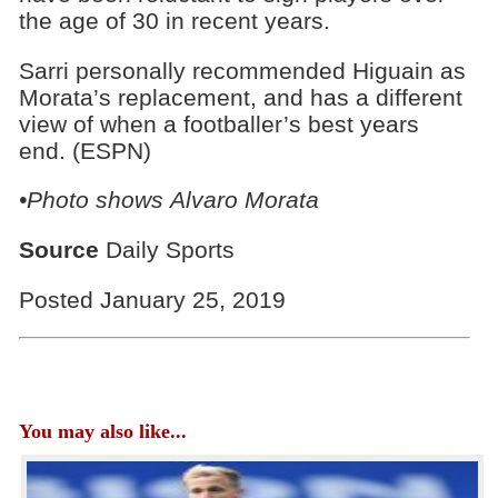
the age of 30 in recent years.
Sarri personally recommended Higuain as
Morata’s replacement, and has a different
view of when a footballer’s best years
end. (ESPN)
•Photo shows Alvaro Morata
Source
Daily Sports
Posted January 25, 2019
You may also like...