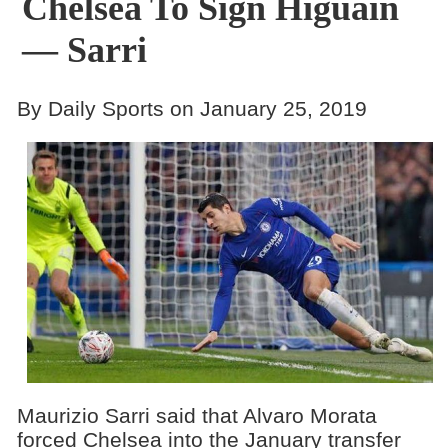
Chelsea To Sign Higuain
— Sarri
By Daily Sports on January 25, 2019
Maurizio Sarri said that Alvaro Morata
forced Chelsea into the January transfer