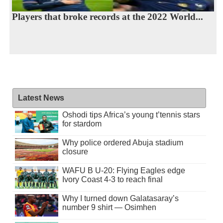
Players that broke records at the 2022 World...
Latest News
Oshodi tips Africa’s young t’tennis stars
for stardom
Why police ordered Abuja stadium
closure
WAFU B U-20: Flying Eagles edge
Ivory Coast 4-3 to reach final
Why I turned down Galatasaray’s
number 9 shirt — Osimhen