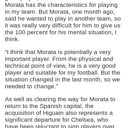
Morata has the characteristics for playing
in my team. But Morata, one month ago,
said he wanted to play in another team, so
it was really very difficult for him to give us
the 100 percent for his mental situation, I
think.
“I think that Morata is potentially a very
important player. From the physical and
technical point of view, he is a very good
player and suitable for my football. But the
situation changed in the last month, so we
needed to change.”
As well as clearing the way for Morata to
return to the Spanish capital, the
acquisition of Higuain also represents a
significant departure for Chelsea, who
have been reluctant to sign players over