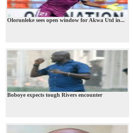
Olorunleke sees open window for Akwa Utd in...
Boboye expects tough Rivers encounter