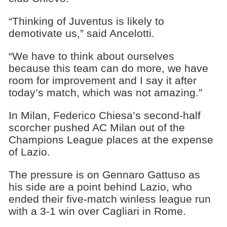
“Thinking of Juventus is likely to
demotivate us,” said Ancelotti.
“We have to think about ourselves
because this team can do more, we have
room for improvement and I say it after
today’s match, which was not amazing.”
In Milan, Federico Chiesa’s second-half
scorcher pushed AC Milan out of the
Champions League places at the expense
of Lazio.
The pressure is on Gennaro Gattuso as
his side are a point behind Lazio, who
ended their five-match winless league run
with a 3-1 win over Cagliari in Rome.