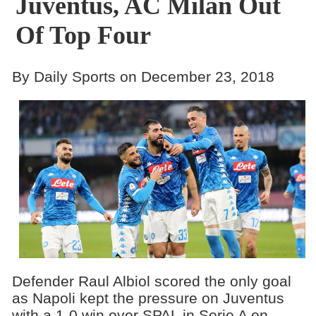
Juventus, AC Milan Out
Of Top Four
By Daily Sports on December 23, 2018
Defender Raul Albiol scored the only goal
as Napoli kept the pressure on Juventus
with a 1-0 win over SPAL in Serie A on