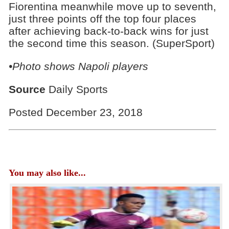
Fiorentina meanwhile move up to seventh,
just three points off the top four places
after achieving back-to-back wins for just
the second time this season. (SuperSport)
•Photo shows Napoli players
Source
Daily Sports
Posted December 23, 2018
You may also like...