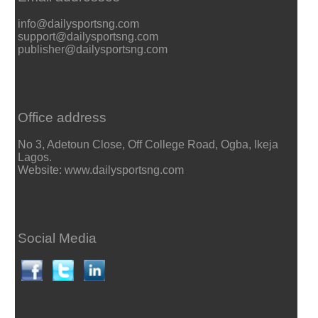
info@dailysportsng.com
support@dailysportsng.com
publisher@dailysportsng.com
Office address
No 3, Adetoun Close, Off College Road, Ogba, Ikeja
Lagos.
Website: www.dailysportsng.com
Social Media