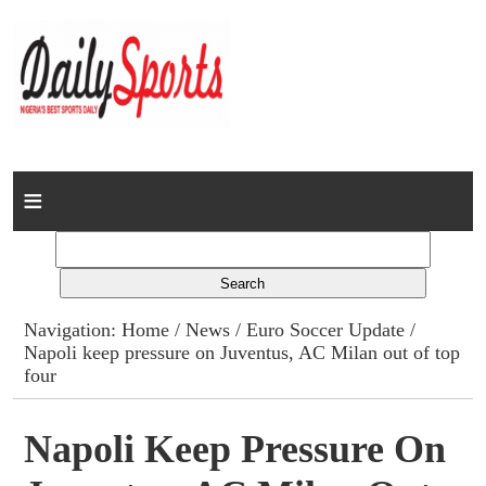
Home
News
Columns
Navigation:
Home
/
News
/
Euro Soccer Update
/
Napoli keep pressure on Juventus, AC Milan out of top
Advert Rates
four
Gallery
Napoli Keep Pressure On
Contact