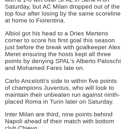
Saturday, but AC Milan dropped out of the
top four after losing by the same scoreline
at home to Fiorentina.
Albiol got his head to a Dries Mertens
corner to score his first goal this season
just before the break with goalkeeper Alex
Meret ensuring the hosts kept all three
points by denying SPAL’s Alberto Paloschi
and Mohamed Fares late on.
Carlo Ancelotti's side to within five points
of champions Juventus, who will look to
maintain their unbeaten run against ninth-
placed Roma in Turin later on Saturday.
Inter Milan are third, nine points behind
Napoli ahead of their match with bottom
club Chievo.