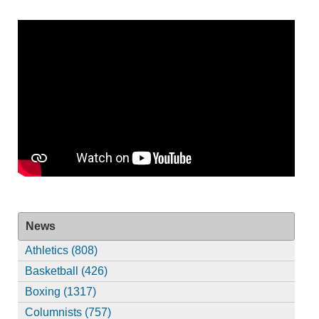
News
Athletics (808)
Basketball (426)
Boxing (1317)
Columnists (757)