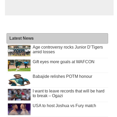
Latest News
Age controversy rocks Junior D’Tigers
amid losses
Gift eyes more goals at WAFCON
Babajide relishes POTM honour
I want to leave records that will be hard
to break – Ogazi
USA to host Joshua vs Fury match