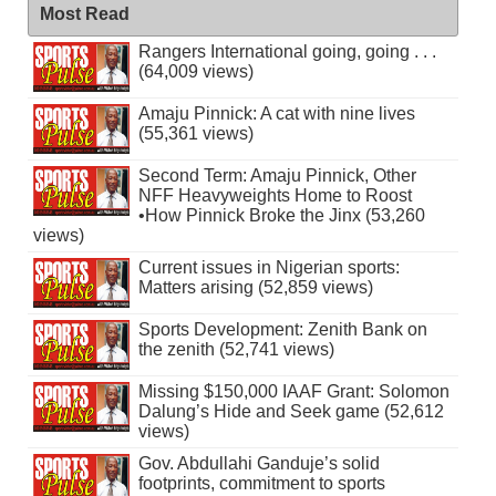
Most Read
Rangers International going, going . . .
(64,009 views)
Amaju Pinnick: A cat with nine lives
(55,361 views)
Second Term: Amaju Pinnick, Other
NFF Heavyweights Home to Roost
•How Pinnick Broke the Jinx (53,260
views)
Current issues in Nigerian sports:
Matters arising (52,859 views)
Sports Development: Zenith Bank on
the zenith (52,741 views)
Missing $150,000 IAAF Grant: Solomon
Dalung’s Hide and Seek game (52,612
views)
Gov. Abdullahi Ganduje’s solid
footprints, commitment to sports