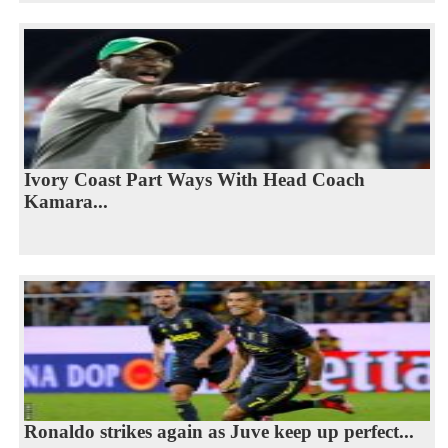
Ivory Coast Part Ways With Head Coach
Kamara...
Ronaldo strikes again as Juve keep up perfect...