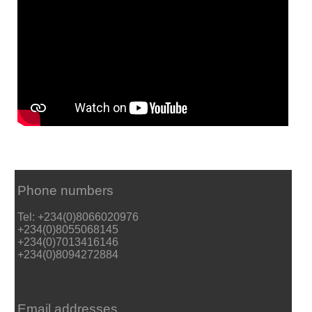
Phone numbers
Tel: +234(0)8066020976
+234(0)8055068145
+234(0)7013416146
+234(0)8094272884
Email addresses