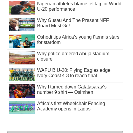
Nigerian athletes blame jet lag for World
U-20 performance
Why Gusau And The Present NFF
Board Must Go!
Oshodi tips Africa’s young t’tennis stars
for stardom
Why police ordered Abuja stadium
closure
WAFU B U-20: Flying Eagles edge
Ivory Coast 4-3 to reach final
Why I turned down Galatasaray’s
number 9 shirt — Osimhen
Africa’s first Wheelchair Fencing
Academy opens in Lagos