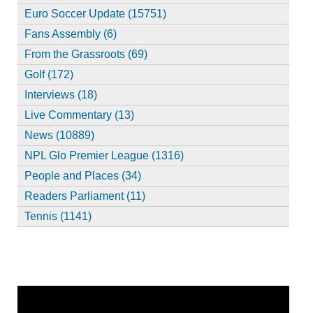
Euro Soccer Update (15751)
Fans Assembly (6)
From the Grassroots (69)
Golf (172)
Interviews (18)
Live Commentary (13)
News (10889)
NPL Glo Premier League (1316)
People and Places (34)
Readers Parliament (11)
Tennis (1141)