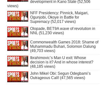
development in Kano State (52,506
views)
NFF Presidency: Pinnick, Maigari,
Ogunjobi, Okoye in Battle for
Supremacy (52,017 views)
Olopade, BET9A wave of revolution in
NNL (51,230 views)
Commonwealth Games 2018: Shame of
Muhammadu Buhari, Solomon Dalung
(49,703 views)
Ibrahimovic’s Man U exit: Whose
decision is it? And in whose interest?
(48,185 views)
John Mikel Obi: Segun Odegbami’s
Outrageous Call! (47,565 views)