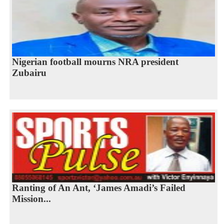
Nigerian football mourns NRA president
Zubairu
Ranting of An Ant, ‘James Amadi’s Failed
Mission...