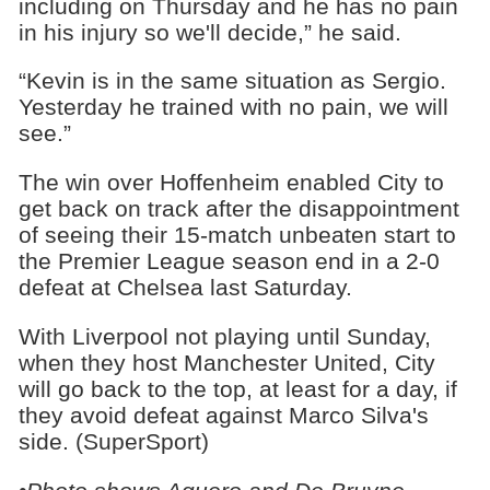
including on Thursday and he has no pain
in his injury so we'll decide,” he said.
“Kevin is in the same situation as Sergio.
Yesterday he trained with no pain, we will
see.”
The win over Hoffenheim enabled City to
get back on track after the disappointment
of seeing their 15-match unbeaten start to
the Premier League season end in a 2-0
defeat at Chelsea last Saturday.
With Liverpool not playing until Sunday,
when they host Manchester United, City
will go back to the top, at least for a day, if
they avoid defeat against Marco Silva's
side. (SuperSport)