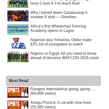
Ivory Coast 4-3 to reach final
Why I turned down Galatasaray’s
number 9 shirt — Osimhen
Africa’s first Wheelchair Fencing
Academy opens in Lagos
Nigerian duo Yohanna, Okike make
EPL list of youngsters to watch
Nigeria vs Egypt: All you need to know
ahead of decisive WAFCON 2026 clash
Most Read
Rangers International going, going . . .
(64,008 views)
Amaju Pinnick: A cat with nine lives
(55,360 views)