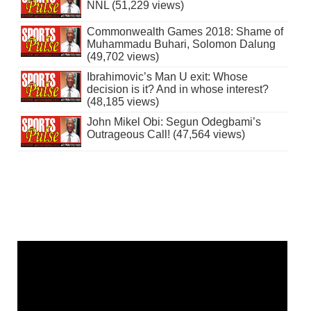
NNL (51,229 views)
Commonwealth Games 2018: Shame of
Muhammadu Buhari, Solomon Dalung
(49,702 views)
Ibrahimovic’s Man U exit: Whose
decision is it? And in whose interest?
(48,185 views)
John Mikel Obi: Segun Odegbami’s
Outrageous Call! (47,564 views)