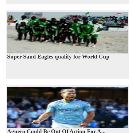
Super Sand Eagles qualify for World Cup
Aguero Could Be Out Of Action For A...