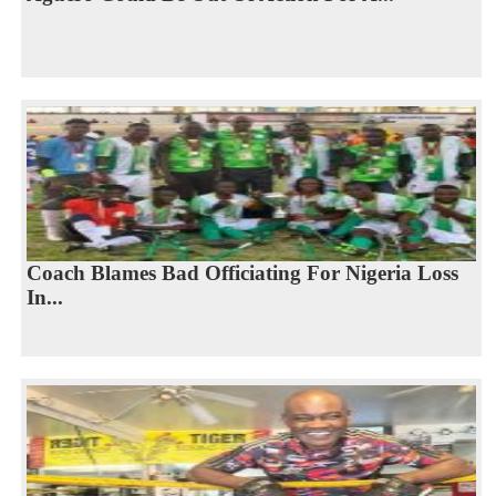
Coach Blames Bad Officiating For Nigeria Loss
In...