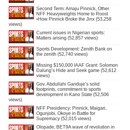
Second Term: Amaju Pinnick, Other
NFF Heavyweights Home to Roost
•How Pinnick Broke the Jinx (53,258
views)
Current issues in Nigerian sports:
Matters arising (52,857 views)
Sports Development: Zenith Bank on
the zenith (52,740 views)
Missing $150,000 IAAF Grant: Solomon
Dalung’s Hide and Seek game (52,612
views)
Gov. Abdullahi Ganduje’s solid
footprints, commitment to sports
development in Kano State (52,506
views)
NFF Presidency: Pinnick, Maigari,
Ogunjobi, Okoye in Battle for
Supremacy (52,015 views)
Olopade, BET9A wave of revolution in