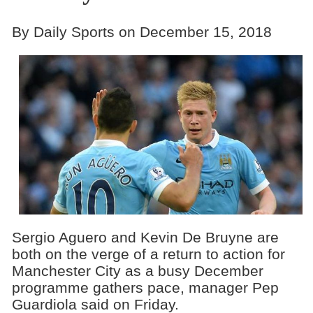
By Daily Sports on December 15, 2018
Sergio Aguero and Kevin De Bruyne are
both on the verge of a return to action for
Manchester City as a busy December
programme gathers pace, manager Pep
Guardiola said on Friday.