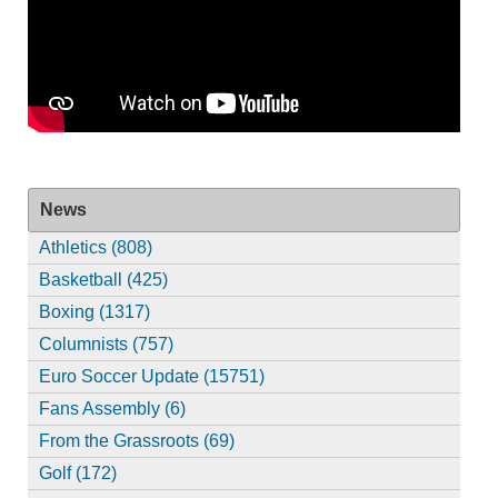
News
Athletics (808)
Basketball (425)
Boxing (1317)
Columnists (757)
Euro Soccer Update (15751)
Fans Assembly (6)
From the Grassroots (69)
Golf (172)