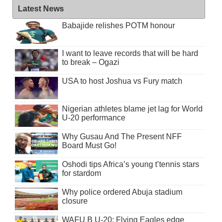
Latest News
Babajide relishes POTM honour
I want to leave records that will be hard
to break – Ogazi
USA to host Joshua vs Fury match
Nigerian athletes blame jet lag for World
U-20 performance
Why Gusau And The Present NFF
Board Must Go!
Oshodi tips Africa’s young t’tennis stars
for stardom
Why police ordered Abuja stadium
closure
WAFU B U-20: Flying Eagles edge