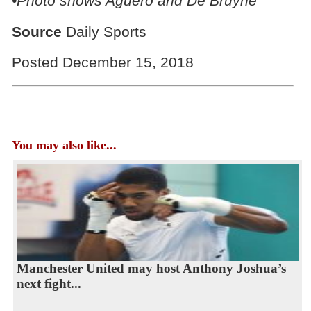
•Photo shows Aguero and De Bruyne
Source
Daily Sports
Posted December 15, 2018
You may also like...
Manchester United may host Anthony Joshua’s
next fight...