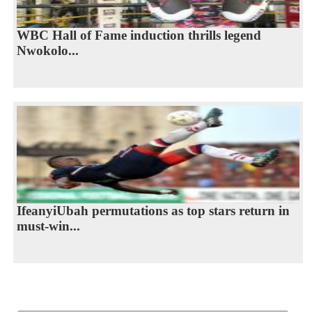
WBC Hall of Fame induction thrills legend
Nwokolo...
IfeanyiUbah permutations as top stars return in
must-win...