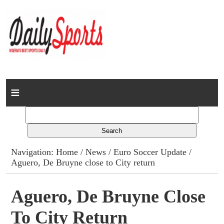
Home
News
Columns
Navigation:
Home
/
News
/
Euro Soccer Update
/
Aguero, De Bruyne close to City return
Advert Rates
Gallery
Aguero, De Bruyne Close
To City Return
Contact