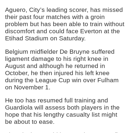
Aguero, City’s leading scorer, has missed
their past four matches with a groin
problem but has been able to train without
discomfort and could face Everton at the
Etihad Stadium on Saturday.
Belgium midfielder De Bruyne suffered
ligament damage to his right knee in
August and although he returned in
October, he then injured his left knee
during the League Cup win over Fulham
on November 1.
He too has resumed full training and
Guardiola will assess both players in the
hope that his lengthy casualty list might
be about to ease.