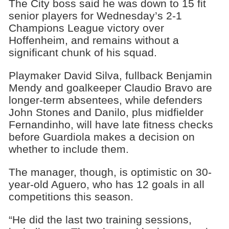
The City boss said he was down to 15 fit
senior players for Wednesday’s 2-1
Champions League victory over
Hoffenheim, and remains without a
significant chunk of his squad.
Playmaker David Silva, fullback Benjamin
Mendy and goalkeeper Claudio Bravo are
longer-term absentees, while defenders
John Stones and Danilo, plus midfielder
Fernandinho, will have late fitness checks
before Guardiola makes a decision on
whether to include them.
The manager, though, is optimistic on 30-
year-old Aguero, who has 12 goals in all
competitions this season.
“He did the last two training sessions,