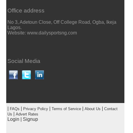
Office address
No 3, Adetoun Close, Off College Road, Ogba, Ikeja
Lagos.
Website: www.dailysportsng.com
Social Media
|
|
|
|
|
FAQs
Privacy Policy
Terms of Service
About Us
Contact
|
Us
Advert Rates
Login
|
Signup