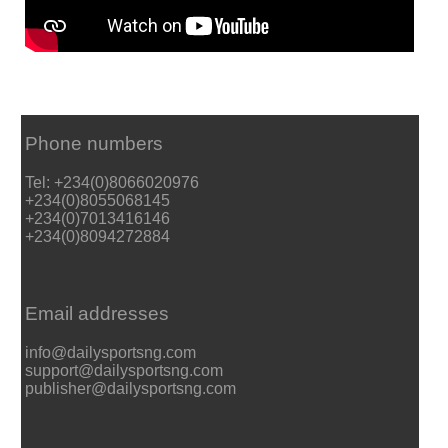
Phone numbers
Tel: +234(0)8066020976
+234(0)8055068145
+234(0)7013416146
+234(0)8094272884
Email addresses
info@dailysportsng.com
support@dailysportsng.com
publisher@dailysportsng.com