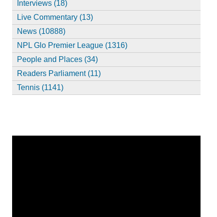
Interviews (18)
Live Commentary (13)
News (10888)
NPL Glo Premier League (1316)
People and Places (34)
Readers Parliament (11)
Tennis (1141)