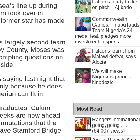
Falcons ready to die
ea’s line up during
on pitch – Ajibade
ri took over in
Commonwealth
 former star has made
Games: Tinubu lauds
Team Nigeria’s 24-
medal feat, pledges more
 largely second team
investment in sports
rby County, Moses was
Falcons learnt from
ompting questions on
Malawi defeat, says
Alozie
 side.
We will make
Nigerians proud –
 saying last night that
Nnadozie
only because he does
rian can fit in.
graduates, Calum
Most Read
eeks are now ahead
Rangers International
rmutations that the
going, going . . .
eave Stamford Bridge
(64,007 views)
Amaju Pinnick: A cat