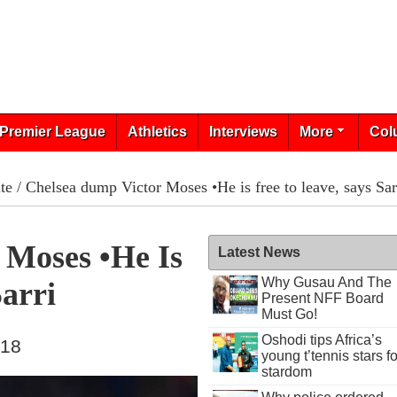
Premier League
Athletics
Interviews
More
Col
te
/ Chelsea dump Victor Moses •He is free to leave, says Sar
 Moses •He Is
Latest News
Why Gusau And The
Sarri
Present NFF Board
Must Go!
Oshodi tips Africa’s
018
young t’tennis stars fo
stardom