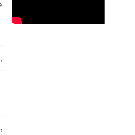
9
57
t