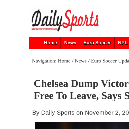
Home
News
Euro Soccer
NPL 
Navigation:
Home
/
News
/
Euro Soccer Upda
Chelsea Dump Victor
Free To Leave, Says 
By Daily Sports on November 2, 2