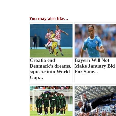
You may also like...
Croatia end
Bayern Will Not
Denmark’s dreams,
Make January Bid
squeeze into World
For Sane...
Cup...