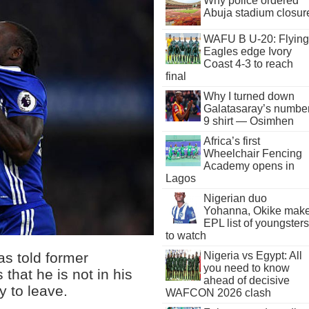
Why police ordered
Abuja stadium closur
WAFU B U-20: Flying
Eagles edge Ivory
Coast 4-3 to reach
final
Why I turned down
Galatasaray’s numbe
9 shirt — Osimhen
Africa’s first
Wheelchair Fencing
Academy opens in
Lagos
Nigerian duo
Yohanna, Okike mak
EPL list of youngsters
to watch
as told former
Nigeria vs Egypt: All
you need to know
 that he is not in his
ahead of decisive
y to leave.
WAFCON 2026 clash