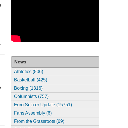
e
r
News
Athletics (806)
Basketball (425)
e
Boxing (1316)
Columnists (757)
Euro Soccer Update (15751)
Fans Assembly (6)
From the Grassroots (69)