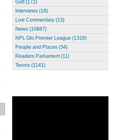
Golf (172)
Interviews (18)
Live Commentary (13)
News (10887)
NPL Glo Premier League (1316)
People and Places (34)
Readers Parliament (11)
Tennis (1141)