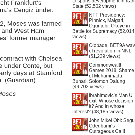
to sports development in Kan
acht Frankfurt’s
State (52,502 views)
ma’s Cengiz ünder.
NFF Presidency:
Pinnick, Maigari,
012, Moses was farmed
Ogunjobi, Okoye in
ty and West Ham
Battle for Supremacy (52,014
views)
ues’ former manager,
Olopade, BET9A wa
of revolution in NNL
(51,229 views)
contract with Chelsea
ge under Conte, but
Commonwealth
Games 2018: Shame
early days at Stamford
of Muhammadu
n. (Guardian)
Buhari, Solomon Dalung
(49,702 views)
 Moses
Ibrahimovic’s Man U
exit: Whose decision 
it? And in whose
interest? (48,185 views)
John Mikel Obi: Seg
Odegbami’s
Outrageous Call!