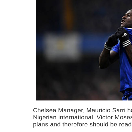
Chelsea Manager, Mauricio Sarri h
Nigerian international, Victor Moses
plans and therefore should be read