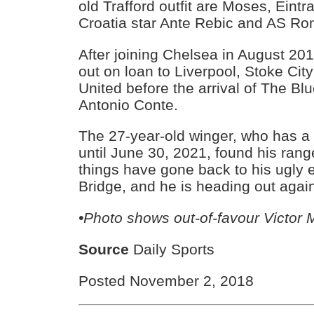
old Trafford outfit are Moses, Eintr
Croatia star Ante Rebic and AS Ro
After joining Chelsea in August 2
out on loan to Liverpool, Stoke Ci
United before the arrival of The Bl
Antonio Conte.
The 27-year-old winger, who has a 
until June 30, 2021, found his ran
things have gone back to his ugly 
Bridge, and he is heading out agai
•Photo shows out-of-favour Victor
Source
Daily Sports
Posted November 2, 2018