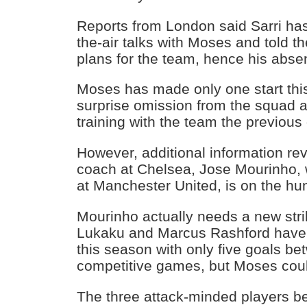
Reports from London said Sarri has
the-air talks with Moses and told the
plans for the team, hence his ab
Moses has made only one start th
surprise omission from the squad a
training with the team the previous
However, additional information rev
coach at Chelsea, Jose Mourinho, 
at Manchester United, is on the hu
Mourinho actually needs a new str
Lukaku and Marcus Rashford have n
this season with only five goals b
competitive games, but Moses could
The three attack-minded players b