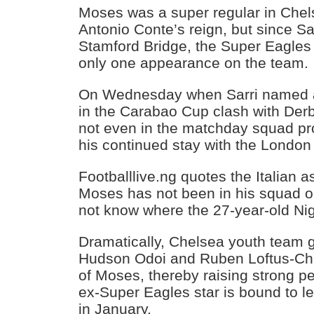
Moses was a super regular in Chels
Antonio Conte’s reign, but since Sar
Stamford Bridge, the Super Eagles
only one appearance on the team.
On Wednesday when Sarri named a
in the Carabao Cup clash with De
not even in the matchday squad pr
his continued stay with the London
Footballlive.ng quotes the Italian as
Moses has not been in his squad 
not know where the 27-year-old Nige
Dramatically, Chelsea youth team 
Hudson Odoi and Ruben Loftus-Ch
of Moses, thereby raising strong pe
ex-Super Eagles star is bound to l
in January.