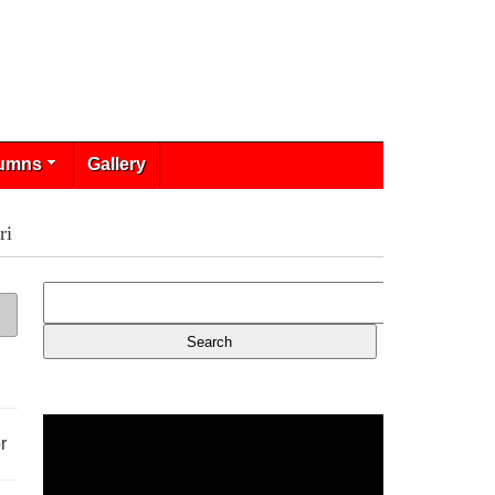
umns
Gallery
ri
r