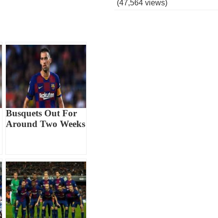
(47,564 views)
Busquets Out For
Around Two Weeks