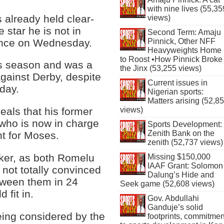
with nine lives (55,35
 already held clear-
views)
 star he is not in
Second Term: Amaju
sence on Wednesday.
Pinnick, Other NFF
Heavyweights Home
to Roost •How Pinnick Broke
is season and was a
the Jinx (53,255 views)
gainst Derby, despite
Current issues in
 day.
Nigerian sports:
Matters arising (52,8
views)
eals that his former
who is now in charge
Sports Development:
Zenith Bank on the
nt for Moses.
zenith (52,737 views)
iker, as both Romelu
Missing $150,000
IAAF Grant: Solomon
ot totally convinced
Dalung’s Hide and
etween them in 24
Seek game (52,608 views)
 fit in.
Gov. Abdullahi
Ganduje’s solid
eing considered by the
footprints, commitmen