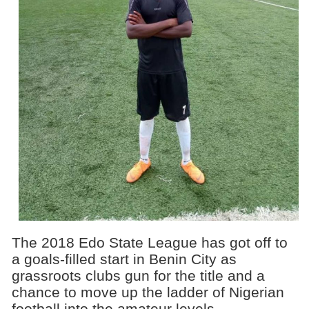
The 2018 Edo State League has got off to
a goals-filled start in Benin City as
grassroots clubs gun for the title and a
chance to move up the ladder of Nigerian
football into the amateur levels.