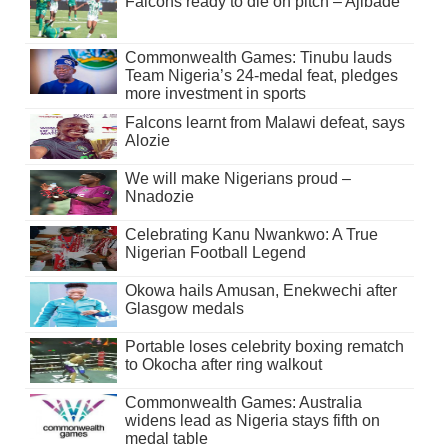
Falcons ready to die on pitch – Ajibade
Commonwealth Games: Tinubu lauds
Team Nigeria’s 24-medal feat, pledges
more investment in sports
Falcons learnt from Malawi defeat, says
Alozie
We will make Nigerians proud –
Nnadozie
Celebrating Kanu Nwankwo: A True
Nigerian Football Legend
Okowa hails Amusan, Enekwechi after
Glasgow medals
Portable loses celebrity boxing rematch
to Okocha after ring walkout
Commonwealth Games: Australia
widens lead as Nigeria stays fifth on
medal table