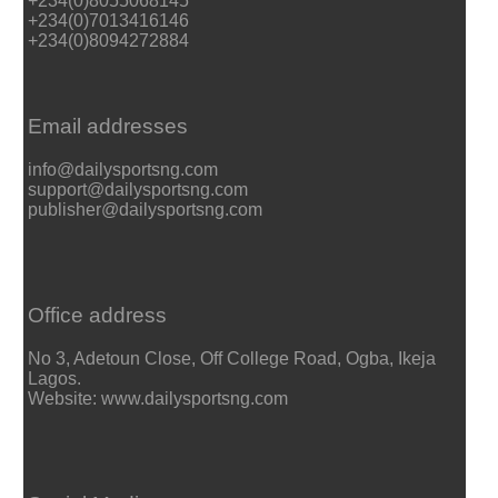
+234(0)8055068145
+234(0)7013416146
+234(0)8094272884
Email addresses
info@dailysportsng.com
support@dailysportsng.com
publisher@dailysportsng.com
Office address
No 3, Adetoun Close, Off College Road, Ogba, Ikeja
Lagos.
Website: www.dailysportsng.com