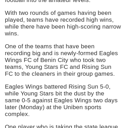
With two rounds of games having been
played, teams have recorded high wins,
while there have been high-scoring narrow
wins.
One of the teams that have been
recording big and is newly-formed Eagles
Wings FC of Benin City who took two
teams, Young Stars FC and Rising Sun
FC to the cleaners in their group games.
Eagles Wings battered Rising Sun 5-0,
while Young Stars bit the dust by the
same 0-5 against Eagles Wings two days
later (Monday) at the Uniben sports
complex.
One player who is taking the state league