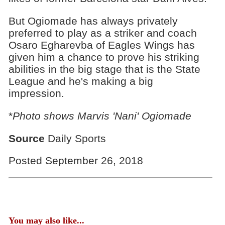
But Ogiomade has always privately
preferred to play as a striker and coach
Osaro Egharevba of Eagles Wings has
given him a chance to prove his striking
abilities in the big stage that is the State
League and he's making a big
impression.
*
Photo shows Marvis 'Nani' Ogiomade
Source
Daily Sports
Posted September 26, 2018
You may also like...