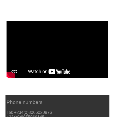
Phone numbers
Tel: +234(0)8066020976