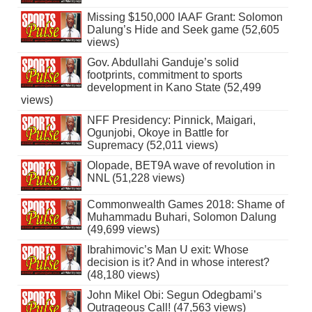
Missing $150,000 IAAF Grant: Solomon
Dalung’s Hide and Seek game (52,605
views)
Gov. Abdullahi Ganduje’s solid
footprints, commitment to sports
development in Kano State (52,499
views)
NFF Presidency: Pinnick, Maigari,
Ogunjobi, Okoye in Battle for
Supremacy (52,011 views)
Olopade, BET9A wave of revolution in
NNL (51,228 views)
Commonwealth Games 2018: Shame of
Muhammadu Buhari, Solomon Dalung
(49,699 views)
Ibrahimovic’s Man U exit: Whose
decision is it? And in whose interest?
(48,180 views)
John Mikel Obi: Segun Odegbami’s
Outrageous Call! (47,563 views)