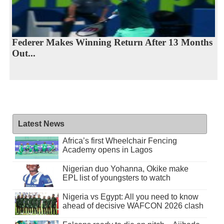
Federer Makes Winning Return After 13 Months
Out...
Latest News
Africa’s first Wheelchair Fencing
Academy opens in Lagos
Nigerian duo Yohanna, Okike make
EPL list of youngsters to watch
Nigeria vs Egypt: All you need to know
ahead of decisive WAFCON 2026 clash