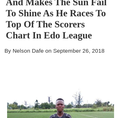
And Makes The Sun Fail
To Shine As He Races To
Top Of The Scorers
Chart In Edo League
By Nelson Dafe on September 26, 2018