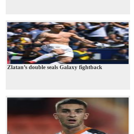
Zlatan’s double seals Galaxy fightback