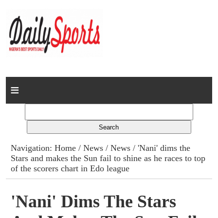
Home
News
Columns
Navigation:
Home
/
News
/
News
/ 'Nani' dims the
Stars and makes the Sun fail to shine as he races to top
Advert Rates
of the scorers chart in Edo league
Gallery
'Nani' Dims The Stars
Contact