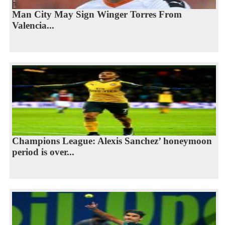
Man City May Sign Winger Torres From
Valencia...
Champions League: Alexis Sanchez’ honeymoon
period is over...