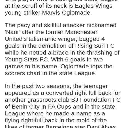
at the scruff of its neck is Eagles Wings
young striker Marvis Ogiomade.
The pacy and skillful attacker nicknamed
'Nani' after the former Manchester
United's talismanic winger, bagged 4
goals in the demolition of Rising Sun FC
while he netted a brace in the thrashing of
Young Stars FC. With 6 goals in two
games to his name, Ogiomade tops the
scorers chart in the state League.
In the past two seasons, the teenager
appeared as a converted right full back for
another grassroots club BJ Foundation FC
of Benin City in FA Cups and in the state
League where he made a name as a
flying right full back in the mold of the
likes of former Barcelona star Dani Alves.