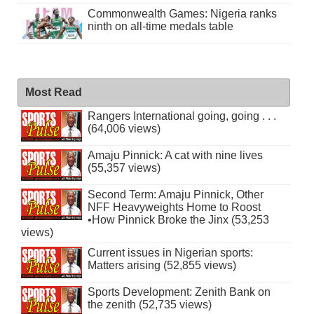
Commonwealth Games: Nigeria ranks
ninth on all-time medals table
Most Read
Rangers International going, going . . .
(64,006 views)
Amaju Pinnick: A cat with nine lives
(55,357 views)
Second Term: Amaju Pinnick, Other
NFF Heavyweights Home to Roost
•How Pinnick Broke the Jinx (53,253
views)
Current issues in Nigerian sports:
Matters arising (52,855 views)
Sports Development: Zenith Bank on
the zenith (52,735 views)