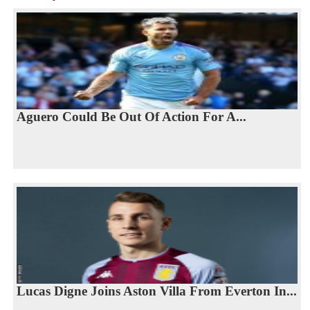
Aguero Could Be Out Of Action For A...
Lucas Digne Joins Aston Villa From Everton In...