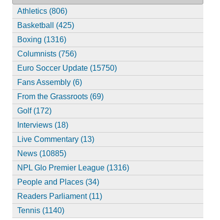
Athletics (806)
Basketball (425)
Boxing (1316)
Columnists (756)
Euro Soccer Update (15750)
Fans Assembly (6)
From the Grassroots (69)
Golf (172)
Interviews (18)
Live Commentary (13)
News (10885)
NPL Glo Premier League (1316)
People and Places (34)
Readers Parliament (11)
Tennis (1140)