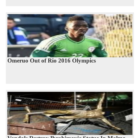
Omeruo Out of Rio 2016 Olympics