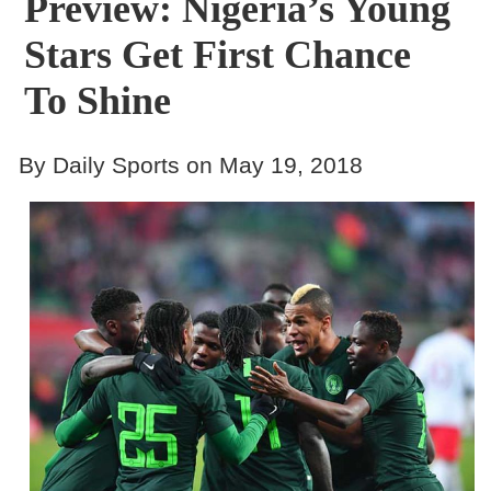
Preview: Nigeria’s Young
Stars Get First Chance
To Shine
By Daily Sports on May 19, 2018