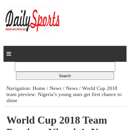
Home
News
Columns
Navigation:
Home
/
News
/
News
/ World Cup 2018
team preview: Nigeria’s young stars get first chance to
Advert Rates
shine
Gallery
World Cup 2018 Team
Contact