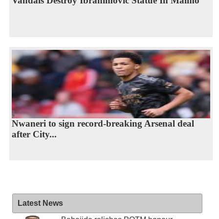
Vandals Destroy Ibrahimovic Statue In Malmo
Nwaneri to sign record-breaking Arsenal deal
after City...
Latest News