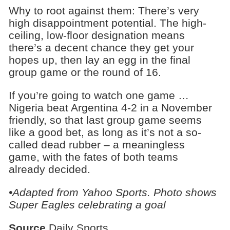
Why to root against them: There’s very
high disappointment potential. The high-
ceiling, low-floor designation means
there’s a decent chance they get your
hopes up, then lay an egg in the final
group game or the round of 16.
If you’re going to watch one game …
Nigeria beat Argentina 4-2 in a November
friendly, so that last group game seems
like a good bet, as long as it’s not a so-
called dead rubber – a meaningless
game, with the fates of both teams
already decided.
•Adapted from Yahoo Sports. Photo shows
Super Eagles celebrating a goal
Source
Daily Sports