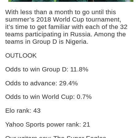
With less than a month to go until this
summer’s 2018 World Cup tournament,
it’s time to get familiar with each of the 32
teams participating in Russia. Among the
teams in Group D is Nigeria.
OUTLOOK
Odds to win Group D: 11.8%
Odds to advance: 29.4%
Odds to win World Cup: 0.7%
Elo rank: 43
Yahoo Sports power rank: 21