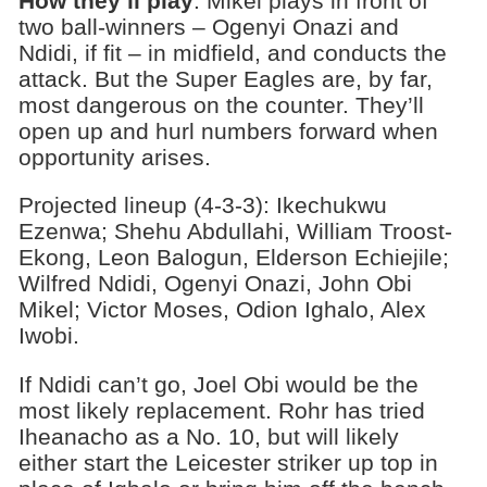
How they’ll play
: Mikel plays in front of
two ball-winners – Ogenyi Onazi and
Ndidi, if fit – in midfield, and conducts the
attack. But the Super Eagles are, by far,
most dangerous on the counter. They’ll
open up and hurl numbers forward when
opportunity arises.
Projected lineup (4-3-3): Ikechukwu
Ezenwa; Shehu Abdullahi, William Troost-
Ekong, Leon Balogun, Elderson Echiejile;
Wilfred Ndidi, Ogenyi Onazi, John Obi
Mikel; Victor Moses, Odion Ighalo, Alex
Iwobi.
If Ndidi can’t go, Joel Obi would be the
most likely replacement. Rohr has tried
Iheanacho as a No. 10, but will likely
either start the Leicester striker up top in