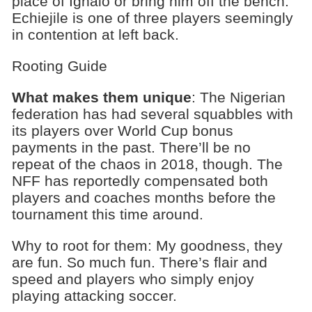
place of Ighalo or bring him off the bench.
Echiejile is one of three players seemingly
in contention at left back.
Rooting Guide
What makes them unique
: The Nigerian
federation has had several squabbles with
its players over World Cup bonus
payments in the past. There’ll be no
repeat of the chaos in 2018, though. The
NFF has reportedly compensated both
players and coaches months before the
tournament this time around.
Why to root for them: My goodness, they
are fun. So much fun. There’s flair and
speed and players who simply enjoy
playing attacking soccer.