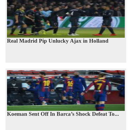
Real Madrid Pip Unlucky Ajax in Holland
Koeman Sent Off In Barca’s Shock Defeat To...