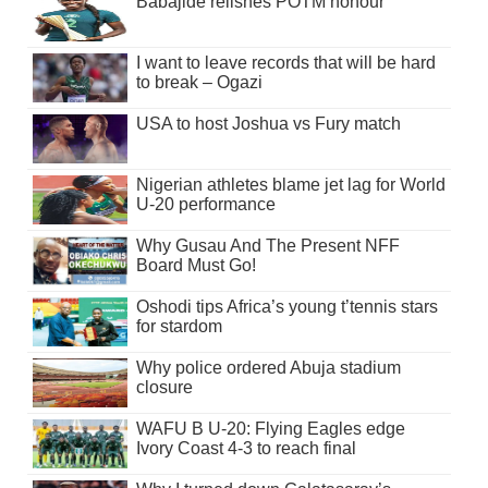
Babajide relishes POTM honour
I want to leave records that will be hard
to break – Ogazi
USA to host Joshua vs Fury match
Nigerian athletes blame jet lag for World
U-20 performance
Why Gusau And The Present NFF
Board Must Go!
Oshodi tips Africa’s young t’tennis stars
for stardom
Why police ordered Abuja stadium
closure
WAFU B U-20: Flying Eagles edge
Ivory Coast 4-3 to reach final