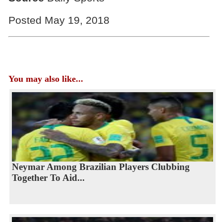
Posted May 19, 2018
You may also like...
Neymar Among Brazilian Players Clubbing
Together To Aid...