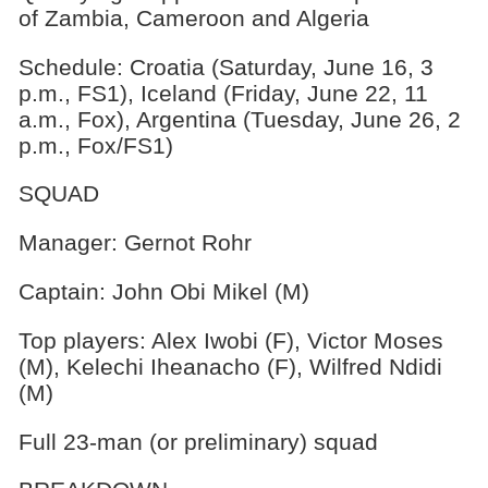
of Zambia, Cameroon and Algeria
Schedule: Croatia (Saturday, June 16, 3
p.m., FS1), Iceland (Friday, June 22, 11
a.m., Fox), Argentina (Tuesday, June 26, 2
p.m., Fox/FS1)
SQUAD
Manager: Gernot Rohr
Captain: John Obi Mikel (M)
Top players: Alex Iwobi (F), Victor Moses
(M), Kelechi Iheanacho (F), Wilfred Ndidi
(M)
Full 23-man (or preliminary) squad