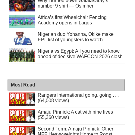
Why I turned down Galatasaray’s
number 9 shirt — Osimhen
Africa’s first Wheelchair Fencing
Academy opens in Lagos
Nigerian duo Yohanna, Okike make
EPL list of youngsters to watch
Nigeria vs Egypt: All you need to know
ahead of decisive WAFCON 2026 clash
Most Read
Rangers International going, going . . .
(64,008 views)
Amaju Pinnick: A cat with nine lives
(55,360 views)
Second Term: Amaju Pinnick, Other
NFF Heavyweights Home to Roost