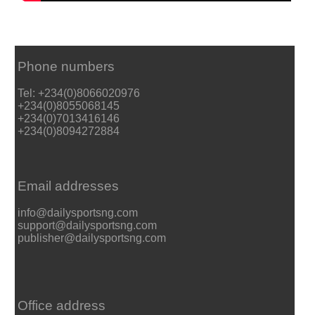
Phone numbers
Tel: +234(0)8066020976
+234(0)8055068145
+234(0)7013416146
+234(0)8094272884
Email addresses
info@dailysportsng.com
support@dailysportsng.com
publisher@dailysportsng.com
Office address