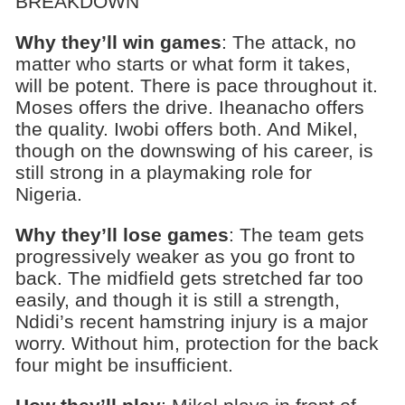
BREAKDOWN
Why they’ll win games
: The attack, no
matter who starts or what form it takes,
will be potent. There is pace throughout it.
Moses offers the drive. Iheanacho offers
the quality. Iwobi offers both. And Mikel,
though on the downswing of his career, is
still strong in a playmaking role for
Nigeria.
Why they’ll lose games
: The team gets
progressively weaker as you go front to
back. The midfield gets stretched far too
easily, and though it is still a strength,
Ndidi’s recent hamstring injury is a major
worry. Without him, protection for the back
four might be insufficient.