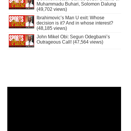
Muhammadu Buhari, Solomon Dalung
(49,702 views)
Ibrahimovic’s Man U exit: Whose
decision is it? And in whose interest?
(48,185 views)
John Mikel Obi: Segun Odegbami’s
Outrageous Call! (47,564 views)