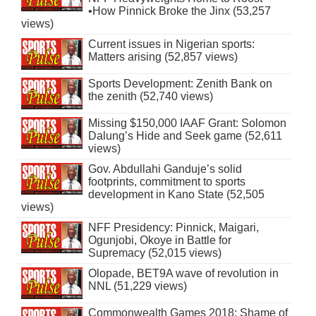
•How Pinnick Broke the Jinx (53,257
views)
Current issues in Nigerian sports:
Matters arising (52,857 views)
Sports Development: Zenith Bank on
the zenith (52,740 views)
Missing $150,000 IAAF Grant: Solomon
Dalung’s Hide and Seek game (52,611
views)
Gov. Abdullahi Ganduje’s solid
footprints, commitment to sports
development in Kano State (52,505
views)
NFF Presidency: Pinnick, Maigari,
Ogunjobi, Okoye in Battle for
Supremacy (52,015 views)
Olopade, BET9A wave of revolution in
NNL (51,229 views)
Commonwealth Games 2018: Shame of