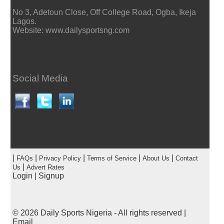
No 3, Adetoun Close, Off College Road, Ogba, Ikeja
Lagos.
Website: www.dailysportsng.com
Social Media
|
|
|
|
|
FAQs
Privacy Policy
Terms of Service
About Us
Contact
|
Us
Advert Rates
Login
|
Signup
© 2026
Daily Sports Nigeria
- All rights reserved |
Email