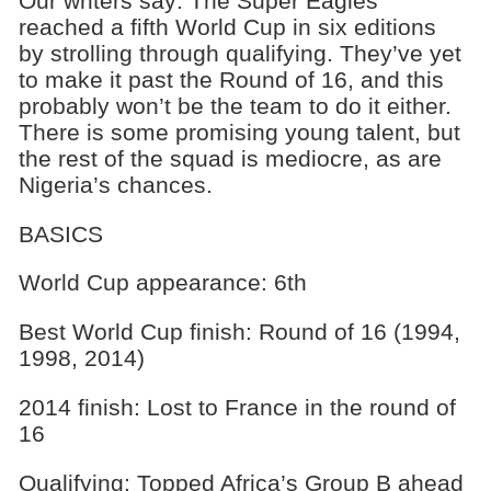
Our writers say: The Super Eagles
reached a fifth World Cup in six editions
by strolling through qualifying. They’ve yet
to make it past the Round of 16, and this
probably won’t be the team to do it either.
There is some promising young talent, but
the rest of the squad is mediocre, as are
Nigeria’s chances.
BASICS
World Cup appearance: 6th
Best World Cup finish: Round of 16 (1994,
1998, 2014)
2014 finish: Lost to France in the round of
16
Qualifying: Topped Africa’s Group B ahead