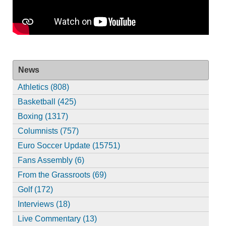
News
Athletics (808)
Basketball (425)
Boxing (1317)
Columnists (757)
Euro Soccer Update (15751)
Fans Assembly (6)
From the Grassroots (69)
Golf (172)
Interviews (18)
Live Commentary (13)