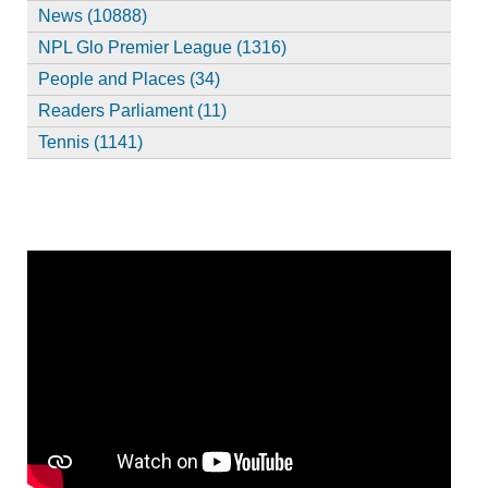
News (10888)
NPL Glo Premier League (1316)
People and Places (34)
Readers Parliament (11)
Tennis (1141)