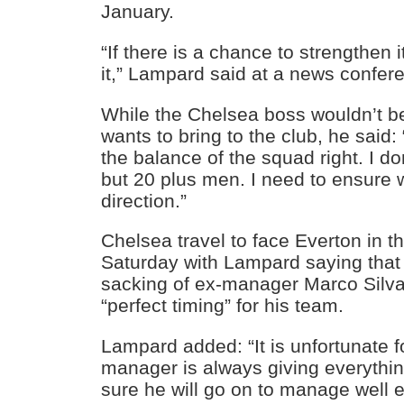
January.
“If there is a chance to strengthen i
it,” Lampard said at a news confer
While the Chelsea boss wouldn’t 
wants to bring to the club, he said: 
the balance of the squad right. I do
but 20 plus men. I need to ensure w
direction.”
Chelsea travel to face Everton in 
Saturday with Lampard saying that 
sacking of ex-manager Marco Silv
“perfect timing” for his team.
Lampard added: “It is unfortunate f
manager is always giving everything
sure he will go on to manage well 