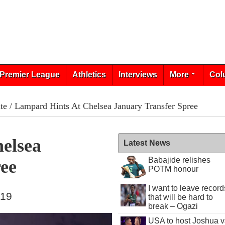
Premier League
Athletics
Interviews
More
Col
te
/ Lampard Hints At Chelsea January Transfer Spree
elsea
Latest News
Babajide relishes
ree
POTM honour
I want to leave record
019
that will be hard to
break – Ogazi
USA to host Joshua v