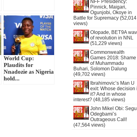
NFF Presidency:
Pinnick, Maigari,
Ogunjobi, Okoye in
Battle for Supremacy (52,014
views)
Olopade, BET9A wa
of revolution in NNL
(51,229 views)
Commonwealth
World Cup:
Games 2018: Shame
of Muhammadu
Plaudits for
Buhari, Solomon Dalung
Nnadozie as Nigeria
(49,702 views)
hold...
Ibrahimovic’s Man U
exit: Whose decision 
it? And in whose
interest? (48,185 views)
John Mikel Obi: Seg
Odegbami’s
Outrageous Call!
(47,564 views)