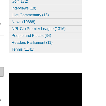
Golf (172)
Interviews (18)
Live Commentary (13)
News (10888)
e
NPL Glo Premier League (1316)
People and Places (34)
Readers Parliament (11)
Tennis (1141)
9