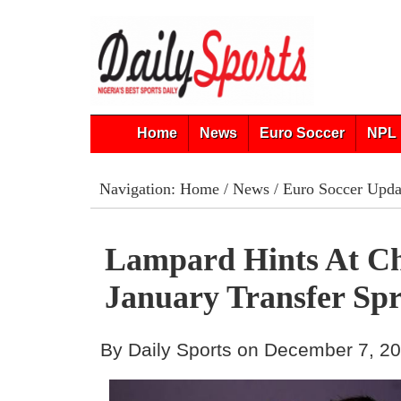
Home
News
Euro Soccer
NPL 
Navigation:
Home
/
News
/
Euro Soccer Upda
Lampard Hints At Ch
January Transfer Sp
By Daily Sports on December 7, 2