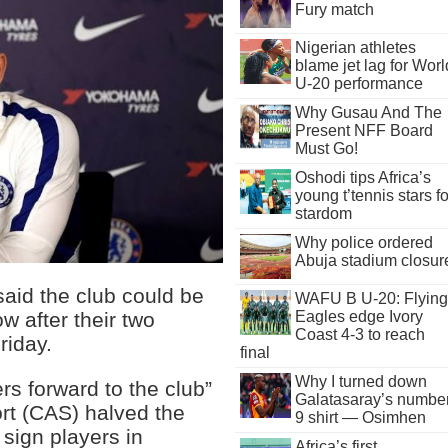
Fury match
Nigerian athletes
blame jet lag for Worl
U-20 performance
Why Gusau And The
Present NFF Board
Must Go!
Oshodi tips Africa’s
young t’tennis stars fo
stardom
Why police ordered
Abuja stadium closur
aid the club could be
WAFU B U-20: Flying
Eagles edge Ivory
w after their two
Coast 4-3 to reach
riday.
final
Why I turned down
rs forward to the club”
Galatasaray’s numbe
port (CAS) halved the
9 shirt — Osimhen
 sign players in
Africa’s first