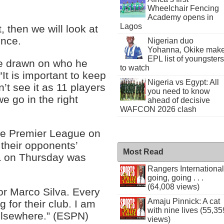
Wheelchair Fencing
Academy opens in
Lagos
t, then we will look at
ence.
Nigerian duo
Yohanna, Okike mak
EPL list of youngsters
be drawn on who he
to watch
“It is important to keep
Nigeria vs Egypt: All
n’t see it as 11 players
you need to know
e go in the right
ahead of decisive
WAFCON 2026 clash
the Premier League on
their opponents’
Most Read
a on Thursday was
Rangers International
going, going . . .
(64,008 views)
or Marco Silva. Every
Amaju Pinnick: A cat
 for their club. I am
with nine lives (55,35
elsewhere.” (ESPN)
views)