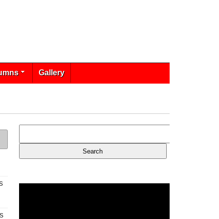
umns
Gallery
s
s