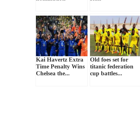
Kai Havertz Extra
Old foes set for
Time Penalty Wins
titanic federation
Chelsea the...
cup battles...