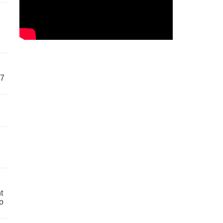
57
t
o