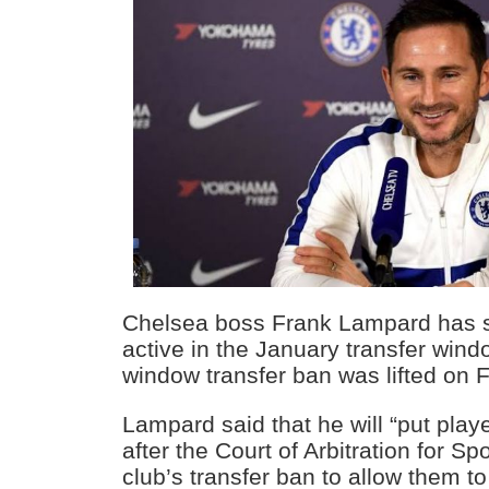
Chelsea boss Frank Lampard has s
active in the January transfer windo
window transfer ban was lifted on F
Lampard said that he will “put playe
after the Court of Arbitration for S
club’s transfer ban to allow them to