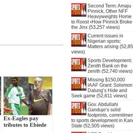
Second Term: Amaju
Pinnick, Other NFF
Heavyweights Home
to Roost •How Pinnick Broke
the Jinx (53,257 views)
Current issues in
Nigerian sports:
Matters arising (52,8
views)
Sports Development:
Zenith Bank on the
zenith (52,740 views)
Missing $150,000
IAAF Grant: Solomon
Dalung’s Hide and
Seek game (52,611 views)
Gov. Abdullahi
Ganduje’s solid
footprints, commitmen
Ex-Eagles pay
to sports development in Kan
tributes to Ebiede
State (52,505 views)