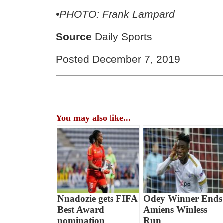
•PHOTO: Frank Lampard
Source
Daily Sports
Posted December 7, 2019
You may also like...
Nnadozie gets FIFA
Odey Winner Ends
Best Award
Amiens Winless
nomination
Run