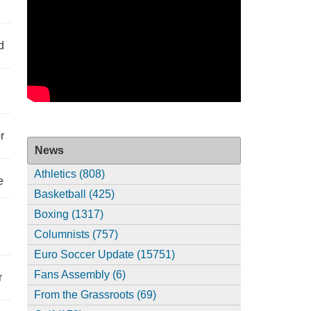
d
r
News
Athletics (808)
e
Basketball (425)
Boxing (1317)
Columnists (757)
Euro Soccer Update (15751)
Fans Assembly (6)
r
From the Grassroots (69)