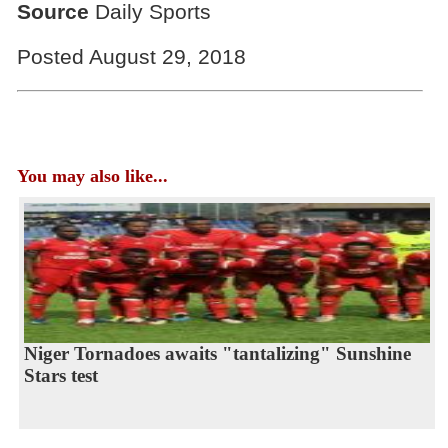
Source
Daily Sports
Posted August 29, 2018
You may also like...
Niger Tornadoes awaits "tantalizing" Sunshine
Stars test