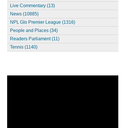
Live Commentary (13)
News (10885)
NPL Glo Premier League (1316)
People and Places (34)
Readers Parliament (11)
Tennis (1140)