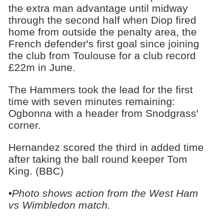
the extra man advantage until midway
through the second half when Diop fired
home from outside the penalty area, the
French defender's first goal since joining
the club from Toulouse for a club record
£22m in June.
The Hammers took the lead for the first
time with seven minutes remaining:
Ogbonna with a header from Snodgrass'
corner.
Hernandez scored the third in added time
after taking the ball round keeper Tom
King. (BBC)
•
Photo shows action from the West Ham
vs Wimbledon match.