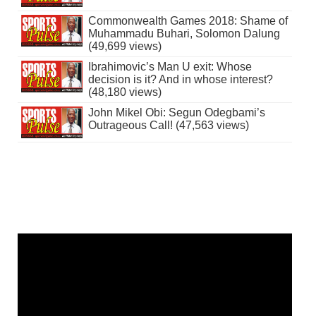
Commonwealth Games 2018: Shame of
Muhammadu Buhari, Solomon Dalung
(49,699 views)
Ibrahimovic’s Man U exit: Whose
decision is it? And in whose interest?
(48,180 views)
John Mikel Obi: Segun Odegbami’s
Outrageous Call! (47,563 views)