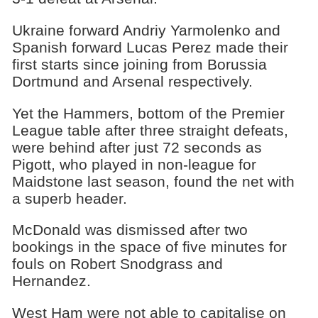
Ukraine forward Andriy Yarmolenko and
Spanish forward Lucas Perez made their
first starts since joining from Borussia
Dortmund and Arsenal respectively.
Yet the Hammers, bottom of the Premier
League table after three straight defeats,
were behind after just 72 seconds as
Pigott, who played in non-league for
Maidstone last season, found the net with
a superb header.
McDonald was dismissed after two
bookings in the space of five minutes for
fouls on Robert Snodgrass and
Hernandez.
West Ham were not able to capitalise on