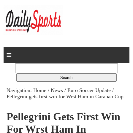
Home
News
Columns
Navigation:
Home
/
News
/
Euro Soccer Update
/
Pellegrini gets first win for Wrst Ham in Carabao Cup
Advert Rates
Gallery
Pellegrini Gets First Win
For Wrst Ham In
Contact