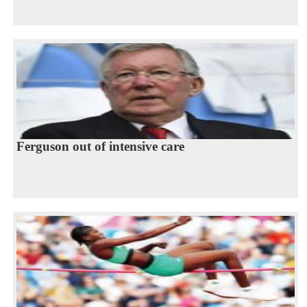
Ferguson out of intensive care