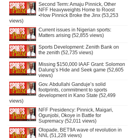
Second Term: Amaju Pinnick, Other
NFF Heavyweights Home to Roost
•How Pinnick Broke the Jinx (53,253
views)
Current issues in Nigerian sports:
Matters arising (52,855 views)
Sports Development: Zenith Bank on
the zenith (52,735 views)
Missing $150,000 IAAF Grant: Solomon
Dalung’s Hide and Seek game (52,605
views)
Gov. Abdullahi Ganduje’s solid
footprints, commitment to sports
development in Kano State (52,499
views)
NFF Presidency: Pinnick, Maigari,
Ogunjobi, Okoye in Battle for
Supremacy (52,011 views)
Olopade, BET9A wave of revolution in
NNL (51,228 views)