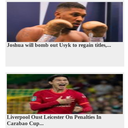
Joshua will bomb out Usyk to regain titles,...
Liverpool Oust Leicester On Penalties In
Carabao Cup...