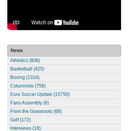
News
Athletics (806)
Basketball (425)
Boxing (1316)
Columnists (756)
Euro Soccer Update (15750)
Fans Assembly (6)
From the Grassroots (69)
Golf (172)
Interviews (18)