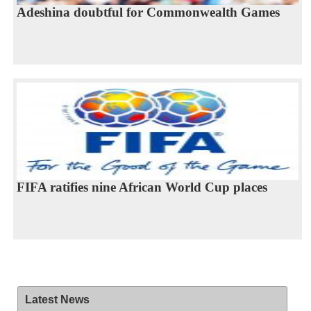
Adeshina doubtful for Commonwealth Games
FIFA ratifies nine African World Cup places
Latest News