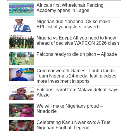
Africa’s first Wheelchair Fencing
Academy opens in Lagos
Nigerian duo Yohanna, Okike make
EPL list of youngsters to watch
Nigeria vs Egypt: All you need to know
ahead of decisive WAFCON 2026 clash
Falcons ready to die on pitch – Ajibade
Commonwealth Games: Tinubu lauds
Team Nigeria’s 24-medal feat, pledges
more investment in sports
Falcons learnt from Malawi defeat, says
Alozie
We will make Nigerians proud –
Nnadozie
Celebrating Kanu Nwankwo: A True
Nigerian Football Legend