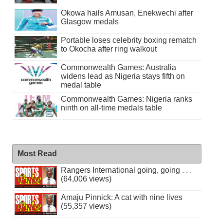
Okowa hails Amusan, Enekwechi after
Glasgow medals
Portable loses celebrity boxing rematch
to Okocha after ring walkout
Commonwealth Games: Australia
widens lead as Nigeria stays fifth on
medal table
Commonwealth Games: Nigeria ranks
ninth on all-time medals table
Most Read
Rangers International going, going . . .
(64,006 views)
Amaju Pinnick: A cat with nine lives
(55,357 views)