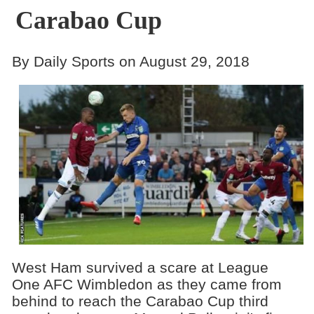
Carabao Cup
By Daily Sports on August 29, 2018
West Ham survived a scare at League
One AFC Wimbledon as they came from
behind to reach the Carabao Cup third