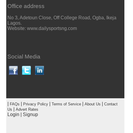
Office address
No 3, Adetoun Close, Off College Road, Ogba, Ikeja
Lagos.
Website: www.dailysportsng.com
Social Media
|
|
|
|
|
FAQs
Privacy Policy
Terms of Service
About Us
Contact
|
Us
Advert Rates
Login
|
Signup