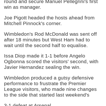
round and secure Manuel Pellegrini's first
win as manager.
Joe Pigott headed the hosts ahead from
Mitchell Pinnock's corner.
Wimbledon's Rod McDonald was sent off
after 18 minutes but West Ham had to
wait until the second half to equalise.
Issa Diop made it 1-1 before Angelo
Ogbonna scored the visitors' second, with
Javier Hernandez sealing the win.
Wimbledon produced a gutsy defensive
performance to frustrate the Premier
League visitors, who made nine changes
to the side that started last weekend's
3-1 defeat at Arsenal.