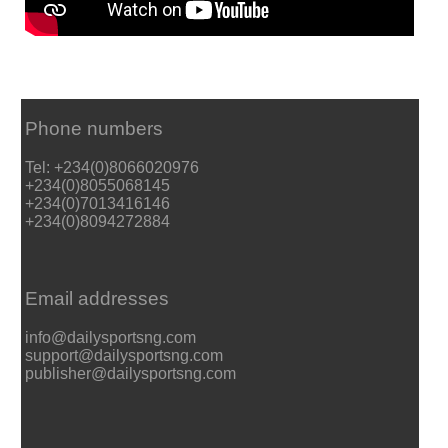
Phone numbers
Tel: +234(0)8066020976
+234(0)8055068145
+234(0)7013416146
+234(0)8094272884
Email addresses
info@dailysportsng.com
support@dailysportsng.com
publisher@dailysportsng.com