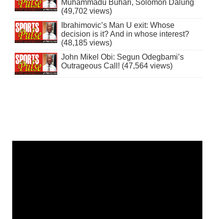
Muhammadu Buhari, Solomon Dalung
(49,702 views)
Ibrahimovic’s Man U exit: Whose
decision is it? And in whose interest?
(48,185 views)
John Mikel Obi: Segun Odegbami’s
Outrageous Call! (47,564 views)