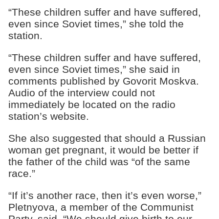
“These children suffer and have suffered,
even since Soviet times,” she told the
station.
“These children suffer and have suffered,
even since Soviet times,” she said in
comments published by Govorit Moskva.
Audio of the interview could not
immediately be located on the radio
station’s website.
She also suggested that should a Russian
woman get pregnant, it would be better if
the father of the child was “of the same
race.”
“If it’s another race, then it’s even worse,”
Pletnyova, a member of the Communist
Party, said. “We should give birth to our