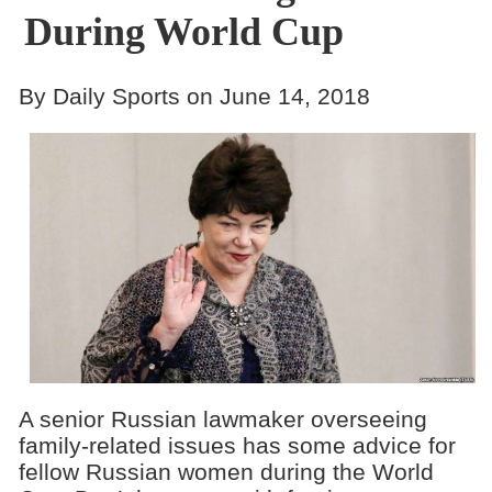
During World Cup
By Daily Sports on June 14, 2018
A senior Russian lawmaker overseeing
family-related issues has some advice for
fellow Russian women during the World