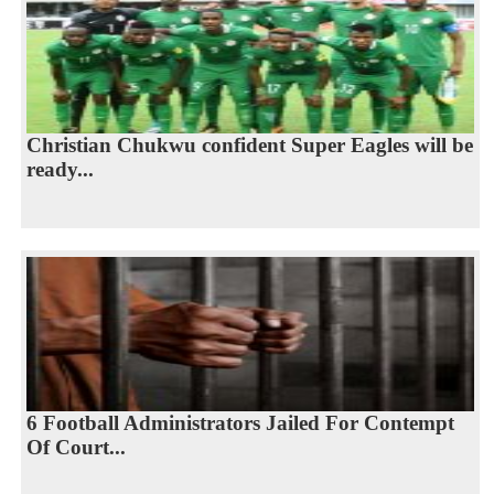
Christian Chukwu confident Super Eagles will be
ready...
6 Football Administrators Jailed For Contempt
Of Court...