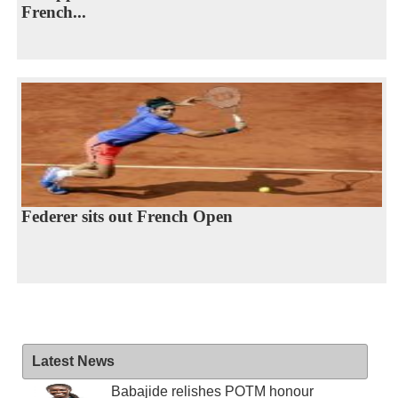
French...
Federer sits out French Open
Latest News
Babajide relishes POTM honour