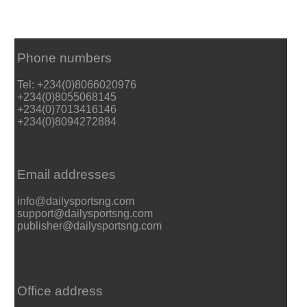
Phone numbers
Tel: +234(0)8066020976
+234(0)8055068145
+234(0)7013416146
+234(0)8094272884
Email addresses
info@dailysportsng.com
support@dailysportsng.com
publisher@dailysportsng.com
Office address