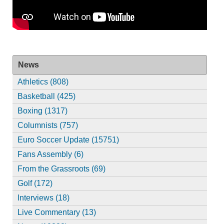
News
Athletics (808)
Basketball (425)
Boxing (1317)
Columnists (757)
Euro Soccer Update (15751)
Fans Assembly (6)
From the Grassroots (69)
Golf (172)
Interviews (18)
Live Commentary (13)