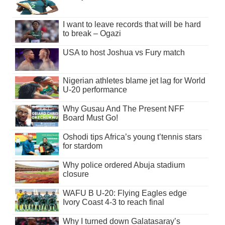
I want to leave records that will be hard
to break – Ogazi
USA to host Joshua vs Fury match
Nigerian athletes blame jet lag for World
U-20 performance
Why Gusau And The Present NFF
Board Must Go!
Oshodi tips Africa’s young t’tennis stars
for stardom
Why police ordered Abuja stadium
closure
WAFU B U-20: Flying Eagles edge
Ivory Coast 4-3 to reach final
Why I turned down Galatasaray’s