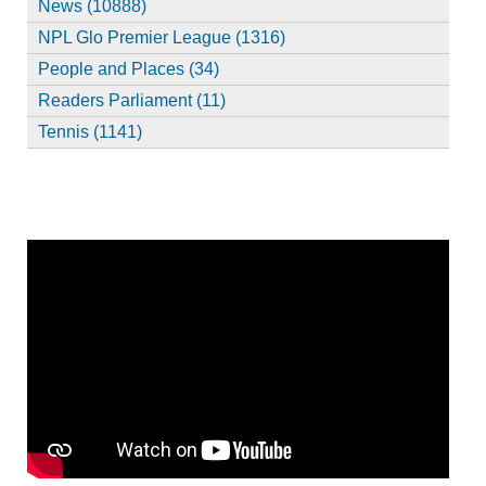
News (10888)
NPL Glo Premier League (1316)
People and Places (34)
Readers Parliament (11)
Tennis (1141)