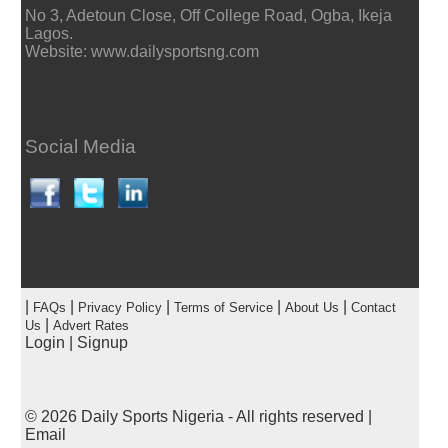
No 3, Adetoun Close, Off College Road, Ogba, Ikeja
Lagos.
Website: www.dailysportsng.com
Social Media
|
|
|
|
|
FAQs
Privacy Policy
Terms of Service
About Us
Contact
|
Us
Advert Rates
Login
|
Signup
© 2026
Daily Sports Nigeria
- All rights reserved |
Email