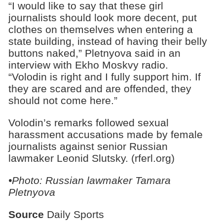
“I would like to say that these girl
journalists should look more decent, put
clothes on themselves when entering a
state building, instead of having their belly
buttons naked,” Pletnyova said in an
interview with Ekho Moskvy radio.
“Volodin is right and I fully support him. If
they are scared and are offended, they
should not come here.”
Volodin’s remarks followed sexual
harassment accusations made by female
journalists against senior Russian
lawmaker Leonid Slutsky. (rferl.org)
•Photo: Russian lawmaker
Tamara
Pletnyova
Source
Daily Sports