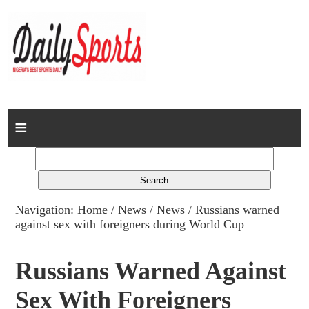
Home
News
Columns
Navigation:
Home
/
News
/
News
/ Russians warned
against sex with foreigners during World Cup
Advert Rates
Gallery
Russians Warned Against
Sex With Foreigners
Contact