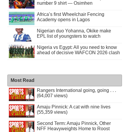
number 9 shirt — Osimhen
Africa’s first Wheelchair Fencing
Academy opens in Lagos
Nigerian duo Yohanna, Okike make
EPL list of youngsters to watch
Nigeria vs Egypt: All you need to know
ahead of decisive WAFCON 2026 clash
Most Read
Rangers International going, going . . .
(64,007 views)
Amaju Pinnick: A cat with nine lives
(55,359 views)
Second Term: Amaju Pinnick, Other
NFF Heavyweights Home to Roost