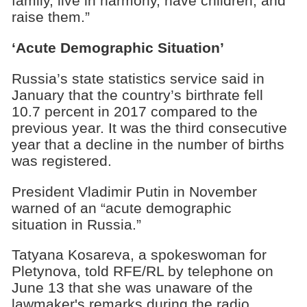
family, live in harmony, have children, and
raise them.”
‘Acute Demographic Situation’
Russia’s state statistics service said in
January that the country’s birthrate fell
10.7 percent in 2017 compared to the
previous year. It was the third consecutive
year that a decline in the number of births
was registered.
President Vladimir Putin in November
warned of an “acute demographic
situation in Russia.”
Tatyana Kosareva, a spokeswoman for
Pletynova, told RFE/RL by telephone on
June 13 that she was unaware of the
lawmaker's remarks during the radio