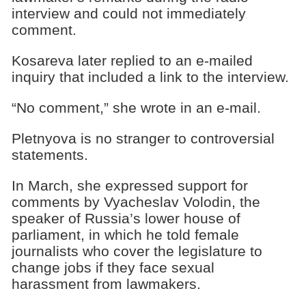
interview and could not immediately
comment.
Kosareva later replied to an e-mailed
inquiry that included a link to the interview.
“No comment,” she wrote in an e-mail.
Pletnyova is no stranger to controversial
statements.
In March, she expressed support for
comments by Vyacheslav Volodin, the
speaker of Russia’s lower house of
parliament, in which he told female
journalists who cover the legislature to
change jobs if they face sexual
harassment from lawmakers.