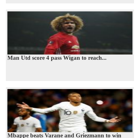
Man Utd score 4 pass Wigan to reach...
Mbappe beats Varane and Griezmann to win