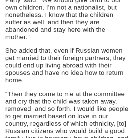
own children. I’m not a nationalist, but
nonetheless. I know that the children
suffer as well, and then they are
abandoned and stay here with the
mother.”
She added that, even if Russian women
get married to their foreign partners, they
could end up living abroad with their
spouses and have no idea how to return
home.
“Then they come to me at the committee
and cry that the child was taken away,
removed, and so forth. I would like people
to get married based on love in our
country, regardless of which ethnicity, [to]
Russian citizens who would build a good