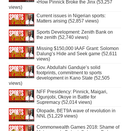
•How Pinnick Broke the Jinx (53,257
views)
Current issues in Nigerian sports:
Matters arising (52,857 views)
Sports Development: Zenith Bank on
the zenith (52,740 views)
Missing $150,000 IAAF Grant: Solomon
Dalung’s Hide and Seek game (52,611
views)
Gov. Abdullahi Ganduje’s solid
footprints, commitment to sports
development in Kano State (52,505
views)
NFF Presidency: Pinnick, Maigari,
Ogunjobi, Okoye in Battle for
Supremacy (52,014 views)
Olopade, BET9A wave of revolution in
NNL (51,229 views)
Commonwealth Games 2018: Shame of