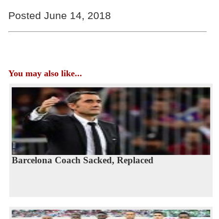
Posted June 14, 2018
You may also like...
Barcelona Coach Sacked, Replaced