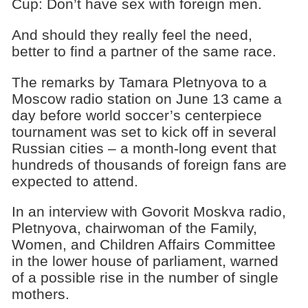
Cup: Don’t have sex with foreign men.
And should they really feel the need,
better to find a partner of the same race.
The remarks by Tamara Pletnyova to a
Moscow radio station on June 13 came a
day before world soccer’s centerpiece
tournament was set to kick off in several
Russian cities – a month-long event that
hundreds of thousands of foreign fans are
expected to attend.
In an interview with Govorit Moskva radio,
Pletnyova, chairwoman of the Family,
Women, and Children Affairs Committee
in the lower house of parliament, warned
of a possible rise in the number of single
mothers.