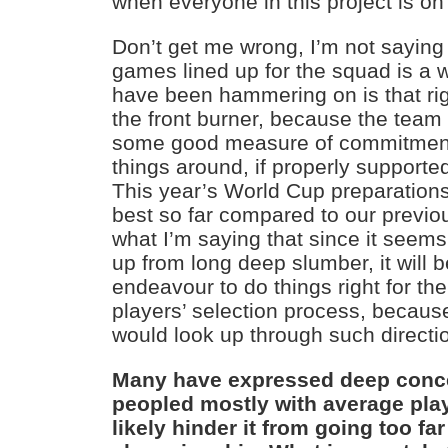
when everyone in this project is o
Don’t get me wrong, I’m not saying 
games lined up for the squad is a w
have been hammering on is that rig
the front burner, because the team
some good measure of commitment 
things around, if properly supporte
This year’s World Cup preparations l
best so far compared to our previous
what I’m saying that since it seem
up from long deep slumber, it will be
endeavour to do things right for the f
players’ selection process, because
would look up through such directi
Many have expressed deep conce
peopled mostly with average pla
likely hinder it from going too far