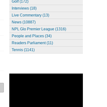
Golf (172)
Interviews (18)
Live Commentary (13)
News (10887)
NPL Glo Premier League (1316)
People and Places (34)
Readers Parliament (11)
Tennis (1141)