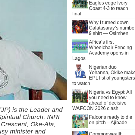
Eagles edge Ivory
Coast 4-3 to reach
final
Why I turned down
Galatasaray’s numbe
9 shirt — Osimhen
Africa’s first
Wheelchair Fencing
Academy opens in
Lagos
Nigerian duo
Yohanna, Okike mak
EPL list of youngsters
to watch
Nigeria vs Egypt: All
you need to know
ahead of decisive
WAFCON 2026 clash
(JP) is the Leader and
Spiritual Church, INRI
Falcons ready to die
on pitch – Ajibade
 Crescent, Oke-Afa,
usy minister and
Commonwealth