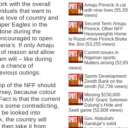
k with the overall
Amaju Pinnick: A cat
viduals that want to
with nine lives (55,35
views)
the love of country and
uper Eagles in the
Second Term: Amaju
Pinnick, Other NFF
 done during the
Heavyweights Home
 encouraged to open
to Roost •How Pinnick Broke
eria’s. If only Amaju
the Jinx (53,255 views)
 of reason and allow
Current issues in
Nigerian sports:
am will – like during
Matters arising (52,8
t a chance of
views)
revious outings.
Sports Development:
Zenith Bank on the
hip of the NFF should
zenith (52,736 views)
rsey, because colour
Missing $150,000
 Fact is that the current
IAAF Grant: Solomon
as some contradicting,
Dalung’s Hide and
Seek game (52,608 views)
 be looked into
Gov. Abdullahi
k, the country will
Ganduje’s solid
then take it from