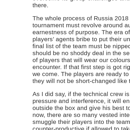
there.
The whole process of Russia 2018
tournament must revolve around au
earnestness of purpose. The era of
players’ agents bribe to put their un
final list of the team must be nippe
should be no shoddy deal in the sele
of players that will wear our colour
encounter. If that first step is got 
we come. The players are ready to g
they will not be short-changed like
As I did say, if the technical crew 
pressure and interference, it will e
outside the box and give his best t
now, there are so many vested inter
smuggle their players into the team
counter-productive if allowed to tak