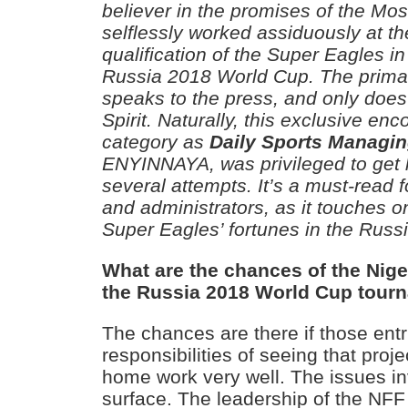
believer in the promises of the Mos
selflessly worked assiduously at t
qualification of the Super Eagles i
Russia 2018 World Cup. The primat
speaks to the press, and only does
Spirit. Naturally, this exclusive enco
category as
Daily Sports Managin
ENYINNAYA, was privileged to get h
several attempts. It’s a must-read f
and administrators, as it touches o
Super Eagles’ fortunes in the Russ
What are the chances of the Niger
the Russia 2018 World Cup tour
The chances are there if those entr
responsibilities of seeing that proje
home work very well. The issues i
surface. The leadership of the NFF