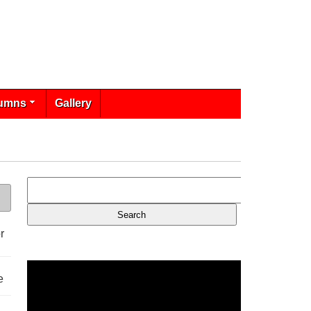
umns
Gallery
r
e