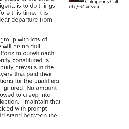
Outrageous Call!
geria is to do things
(47,564 views)
e this time. It is
lear departure from
 group with lots of
will be no dull
forts to outwit each
tly constituted is
quity prevails in the
yers that paid their
ions for the qualifiers
be ignored. No amount
lowed to creep into
ection. I maintain that
 spiced with prompt
uld stand between the