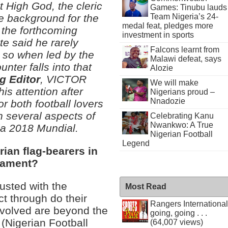
t High God, the cleric
Games: Tinubu lauds
Team Nigeria’s 24-
he background for the
medal feat, pledges more
n the forthcoming
investment in sports
e said he rarely
Falcons learnt from
 so when led by the
Malawi defeat, says
unter falls into that
Alozie
g Editor
, VICTOR
We will make
is attention after
Nigerians proud –
Nnadozie
or both football lovers
n several aspects of
Celebrating Kanu
Nwankwo: A True
ia 2018 Mundial.
Nigerian Football
Legend
ian flag-bearers in
nament?
usted with the
Most Read
ct through do their
Rangers International
nvolved are beyond the
going, going . . .
 (Nigerian Football
(64,007 views)