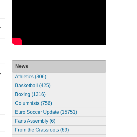
r
News
e
Athletics (806)
Basketball (425)
Boxing (1316)
Columnists (756)
Euro Soccer Update (15751)
Fans Assembly (6)
From the Grassroots (69)