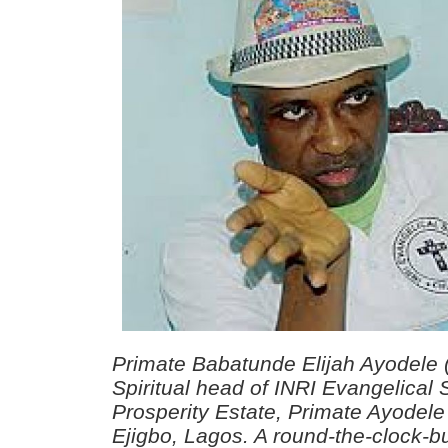
Primate Babatunde Elijah Ayodele 
Spiritual head of INRI Evangelical 
Prosperity Estate, Primate Ayodele
Ejigbo, Lagos. A round-the-clock-b