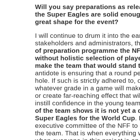
Will you say preparations as rel
the Super Eagles are solid enoug
great shape for the event?
I will continue to drum it into the ea
stakeholders and administrators, t
of preparation programme the NFF
without holistic selection of play
make the team that would stand th
antidote is ensuring that a round pe
hole. If such is strictly adhered to, 
whatever grade in a game will ma
or create far-reaching effect that w
instill confidence in the young tea
of the team shows it is not yet a
Super Eagles for the World Cup
.
executive committee of the NFF to 
the team. That is when everything