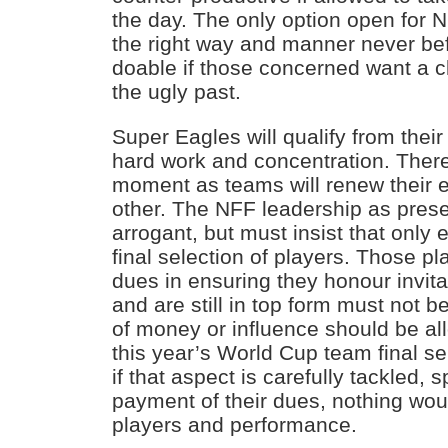
the day. The only option open for Ni
the right way and manner never befor
doable if those concerned want a c
the ugly past.
Super Eagles will qualify from their
hard work and concentration. There 
moment as teams will renew their ef
other. The NFF leadership as presen
arrogant, but must insist that only e
final selection of players. Those pla
dues in ensuring they honour invitat
and are still in top form must not 
of money or influence should be al
this year’s World Cup team final sel
if that aspect is carefully tackled,
payment of their dues, nothing wo
players and performance.