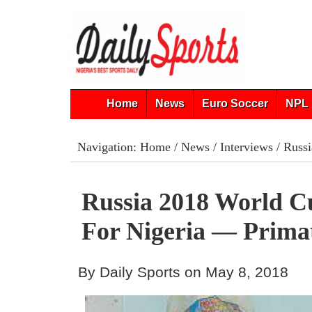
Home
News
Euro Soccer
NPL 
Navigation:
Home
/
News
/
Interviews
/ Russi
Russia 2018 World C
For Nigeria — Prima
By Daily Sports on May 8, 2018