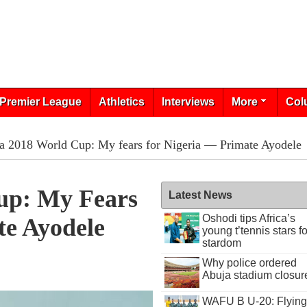
Premier League
Athletics
Interviews
More
Col
a 2018 World Cup: My fears for Nigeria — Primate Ayodele
up: My Fears
Latest News
Oshodi tips Africa’s
te Ayodele
young t’tennis stars fo
stardom
Why police ordered
Abuja stadium closur
WAFU B U-20: Flying