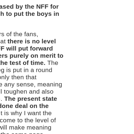
eased by the NFF for
h to put the boys in
rs of the fans,
hat
there is no level
 will put forward
ers purely on merit to
e test of time.
The
g is put in a round
only then that
ke any sense, meaning
ill toughen and also
m.
The present state
 done deal on the
 It is why I want the
come to the level of
 will make meaning