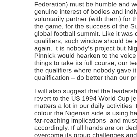
Federation) must be humble and wor
genuine interest of bodies and indi
voluntarily partner (with them) for 
the game, for the success of the S
global football summit. Like it was
qualifiers, such window should be
again. It is nobody’s project but Nig
Pinnick would hearken to the voice
things to take its full course, our te
the qualifiers where nobody gave i
qualification – do better than our p
I will also suggest that the leaders
revert to the US 1994 World Cup je
matters a lot in our daily activities.
colour the Nigerian side is using h
far-reaching implications, and must
accordingly. If all hands are on dec
overcome its group challenges and 