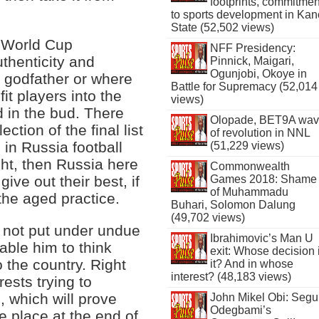
footprints, commitmen
to sports development in Kan
State (52,502 views)
 World Cup
NFF Presidency:
thenticity and
Pinnick, Maigari,
Ogunjobi, Okoye in
 godfather or where
Battle for Supremacy (52,014
fit players into the
views)
d in the bud. There
Olopade, BET9A wa
ction of the final list
of revolution in NNL
s in Russia football
(51,229 views)
right, then Russia here
Commonwealth
Games 2018: Shame
ive out their best, if
of Muhammadu
 the aged practice.
Buhari, Solomon Dalung
(49,702 views)
is not put under undue
Ibrahimovic’s Man U
nable him to think
exit: Whose decision 
o the country. Right
it? And in whose
interest? (48,183 views)
ests trying to
, which will prove
John Mikel Obi: Seg
Odegbami’s
e place at the end of