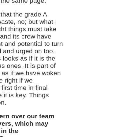
n the same page.
that the grade A
aste, no; but what I
ht things must take
 and its crew have
and potential to turn
d and urged on too.
ooks as if it is the
 ones. It is part of
s as if we have woken
 right if we
irst time in final
 it is key. Things
on.
rn over our team
yers, which may
 in the