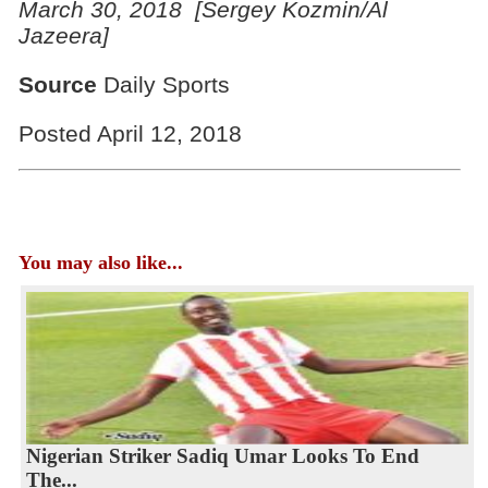
March
30, 2018 [Sergey Kozmin/Al
Jazeera]
Source
Daily Sports
Posted April 12, 2018
You may also like...
Nigerian Striker Sadiq Umar Looks To End
The...