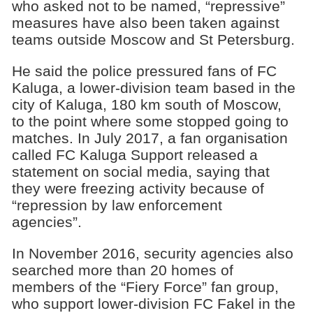
who asked not to be named, “repressive”
measures have also been taken against
teams outside Moscow and St Petersburg.
He said the police pressured fans of FC
Kaluga, a lower-division team based in the
city of Kaluga, 180 km south of Moscow,
to the point where some stopped going to
matches. In July 2017, a fan organisation
called FC Kaluga Support released a
statement on social media, saying that
they were freezing activity because of
“repression by law enforcement
agencies”.
In November 2016, security agencies also
searched more than 20 homes of
members of the “Fiery Force” fan group,
who support lower-division FC Fakel in the