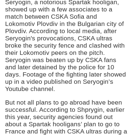
Seryogin, a notorious Spartak hooligan,
showed up with a few associates to a
match between CSKA Sofia and
Lokomotiv Plovdiv in the Bulgarian city of
Plovdiv. According to local media, after
Seryogin's provocations, CSKA ultras
broke the security fence and clashed with
their Lokomotiv peers on the pitch.
Seryogin was beaten up by CSKA fans
and later detained by the police for 10
days. Footage of the fighting later showed
up in a video published on Seryogin’s
Youtube channel.
But not all plans to go abroad have been
successful. According to Shprygin, earlier
this year, security agencies found out
about a Spartak hooligans’ plan to go to
France and fight with CSKA ultras during a