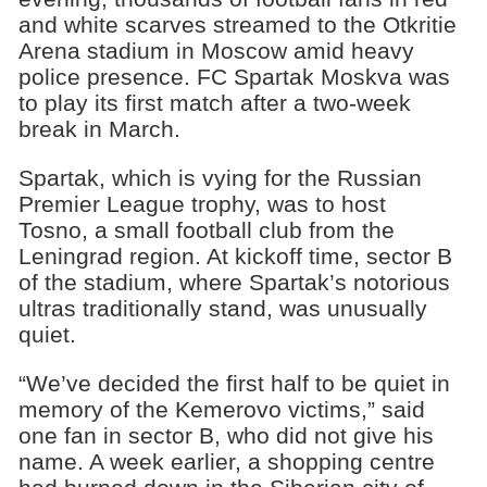
and white scarves streamed to the Otkritie
Arena stadium in Moscow amid heavy
police presence. FC Spartak Moskva was
to play its first match after a two-week
break in March.
Spartak, which is vying for the Russian
Premier League trophy, was to host
Tosno, a small football club from the
Leningrad region. At kickoff time, sector B
of the stadium, where Spartak’s notorious
ultras traditionally stand, was unusually
quiet.
“We’ve decided the first half to be quiet in
memory of the Kemerovo victims,” said
one fan in sector B, who did not give his
name. A week earlier, a shopping centre