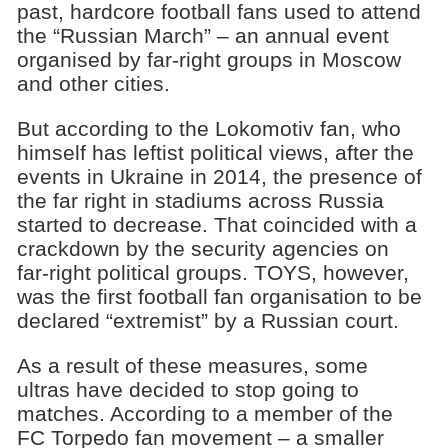
past, hardcore football fans used to attend
the “Russian March” – an annual event
organised by far-right groups in Moscow
and other cities.
But according to the Lokomotiv fan, who
himself has leftist political views, after the
events in Ukraine in 2014, the presence of
the far right in stadiums across Russia
started to decrease. That coincided with a
crackdown by the security agencies on
far-right political groups. TOYS, however,
was the first football fan organisation to be
declared “extremist” by a Russian court.
As a result of these measures, some
ultras have decided to stop going to
matches. According to a member of the
FC Torpedo fan movement – a smaller