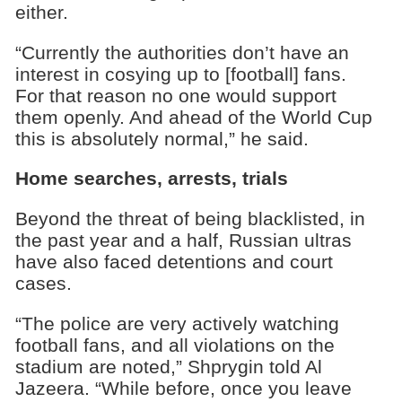
either.
“Currently the authorities don’t have an
interest in cosying up to [football] fans.
For that reason no one would support
them openly. And ahead of the World Cup
this is absolutely normal,” he said.
Home searches, arrests, trials
Beyond the threat of being blacklisted, in
the past year and a half, Russian ultras
have also faced detentions and court
cases.
“The police are very actively watching
football fans, and all violations on the
stadium are noted,” Shprygin told Al
Jazeera. “While before, once you leave