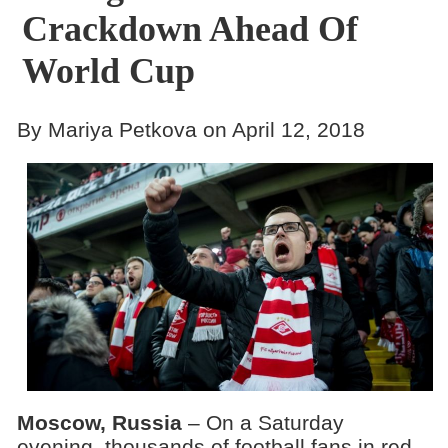
Crackdown Ahead Of
World Cup
By Mariya Petkova on April 12, 2018
Moscow, Russia
– On a Saturday
evening, thousands of football fans in red