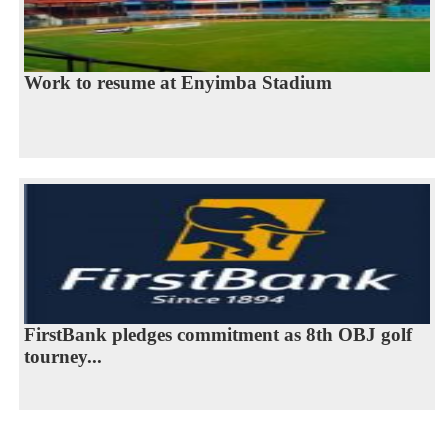
Work to resume at Enyimba Stadium
FirstBank pledges commitment as 8th OBJ golf
tourney...