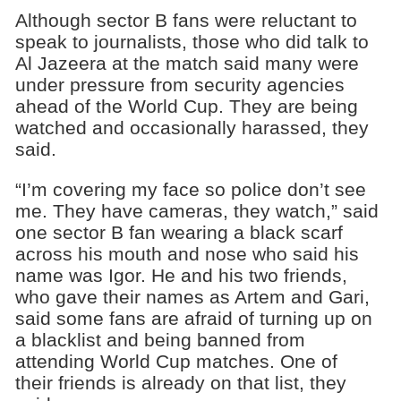
Although sector B fans were reluctant to
speak to journalists, those who did talk to
Al Jazeera at the match said many were
under pressure from security agencies
ahead of the World Cup. They are being
watched and occasionally harassed, they
said.
“I’m covering my face so police don’t see
me. They have cameras, they watch,” said
one sector B fan wearing a black scarf
across his mouth and nose who said his
name was Igor. He and his two friends,
who gave their names as Artem and Gari,
said some fans are afraid of turning up on
a blacklist and being banned from
attending World Cup matches. One of
their friends is already on that list, they