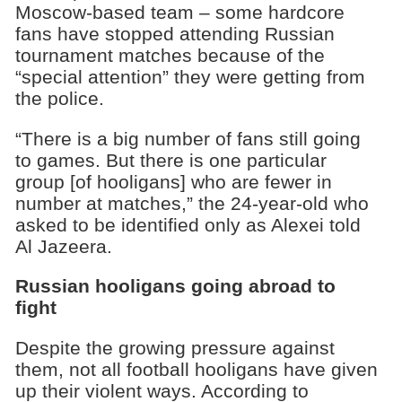
Moscow-based team – some hardcore
fans have stopped attending Russian
tournament matches because of the
“special attention” they were getting from
the police.
“There is a big number of fans still going
to games. But there is one particular
group [of hooligans] who are fewer in
number at matches,” the 24-year-old who
asked to be identified only as Alexei told
Al Jazeera.
Russian hooligans going abroad to
fight
Despite the growing pressure against
them, not all football hooligans have given
up their violent ways. According to