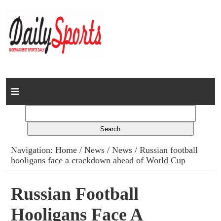
Home
News
Columns
Navigation:
Home
/
News
/
News
/ Russian football
hooligans face a crackdown ahead of World Cup
Advert Rates
Gallery
Russian Football
Hooligans Face A
Contact