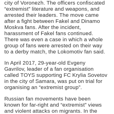
city of Voronezh. The officers confiscated
“extremist” literature and weapons, and
arrested their leaders. The move came
after a fight between Fakel and Dinamo
Moskva fans. After the incident,
harassment of Fakel fans continued.
There was even a case in which a whole
group of fans were arrested on their way
to a derby match, the Lokomotiv fan said.
In April 2017, 29-year-old Evgeny
Gavrilov, leader of a fan organisation
called TOYS supporting FC Krylia Sovetov
in the city of Samara, was put on trial for
organising an “extremist group”.
Russian fan movements have been
known for far-right and “extremist” views
and violent attacks on migrants. In the