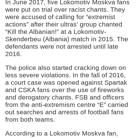
In June 2017, five Lokomotiv Moskva fans
were put on trial over racist chants. They
were accused of calling for “extremist
actions” after their ultras’ group chanted
“Kill the Albanian!” at a Lokomotiv-
Skenderbeu (Albania) match in 2015. The
defendants were not arrested until late
2016.
The police also started cracking down on
less severe violations. In the fall of 2016,
a court case was opened against Spartak
and CSKA fans over the use of fireworks
and derogatory chants. FSB and officers
from the anti-extremism centre “E” carried
out searches and arrests of football fans
from both teams.
According to a Lokomotiv Moskva fan,