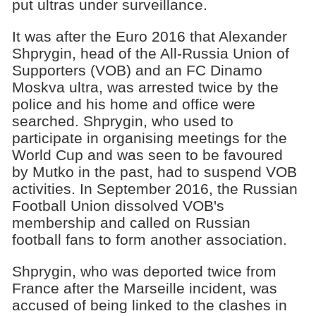
put ultras under surveillance.
It was after the Euro 2016 that Alexander
Shprygin, head of the All-Russia Union of
Supporters (VOB) and an FC Dinamo
Moskva ultra, was arrested twice by the
police and his home and office were
searched. Shprygin, who used to
participate in organising meetings for the
World Cup and was seen to be favoured
by Mutko in the past, had to suspend VOB
activities. In September 2016, the Russian
Football Union dissolved VOB's
membership and called on Russian
football fans to form another association.
Shprygin, who was deported twice from
France after the Marseille incident, was
accused of being linked to the clashes in