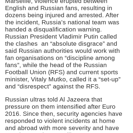
Marseille, violence erupted between
English and Russian fans, resulting in
dozens being injured and arrested. After
the incident, Russia’s national team was
handed a disqualification warning.
Russian President Vladimir Putin called
the clashes an “absolute disgrace” and
said Russian authorities would work with
fan organisations on “discipline among
fans”, while the head of the Russian
Football Union (RFS) and current sports
minister, Vitaly Mutko, called it a “set-up”
and “disrespect” against the RFS.
Russian ultras told Al Jazeera that
pressure on them intensified after Euro
2016. Since then, security agencies have
responded to violent incidents at home
and abroad with more severity and have