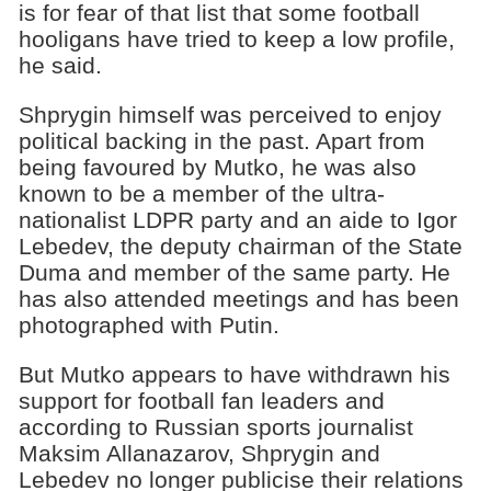
is for fear of that list that some football
hooligans have tried to keep а low profile,
he said.
Shprygin himself was perceived to enjoy
political backing in the past. Apart from
being favoured by Mutko, he was also
known to be a member of the ultra-
nationalist LDPR party and an aide to Igor
Lebedev, the deputy chairman of the State
Duma and member of the same party. He
has also attended meetings and has been
photographed with Putin.
But Mutko appears to have withdrawn his
support for football fan leaders and
according to Russian sports journalist
Maksim Allanazarov, Shprygin and
Lebedev no longer publicise their relаtions