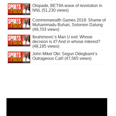
Olopade, BET9A wave of revolution in
NNL (51,230 views)
Commonwealth Games 2018: Shame of
Muhammadu Buhari, Solomon Dalung
(49,703 views)
Ibrahimovic’s Man U exit: Whose
decision is it? And in whose interest?
(48,185 views)
John Mikel Obi: Segun Odegbami’s
Outrageous Call! (47,565 views)