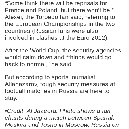
“Some think there will be reprisals for
France and Poland, but there won’t be,”
Alexei, the Torpedo fan said, referring to
the European Championships in the two
countries (Russian fans were also
involved in clashes at the Euro 2012).
After the World Cup, the security agencies
would calm down and “things would go
back to normal,” he said.
But according to sports journalist
Allanazarov, tough security measures at
football matches in Russia are here to
stay.
•Credit:
Al Jazeera.
Photo shows
a fan
chants during a match between Spartak
Moskva and Tosno in Moscow, Russia on