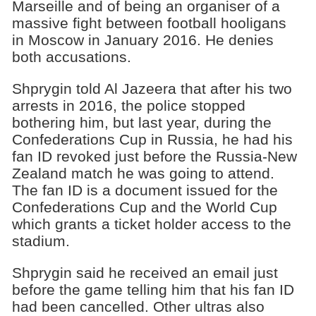
Marseille and of being an organiser of a
massive fight between football hooligans
in Moscow in January 2016. He denies
both accusations.
Shprygin told Al Jazeera that after his two
arrests in 2016, the police stopped
bothering him, but last year, during the
Confederations Cup in Russia, he had his
fan ID revoked just before the Russia-New
Zealand match he was going to attend.
The fan ID is a document issued for the
Confederations Cup and the World Cup
which grants a ticket holder access to the
stadium.
Shprygin said he received an email just
before the game telling him that his fan ID
had been cancelled. Other ultras also