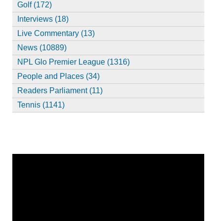
Golf (172)
Interviews (18)
Live Commentary (13)
News (10889)
NPL Glo Premier League (1316)
People and Places (34)
Readers Parliament (11)
Tennis (1141)