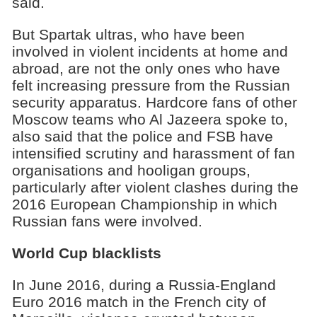
said.
But Spartak ultras, who have been
involved in violent incidents at home and
abroad, are not the only ones who have
felt increasing pressure from the Russian
security apparatus. Hardcore fans of other
Moscow teams who Al Jazeera spoke to,
also said that the police and FSB have
intensified scrutiny and harassment of fan
organisations and hooligan groups,
particularly after violent clashes during the
2016 European Championship in which
Russian fans were involved.
World Cup blacklists
In June 2016, during a Russia-England
Euro 2016 match in the French city of