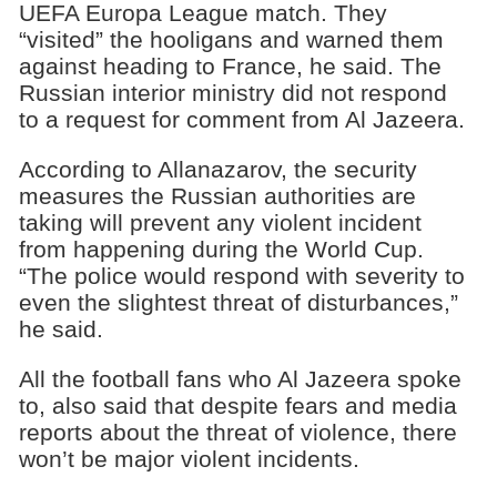
UEFA Europa League match. They
“visited” the hooligans and warned them
against heading to France, he said. The
Russian interior ministry did not respond
to a request for comment from Al Jazeera.
According to Allanazarov, the security
measures the Russian authorities are
taking will prevent any violent incident
from happening during the World Cup.
“The police would respond with severity to
even the slightest threat of disturbances,”
he said.
All the football fans who Al Jazeera spoke
to, also said that despite fears and media
reports about the threat of violence, there
won’t be major violent incidents.