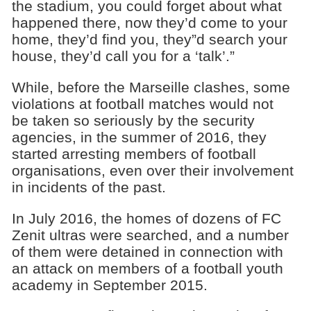
the stadium, you could forget about what
happened there, now they’d come to your
home, they’d find you, they”d search your
house, they’d call you for a ‘talk’.”
While, before the Marseille clashes, some
violations at football matches would not
be taken so seriously by the security
agencies, in the summer of 2016, they
started arresting members of football
organisations, even over their involvement
in incidents of the past.
In July 2016, the homes of dozens of FC
Zenit ultras were searched, and a number
of them were detained in connection with
an attack on members of a football youth
academy in September 2015.