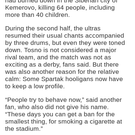
had burned down in the Siberian city of
Kemerovo, killing 64 people, including
more than 40 children.
During the second half, the ultras
resumed their usual chants accompanied
by three drums, but even they were toned
down. Tosno is not considered a major
rival team, and the match was not as
exciting as a derby, fans said. But there
was also another reason for the relative
calm: Some Spartak hooligans now have
to keep a low profile.
“People try to behave now,” said another
fan, who also did not give his name.
“These days you can get a ban for the
smallest thing, for smoking a cigarette at
the stadium.”