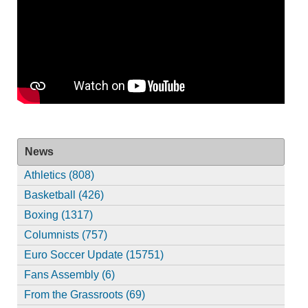
News
Athletics (808)
Basketball (426)
Boxing (1317)
Columnists (757)
Euro Soccer Update (15751)
Fans Assembly (6)
From the Grassroots (69)