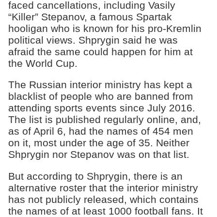
faced cancellations, including Vasily
“Killer” Stepanov, a famous Spartak
hooligan who is known for his pro-Kremlin
political views. Shprygin said he was
afraid the same could happen for him at
the World Cup.
The Russian interior ministry has kept a
blacklist of people who are banned from
attending sports events since July 2016.
The list is published regularly online, and,
as of April 6, had the names of 454 men
on it, most under the age of 35. Neither
Shprygin nor Stepanov was on that list.
But according to Shprygin, there is an
alternative roster that the interior ministry
has not publicly released, which contains
the names of at least 1000 football fans. It