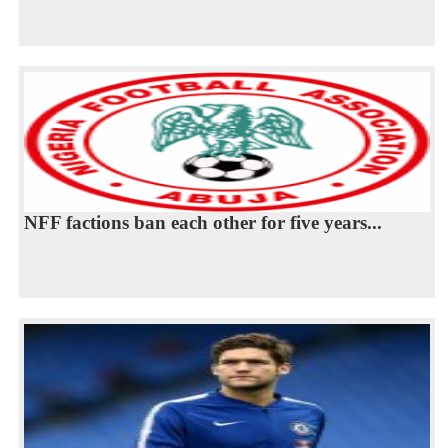
NFF factions ban each other for five years...