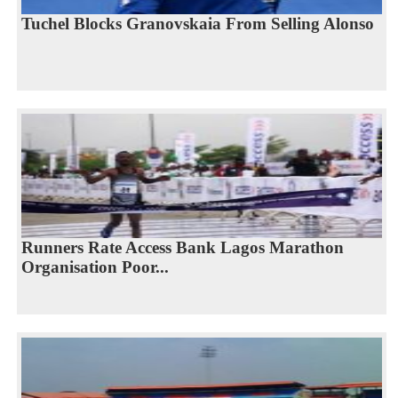
Tuchel Blocks Granovskaia From Selling Alonso
Runners Rate Access Bank Lagos Marathon
Organisation Poor...