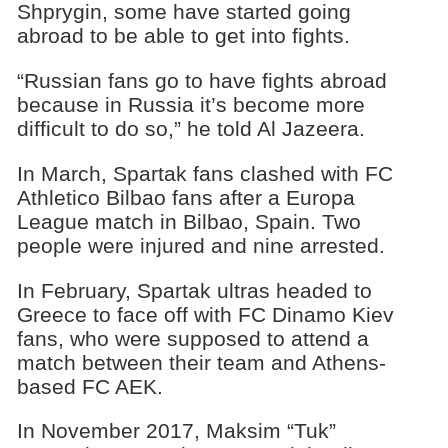
Shprygin, some have started going
abroad to be able to get into fights.
“Russian fans go to have fights abroad
because in Russia it’s become more
difficult to do so,” he told Al Jazeera.
In March, Spartak fans clashed with FC
Athletico Bilbao fans after a Europa
League match in Bilbao, Spain. Two
people were injured and nine arrested.
In February, Spartak ultras headed to
Greece to face off with FC Dinamo Kiev
fans, who were supposed to attend a
match between their team and Athens-
based FC AEK.
In November 2017, Maksim “Tuk”