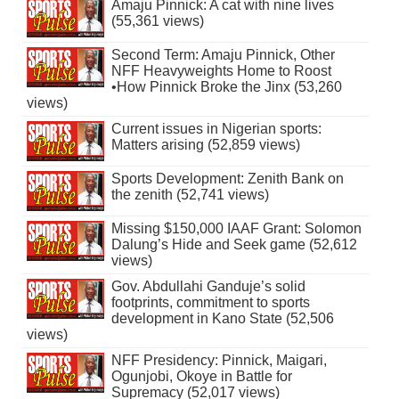
Amaju Pinnick: A cat with nine lives
(55,361 views)
Second Term: Amaju Pinnick, Other
NFF Heavyweights Home to Roost
•How Pinnick Broke the Jinx (53,260
views)
Current issues in Nigerian sports:
Matters arising (52,859 views)
Sports Development: Zenith Bank on
the zenith (52,741 views)
Missing $150,000 IAAF Grant: Solomon
Dalung’s Hide and Seek game (52,612
views)
Gov. Abdullahi Ganduje’s solid
footprints, commitment to sports
development in Kano State (52,506
views)
NFF Presidency: Pinnick, Maigari,
Ogunjobi, Okoye in Battle for
Supremacy (52,017 views)