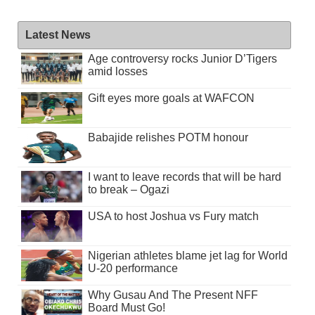
Latest News
Age controversy rocks Junior D’Tigers
amid losses
Gift eyes more goals at WAFCON
Babajide relishes POTM honour
I want to leave records that will be hard
to break – Ogazi
USA to host Joshua vs Fury match
Nigerian athletes blame jet lag for World
U-20 performance
Why Gusau And The Present NFF
Board Must Go!