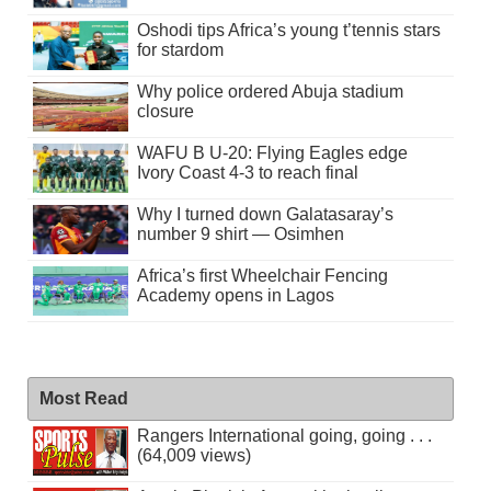
Oshodi tips Africa’s young t’tennis stars
for stardom
Why police ordered Abuja stadium
closure
WAFU B U-20: Flying Eagles edge
Ivory Coast 4-3 to reach final
Why I turned down Galatasaray’s
number 9 shirt — Osimhen
Africa’s first Wheelchair Fencing
Academy opens in Lagos
Most Read
Rangers International going, going . . .
(64,009 views)