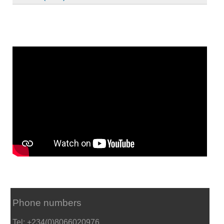
Phone numbers
Tel: +234(0)8066020976