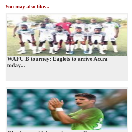
You may also like...
WAFU B tourney: Eaglets to arrive Accra
today...