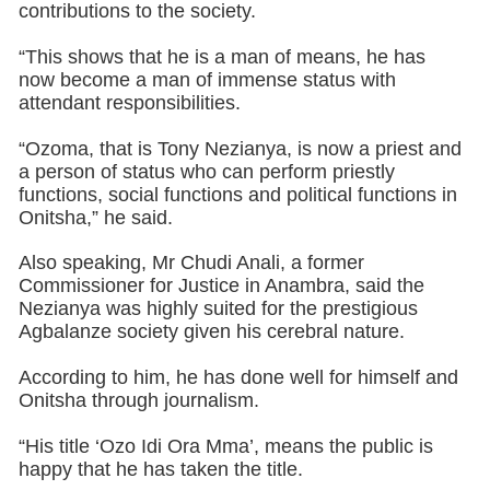
contributions to the society.
“This shows that he is a man of means, he has
now become a man of immense status with
attendant responsibilities.
“Ozoma, that is Tony Nezianya, is now a priest and
a person of status who can perform priestly
functions, social functions and political functions in
Onitsha,” he said.
Also speaking, Mr Chudi Anali, a former
Commissioner for Justice in Anambra, said the
Nezianya was highly suited for the prestigious
Agbalanze society given his cerebral nature.
According to him, he has done well for himself and
Onitsha through journalism.
“His title ‘Ozo Idi Ora Mma’, means the public is
happy that he has taken the title.