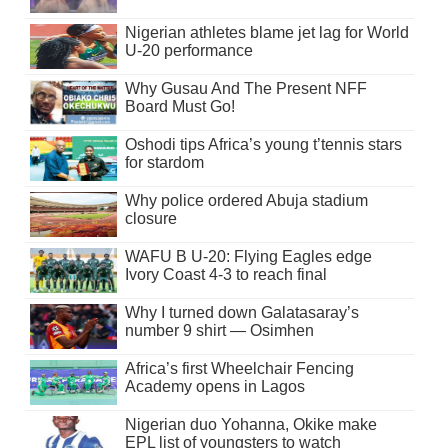
Nigerian athletes blame jet lag for World
U-20 performance
Why Gusau And The Present NFF
Board Must Go!
Oshodi tips Africa’s young t’tennis stars
for stardom
Why police ordered Abuja stadium
closure
WAFU B U-20: Flying Eagles edge
Ivory Coast 4-3 to reach final
Why I turned down Galatasaray’s
number 9 shirt — Osimhen
Africa’s first Wheelchair Fencing
Academy opens in Lagos
Nigerian duo Yohanna, Okike make
EPL list of youngsters to watch