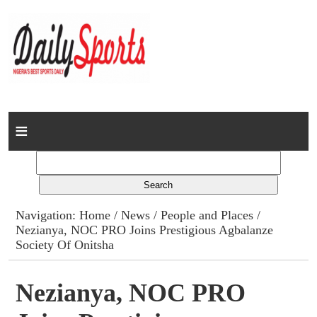
Home
News
Columns
Navigation:
Home
/
News
/
People and Places
/
Nezianya, NOC PRO Joins Prestigious Agbalanze
Advert Rates
Society Of Onitsha
Gallery
Nezianya, NOC PRO
Contact