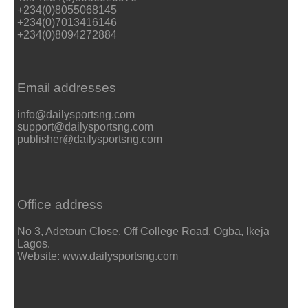
+234(0)8055068145
+234(0)7013416146
+234(0)8094272884
Email addresses
info@dailysportsng.com
support@dailysportsng.com
publisher@dailysportsng.com
Office address
No 3, Adetoun Close, Off College Road, Ogba, Ikeja
Lagos.
Website: www.dailysportsng.com