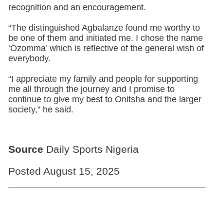
recognition and an encouragement.
“The distinguished Agbalanze found me worthy to
be one of them and initiated me. I chose the name
‘Ozomma’ which is reflective of the general wish of
everybody.
“I appreciate my family and people for supporting
me all through the journey and I promise to
continue to give my best to Onitsha and the larger
society,” he said.
Source
Daily Sports Nigeria
Posted August 15, 2025