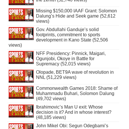
Missing $150,000 IAAF Grant: Solomon
Dalung’s Hide and Seek game (52,612
views)
Gov. Abdullahi Ganduje’s solid
footprints, commitment to sports
development in Kano State (52,506
views)
NFF Presidency: Pinnick, Maigari,
Ogunjobi, Okoye in Battle for
Supremacy (52,015 views)
Olopade, BET9A wave of revolution in
NNL (51,229 views)
Commonwealth Games 2018: Shame of
Muhammadu Buhari, Solomon Dalung
(49,702 views)
Ibrahimovic’s Man U exit: Whose
decision is it? And in whose interest?
(48,185 views)
John Mikel Obi: Segun Odegbami’s