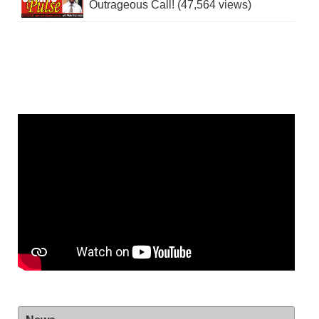
Outrageous Call! (47,564 views)