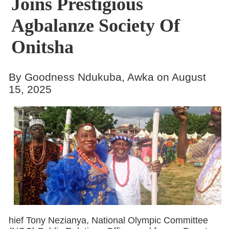
Joins Prestigious
Agbalanze Society Of
Onitsha
By Goodness Ndukuba, Awka on August
15, 2025
hief Tony Nezianya, National Olympic Committee