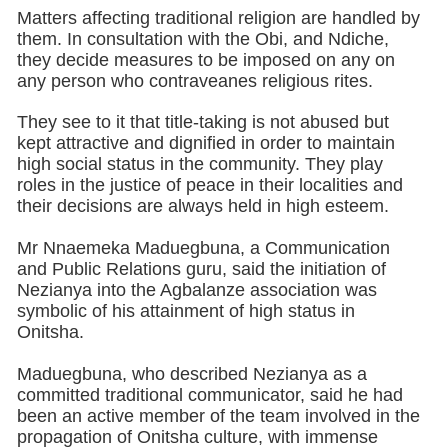
Matters affecting traditional religion are handled by
them. In consultation with the Obi, and Ndiche,
they decide measures to be imposed on any on
any person who contraveanes religious rites.
They see to it that title-taking is not abused but
kept attractive and dignified in order to maintain
high social status in the community. They play
roles in the justice of peace in their localities and
their decisions are always held in high esteem.
Mr Nnaemeka Maduegbuna, a Communication
and Public Relations guru, said the initiation of
Nezianya into the Agbalanze association was
symbolic of his attainment of high status in
Onitsha.
Maduegbuna, who described Nezianya as a
committed traditional communicator, said he had
been an active member of the team involved in the
propagation of Onitsha culture, with immense