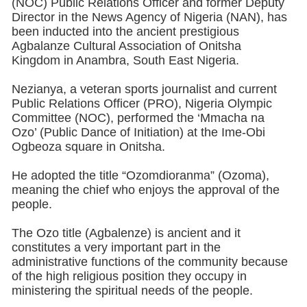
(NOC) Public Relations Officer and former Deputy
Director in the News Agency of Nigeria (NAN), has
been inducted into the ancient prestigious
Agbalanze Cultural Association of Onitsha
Kingdom in Anambra, South East Nigeria.
Nezianya, a veteran sports journalist and current
Public Relations Officer (PRO), Nigeria Olympic
Committee (NOC), performed the ‘Mmacha na
Ozo’ (Public Dance of Initiation) at the Ime-Obi
Ogbeoza square in Onitsha.
He adopted the title “Ozomdioranma” (Ozoma),
meaning the chief who enjoys the approval of the
people.
The Ozo title (Agbalenze) is ancient and it
constitutes a very important part in the
administrative functions of the community because
of the high religious position they occupy in
ministering the spiritual needs of the people.