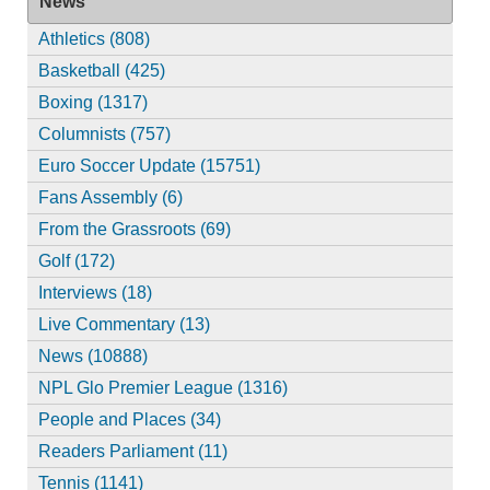
News
Athletics (808)
Basketball (425)
Boxing (1317)
Columnists (757)
Euro Soccer Update (15751)
Fans Assembly (6)
From the Grassroots (69)
Golf (172)
Interviews (18)
Live Commentary (13)
News (10888)
NPL Glo Premier League (1316)
People and Places (34)
Readers Parliament (11)
Tennis (1141)