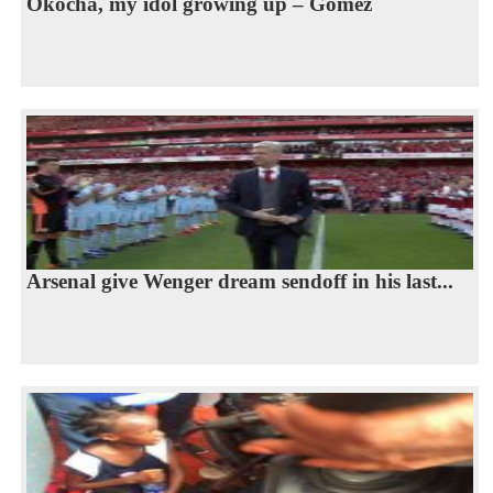
Okocha, my idol growing up – Gomez
Arsenal give Wenger dream sendoff in his last...