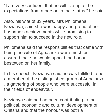
“I am very confident that he will live up to the
expectations from a person in that status,” he said.
Also, his wife of 33 years, Mrs Philomena
Nezianya, said she was happy and proud of her
husband’s achievements while promising to
support him to succeed in the new role.
Philomena said the responsibilities that came with
being the wife of Agbalanze were much but
assured that she would uphold the honour
bestowed on her family.
In his speech, Nezianya said he was fulfilled to be
a member of the distinguished group of Agbalanze
, a gathering of people who were successful in
their fields of endeavour.
Nezianya said he had been contributing to the
political, economic and cultural development of
Onitsha and that the honour was both a