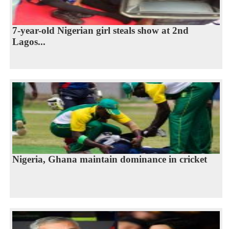
7-year-old Nigerian girl steals show at 2nd
Lagos...
Nigeria, Ghana maintain dominance in cricket