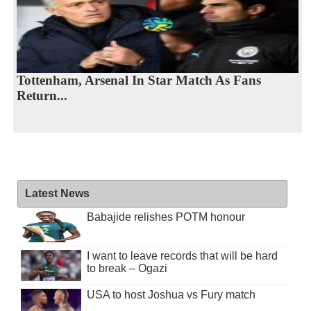
Tottenham, Arsenal In Star Match As Fans
Return...
Latest News
Babajide relishes POTM honour
I want to leave records that will be hard
to break – Ogazi
USA to host Joshua vs Fury match