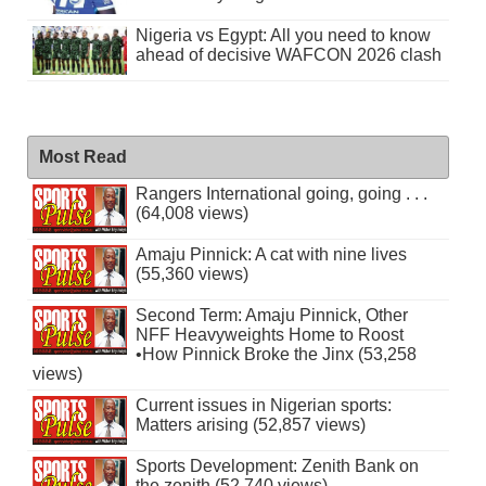
Nigeria vs Egypt: All you need to know
ahead of decisive WAFCON 2026 clash
Most Read
Rangers International going, going . . .
(64,008 views)
Amaju Pinnick: A cat with nine lives
(55,360 views)
Second Term: Amaju Pinnick, Other
NFF Heavyweights Home to Roost
•How Pinnick Broke the Jinx (53,258
views)
Current issues in Nigerian sports:
Matters arising (52,857 views)
Sports Development: Zenith Bank on
the zenith (52,740 views)