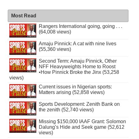
Most Read
Rangers International going, going . . .
(64,008 views)
Amaju Pinnick: A cat with nine lives
(55,360 views)
Second Term: Amaju Pinnick, Other
NFF Heavyweights Home to Roost
•How Pinnick Broke the Jinx (53,258
views)
Current issues in Nigerian sports:
Matters arising (52,858 views)
Sports Development: Zenith Bank on
the zenith (52,740 views)
Missing $150,000 IAAF Grant: Solomon
Dalung’s Hide and Seek game (52,612
views)