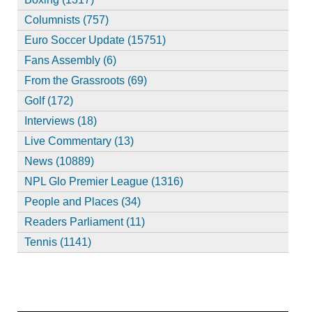
Columnists (757)
Euro Soccer Update (15751)
Fans Assembly (6)
From the Grassroots (69)
Golf (172)
Interviews (18)
Live Commentary (13)
News (10889)
NPL Glo Premier League (1316)
People and Places (34)
Readers Parliament (11)
Tennis (1141)