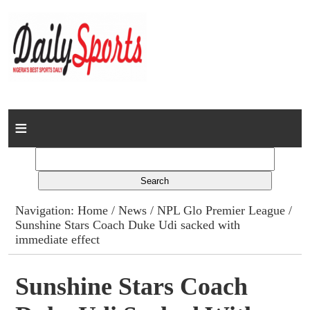
Home
News
Columns
Navigation:
Home
/
News
/
NPL Glo Premier League
/
Sunshine Stars Coach Duke Udi sacked with
Advert Rates
immediate effect
Gallery
Sunshine Stars Coach
Contact