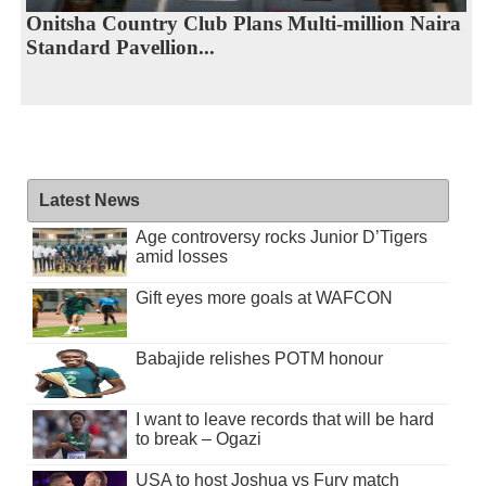
Onitsha Country Club Plans Multi-million Naira
Standard Pavellion...
Latest News
Age controversy rocks Junior D’Tigers
amid losses
Gift eyes more goals at WAFCON
Babajide relishes POTM honour
I want to leave records that will be hard
to break – Ogazi
USA to host Joshua vs Fury match