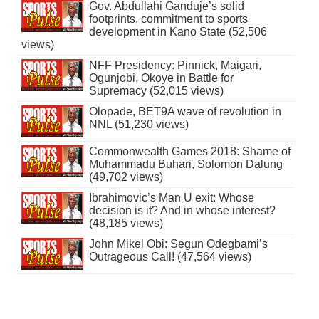
Gov. Abdullahi Ganduje’s solid
footprints, commitment to sports
development in Kano State (52,506
views)
NFF Presidency: Pinnick, Maigari,
Ogunjobi, Okoye in Battle for
Supremacy (52,015 views)
Olopade, BET9A wave of revolution in
NNL (51,230 views)
Commonwealth Games 2018: Shame of
Muhammadu Buhari, Solomon Dalung
(49,702 views)
Ibrahimovic’s Man U exit: Whose
decision is it? And in whose interest?
(48,185 views)
John Mikel Obi: Segun Odegbami’s
Outrageous Call! (47,564 views)