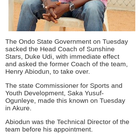
The Ondo State Government on Tuesday
sacked the Head Coach of Sunshine
Stars, Duke Udi, with immediate effect
and asked the former Coach of the team,
Henry Abiodun, to take over.
The state Commissioner for Sports and
Youth Development, Saka Yusuf-
Ogunleye, made this known on Tuesday
in Akure.
Abiodun was the Technical Director of the
team before his appointment.