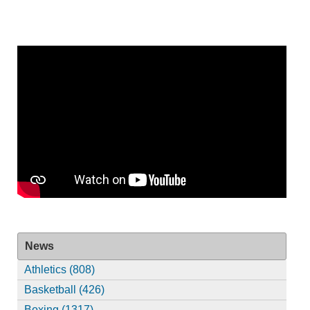
News
Athletics (808)
Basketball (426)
Boxing (1317)