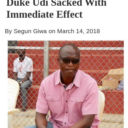
Duke Udi Sacked With
Immediate Effect
By Segun Giwa on March 14, 2018