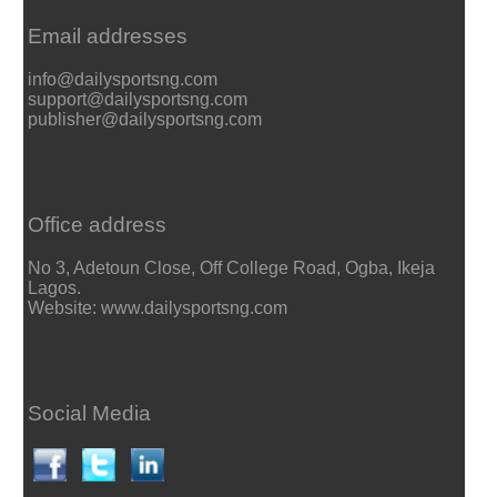
Email addresses
info@dailysportsng.com
support@dailysportsng.com
publisher@dailysportsng.com
Office address
No 3, Adetoun Close, Off College Road, Ogba, Ikeja
Lagos.
Website: www.dailysportsng.com
Social Media