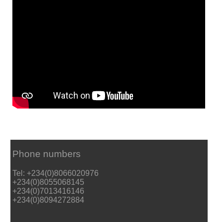
Phone numbers
Tel: +234(0)8066020976
+234(0)8055068145
+234(0)7013416146
+234(0)8094272884