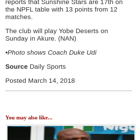
reports that Sunshine Stars are 17th on
the NPFL table with 13 points from 12
matches.
The club will play Yobe Deserts on
Sunday in Akure. (NAN)
•Photo shows Coach Duke Udi
Source
Daily Sports
Posted March 14, 2018
You may also like...