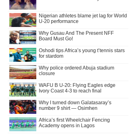
Nigerian athletes blame jet lag for World
U-20 performance
Why Gusau And The Present NFF
Board Must Go!
Oshodi tips Africa’s young t’tennis stars
for stardom
Why police ordered Abuja stadium
closure
WAFU B U-20: Flying Eagles edge
Ivory Coast 4-3 to reach final
Why I turned down Galatasaray’s
number 9 shirt — Osimhen
Africa’s first Wheelchair Fencing
Academy opens in Lagos