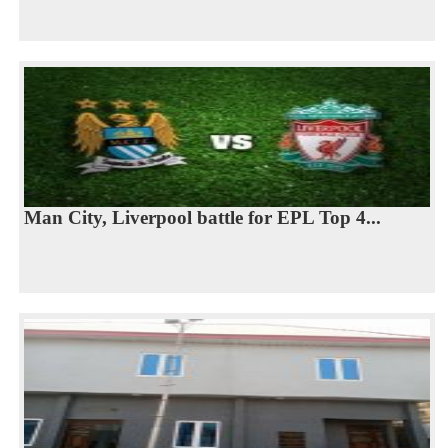
Man City, Liverpool battle for EPL Top 4...