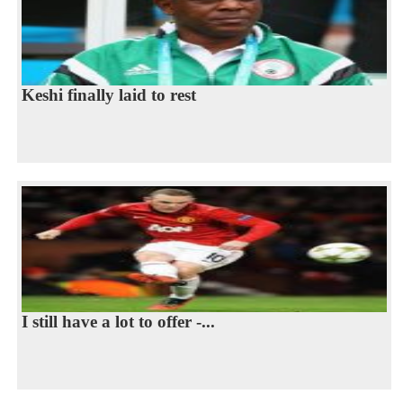
Keshi finally laid to rest
I still have a lot to offer -...