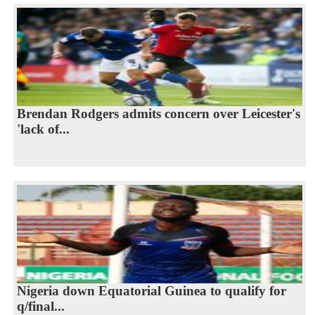
Brendan Rodgers admits concern over Leicester's
'lack of...
Nigeria down Equatorial Guinea to qualify for
q/final...