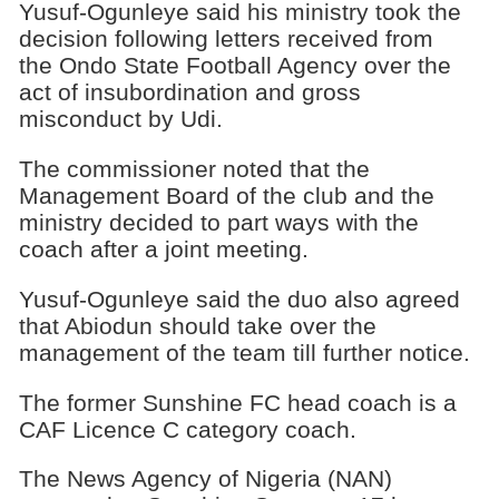
Yusuf-Ogunleye said his ministry took the
decision following letters received from
the Ondo State Football Agency over the
act of insubordination and gross
misconduct by Udi.
The commissioner noted that the
Management Board of the club and the
ministry decided to part ways with the
coach after a joint meeting.
Yusuf-Ogunleye said the duo also agreed
that Abiodun should take over the
management of the team till further notice.
The former Sunshine FC head coach is a
CAF Licence C category coach.
The News Agency of Nigeria (NAN)