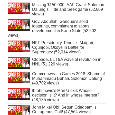
Missing $150,000 IAAF Grant: Solomon
Dalung’s Hide and Seek game (52,609
views)
Gov. Abdullahi Ganduje’s solid
footprints, commitment to sports
development in Kano State (52,502
views)
NFF Presidency: Pinnick, Maigari,
Ogunjobi, Okoye in Battle for
Supremacy (52,014 views)
Olopade, BET9A wave of revolution in
NNL (51,229 views)
Commonwealth Games 2018: Shame of
Muhammadu Buhari, Solomon Dalung
(49,702 views)
Ibrahimovic’s Man U exit: Whose
decision is it? And in whose interest?
(48,185 views)
John Mikel Obi: Segun Odegbami’s
Outrageous Call! (47,564 views)