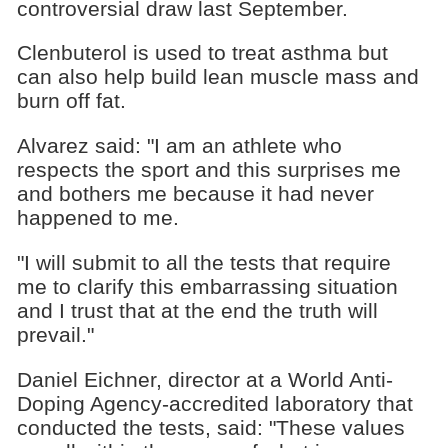
controversial draw last September.
Clenbuterol is used to treat asthma but
can also help build lean muscle mass and
burn off fat.
Alvarez said: "I am an athlete who
respects the sport and this surprises me
and bothers me because it had never
happened to me.
"I will submit to all the tests that require
me to clarify this embarrassing situation
and I trust that at the end the truth will
prevail."
Daniel Eichner, director at a World Anti-
Doping Agency-accredited laboratory that
conducted the tests, said: "These values