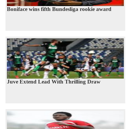
Boniface wins fifth Bundesliga rookie award
Juve Extend Lead With Thrilling Draw