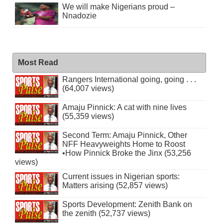
We will make Nigerians proud –
Nnadozie
Most Read
Rangers International going, going . . .
(64,007 views)
Amaju Pinnick: A cat with nine lives
(55,359 views)
Second Term: Amaju Pinnick, Other
NFF Heavyweights Home to Roost
•How Pinnick Broke the Jinx (53,256
views)
Current issues in Nigerian sports:
Matters arising (52,857 views)
Sports Development: Zenith Bank on
the zenith (52,737 views)