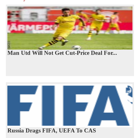
Man Utd Will Not Get Cut-Price Deal For...
Russia Drags FIFA, UEFA To CAS