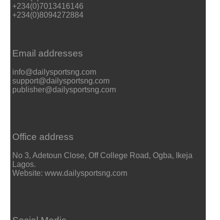
+234(0)7013416146
+234(0)8094272884
Email addresses
info@dailysportsng.com
support@dailysportsng.com
publisher@dailysportsng.com
Office address
No 3, Adetoun Close, Off College Road, Ogba, Ikeja
Lagos.
Website: www.dailysportsng.com