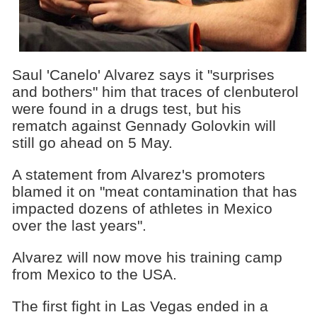
Saul 'Canelo' Alvarez says it "surprises
and bothers" him that traces of clenbuterol
were found in a drugs test, but his
rematch against Gennady Golovkin will
still go ahead on 5 May.
A statement from Alvarez's promoters
blamed it on "meat contamination that has
impacted dozens of athletes in Mexico
over the last years".
Alvarez will now move his training camp
from Mexico to the USA.
The first fight in Las Vegas ended in a