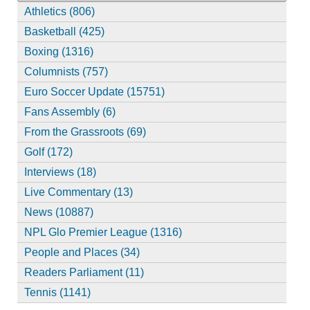
Athletics (806)
Basketball (425)
Boxing (1316)
Columnists (757)
Euro Soccer Update (15751)
Fans Assembly (6)
From the Grassroots (69)
Golf (172)
Interviews (18)
Live Commentary (13)
News (10887)
NPL Glo Premier League (1316)
People and Places (34)
Readers Parliament (11)
Tennis (1141)