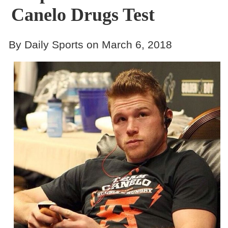
Canelo Drugs Test
By Daily Sports on March 6, 2018