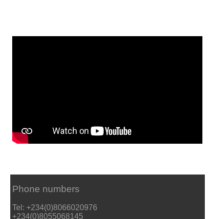
Phone numbers
Tel: +234(0)8066020976
+234(0)8055068145