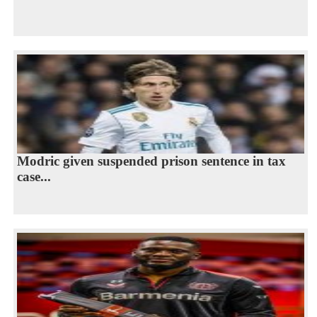
Modric given suspended prison sentence in tax
case...