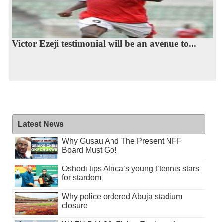
Victor Ezeji testimonial will be an avenue to...
Latest News
Why Gusau And The Present NFF
Board Must Go!
Oshodi tips Africa’s young t’tennis stars
for stardom
Why police ordered Abuja stadium
closure