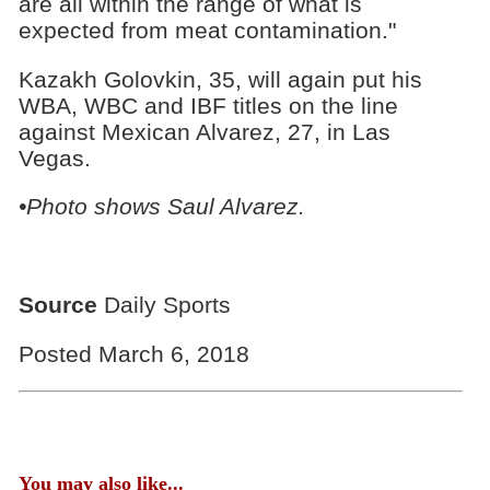
are all within the range of what is
expected from meat contamination."
Kazakh Golovkin, 35, will again put his
WBA, WBC and IBF titles on the line
against Mexican Alvarez, 27, in Las
Vegas.
•Photo shows Saul Alvarez.
Source
Daily Sports
Posted March 6, 2018
You may also like...