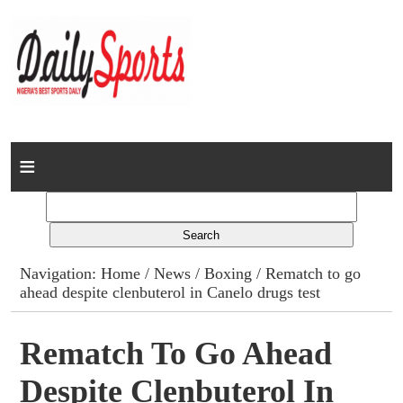
Home
News
Columns
Navigation:
Home
/
News
/
Boxing
/ Rematch to go
ahead despite clenbuterol in Canelo drugs test
Advert Rates
Gallery
Rematch To Go Ahead
Despite Clenbuterol In
Contact