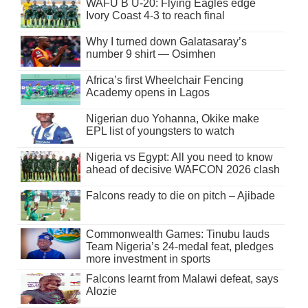
WAFU B U-20: Flying Eagles edge
Ivory Coast 4-3 to reach final
Why I turned down Galatasaray’s
number 9 shirt — Osimhen
Africa’s first Wheelchair Fencing
Academy opens in Lagos
Nigerian duo Yohanna, Okike make
EPL list of youngsters to watch
Nigeria vs Egypt: All you need to know
ahead of decisive WAFCON 2026 clash
Falcons ready to die on pitch – Ajibade
Commonwealth Games: Tinubu lauds
Team Nigeria’s 24-medal feat, pledges
more investment in sports
Falcons learnt from Malawi defeat, says
Alozie