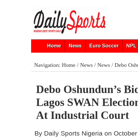
Home
News
Euro Soccer
NPL 
Navigation:
Home
/
News
/
News
/ Debo Oshu
Debo Oshundun’s Bi
Lagos SWAN Election
At Industrial Court
By Daily Sports Nigeria on October