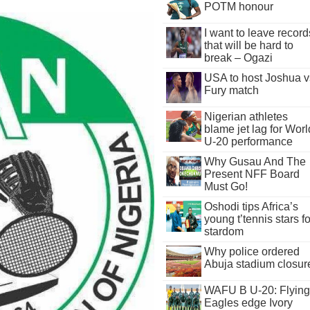
POTM honour
I want to leave record
that will be hard to
break – Ogazi
USA to host Joshua v
Fury match
Nigerian athletes
blame jet lag for Worl
U-20 performance
Why Gusau And The
Present NFF Board
Must Go!
Oshodi tips Africa’s
young t’tennis stars fo
stardom
Why police ordered
Abuja stadium closur
WAFU B U-20: Flying
Eagles edge Ivory