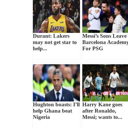
Durant: Lakers
Messi’s Sons Leave
may not get star to
Barcelona Academ
help...
For PSG
Hughton boasts: I’ll
Harry Kane goes
help Ghana beat
after Ronaldo,
Nigeria
Messi; wants to...