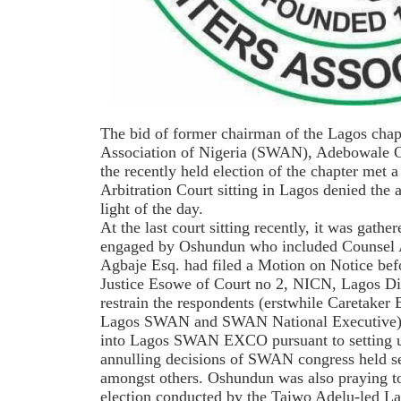
The bid of former chairman of the Lagos chapt
Association of Nigeria (SWAN), Adebowale O
the recently held election of the chapter met a
Arbitration Court sitting in Lagos denied the 
light of the day.
At the last court sitting recently, it was gathe
engaged by Oshundun who included Counsel
Agbaje Esq. had filed a Motion on Notice bef
Justice Esowe of Court no 2, NICN, Lagos Div
restrain the respondents (erstwhile Caretaker
Lagos SWAN and SWAN National Executive) 
into Lagos SWAN EXCO pursuant to settin
annulling decisions of SWAN congress held
amongst others. Oshundun was also praying to
election conducted by the Taiwo Adelu-led