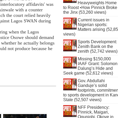
Heavyweights Home
interlocutory affidavits' was
to Roost •How Pinnick Broke
inwale with a counter
the Jinx (53,260 views)
ch the court relied heavily
Current issues in
 against Lagos SWAN during
Nigerian sports:
Matters arising (52,8
aring when the Lagos
views)
Justice Osowe should demand
Sports Development:
hether he actually belongs
Zenith Bank on the
uld not produce because he
zenith (52,742 views)
Missing $150,000
IAAF Grant: Solomon
Dalung’s Hide and
Seek game (52,612 views)
Gov. Abdullahi
Ganduje’s solid
footprints, commitmen
to sports development in Kan
State (52,507 views)
NFF Presidency:
Pinnick, Maigari,
Ogunjobi, Okoye in