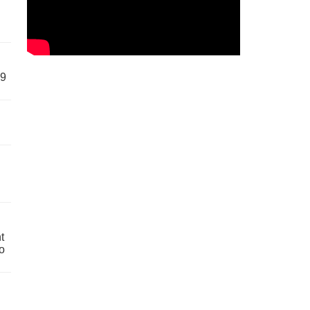
59
t
o