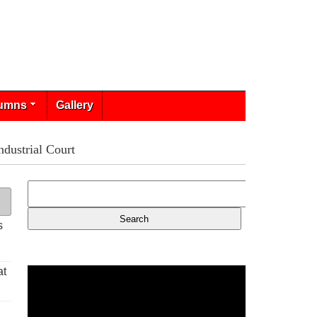
umns
Gallery
dustrial Court
s
at