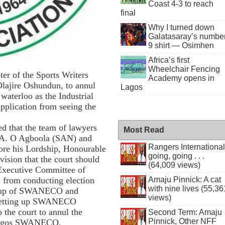
Coast 4-3 to reach
final
Why I turned down
Galatasaray’s numbe
9 shirt — Osimhen
Africa’s first
Wheelchair Fencing
er of the Sports Writers
Academy opens in
lajire Oshundun, to annul
Lagos
 waterloo as the Industrial
application from seeing the
red that the team of lawyers
Most Read
 A. O Agboola (SAN) and
Rangers International
ore his Lordship, Honourable
going, going . . .
ision that the court should
(64,009 views)
 Executive Committee of
from conducting election
Amaju Pinnick: A cat
with nine lives (55,36
g up of SWANECO and
views)
 setting up SWANECO
 the court to annul the
Second Term: Amaju
Pinnick, Other NFF
 Lagos SWANECO.