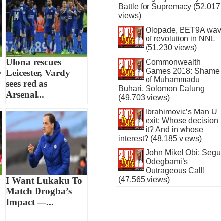
Battle for Supremacy (52,017
views)
Olopade, BET9A wa
of revolution in NNL
(51,230 views)
Ulona rescues
Commonwealth
Games 2018: Shame
y
Leicester, Vardy
of Muhammadu
sees red as
Buhari, Solomon Dalung
Arsenal...
(49,703 views)
Ibrahimovic’s Man U
exit: Whose decision 
it? And in whose
interest? (48,185 views)
John Mikel Obi: Seg
Odegbami’s
Outrageous Call!
I Want Lukaku To
(47,565 views)
Match Drogba’s
Impact —...