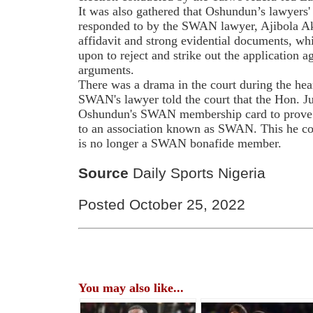
It was also gathered that Oshundun’s lawyers' 
responded to by the SWAN lawyer, Ajibola Ak
affidavit and strong evidential documents, whi
upon to reject and strike out the application
arguments.
There was a drama in the court during the he
SWAN's lawyer told the court that the Hon. 
Oshundun's SWAN membership card to prove w
to an association known as SWAN. This he co
is no longer a SWAN bonafide member.
Source
Daily Sports Nigeria
Posted October 25, 2022
You may also like...