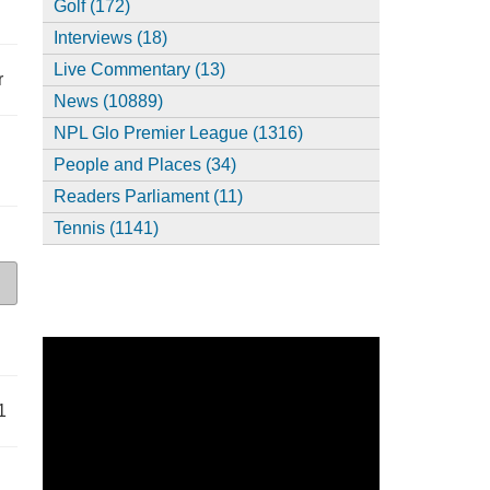
Golf (172)
Interviews (18)
Live Commentary (13)
r
News (10889)
NPL Glo Premier League (1316)
People and Places (34)
Readers Parliament (11)
Tennis (1141)
1