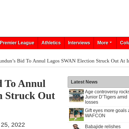
Premier League
Athletics
Interviews
More
Col
ndun’s Bid To Annul Lagos SWAN Election Struck Out At In
d To Annul
Latest News
Age controversy rock
 Struck Out
Junior D’Tigers amid
losses
Gift eyes more goals 
WAFCON
 25, 2022
Babajide relishes