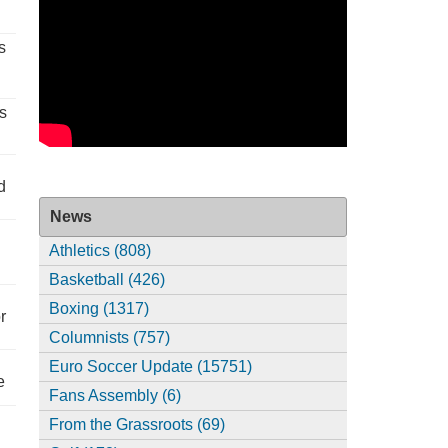
s
s
d
News
Athletics (808)
Basketball (426)
Boxing (1317)
r
Columnists (757)
Euro Soccer Update (15751)
e
Fans Assembly (6)
From the Grassroots (69)