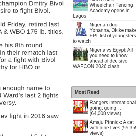
champion Dmitry Bivol
Wheelchair Fencing
ire to fight Bivol.
Academy opens in
Lagos
 Friday, retired last
Nigerian duo
Yohanna, Okike mak
 & WBO 175 lb. titles.
EPL list of youngsters
to watch
e his 8th round
Nigeria vs Egypt: All
n their rematch last
you need to know
r a fight with Bivol
ahead of decisive
thy for HBO or
WAFCON 2026 clash
big enough name to
Most Read
 Ward’s last 2 fights
versy.
Rangers International
going, going . . .
(64,008 views)
lev fight in 2016 saw
Amaju Pinnick: A cat
with nine lives (55,35
views)