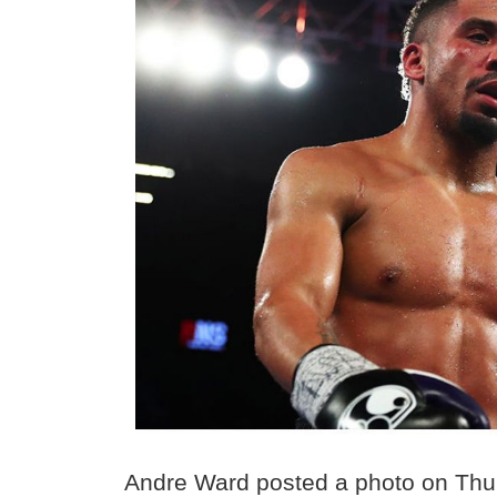
Andre Ward posted a photo on Thur