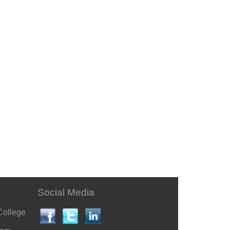
Social Media
College