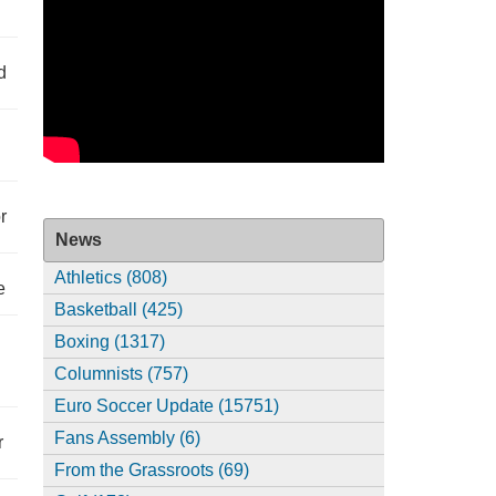
d
r
News
Athletics (808)
e
Basketball (425)
Boxing (1317)
Columnists (757)
Euro Soccer Update (15751)
Fans Assembly (6)
r
From the Grassroots (69)