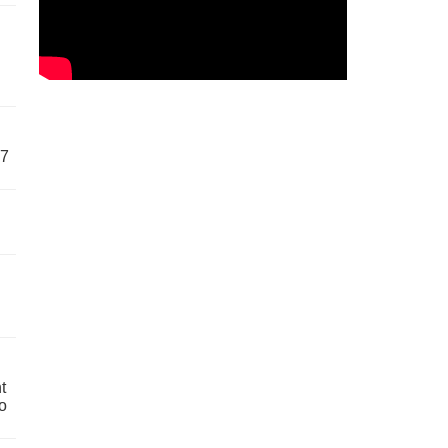
57
t
o