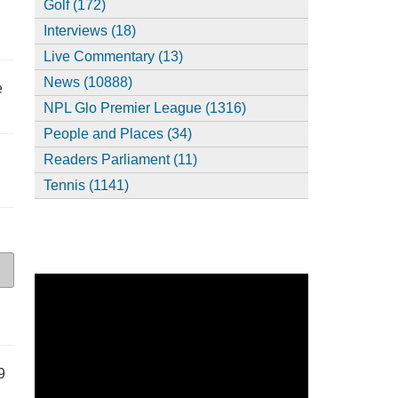
Golf (172)
Interviews (18)
Live Commentary (13)
News (10888)
e
NPL Glo Premier League (1316)
People and Places (34)
Readers Parliament (11)
Tennis (1141)
9