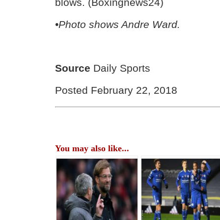
blows. (Boxingnews24)
•Photo shows Andre Ward.
Source
Daily Sports
Posted February 22, 2018
You may also like...