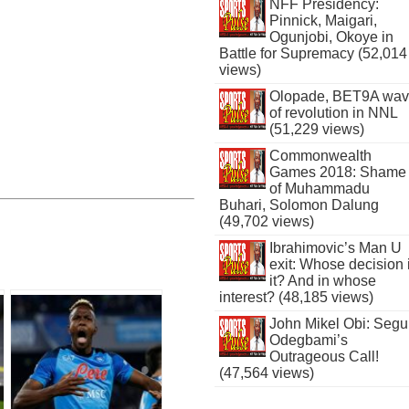
NFF Presidency:
Pinnick, Maigari,
Ogunjobi, Okoye in
Battle for Supremacy (52,014
views)
Olopade, BET9A wa
of revolution in NNL
(51,229 views)
Commonwealth
Games 2018: Shame
of Muhammadu
Buhari, Solomon Dalung
(49,702 views)
Ibrahimovic’s Man U
exit: Whose decision 
it? And in whose
interest? (48,185 views)
John Mikel Obi: Seg
Odegbami’s
Outrageous Call!
(47,564 views)