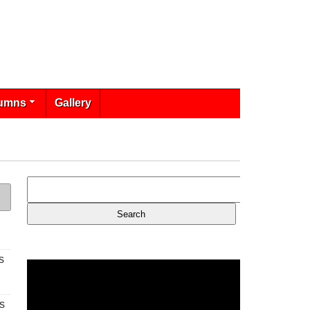
umns
Gallery
s
s