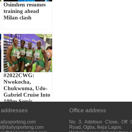
Osimhen resumes
training ahead
Milan clash
#2022CWG:
Nwokocha,
Chukwuma, Udo-
Gabriel Cruise Into
100m Semis...
 addresses
Office address
ailysportsng.com
No 3, Adetoun Close, Off 
t@dailysportsng.com
Road, Ogba, Ikeja Lagos.