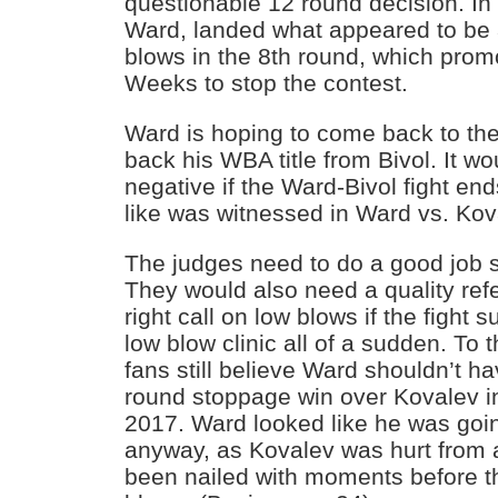
questionable 12 round decision. In 
Ward, landed what appeared to be 
blows in the 8th round, which prom
Weeks to stop the contest.
Ward is hoping to come back to the 
back his WBA title from Bivol. It w
negative if the Ward-Bivol fight en
like was witnessed in Ward vs. Kova
The judges need to do a good job s
They would also need a quality ref
right call on low blows if the fight 
low blow clinic all of a sudden. To
fans still believe Ward shouldn’t h
round stoppage win over Kovalev in
2017. Ward looked like he was going
anyway, as Kovalev was hurt from a
been nailed with moments before t