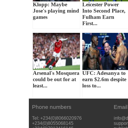
Klopp: Maybe
Leicester Power
Jose's playing mind
Into Second Place,
games
Fulham Earn
First...
Arsenal's Mosquera
UFC: Adesanya to
could be out for at
earn $2.6m despite
least...
loss to...
Phone numbers
Email
Tel: +234(0)8066020976
info@d
+234(0)8055068145
suppor