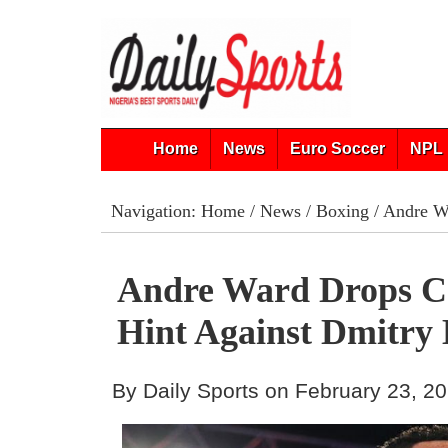
Home
News
Euro Soccer
NPL 
Navigation:
Home
/
News
/
Boxing
/ Andre Wa
Andre Ward Drops 
Hint Against Dmitry 
By Daily Sports on February 23, 2