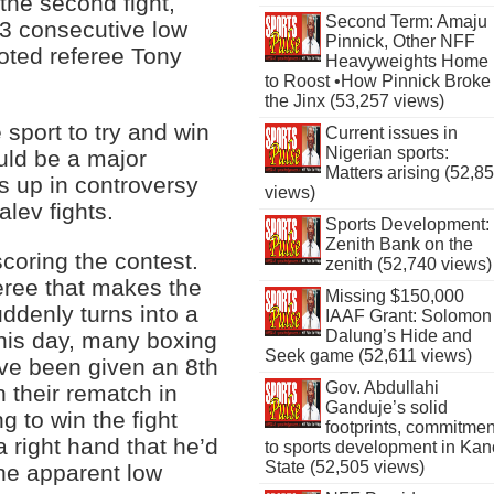
the second fight,
Second Term: Amaju
3 consecutive low
Pinnick, Other NFF
oted referee Tony
Heavyweights Home
to Roost •How Pinnick Broke
the Jinx (53,257 views)
sport to try and win
Current issues in
Nigerian sports:
ould be a major
Matters arising (52,8
ds up in controversy
views)
lev fights.
Sports Development:
Zenith Bank on the
coring the contest.
zenith (52,740 views)
eree that makes the
Missing $150,000
suddenly turns into a
IAAF Grant: Solomon
Dalung’s Hide and
 this day, many boxing
Seek game (52,611 views)
ave been given an 8th
Gov. Abdullahi
 their rematch in
Ganduje’s solid
 to win the fight
footprints, commitmen
 right hand that he’d
to sports development in Kan
State (52,505 views)
he apparent low