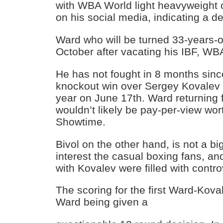
with WBA World light heavyweight 
on his social media, indicating a des
Ward who will be turned 33-years-old
October after vacating his IBF, WBA
He has not fought in 8 months sinc
knockout win over Sergey Kovalev i
year on June 17th. Ward returning fo
wouldn’t likely be pay-per-view wor
Showtime.
Bivol on the other hand, is not a 
interest the casual boxing fans, and
with Kovalev were filled with contro
The scoring for the first Ward-Kova
Ward being given a