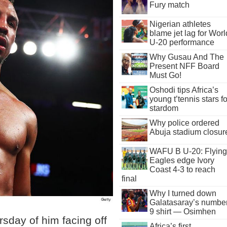
Fury match
Nigerian athletes
blame jet lag for Worl
U-20 performance
Why Gusau And The
Present NFF Board
Must Go!
Oshodi tips Africa’s
young t’tennis stars fo
stardom
Why police ordered
Abuja stadium closur
WAFU B U-20: Flying
Eagles edge Ivory
Coast 4-3 to reach
final
Why I turned down
Galatasaray’s numbe
9 shirt — Osimhen
sday of him facing off
Africa’s first