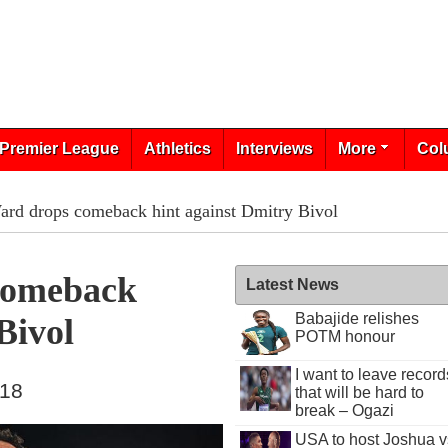
Premier League
Athletics
Interviews
More
Col
rd drops comeback hint against Dmitry Bivol
Comeback
Latest News
Babajide relishes
Bivol
POTM honour
I want to leave record
018
that will be hard to
break – Ogazi
USA to host Joshua v