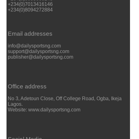
+234(0)7013416146
+234(0)8094272884
Email addresses
info@dailysportsng.com
support@dailysportsng.com
publisher@dailysportsng.com
Office address
No 3, Adetoun Close, Off College Road, Ogba, Ikeja
Lagos.
Website: www.dailysportsng.com