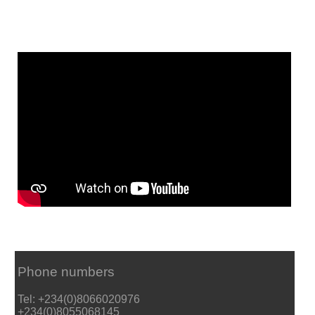
Phone numbers
Tel: +234(0)8066020976
+234(0)8055068145