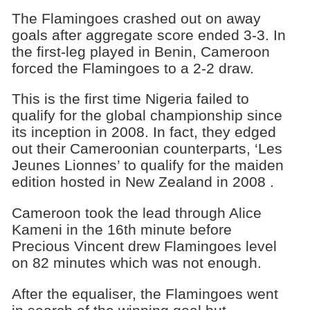
The Flamingoes crashed out on away
goals after aggregate score ended 3-3. In
the first-leg played in Benin, Cameroon
forced the Flamingoes to a 2-2 draw.
This is the first time Nigeria failed to
qualify for the global championship since
its inception in 2008. In fact, they edged
out their Cameroonian counterparts, ‘Les
Jeunes Lionnes’ to qualify for the maiden
edition hosted in New Zealand in 2008 .
Cameroon took the lead through Alice
Kameni in the 16th minute before
Precious Vincent drew Flamingoes level
on 82 minutes which was not enough.
After the equaliser, the Flamingoes went