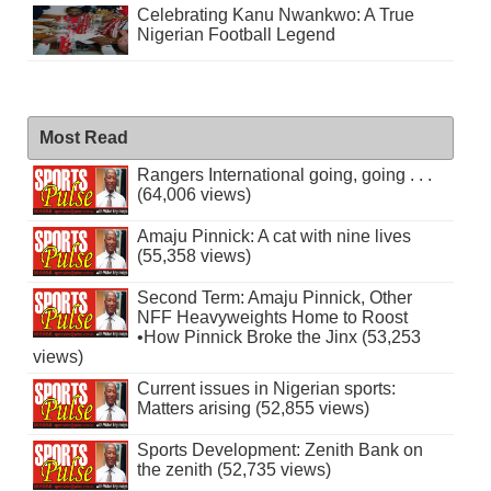
Celebrating Kanu Nwankwo: A True
Nigerian Football Legend
Most Read
Rangers International going, going . . .
(64,006 views)
Amaju Pinnick: A cat with nine lives
(55,358 views)
Second Term: Amaju Pinnick, Other
NFF Heavyweights Home to Roost
•How Pinnick Broke the Jinx (53,253
views)
Current issues in Nigerian sports:
Matters arising (52,855 views)
Sports Development: Zenith Bank on
the zenith (52,735 views)