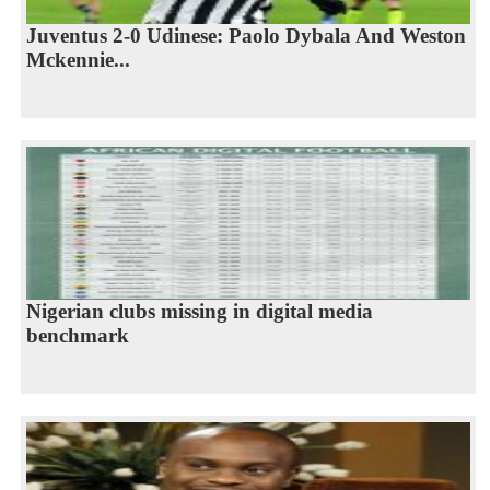
Juventus 2-0 Udinese: Paolo Dybala And Weston
Mckennie...
Nigerian clubs missing in digital media
benchmark