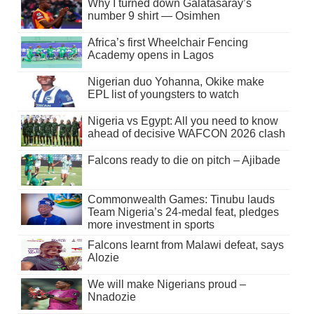
Why I turned down Galatasaray’s
number 9 shirt — Osimhen
Africa’s first Wheelchair Fencing
Academy opens in Lagos
Nigerian duo Yohanna, Okike make
EPL list of youngsters to watch
Nigeria vs Egypt: All you need to know
ahead of decisive WAFCON 2026 clash
Falcons ready to die on pitch – Ajibade
Commonwealth Games: Tinubu lauds
Team Nigeria’s 24-medal feat, pledges
more investment in sports
Falcons learnt from Malawi defeat, says
Alozie
We will make Nigerians proud –
Nnadozie