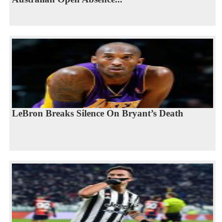
LeBron Breaks Silence On Bryant’s Death