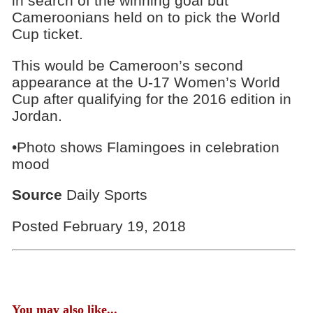
in search of the winning goal but
Cameroonians held on to pick the World
Cup ticket.
This would be Cameroon’s second
appearance at the U-17 Women’s World
Cup after qualifying for the 2016 edition in
Jordan.
•Photo shows Flamingoes in celebration
mood
Source
Daily Sports
Posted February 19, 2018
You may also like...