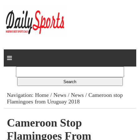
Home
News
Columns
Navigation:
Home
/
News
/
News
/ Cameroon stop
Flamingoes from Uruguay 2018
Advert Rates
Gallery
Cameroon Stop
Flamingoes From
Contact