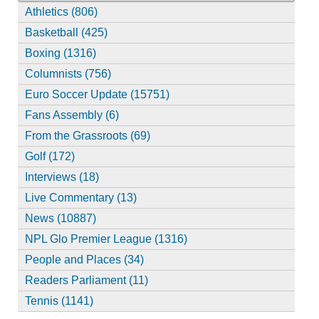
Athletics (806)
Basketball (425)
Boxing (1316)
Columnists (756)
Euro Soccer Update (15751)
Fans Assembly (6)
From the Grassroots (69)
Golf (172)
Interviews (18)
Live Commentary (13)
News (10887)
NPL Glo Premier League (1316)
People and Places (34)
Readers Parliament (11)
Tennis (1141)