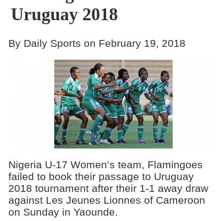
Uruguay 2018
By Daily Sports on February 19, 2018
Nigeria U-17 Women’s team, Flamingoes
failed to book their passage to Uruguay
2018 tournament after their 1-1 away draw
against Les Jeunes Lionnes of Cameroon
on Sunday in Yaounde.