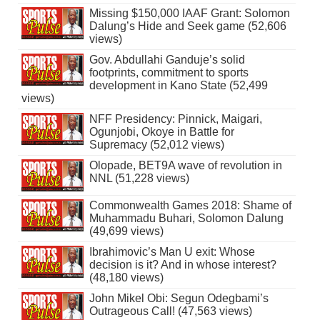
Missing $150,000 IAAF Grant: Solomon
Dalung’s Hide and Seek game (52,606
views)
Gov. Abdullahi Ganduje’s solid
footprints, commitment to sports
development in Kano State (52,499
views)
NFF Presidency: Pinnick, Maigari,
Ogunjobi, Okoye in Battle for
Supremacy (52,012 views)
Olopade, BET9A wave of revolution in
NNL (51,228 views)
Commonwealth Games 2018: Shame of
Muhammadu Buhari, Solomon Dalung
(49,699 views)
Ibrahimovic’s Man U exit: Whose
decision is it? And in whose interest?
(48,180 views)
John Mikel Obi: Segun Odegbami’s
Outrageous Call! (47,563 views)