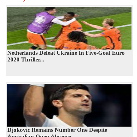
Netherlands Defeat Ukraine In Five-Goal Euro
2020 Thriller...
Djokovic Remains Number One Despite
Australian Open Absence...