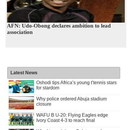
AFN: Udo-Obong declares ambition to lead
association
Latest News
Oshodi tips Africa’s young t’tennis stars
for stardom
Why police ordered Abuja stadium
closure
WAFU B U-20: Flying Eagles edge
Ivory Coast 4-3 to reach final