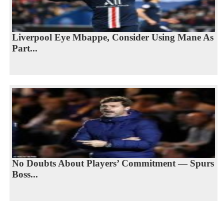
Liverpool Eye Mbappe, Consider Using Mane As
Part...
No Doubts About Players’ Commitment — Spurs
Boss...