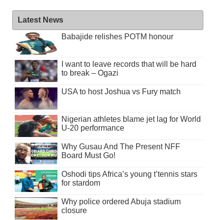
Latest News
Babajide relishes POTM honour
I want to leave records that will be hard
to break – Ogazi
USA to host Joshua vs Fury match
Nigerian athletes blame jet lag for World
U-20 performance
Why Gusau And The Present NFF
Board Must Go!
Oshodi tips Africa’s young t’tennis stars
for stardom
Why police ordered Abuja stadium
closure