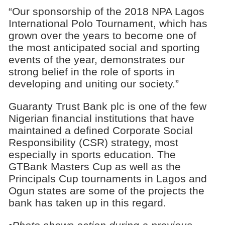
“Our sponsorship of the 2018 NPA Lagos
International Polo Tournament, which has
grown over the years to become one of
the most anticipated social and sporting
events of the year, demonstrates our
strong belief in the role of sports in
developing and uniting our society.”
Guaranty Trust Bank plc is one of the few
Nigerian financial institutions that have
maintained a defined Corporate Social
Responsibility (CSR) strategy, most
especially in sports education. The
GTBank Masters Cup as well as the
Principals Cup tournaments in Lagos and
Ogun states are some of the projects the
bank has taken up in this regard.