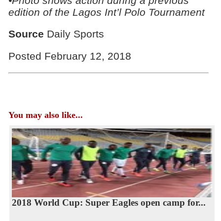
•Photo shows action during a previous
edition of the Lagos Int’l Polo Tournament
Source
Daily Sports
Posted February 12, 2018
You may also like...
2018 World Cup: Super Eagles open camp for...