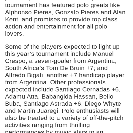
tournament has featured polo greats like
Alphonso Pieres, Gonzalo Pieres and Alan
Kent, and promises to provide top class
action and entertainment for all polo
lovers.
Some of the players expected to light up
this year’s tournament include Manuel
Crespo, a seven-goaler from Argentina;
South Africa’s Tom De Bruin +7; and
Alfredo Bigati, another +7 handicap player
from Argentina. Other professionals
expected include Santiago Cernadas +6,
Adamu Atta, Babangida Hassan, Bello
Buba, Santiago Astrada +6, Diego Whyte
and Martin Juaregi. Polo enthusiasts will
also be treated to a variety of off-the-pitch
activities ranging from thrilling
performances by music stars to an