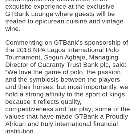
exquisite experience at the exclusive
GTBank Lounge where guests will be
treated to epicurean cuisine and vintage
wine.
Commenting on GTBank’s sponsorship of
the 2018 NPA Lagos International Polo
Tournament, Segun Agbaje, Managing
Director of Guaranty Trust Bank plc, said:
“We love the game of polo, the passion
and the symbiosis between the players
and their horses, but most importantly, we
hold a strong affinity to the sport of kings
because it reflects quality,
competitiveness and fair play; some of the
values that have made GTBank a Proudly
African and truly international financial
institution.