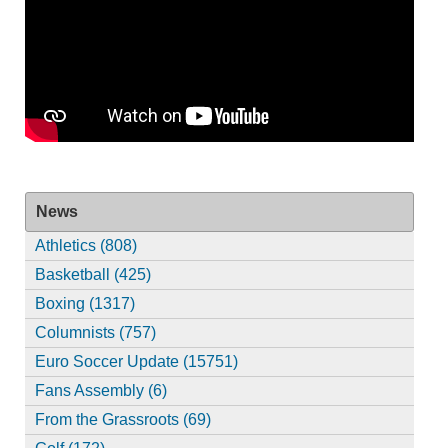
News
Athletics (808)
Basketball (425)
Boxing (1317)
Columnists (757)
Euro Soccer Update (15751)
Fans Assembly (6)
From the Grassroots (69)