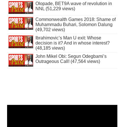
Olopade, BET9A wave of revolution in
NNL (51,229 views)
Commonwealth Games 2018: Shame of
Muhammadu Buhari, Solomon Dalung
(49,702 views)
Ibrahimovic’s Man U exit: Whose
decision is it? And in whose interest?
(48,185 views)
John Mikel Obi: Segun Odegbami’s
Outrageous Call! (47,564 views)