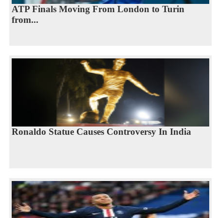
ATP Finals Moving From London to Turin
from...
Ronaldo Statue Causes Controversy In India