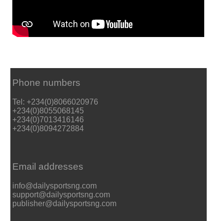
Phone numbers
Tel: +234(0)8066020976
+234(0)8055068145
+234(0)7013416146
+234(0)8094272884
Email addresses
info@dailysportsng.com
support@dailysportsng.com
publisher@dailysportsng.com