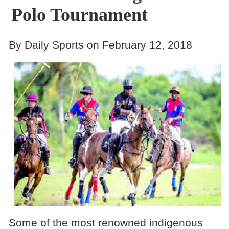
Polo Tournament
By Daily Sports on February 12, 2018
Some of the most renowned indigenous