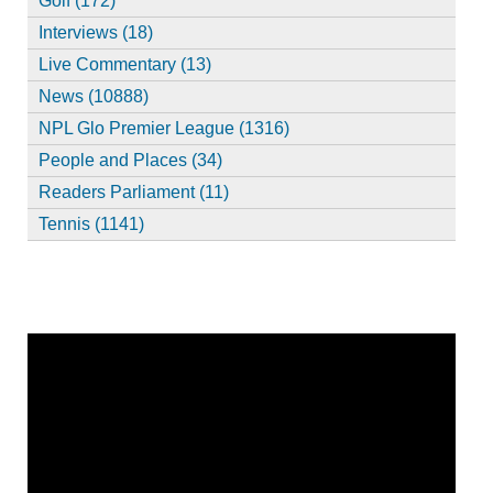
Golf (172)
Interviews (18)
Live Commentary (13)
News (10888)
NPL Glo Premier League (1316)
People and Places (34)
Readers Parliament (11)
Tennis (1141)