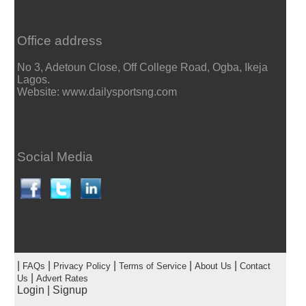
Office address
No 3, Adetoun Close, Off College Road, Ogba, Ikeja
Lagos.
Website: www.dailysportsng.com
Social Media
|
|
|
|
|
FAQs
Privacy Policy
Terms of Service
About Us
Contact
|
Us
Advert Rates
Login
|
Signup