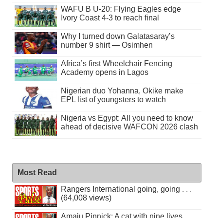
WAFU B U-20: Flying Eagles edge
Ivory Coast 4-3 to reach final
Why I turned down Galatasaray’s
number 9 shirt — Osimhen
Africa’s first Wheelchair Fencing
Academy opens in Lagos
Nigerian duo Yohanna, Okike make
EPL list of youngsters to watch
Nigeria vs Egypt: All you need to know
ahead of decisive WAFCON 2026 clash
Most Read
Rangers International going, going . . .
(64,008 views)
Amaju Pinnick: A cat with nine lives