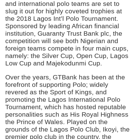
and international polo teams are set to
slug it out for highly coveted trophies at
the 2018 Lagos Int’l Polo Tournament.
Sponsored by leading African financial
institution, Guaranty Trust Bank plc, the
competition will see both Nigerian and
foreign teams compete in four main cups,
namely: the Silver Cup, Open Cup, Lagos
Low Cup and Majekodunmi Cup.
Over the years, GTBank has been at the
forefront of supporting Polo; widely
revered as the Sport of Kings, and
promoting the Lagos International Polo
Tournament, which has hosted reputable
personalities such as His Royal Highness
the Prince of Wales. Played on the
grounds of the Lagos Polo Club, Ikoyi, the
premier polo club in the country, the