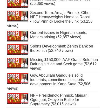
(55,360 views)
Second Term: Amaju Pinnick, Other
NFF Heavyweights Home to Roost
•How Pinnick Broke the Jinx (53,258
views)
Current issues in Nigerian sports:
Matters arising (52,857 views)
Sports Development: Zenith Bank on
the zenith (52,740 views)
Missing $150,000 IAAF Grant: Solomon
Dalung’s Hide and Seek game (52,612
views)
Gov. Abdullahi Ganduje’s solid
footprints, commitment to sports
development in Kano State (52,506
views)
NFF Presidency: Pinnick, Maigari,
Ogunjobi, Okoye in Battle for
Supremacy (52,015 views)