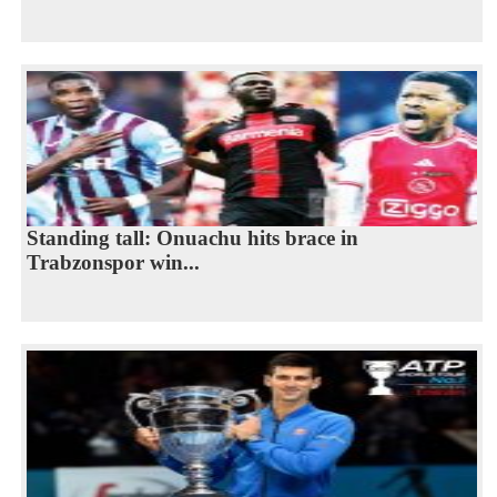
Standing tall: Onuachu hits brace in
Trabzonspor win...