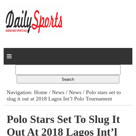
Home
News
Columns
Navigation:
Home
/
News
/
News
/ Polo stars set to
slug it out at 2018 Lagos Int’l Polo Tournament
Advert Rates
Gallery
Polo Stars Set To Slug It
Out At 2018 Lagos Int’l
Contact