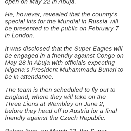
open on May 22 in Abuja.
He, however, revealed that the country’s
special kits for the Mundial in Russia will
be presented to the public on February 7
in London.
It was disclosed that the Super Eagles will
be engaged in a friendly against Congo on
May 28 in Abuja with officials expecting
Nigeria’s President Muhammadu Buhari to
be in attendance.
The team is then scheduled to fly out to
England, where they will take on the
Three Lions at Wembley on June 2,
before they head off to Austria for a final
friendly against the Czech Republic.
Before then, on March 23, the Super