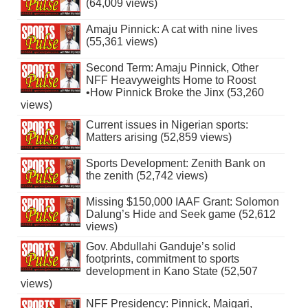
(64,009 views)
Amaju Pinnick: A cat with nine lives
(55,361 views)
Second Term: Amaju Pinnick, Other
NFF Heavyweights Home to Roost
•How Pinnick Broke the Jinx (53,260
views)
Current issues in Nigerian sports:
Matters arising (52,859 views)
Sports Development: Zenith Bank on
the zenith (52,742 views)
Missing $150,000 IAAF Grant: Solomon
Dalung’s Hide and Seek game (52,612
views)
Gov. Abdullahi Ganduje’s solid
footprints, commitment to sports
development in Kano State (52,507
views)
NFF Presidency: Pinnick, Maigari,