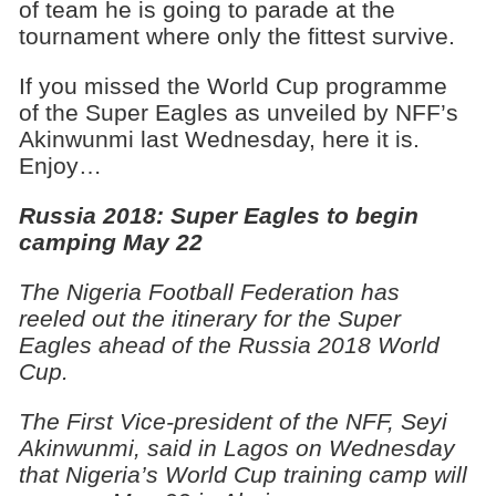
of team he is going to parade at the
tournament where only the fittest survive.
If you missed the World Cup programme
of the Super Eagles as unveiled by NFF’s
Akinwunmi last Wednesday, here it is.
Enjoy…
Russia 2018: Super Eagles to begin
camping May 22
The Nigeria Football Federation has
reeled out the itinerary for the Super
Eagles ahead of the Russia 2018 World
Cup.
The First Vice-president of the NFF, Seyi
Akinwunmi, said in Lagos on Wednesday
that Nigeria’s World Cup training camp will