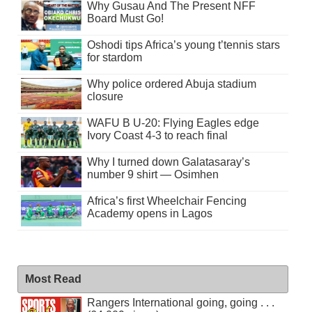
Why Gusau And The Present NFF
Board Must Go!
Oshodi tips Africa’s young t’tennis stars
for stardom
Why police ordered Abuja stadium
closure
WAFU B U-20: Flying Eagles edge
Ivory Coast 4-3 to reach final
Why I turned down Galatasaray’s
number 9 shirt — Osimhen
Africa’s first Wheelchair Fencing
Academy opens in Lagos
Most Read
Rangers International going, going . . .