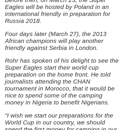
Eagles will be hosted by Poland in an
international friendly in preparation for
Russia 2018.
Four days later (March 27), the 2013
African champions will play another
friendly against Serbia in London.
Rohr has spoken of his delight to see the
Super Eagles start their world cup
preparation on the home front. He told
journalists attending the CHAN
tournament in Morocco, that it would be
nice to spend some of the camping
money in Nigeria to benefit Nigerians.
“I wish we start our preparations for the
World Cup in our country, we should
spend the first money for camping in our