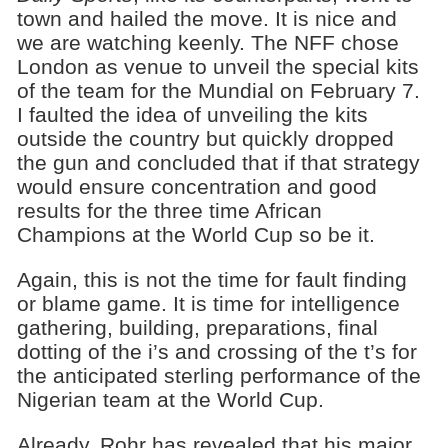
town and hailed the move. It is nice and
we are watching keenly. The NFF chose
London as venue to unveil the special kits
of the team for the Mundial on February 7.
I faulted the idea of unveiling the kits
outside the country but quickly dropped
the gun and concluded that if that strategy
would ensure concentration and good
results for the three time African
Champions at the World Cup so be it.
Again, this is not the time for fault finding
or blame game. It is time for intelligence
gathering, building, preparations, final
dotting of the i’s and crossing of the t’s for
the anticipated sterling performance of the
Nigerian team at the World Cup.
Already, Rohr has revealed that his major