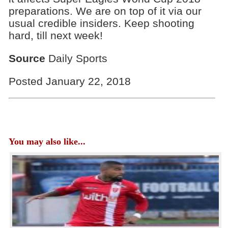
preparations. We are on top of it via our
usual credible insiders. Keep shooting
hard, till next week!
Source
Daily Sports
Posted January 22, 2018
You may also like...