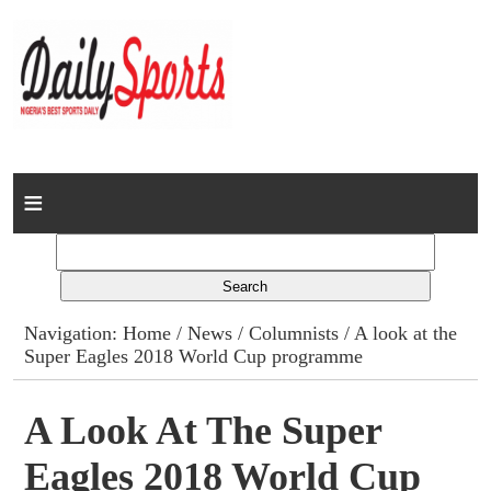
Home
News
Columns
Navigation:
Home
/
News
/
Columnists
/ A look at the
Super Eagles 2018 World Cup programme
Advert Rates
Gallery
A Look At The Super
Eagles 2018 World Cup
Contact