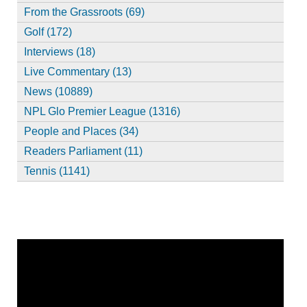
From the Grassroots (69)
Golf (172)
Interviews (18)
Live Commentary (13)
News (10889)
NPL Glo Premier League (1316)
People and Places (34)
Readers Parliament (11)
Tennis (1141)