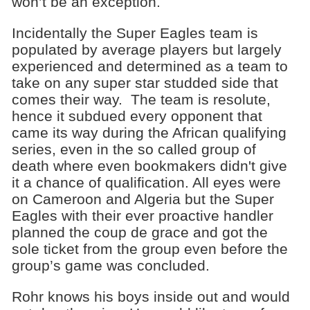
won’t be an exception.
Incidentally the Super Eagles team is
populated by average players but largely
experienced and determined as a team to
take on any super star studded side that
comes their way. The team is resolute,
hence it subdued every opponent that
came its way during the African qualifying
series, even in the so called group of
death where even bookmakers didn't give
it a chance of qualification. All eyes were
on Cameroon and Algeria but the Super
Eagles with their ever proactive handler
planned the coup de grace and got the
sole ticket from the group even before the
group’s game was concluded.
Rohr knows his boys inside out and would