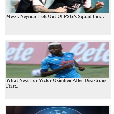
Messi, Neymar Left Out Of PSG’s Squad For...
What Next For Victor Osimhen After Disastrous
First...