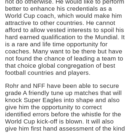
not do otherwise. He would like to perform
better to enhance his credentials as a
World Cup coach, which would make him
attractive to other countries. He cannot
afford to allow vested interests to spoil his
hard earned qualification to the Mundial. It
is a rare and life time opportunity for
coaches. Many want to be there but have
not found the chance of leading a team to
that choice global congregation of best
football countries and players.
Rohr and NFF have been able to secure
grade A friendly tune up matches that will
knock Super Eagles into shape and also
give him the opportunity to correct
identified errors before the whistle for the
World Cup kick-off is blown. It will also
give him first hand assessment of the kind