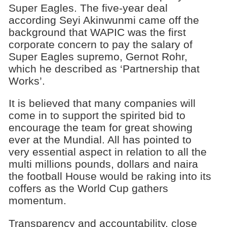
Super Eagles. The five-year deal
according Seyi Akinwunmi came off the
background that WAPIC was the first
corporate concern to pay the salary of
Super Eagles supremo, Gernot Rohr,
which he described as ‘Partnership that
Works’.
It is believed that many companies will
come in to support the spirited bid to
encourage the team for great showing
ever at the Mundial. All has pointed to
very essential aspect in relation to all the
multi millions pounds, dollars and naira
the football House would be raking into its
coffers as the World Cup gathers
momentum.
Transparency and accountability, close