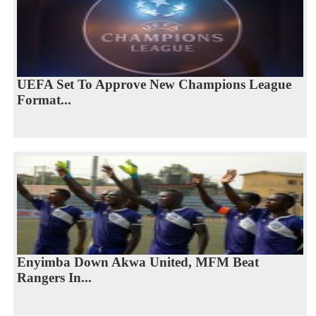
UEFA Set To Approve New Champions League
Format...
Enyimba Down Akwa United, MFM Beat
Rangers In...