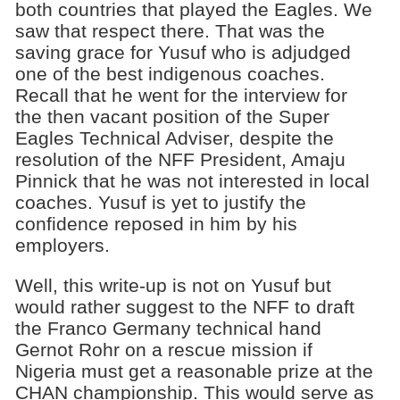
both countries that played the Eagles. We
saw that respect there. That was the
saving grace for Yusuf who is adjudged
one of the best indigenous coaches.
Recall that he went for the interview for
the then vacant position of the Super
Eagles Technical Adviser, despite the
resolution of the NFF President, Amaju
Pinnick that he was not interested in local
coaches. Yusuf is yet to justify the
confidence reposed in him by his
employers.
Well, this write-up is not on Yusuf but
would rather suggest to the NFF to draft
the Franco Germany technical hand
Gernot Rohr on a rescue mission if
Nigeria must get a reasonable prize at the
CHAN championship. This would serve as