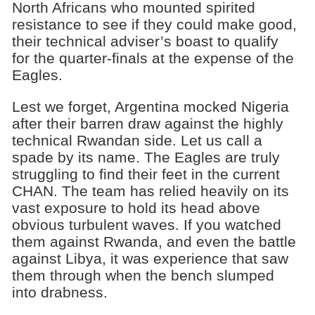
North Africans who mounted spirited
resistance to see if they could make good,
their technical adviser’s boast to qualify
for the quarter-finals at the expense of the
Eagles.
Lest we forget, Argentina mocked Nigeria
after their barren draw against the highly
technical Rwandan side. Let us call a
spade by its name. The Eagles are truly
struggling to find their feet in the current
CHAN. The team has relied heavily on its
vast exposure to hold its head above
obvious turbulent waves. If you watched
them against Rwanda, and even the battle
against Libya, it was experience that saw
them through when the bench slumped
into drabness.