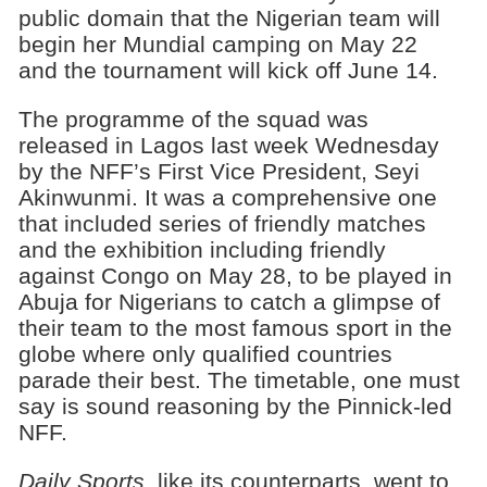
public domain that the Nigerian team will
begin her Mundial camping on May 22
and the tournament will kick off June 14.
The programme of the squad was
released in Lagos last week Wednesday
by the NFF’s First Vice President, Seyi
Akinwunmi. It was a comprehensive one
that included series of friendly matches
and the exhibition including friendly
against Congo on May 28, to be played in
Abuja for Nigerians to catch a glimpse of
their team to the most famous sport in the
globe where only qualified countries
parade their best. The timetable, one must
say is sound reasoning by the Pinnick-led
NFF.
Daily Sports
, like its counterparts, went to