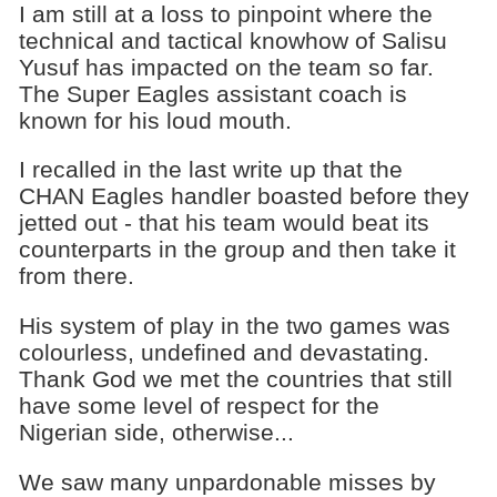
I am still at a loss to pinpoint where the
technical and tactical knowhow of Salisu
Yusuf has impacted on the team so far.
The Super Eagles assistant coach is
known for his loud mouth.
I recalled in the last write up that the
CHAN Eagles handler boasted before they
jetted out - that his team would beat its
counterparts in the group and then take it
from there.
His system of play in the two games was
colourless, undefined and devastating.
Thank God we met the countries that still
have some level of respect for the
Nigerian side, otherwise...
We saw many unpardonable misses by