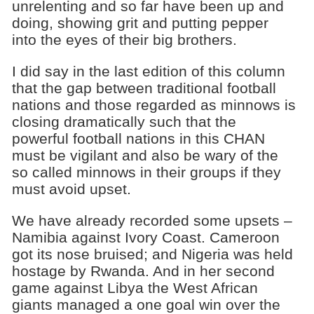
unrelenting and so far have been up and
doing, showing grit and putting pepper
into the eyes of their big brothers.
I did say in the last edition of this column
that the gap between traditional football
nations and those regarded as minnows is
closing dramatically such that the
powerful football nations in this CHAN
must be vigilant and also be wary of the
so called minnows in their groups if they
must avoid upset.
We have already recorded some upsets –
Namibia against Ivory Coast. Cameroon
got its nose bruised; and Nigeria was held
hostage by Rwanda. And in her second
game against Libya the West African
giants managed a one goal win over the