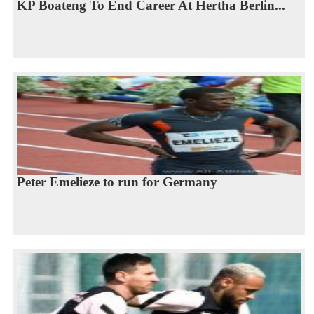
KP Boateng To End Career At Hertha Berlin...
Peter Emelieze to run for Germany