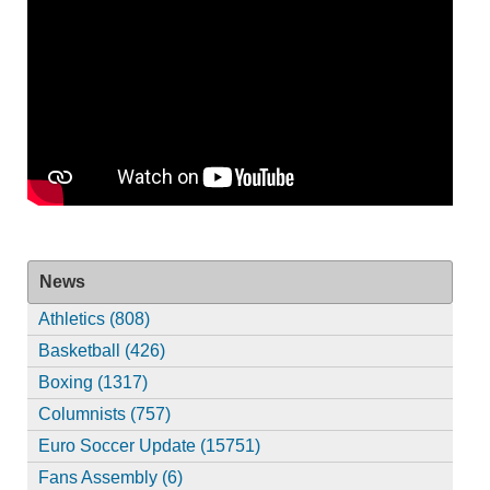
News
Athletics (808)
Basketball (426)
Boxing (1317)
Columnists (757)
Euro Soccer Update (15751)
Fans Assembly (6)