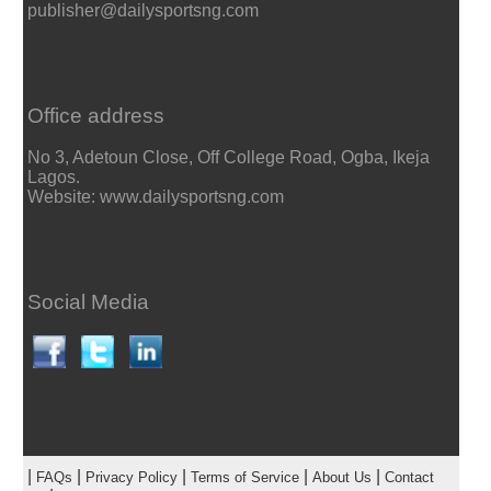
publisher@dailysportsng.com
Office address
No 3, Adetoun Close, Off College Road, Ogba, Ikeja
Lagos.
Website: www.dailysportsng.com
Social Media
|
|
|
|
|
FAQs
Privacy Policy
Terms of Service
About Us
Contact