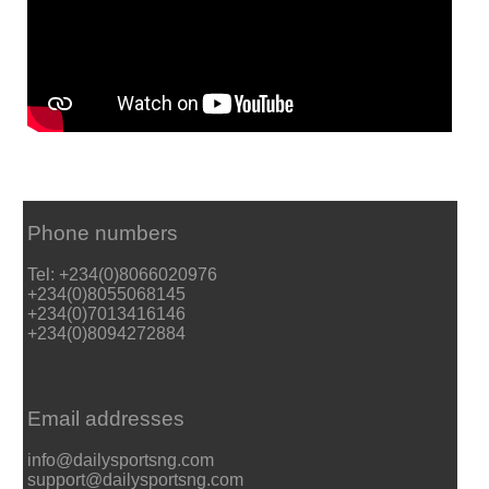
Phone numbers
Tel: +234(0)8066020976
+234(0)8055068145
+234(0)7013416146
+234(0)8094272884
Email addresses
info@dailysportsng.com
support@dailysportsng.com