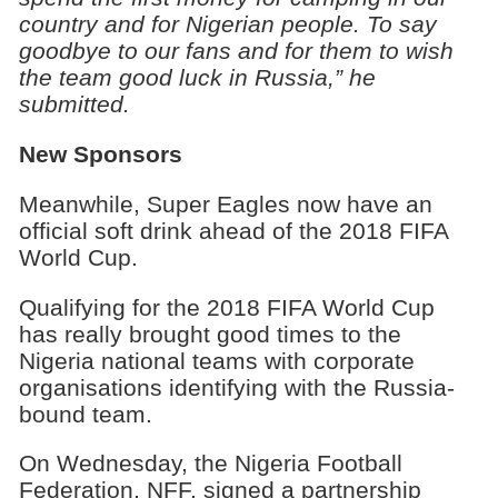
country and for Nigerian people. To say
goodbye to our fans and for them to wish
the team good luck in Russia,” he
submitted.
New Sponsors
Meanwhile, Super Eagles now have an
official soft drink ahead of the 2018 FIFA
World Cup.
Qualifying for the 2018 FIFA World Cup
has really brought good times to the
Nigeria national teams with corporate
organisations identifying with the Russia-
bound team.
On Wednesday, the Nigeria Football
Federation, NFF, signed a partnership