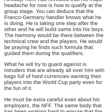
headache for now is how to qualify at the
group stage. You can deduce that the
Franco-Germany handler knows what he
is doing. He is taking one step after the
other and he will build same into his boys.
The harmony would be there between the
technical crew and the players. He would
be praying he finds such formula that
guided them during the qualifiers.
What he will try to guard against is
intruders that are already all over him with
bags full of hard currencies wanting their
players into the World Cup party even for
the fun of it.
He must be extra careful even about his
employers, the NFF. The same body that
has been working hard to ensure that the