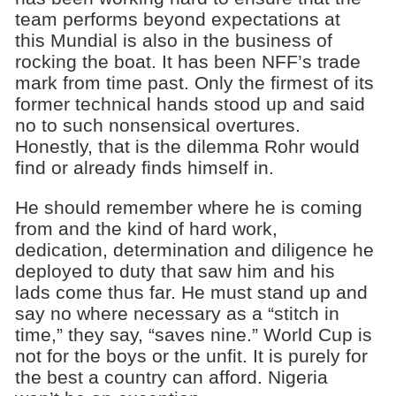
team performs beyond expectations at
this Mundial is also in the business of
rocking the boat. It has been NFF’s trade
mark from time past. Only the firmest of its
former technical hands stood up and said
no to such nonsensical overtures.
Honestly, that is the dilemma Rohr would
find or already finds himself in.
He should remember where he is coming
from and the kind of hard work,
dedication, determination and diligence he
deployed to duty that saw him and his
lads come thus far. He must stand up and
say no where necessary as a “stitch in
time,” they say, “saves nine.” World Cup is
not for the boys or the unfit. It is purely for
the best a country can afford. Nigeria