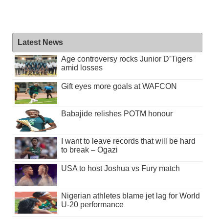
Latest News
Age controversy rocks Junior D’Tigers
amid losses
Gift eyes more goals at WAFCON
Babajide relishes POTM honour
I want to leave records that will be hard
to break – Ogazi
USA to host Joshua vs Fury match
Nigerian athletes blame jet lag for World
U-20 performance