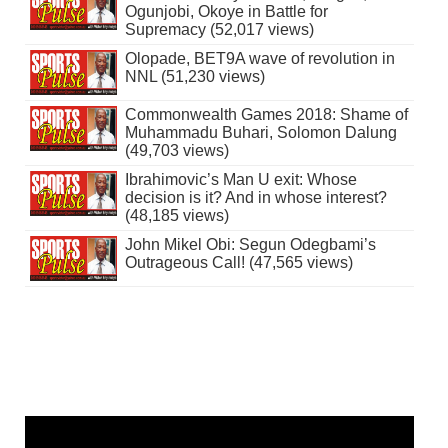
Ogunjobi, Okoye in Battle for
Supremacy (52,017 views)
Olopade, BET9A wave of revolution in
NNL (51,230 views)
Commonwealth Games 2018: Shame of
Muhammadu Buhari, Solomon Dalung
(49,703 views)
Ibrahimovic’s Man U exit: Whose
decision is it? And in whose interest?
(48,185 views)
John Mikel Obi: Segun Odegbami’s
Outrageous Call! (47,565 views)