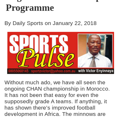
Programme
By Daily Sports on January 22, 2018
Without much ado, we have all seen the
ongoing CHAN championship in Morocco.
It has not been that easy for even the
supposedly grade A teams. If anything, it
has shown there’s improved football
development in Africa. The minnows are