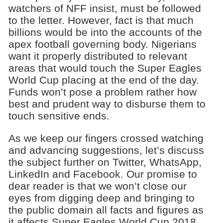
watchers of NFF insist, must be followed
to the letter. However, fact is that much
billions would be into the accounts of the
apex football governing body. Nigerians
want it properly distributed to relevant
areas that would touch the Super Eagles
World Cup placing at the end of the day.
Funds won’t pose a problem rather how
best and prudent way to disburse them to
touch sensitive ends.
As we keep our fingers crossed watching
and advancing suggestions, let’s discuss
the subject further on Twitter, WhatsApp,
LinkedIn and Facebook. Our promise to
dear reader is that we won’t close our
eyes from digging deep and bringing to
the public domain all facts and figures as
it affects Super Eagles World Cup 2018