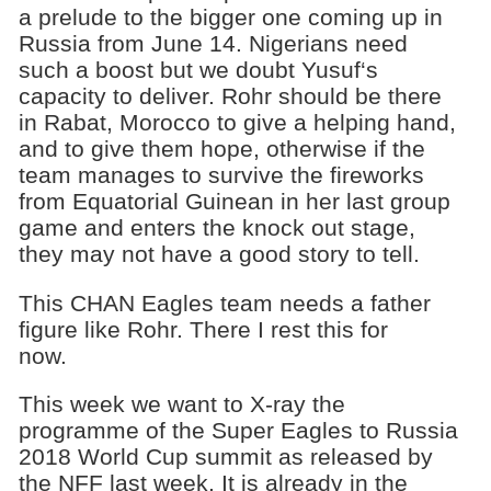
a prelude to the bigger one coming up in
Russia from June 14. Nigerians need
such a boost but we doubt Yusuf‘s
capacity to deliver. Rohr should be there
in Rabat, Morocco to give a helping hand,
and to give them hope, otherwise if the
team manages to survive the fireworks
from Equatorial Guinean in her last group
game and enters the knock out stage,
they may not have a good story to tell.
This CHAN Eagles team needs a father
figure like Rohr. There I rest this for
now.
This week we want to X-ray the
programme of the Super Eagles to Russia
2018 World Cup summit as released by
the NFF last week. It is already in the