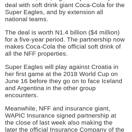
deal with soft drink giant Coca-Cola for the
Super Eagles, and by extension all
national teams.
The deal is worth N1.4 billion ($4 million)
for a five-year period. The partnership now
makes Coca-Cola the official soft drink of
all the NFF properties.
Super Eagles will play against Croatia in
her first game at the 2018 World Cup on
June 16 before they go on to face Iceland
and Argentina in the other group
encounters.
Meanwhile, NFF and insurance giant,
WAPIC Insurance signed partnership at
the close of last week also making the
later the official Insurance Company of the