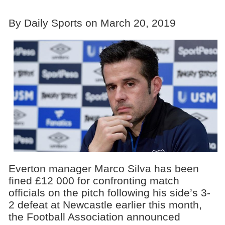
By Daily Sports on March 20, 2019
Everton manager Marco Silva has been
fined £12 000 for confronting match
officials on the pitch following his side’s 3-
2 defeat at Newcastle earlier this month,
the Football Association announced