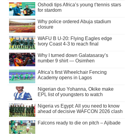
Oshodi tips Africa’s young t’tennis stars
for stardom
Why police ordered Abuja stadium
closure
WAFU B U-20: Flying Eagles edge
Ivory Coast 4-3 to reach final
Why I turned down Galatasaray’s
number 9 shirt — Osimhen
Africa’s first Wheelchair Fencing
Academy opens in Lagos
Nigerian duo Yohanna, Okike make
EPL list of youngsters to watch
Nigeria vs Egypt: All you need to know
ahead of decisive WAFCON 2026 clash
Falcons ready to die on pitch – Ajibade