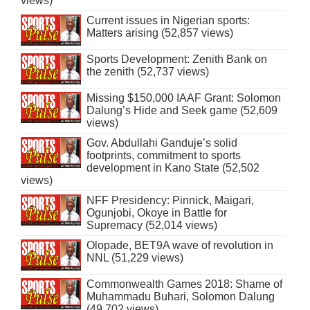
views)
Current issues in Nigerian sports:
Matters arising (52,857 views)
Sports Development: Zenith Bank on
the zenith (52,737 views)
Missing $150,000 IAAF Grant: Solomon
Dalung’s Hide and Seek game (52,609
views)
Gov. Abdullahi Ganduje’s solid
footprints, commitment to sports
development in Kano State (52,502
views)
NFF Presidency: Pinnick, Maigari,
Ogunjobi, Okoye in Battle for
Supremacy (52,014 views)
Olopade, BET9A wave of revolution in
NNL (51,229 views)
Commonwealth Games 2018: Shame of
Muhammadu Buhari, Solomon Dalung
(49,702 views)