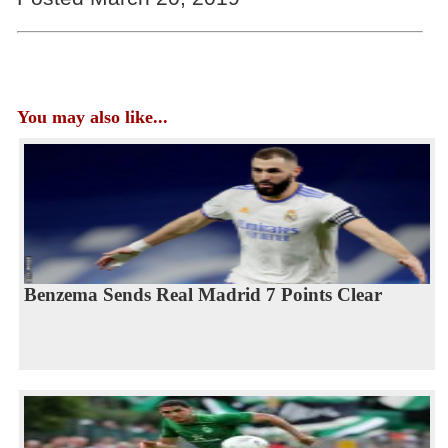
You may also like...
Benzema Sends Real Madrid 7 Points Clear