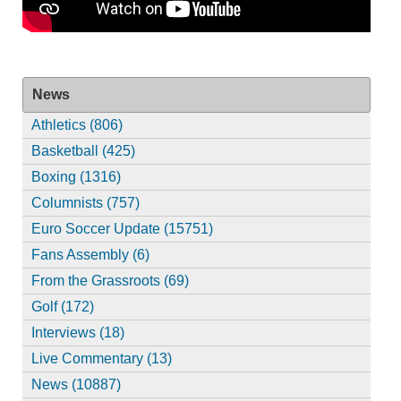
News
Athletics (806)
Basketball (425)
Boxing (1316)
Columnists (757)
Euro Soccer Update (15751)
Fans Assembly (6)
From the Grassroots (69)
Golf (172)
Interviews (18)
Live Commentary (13)
News (10887)