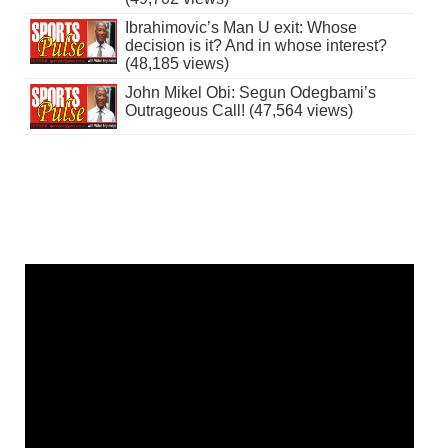
Ibrahimovic’s Man U exit: Whose
decision is it? And in whose interest?
(48,185 views)
John Mikel Obi: Segun Odegbami’s
Outrageous Call! (47,564 views)