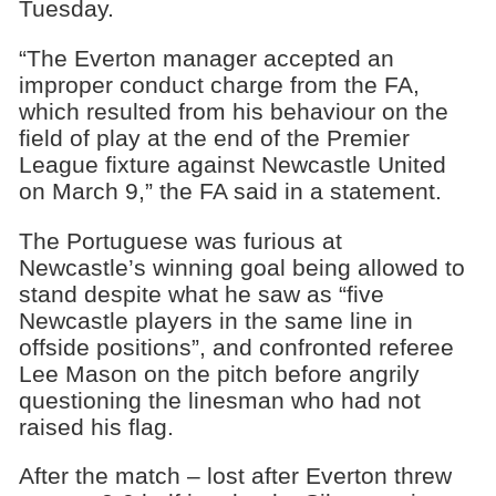
Tuesday.
“The Everton manager accepted an
improper conduct charge from the FA,
which resulted from his behaviour on the
field of play at the end of the Premier
League fixture against Newcastle United
on March 9,” the FA said in a statement.
The Portuguese was furious at
Newcastle’s winning goal being allowed to
stand despite what he saw as “five
Newcastle players in the same line in
offside positions”, and confronted referee
Lee Mason on the pitch before angrily
questioning the linesman who had not
raised his flag.
After the match – lost after Everton threw