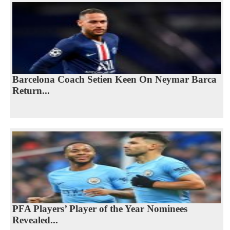
Barcelona Coach Setien Keen On Neymar Barca
Return...
PFA Players’ Player of the Year Nominees
Revealed...