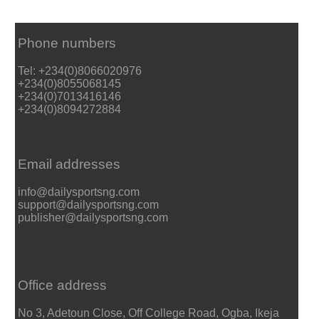
Phone numbers
Tel: +234(0)8066020976
+234(0)8055068145
+234(0)7013416146
+234(0)8094272884
Email addresses
info@dailysportsng.com
support@dailysportsng.com
publisher@dailysportsng.com
Office address
No 3, Adetoun Close, Off College Road, Ogba, Ikeja