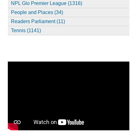
NPL Glo Premier League (1316)
People and Places (34)
Readers Parliament (11)
Tennis (1141)