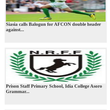
Siasia calls Balogun for AFCON double header
against...
Prison Staff Primary School, Idia College Asoro
Grammar...