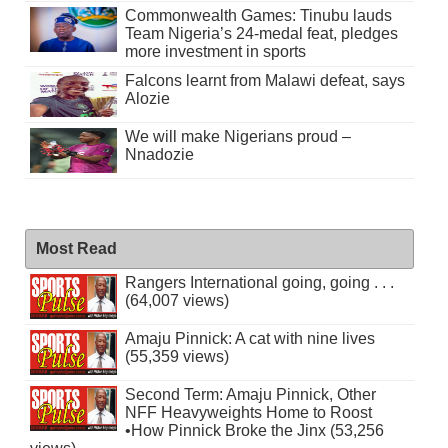
Commonwealth Games: Tinubu lauds
Team Nigeria’s 24-medal feat, pledges
more investment in sports
Falcons learnt from Malawi defeat, says
Alozie
We will make Nigerians proud –
Nnadozie
Most Read
Rangers International going, going . . .
(64,007 views)
Amaju Pinnick: A cat with nine lives
(55,359 views)
Second Term: Amaju Pinnick, Other
NFF Heavyweights Home to Roost
•How Pinnick Broke the Jinx (53,256