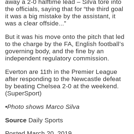
away a 2-0 halftime lead – Silva tore into
the officials, saying that for “the third goal
it was a big mistake by the assistant, it
was a clear offside...”
But it was his move onto the pitch that led
to the charge by the FA, English football’s
governing body, and the fine by an
independent regulatory commission.
Everton are 11th in the Premier League
after responding to the Newcastle defeat
by beating Chelsea 2-0 at the weekend.
(SuperSport)
•Photo shows Marco Silva
Source
Daily Sports
Posted March 20, 2019