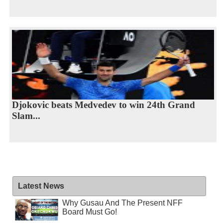
Djokovic beats Medvedev to win 24th Grand
Slam...
Latest News
Why Gusau And The Present NFF
Board Must Go!