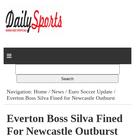
Home
News
Columns
Navigation:
Home
/
News
/
Euro Soccer Update
/
Everton Boss Silva Fined for Newcastle Outburst
Advert Rates
Gallery
Everton Boss Silva Fined
For Newcastle Outburst
Contact