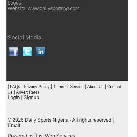
Lagos.
Website: www.dailysportsng.com
Social Media
|
|
|
|
|
FAQs
Privacy Policy
Terms of Service
About Us
Contact
|
Us
Advert Rates
Login
|
Signup
© 2026
Daily Sports Nigeria
- All rights reserved |
Email
Powered by
Just Web Services