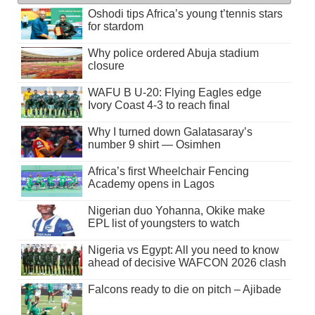
Oshodi tips Africa’s young t’tennis stars
for stardom
Why police ordered Abuja stadium
closure
WAFU B U-20: Flying Eagles edge
Ivory Coast 4-3 to reach final
Why I turned down Galatasaray’s
number 9 shirt — Osimhen
Africa’s first Wheelchair Fencing
Academy opens in Lagos
Nigerian duo Yohanna, Okike make
EPL list of youngsters to watch
Nigeria vs Egypt: All you need to know
ahead of decisive WAFCON 2026 clash
Falcons ready to die on pitch – Ajibade