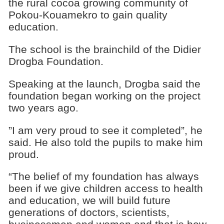
the rural cocoa growing community of
Pokou-Kouamekro to gain quality
education.
The school is the brainchild of the Didier
Drogba Foundation.
Speaking at the launch, Drogba said the
foundation began working on the project
two years ago.
”I am very proud to see it completed”, he
said. He also told the pupils to make him
proud.
“The belief of my foundation has always
been if we give children access to health
and education, we will build future
generations of doctors, scientists,