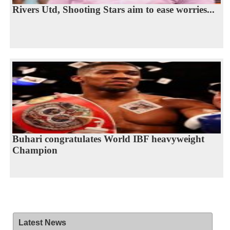
Rivers Utd, Shooting Stars aim to ease worries...
Buhari congratulates World IBF heavyweight
Champion
Latest News