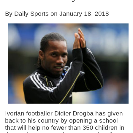
By Daily Sports on January 18, 2018
Ivorian footballer Didier Drogba has given
back to his country by opening a school
that will help no fewer than 350 children in