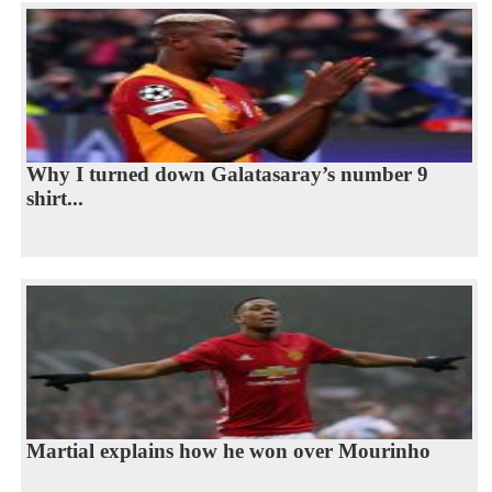
Why I turned down Galatasaray’s number 9
shirt...
Martial explains how he won over Mourinho