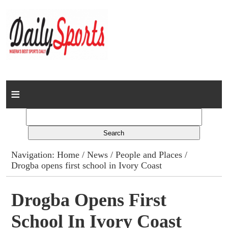
Home
News
Columns
Navigation:
Home
/
News
/
People and Places
/
Drogba opens first school in Ivory Coast
Advert Rates
Gallery
Drogba Opens First
School In Ivory Coast
Contact