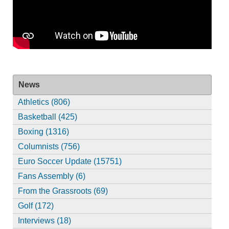
News
Athletics (806)
Basketball (425)
Boxing (1316)
Columnists (756)
Euro Soccer Update (15751)
Fans Assembly (6)
From the Grassroots (69)
Golf (172)
Interviews (18)