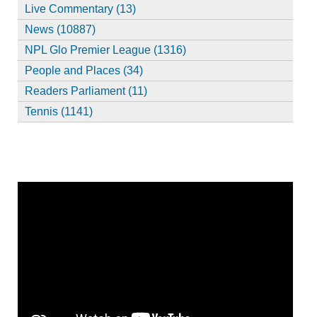
Live Commentary (13)
News (10887)
NPL Glo Premier League (1316)
People and Places (34)
Readers Parliament (11)
Tennis (1141)