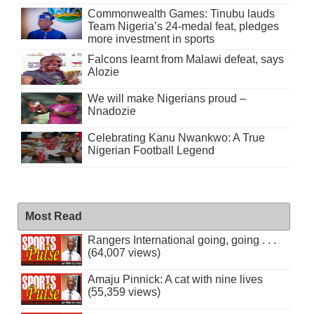
Commonwealth Games: Tinubu lauds
Team Nigeria’s 24-medal feat, pledges
more investment in sports
Falcons learnt from Malawi defeat, says
Alozie
We will make Nigerians proud –
Nnadozie
Celebrating Kanu Nwankwo: A True
Nigerian Football Legend
Most Read
Rangers International going, going . . .
(64,007 views)
Amaju Pinnick: A cat with nine lives
(55,359 views)