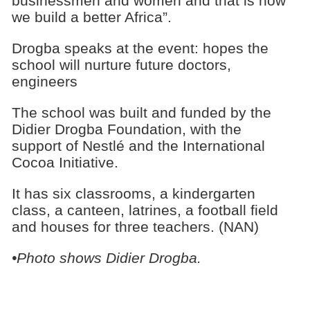
businessmen and women and that is how
we build a better Africa”.
Drogba speaks at the event: hopes the
school will nurture future doctors,
engineers
The school was built and funded by the
Didier Drogba Foundation, with the
support of Nestlé and the International
Cocoa Initiative.
It has six classrooms, a kindergarten
class, a canteen, latrines, a football field
and houses for three teachers. (NAN)
•Photo shows Didier Drogba.