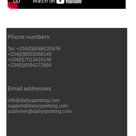
Phone numbers
Tel: +234(0)8066020976
+234(0)8055068145
+234(0)7013416146
+234(0)8094272884
Email addresses
info@dailysportsng.com
support@dailysportsng.com
publisher@dailysportsng.com