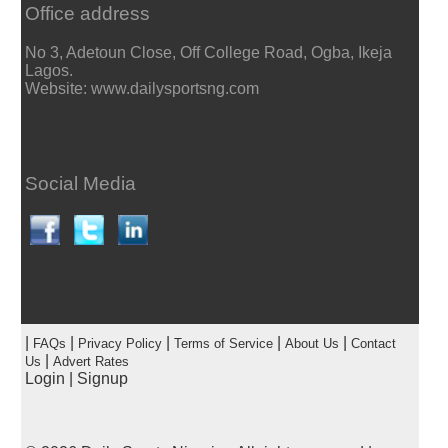
Office address
No 3, Adetoun Close, Off College Road, Ogba, Ikeja
Lagos.
Website: www.dailysportsng.com
Social Media
|
|
|
|
|
FAQs
Privacy Policy
Terms of Service
About Us
Contact
|
Us
Advert Rates
Login
|
Signup