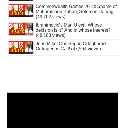
Commonwealth Games 2018: Shame of
Muhammadu Buhari, Solomon Dalung
(49,702 views)
Ibrahimovic’s Man U exit: Whose
decision is it? And in whose interest?
(48,183 views)
John Mikel Obi: Segun Odegbami’s
Outrageous Call! (47,564 views)