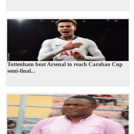
Tottenham beat Arsenal to reach Carabao Cup
semi-final...