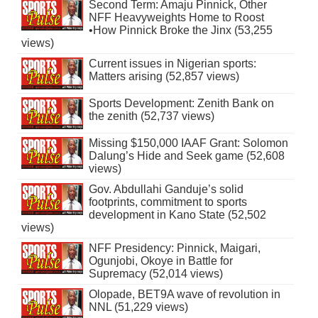
Second Term: Amaju Pinnick, Other
NFF Heavyweights Home to Roost
•How Pinnick Broke the Jinx (53,255
views)
Current issues in Nigerian sports:
Matters arising (52,857 views)
Sports Development: Zenith Bank on
the zenith (52,737 views)
Missing $150,000 IAAF Grant: Solomon
Dalung’s Hide and Seek game (52,608
views)
Gov. Abdullahi Ganduje’s solid
footprints, commitment to sports
development in Kano State (52,502
views)
NFF Presidency: Pinnick, Maigari,
Ogunjobi, Okoye in Battle for
Supremacy (52,014 views)
Olopade, BET9A wave of revolution in
NNL (51,229 views)