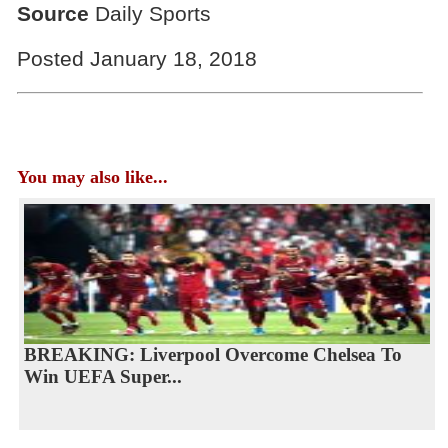
Source
Daily Sports
Posted January 18, 2018
You may also like...
BREAKING: Liverpool Overcome Chelsea To
Win UEFA Super...