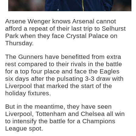
Arsene Wenger knows Arsenal cannot
afford a repeat of their last trip to Selhurst
Park when they face Crystal Palace on
Thursday.
The Gunners have benefitted from extra
rest compared to their rivals in the battle
for a top four place and face the Eagles
six days after the pulsating 3-3 draw with
Liverpool that marked the start of the
holiday fixtures.
But in the meantime, they have seen
Liverpool, Tottenham and Chelsea all win
to intensify the battle for a Champions
League spot.