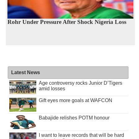
Rohr Under Pressure After Shock Nigeria Loss
Latest News
Age controversy rocks Junior D’Tigers
amid losses
Gift eyes more goals at WAFCON
Babajide relishes POTM honour
I want to leave records that will be hard