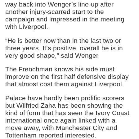
way back into Wenger’s line-up after
another injury-scarred start to the
campaign and impressed in the meeting
with Liverpool.
“He is better now than in the last two or
three years. It’s positive, overall he is in
very good shape,” said Wenger.
The Frenchman knows his side must
improve on the first half defensive display
that almost cost them against Liverpool.
Palace have hardly been prolific scorers
but Wilfried Zaha has been showing the
kind of form that has seen the Ivory Coast
international once again linked with a
move away, with Manchester City and
Tottenham reported interested.