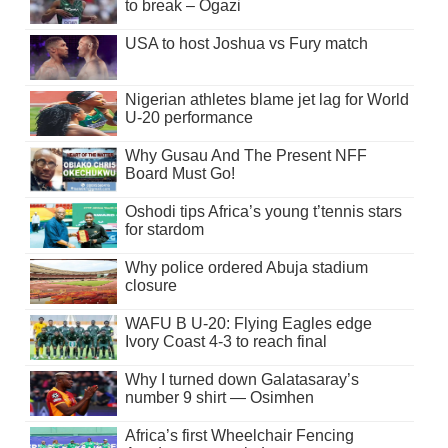
to break – Ogazi
USA to host Joshua vs Fury match
Nigerian athletes blame jet lag for World
U-20 performance
Why Gusau And The Present NFF
Board Must Go!
Oshodi tips Africa’s young t’tennis stars
for stardom
Why police ordered Abuja stadium
closure
WAFU B U-20: Flying Eagles edge
Ivory Coast 4-3 to reach final
Why I turned down Galatasaray’s
number 9 shirt — Osimhen
Africa’s first Wheelchair Fencing