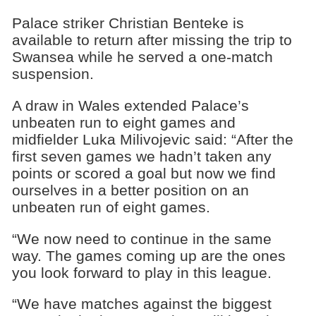
Palace striker Christian Benteke is
available to return after missing the trip to
Swansea while he served a one-match
suspension.
A draw in Wales extended Palace’s
unbeaten run to eight games and
midfielder Luka Milivojevic said: “After the
first seven games we hadn’t taken any
points or scored a goal but now we find
ourselves in a better position on an
unbeaten run of eight games.
“We now need to continue in the same
way. The games coming up are the ones
you look forward to play in this league.
“We have matches against the biggest