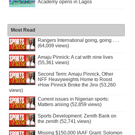
Academy opens in Lagos
Most Read
Rangers International going, going . . .
(64,009 views)
Amaju Pinnick: A cat with nine lives
(55,361 views)
Second Term: Amaju Pinnick, Other
NFF Heavyweights Home to Roost
•How Pinnick Broke the Jinx (53,260
views)
Current issues in Nigerian sports:
Matters arising (52,859 views)
Sports Development: Zenith Bank on
the zenith (52,741 views)
Missing $150,000 IAAF Grant: Solomon