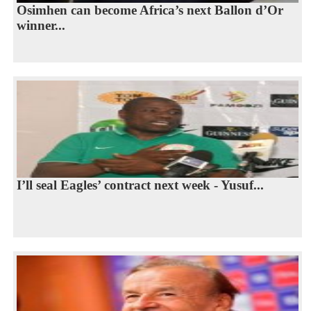
Osimhen can become Africa’s next Ballon d’Or
winner...
I’ll seal Eagles’ contract next week - Yusuf...