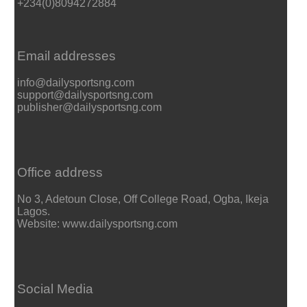
+234(0)8094272884
Email addresses
info@dailysportsng.com
support@dailysportsng.com
publisher@dailysportsng.com
Office address
No 3, Adetoun Close, Off College Road, Ogba, Ikeja
Lagos.
Website: www.dailysportsng.com
Social Media