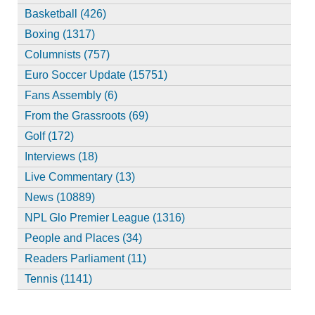
Basketball (426)
Boxing (1317)
Columnists (757)
Euro Soccer Update (15751)
Fans Assembly (6)
From the Grassroots (69)
Golf (172)
Interviews (18)
Live Commentary (13)
News (10889)
NPL Glo Premier League (1316)
People and Places (34)
Readers Parliament (11)
Tennis (1141)