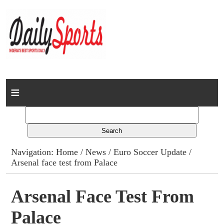
Home
News
Columns
Navigation:
Home
/
News
/
Euro Soccer Update
/
Arsenal face test from Palace
Advert Rates
Gallery
Arsenal Face Test From
Palace
Contact