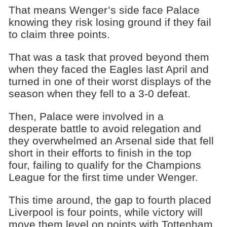
That means Wenger’s side face Palace
knowing they risk losing ground if they fail
to claim three points.
That was a task that proved beyond them
when they faced the Eagles last April and
turned in one of their worst displays of the
season when they fell to a 3-0 defeat.
Then, Palace were involved in a
desperate battle to avoid relegation and
they overwhelmed an Arsenal side that fell
short in their efforts to finish in the top
four, failing to qualify for the Champions
League for the first time under Wenger.
This time around, the gap to fourth placed
Liverpool is four points, while victory will
move them level on points with Tottenham