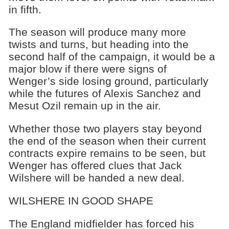
in fifth.
The season will produce many more
twists and turns, but heading into the
second half of the campaign, it would be a
major blow if there were signs of
Wenger’s side losing ground, particularly
while the futures of Alexis Sanchez and
Mesut Ozil remain up in the air.
Whether those two players stay beyond
the end of the season when their current
contracts expire remains to be seen, but
Wenger has offered clues that Jack
Wilshere will be handed a new deal.
WILSHERE IN GOOD SHAPE
The England midfielder has forced his