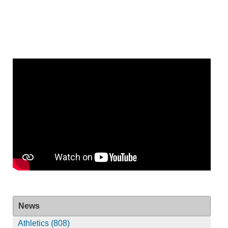
News
Athletics (808)