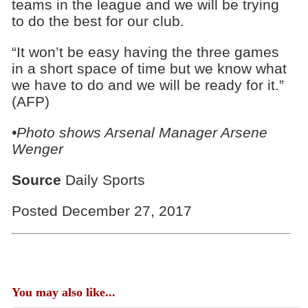
teams in the league and we will be trying
to do the best for our club.
“It won’t be easy having the three games
in a short space of time but we know what
we have to do and we will be ready for it.”
(AFP)
•Photo shows Arsenal Manager Arsene
Wenger
Source
Daily Sports
Posted December 27, 2017
You may also like...