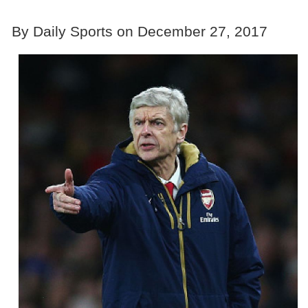
By Daily Sports on December 27, 2017