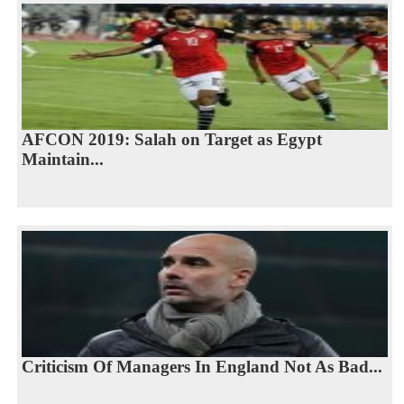
AFCON 2019: Salah on Target as Egypt
Maintain...
Criticism Of Managers In England Not As Bad...