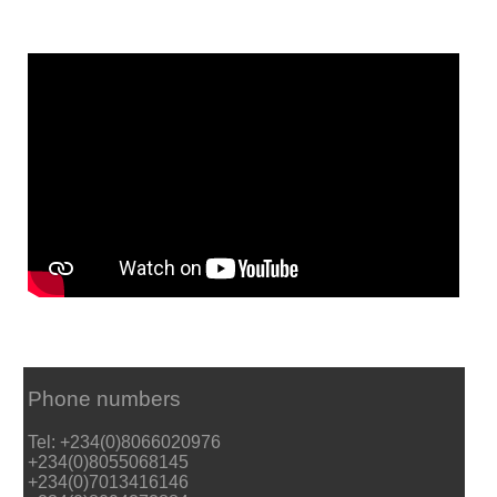
Phone numbers
Tel: +234(0)8066020976
+234(0)8055068145
+234(0)7013416146