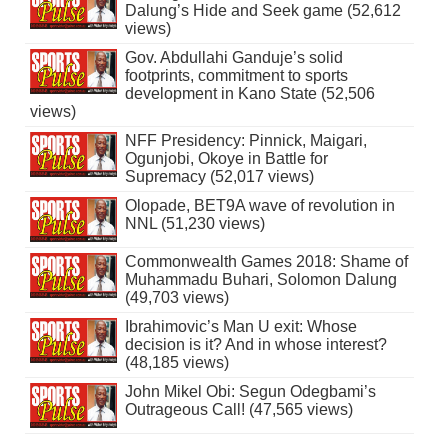
Dalung’s Hide and Seek game (52,612
views)
Gov. Abdullahi Ganduje’s solid
footprints, commitment to sports
development in Kano State (52,506
views)
NFF Presidency: Pinnick, Maigari,
Ogunjobi, Okoye in Battle for
Supremacy (52,017 views)
Olopade, BET9A wave of revolution in
NNL (51,230 views)
Commonwealth Games 2018: Shame of
Muhammadu Buhari, Solomon Dalung
(49,703 views)
Ibrahimovic’s Man U exit: Whose
decision is it? And in whose interest?
(48,185 views)
John Mikel Obi: Segun Odegbami’s
Outrageous Call! (47,565 views)