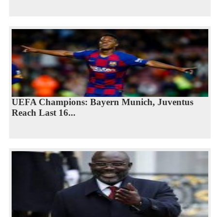
UEFA Champions: Bayern Munich, Juventus
Reach Last 16...