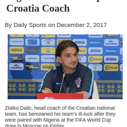
Croatia Coach
By Daily Sports on December 2, 2017
Zlatko Dalic, head coach of the Croatian national
team, has bemoaned his team’s ill-luck after they
were paired with Nigeria at the FIFA World Cup
draw in Moscow on Friday.