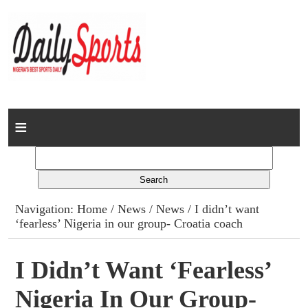
Home
News
Columns
Navigation:
Home
/
News
/
News
/ I didn’t want
‘fearless’ Nigeria in our group- Croatia coach
Advert Rates
Gallery
I Didn’t Want ‘fearless’
Nigeria In Our Group-
Contact