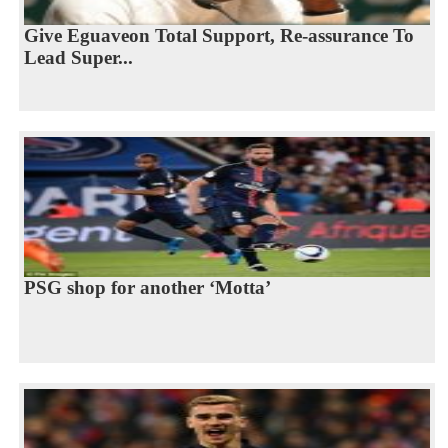
Give Eguaveon Total Support, Re-assurance To
Lead Super...
PSG shop for another ‘Motta’