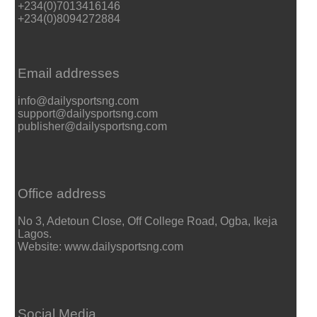
+234(0)7013416146
+234(0)8094272884
Email addresses
info@dailysportsng.com
support@dailysportsng.com
publisher@dailysportsng.com
Office address
No 3, Adetoun Close, Off College Road, Ogba, Ikeja
Lagos.
Website: www.dailysportsng.com
Social Media