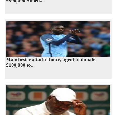
£300,000 Stolen...
Manchester attack: Toure, agent to donate
£100,000 to...