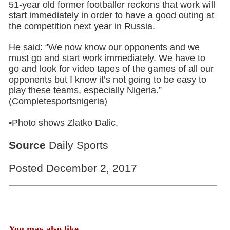
51-year old former footballer reckons that work will
start immediately in order to have a good outing at
the competition next year in Russia.
He said: “We now know our opponents and we
must go and start work immediately. We have to
go and look for video tapes of the games of all our
opponents but I know it’s not going to be easy to
play these teams, especially Nigeria.”
(Completesportsnigeria)
•Photo shows Zlatko Dalic.
Source
Daily Sports
Posted December 2, 2017
You may also like...