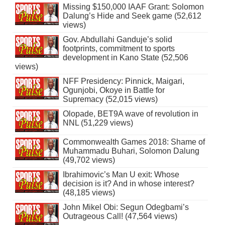
Missing $150,000 IAAF Grant: Solomon
Dalung’s Hide and Seek game (52,612
views)
Gov. Abdullahi Ganduje’s solid
footprints, commitment to sports
development in Kano State (52,506
views)
NFF Presidency: Pinnick, Maigari,
Ogunjobi, Okoye in Battle for
Supremacy (52,015 views)
Olopade, BET9A wave of revolution in
NNL (51,229 views)
Commonwealth Games 2018: Shame of
Muhammadu Buhari, Solomon Dalung
(49,702 views)
Ibrahimovic’s Man U exit: Whose
decision is it? And in whose interest?
(48,185 views)
John Mikel Obi: Segun Odegbami’s
Outrageous Call! (47,564 views)