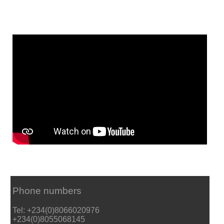
Phone numbers
Tel: +234(0)8066020976
+234(0)8055068145