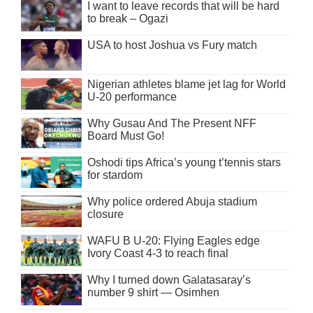
I want to leave records that will be hard
to break – Ogazi
USA to host Joshua vs Fury match
Nigerian athletes blame jet lag for World
U-20 performance
Why Gusau And The Present NFF
Board Must Go!
Oshodi tips Africa’s young t’tennis stars
for stardom
Why police ordered Abuja stadium
closure
WAFU B U-20: Flying Eagles edge
Ivory Coast 4-3 to reach final
Why I turned down Galatasaray’s
number 9 shirt — Osimhen