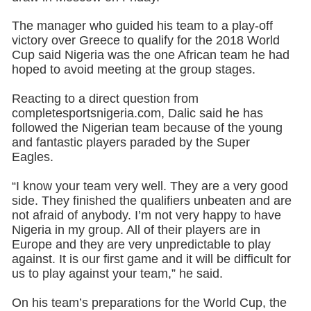
The manager who guided his team to a play-off
victory over Greece to qualify for the 2018 World
Cup said Nigeria was the one African team he had
hoped to avoid meeting at the group stages.
Reacting to a direct question from
completesportsnigeria.com, Dalic said he has
followed the Nigerian team because of the young
and fantastic players paraded by the Super
Eagles.
“I know your team very well. They are a very good
side. They finished the qualifiers unbeaten and are
not afraid of anybody. I’m not very happy to have
Nigeria in my group. All of their players are in
Europe and they are very unpredictable to play
against. It is our first game and it will be difficult for
us to play against your team,” he said.
On his team’s preparations for the World Cup, the