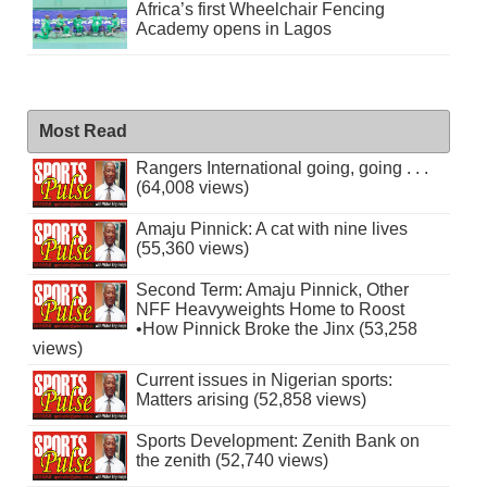
Africa’s first Wheelchair Fencing
Academy opens in Lagos
Most Read
Rangers International going, going . . .
(64,008 views)
Amaju Pinnick: A cat with nine lives
(55,360 views)
Second Term: Amaju Pinnick, Other
NFF Heavyweights Home to Roost
•How Pinnick Broke the Jinx (53,258
views)
Current issues in Nigerian sports:
Matters arising (52,858 views)
Sports Development: Zenith Bank on
the zenith (52,740 views)