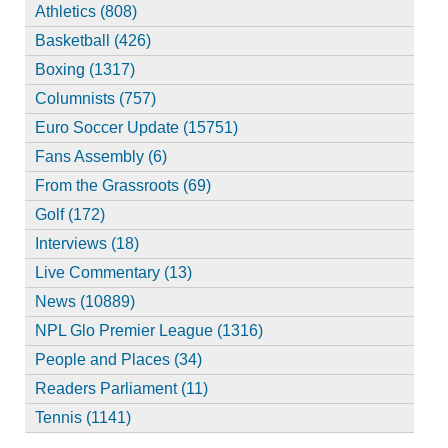
Athletics (808)
Basketball (426)
Boxing (1317)
Columnists (757)
Euro Soccer Update (15751)
Fans Assembly (6)
From the Grassroots (69)
Golf (172)
Interviews (18)
Live Commentary (13)
News (10889)
NPL Glo Premier League (1316)
People and Places (34)
Readers Parliament (11)
Tennis (1141)