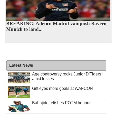
BREAKING: Atletico Madrid vanquish Bayern
Munich to land...
Latest News
Age controversy rocks Junior D’Tigers
amid losses
Gift eyes more goals at WAFCON
Babajide relishes POTM honour