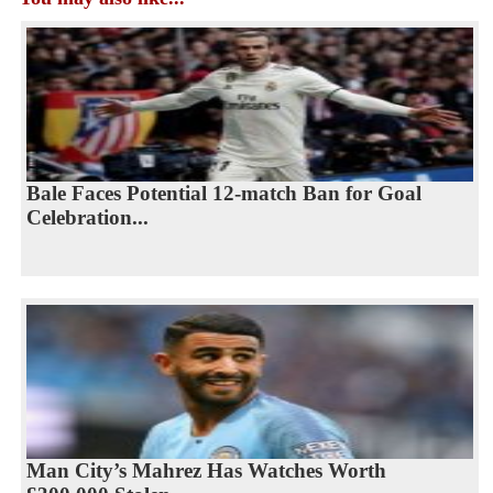
Bale Faces Potential 12-match Ban for Goal
Celebration...
Man City’s Mahrez Has Watches Worth