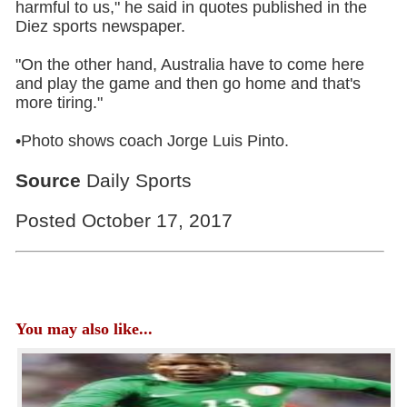
harmful to us," he said in quotes published in the
Diez sports newspaper.
"On the other hand, Australia have to come here
and play the game and then go home and that's
more tiring."
•Photo shows coach Jorge Luis Pinto.
Source
Daily Sports
Posted October 17, 2017
You may also like...