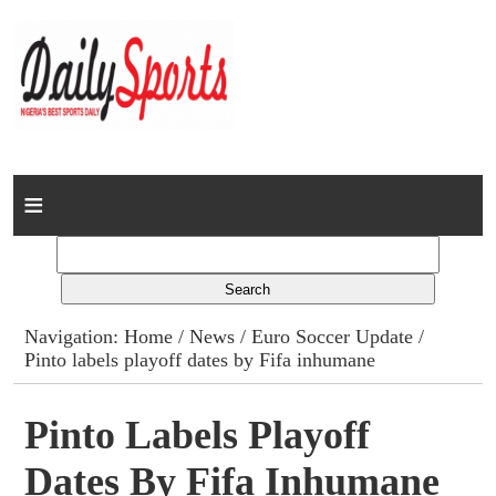
Home
News
Columns
Navigation:
Home
/
News
/
Euro Soccer Update
/
Pinto labels playoff dates by Fifa inhumane
Advert Rates
Gallery
Pinto Labels Playoff
Dates By Fifa Inhumane
Contact