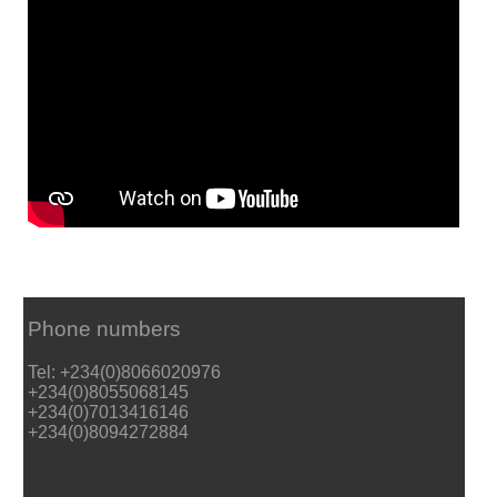
Phone numbers
Tel: +234(0)8066020976
+234(0)8055068145
+234(0)7013416146
+234(0)8094272884