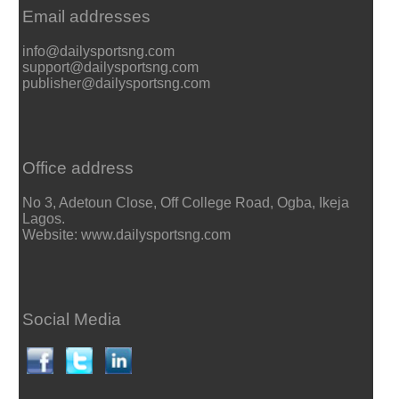
Email addresses
info@dailysportsng.com
support@dailysportsng.com
publisher@dailysportsng.com
Office address
No 3, Adetoun Close, Off College Road, Ogba, Ikeja
Lagos.
Website: www.dailysportsng.com
Social Media