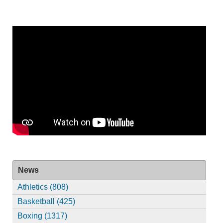
News
Athletics (808)
Basketball (425)
Boxing (1317)