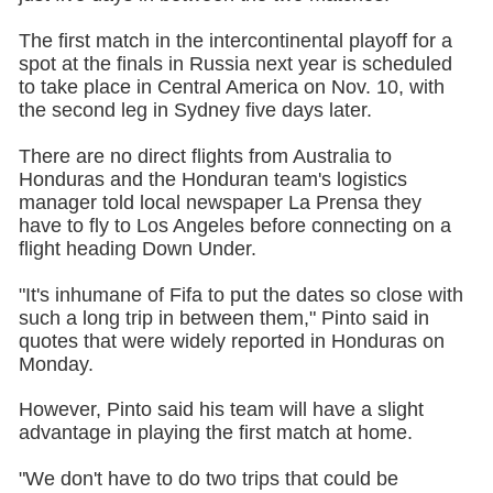
The first match in the intercontinental playoff for a
spot at the finals in Russia next year is scheduled
to take place in Central America on Nov. 10, with
the second leg in Sydney five days later.
There are no direct flights from Australia to
Honduras and the Honduran team's logistics
manager told local newspaper La Prensa they
have to fly to Los Angeles before connecting on a
flight heading Down Under.
"It's inhumane of Fifa to put the dates so close with
such a long trip in between them," Pinto said in
quotes that were widely reported in Honduras on
Monday.
However, Pinto said his team will have a slight
advantage in playing the first match at home.
"We don't have to do two trips that could be