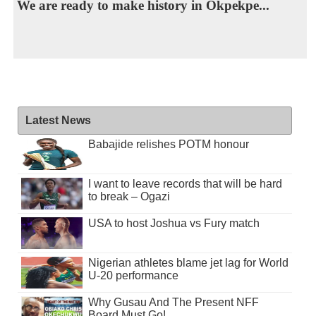
We are ready to make history in Okpekpe...
Latest News
Babajide relishes POTM honour
I want to leave records that will be hard
to break – Ogazi
USA to host Joshua vs Fury match
Nigerian athletes blame jet lag for World
U-20 performance
Why Gusau And The Present NFF
Board Must Go!