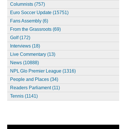
Columnists (757)
Euro Soccer Update (15751)
Fans Assembly (6)
From the Grassroots (69)
Golf (172)
Interviews (18)
Live Commentary (13)
News (10888)
NPL Glo Premier League (1316)
People and Places (34)
Readers Parliament (11)
Tennis (1141)