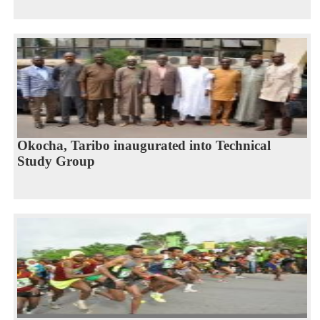
Okocha, Taribo inaugurated into Technical
Study Group