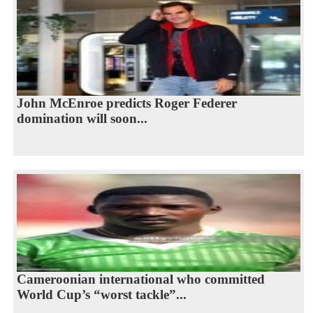
John McEnroe predicts Roger Federer
domination will soon...
Cameroonian international who committed
World Cup’s “worst tackle”...