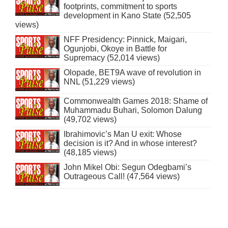
footprints, commitment to sports
development in Kano State (52,505
views)
NFF Presidency: Pinnick, Maigari,
Ogunjobi, Okoye in Battle for
Supremacy (52,014 views)
Olopade, BET9A wave of revolution in
NNL (51,229 views)
Commonwealth Games 2018: Shame of
Muhammadu Buhari, Solomon Dalung
(49,702 views)
Ibrahimovic’s Man U exit: Whose
decision is it? And in whose interest?
(48,185 views)
John Mikel Obi: Segun Odegbami’s
Outrageous Call! (47,564 views)