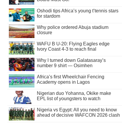
Oshodi tips Africa’s young t’tennis stars
for stardom
Why police ordered Abuja stadium
closure
WAFU B U-20: Flying Eagles edge
Ivory Coast 4-3 to reach final
Why I turned down Galatasaray’s
number 9 shirt — Osimhen
Africa’s first Wheelchair Fencing
Academy opens in Lagos
Nigerian duo Yohanna, Okike make
EPL list of youngsters to watch
Nigeria vs Egypt: All you need to know
ahead of decisive WAFCON 2026 clash