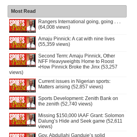
Most Read
Rangers International going, going . . .
(64,008 views)
Amaju Pinnick: A cat with nine lives
(55,359 views)
Second Term: Amaju Pinnick, Other
NFF Heavyweights Home to Roost
•How Pinnick Broke the Jinx (53,257
views)
Current issues in Nigerian sports:
Matters arising (52,857 views)
Sports Development: Zenith Bank on
the zenith (52,740 views)
Missing $150,000 IAAF Grant: Solomon
Dalung’s Hide and Seek game (52,611
views)
Gov. Abdullahi Ganduje’s solid