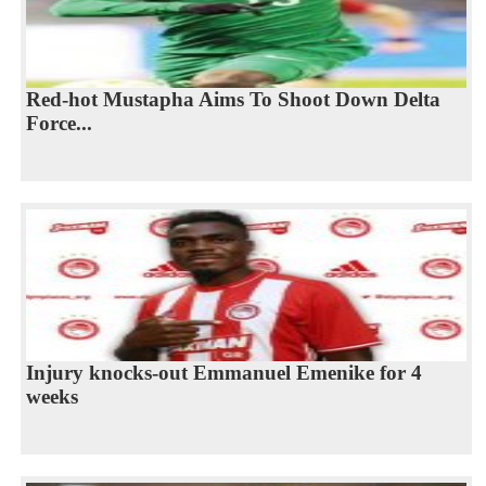
Red-hot Mustapha Aims To Shoot Down Delta
Force...
Injury knocks-out Emmanuel Emenike for 4
weeks