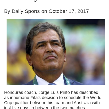
By Daily Sports on October 17, 2017
Honduras coach, Jorge Luis Pinto has described
as inhumane Fifa's decision to schedule the World
Cup qualifier between his team and Australia with
just five days in between the two matches.