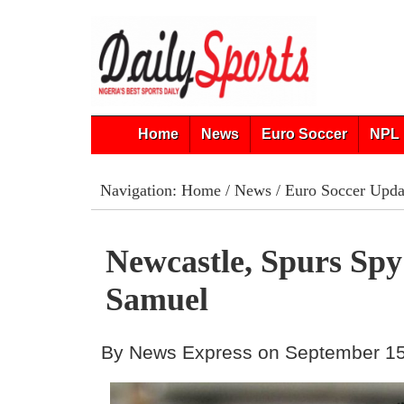
Home
News
Euro Soccer
NPL 
Navigation:
Home
/
News
/
Euro Soccer Upda
Newcastle, Spurs Sp
Samuel
By News Express on September 15