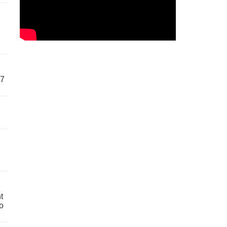
57
t
o