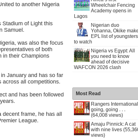
nited to another Nigeria
Wheelchair Fencing
Academy opens in
Lagos
 Stadium of Light this
Nigerian duo
n Samuel.
Yohanna, Okike mak
EPL list of youngsters
to watch
igeria, was also the focus
epresentatives of both
Nigeria vs Egypt: All
m in their Champions
you need to know
ahead of decisive
WAFCON 2026 clash
 in January and has so far
 across all competitions.
Most Read
pect and has been followed
 years.
Rangers International
going, going . . .
a decent frame, he has all
(64,008 views)
e Premier League.
Amaju Pinnick: A cat
with nine lives (55,36
views)