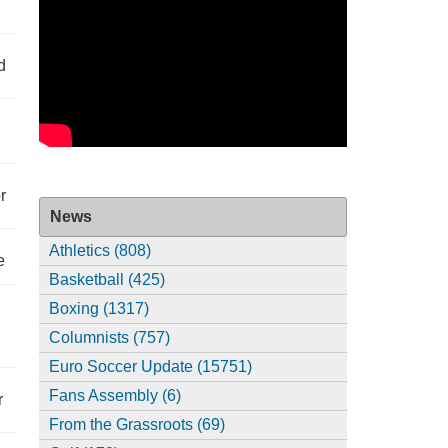
d
r
News
Athletics (808)
e
Basketball (425)
Boxing (1317)
Columnists (757)
Euro Soccer Update (15751)
Fans Assembly (6)
r
From the Grassroots (69)