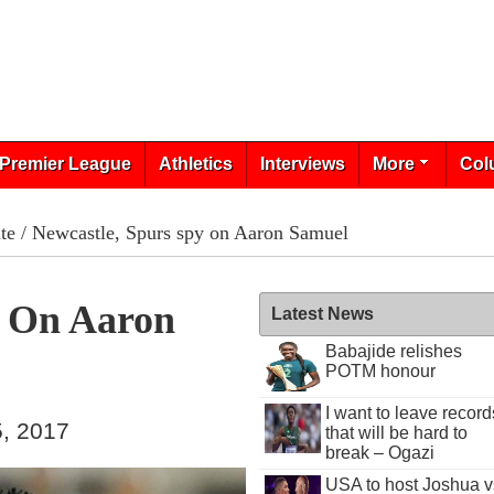
Premier League
Athletics
Interviews
More
Col
te
/ Newcastle, Spurs spy on Aaron Samuel
y On Aaron
Latest News
Babajide relishes
POTM honour
I want to leave record
, 2017
that will be hard to
break – Ogazi
USA to host Joshua v