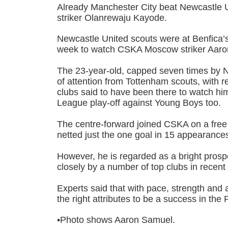
Already Manchester City beat Newcastle U
striker Olanrewaju Kayode.
Newcastle United scouts were at Benfica’s
week to watch CSKA Moscow striker Aaro
The 23-year-old, capped seven times by N
of attention from Tottenham scouts, with r
clubs said to have been there to watch hi
League play-off against Young Boys too.
The centre-forward joined CSKA on a free
netted just the one goal in 15 appearances
However, he is regarded as a bright pros
closely by a number of top clubs in recent
Experts said that with pace, strength and 
the right attributes to be a success in th
•Photo shows Aaron Samuel.