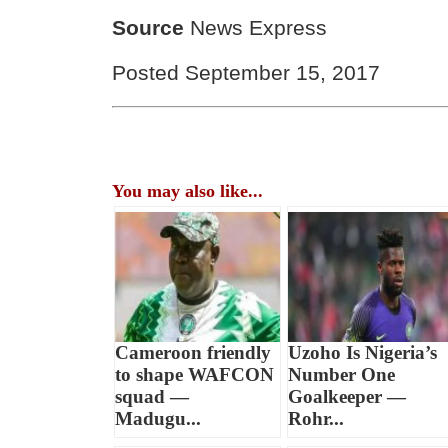
Source
News Express
Posted September 15, 2017
You may also like...
Cameroon friendly
Uzoho Is Nigeria’s
to shape WAFCON
Number One
squad —
Goalkeeper —
Madugu...
Rohr...