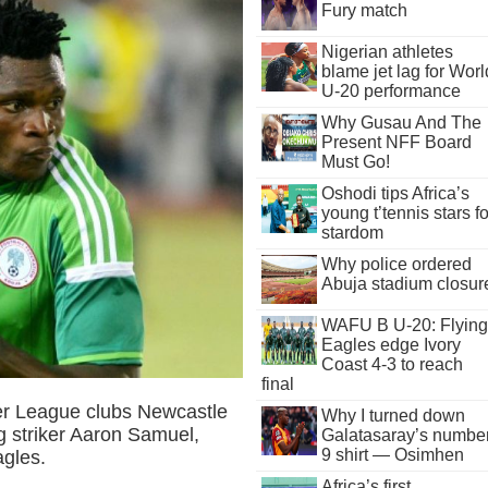
Fury match
Nigerian athletes
blame jet lag for Worl
U-20 performance
Why Gusau And The
Present NFF Board
Must Go!
Oshodi tips Africa’s
young t’tennis stars fo
stardom
Why police ordered
Abuja stadium closur
WAFU B U-20: Flying
Eagles edge Ivory
Coast 4-3 to reach
final
er League clubs Newcastle
Why I turned down
 striker Aaron Samuel,
Galatasaray’s numbe
9 shirt — Osimhen
agles.
Africa’s first