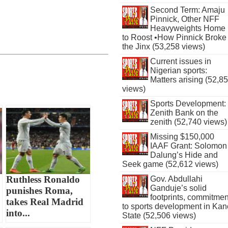
Second Term: Amaju
Pinnick, Other NFF
Heavyweights Home
to Roost •How Pinnick Broke
the Jinx (53,258 views)
Current issues in
Nigerian sports:
Matters arising (52,8
views)
Sports Development:
Zenith Bank on the
zenith (52,740 views)
Missing $150,000
IAAF Grant: Solomon
Dalung’s Hide and
Seek game (52,612 views)
Ruthless Ronaldo
Gov. Abdullahi
Ganduje’s solid
punishes Roma,
footprints, commitmen
takes Real Madrid
to sports development in Kan
into...
State (52,506 views)