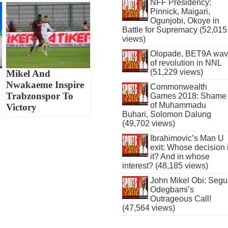
NFF Presidency:
Pinnick, Maigari,
Ogunjobi, Okoye in
Battle for Supremacy (52,015
views)
Olopade, BET9A wa
of revolution in NNL
(51,229 views)
Mikel And
Nwakaeme Inspire
Commonwealth
Trabzonspor To
Games 2018: Shame
of Muhammadu
Victory
Buhari, Solomon Dalung
(49,702 views)
Ibrahimovic’s Man U
exit: Whose decision 
it? And in whose
interest? (48,185 views)
John Mikel Obi: Seg
Odegbami’s
Outrageous Call!
(47,564 views)