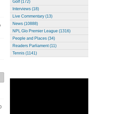
Golf (172)
Interviews (18)
Live Commentary (13)
News (10888)
e
NPL Glo Premier League (1316)
People and Places (34)
Readers Parliament (11)
Tennis (1141)
0