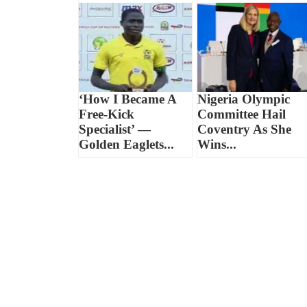
‘How I Became A
Nigeria Olympic
Free-Kick
Committee Hail
Specialist’ —
Coventry As She
Golden Eaglets...
Wins...