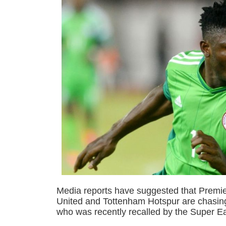
Media reports have suggested that Premi
United and Tottenham Hotspur are chasing
who was recently recalled by the Super E