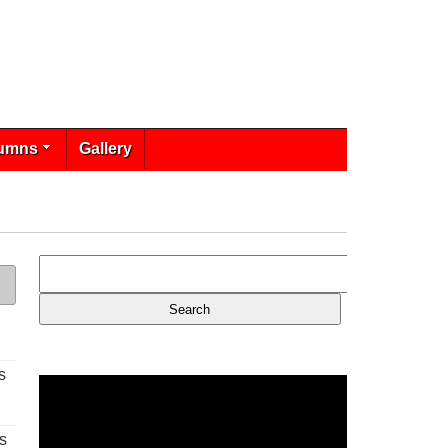
umns
Gallery
s
s