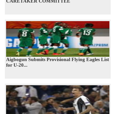
CARETAKER COMMITTEE
Aigbogun Submits Provisional Flying Eagles List
for U-20...