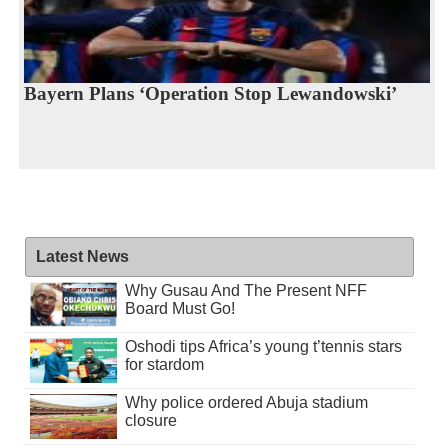
Bayern Plans ‘Operation Stop Lewandowski’
Latest News
Why Gusau And The Present NFF
Board Must Go!
Oshodi tips Africa’s young t’tennis stars
for stardom
Why police ordered Abuja stadium
closure