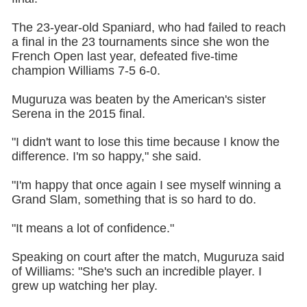
The 23-year-old Spaniard, who had failed to reach
a final in the 23 tournaments since she won the
French Open last year, defeated five-time
champion Williams 7-5 6-0.
Muguruza was beaten by the American's sister
Serena in the 2015 final.
"I didn't want to lose this time because I know the
difference. I'm so happy," she said.
"I'm happy that once again I see myself winning a
Grand Slam, something that is so hard to do.
"It means a lot of confidence."
Speaking on court after the match, Muguruza said
of Williams: "She's such an incredible player. I
grew up watching her play.