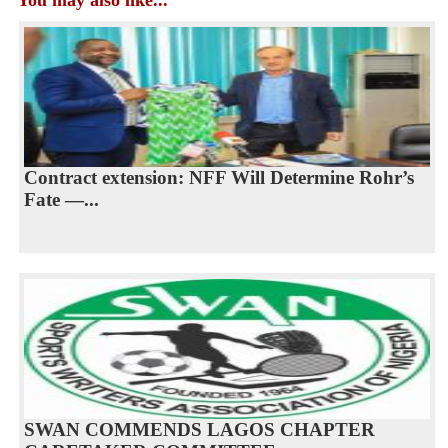
Contract extension: NFF Will Determine Rohr’s
Fate —...
SWAN COMMENDS LAGOS CHAPTER