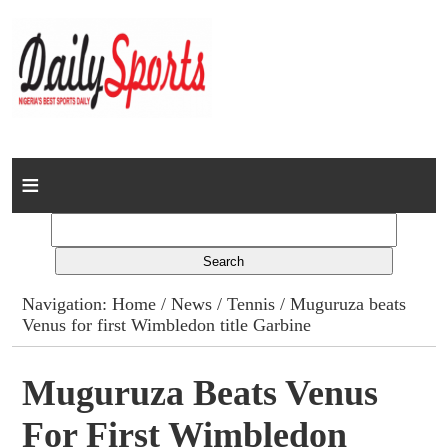
Home
News
Columns
Navigation:
Home
/
News
/
Tennis
/ Muguruza beats
Venus for first Wimbledon title Garbine
Advert Rates
Gallery
Muguruza Beats Venus
For First Wimbledon
Contact