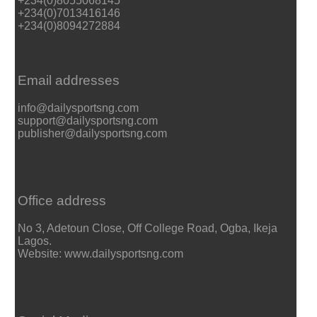
+234(0)8055068145
+234(0)7013416146
+234(0)8094272884
Email addresses
info@dailysportsng.com
support@dailysportsng.com
publisher@dailysportsng.com
Office address
No 3, Adetoun Close, Off College Road, Ogba, Ikeja
Lagos.
Website: www.dailysportsng.com