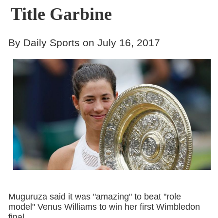
Title Garbine
By Daily Sports on July 16, 2017
Muguruza said it was "amazing" to beat "role
model" Venus Williams to win her first Wimbledon
final.