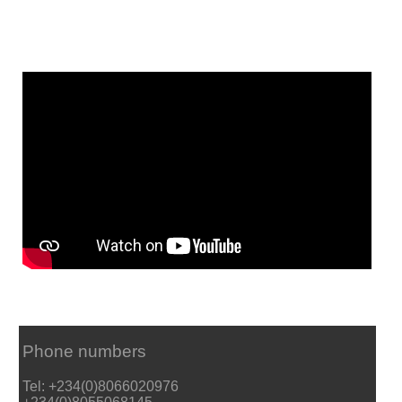
Phone numbers
Tel: +234(0)8066020976