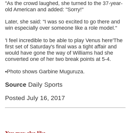
"As the crowd laughed, she turned to the 37-year-
old American and added: "Sorry!"
Later, she said: "I was so excited to go there and
win especially over someone like a role model."
'I feel incredible to be able to play Venus here'The
first set of Saturday's final was a tight affair and
would have gone the way of Williams had she
converted one of her two break points at 5-4.
•Photo shows Garbine Muguruza.
Source
Daily Sports
Posted July 16, 2017
You may also like...