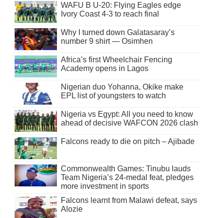
WAFU B U-20: Flying Eagles edge
Ivory Coast 4-3 to reach final
Why I turned down Galatasaray’s
number 9 shirt — Osimhen
Africa’s first Wheelchair Fencing
Academy opens in Lagos
Nigerian duo Yohanna, Okike make
EPL list of youngsters to watch
Nigeria vs Egypt: All you need to know
ahead of decisive WAFCON 2026 clash
Falcons ready to die on pitch – Ajibade
Commonwealth Games: Tinubu lauds
Team Nigeria’s 24-medal feat, pledges
more investment in sports
Falcons learnt from Malawi defeat, says
Alozie