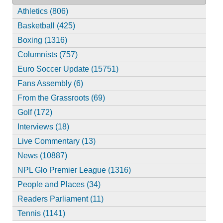
Athletics (806)
Basketball (425)
Boxing (1316)
Columnists (757)
Euro Soccer Update (15751)
Fans Assembly (6)
From the Grassroots (69)
Golf (172)
Interviews (18)
Live Commentary (13)
News (10887)
NPL Glo Premier League (1316)
People and Places (34)
Readers Parliament (11)
Tennis (1141)