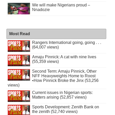
We will make Nigerians proud –
Nnadozie
Most Read
Rangers International going, going . . .
(64,007 views)
Amaju Pinnick: A cat with nine lives
(55,359 views)
Second Term: Amaju Pinnick, Other
NFF Heavyweights Home to Roost
•How Pinnick Broke the Jinx (53,256
views)
Current issues in Nigerian sports:
Matters arising (52,857 views)
Sports Development: Zenith Bank on
the zenith (52,740 views)