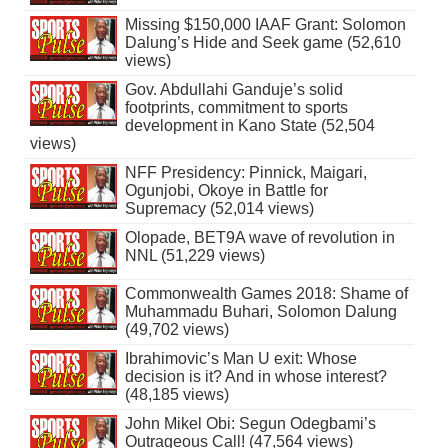
Missing $150,000 IAAF Grant: Solomon
Dalung’s Hide and Seek game (52,610
views)
Gov. Abdullahi Ganduje’s solid
footprints, commitment to sports
development in Kano State (52,504
views)
NFF Presidency: Pinnick, Maigari,
Ogunjobi, Okoye in Battle for
Supremacy (52,014 views)
Olopade, BET9A wave of revolution in
NNL (51,229 views)
Commonwealth Games 2018: Shame of
Muhammadu Buhari, Solomon Dalung
(49,702 views)
Ibrahimovic’s Man U exit: Whose
decision is it? And in whose interest?
(48,185 views)
John Mikel Obi: Segun Odegbami’s
Outrageous Call! (47,564 views)