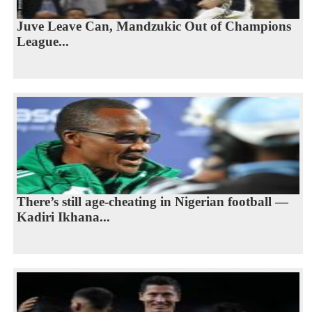
Juve Leave Can, Mandzukic Out of Champions
League...
There’s still age-cheating in Nigerian football —
Kadiri Ikhana...