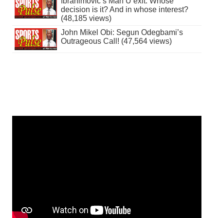
Ibrahimovic’s Man U exit: Whose
decision is it? And in whose interest?
(48,185 views)
John Mikel Obi: Segun Odegbami’s
Outrageous Call! (47,564 views)