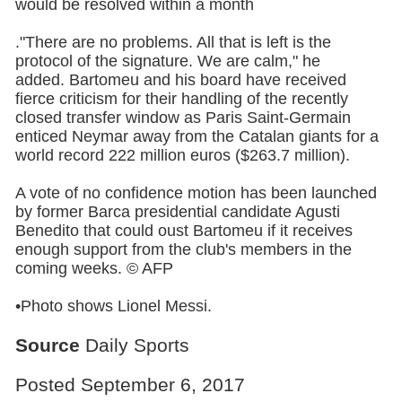
would be resolved within a month
."There are no problems. All that is left is the
protocol of the signature. We are calm," he
added. Bartomeu and his board have received
fierce criticism for their handling of the recently
closed transfer window as Paris Saint-Germain
enticed Neymar away from the Catalan giants for a
world record 222 million euros ($263.7 million).
A vote of no confidence motion has been launched
by former Barca presidential candidate Agusti
Benedito that could oust Bartomeu if it receives
enough support from the club's members in the
coming weeks. © AFP
•Photo shows Lionel Messi.
Source
Daily Sports
Posted September 6, 2017