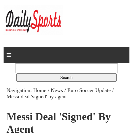
Home
News
Columns
Navigation:
Home
/
News
/
Euro Soccer Update
/
Messi deal 'signed' by agent
Advert Rates
Gallery
Messi Deal 'signed' By
Agent
Contact