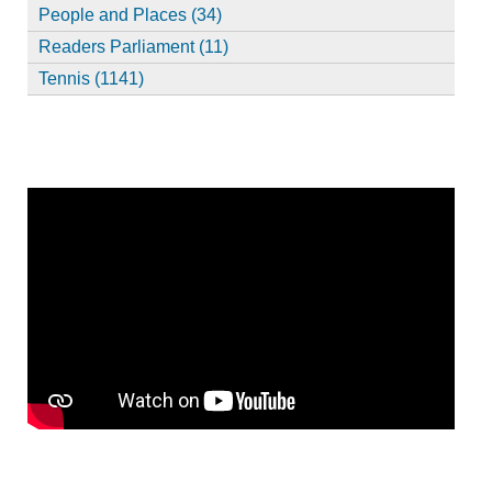
People and Places (34)
Readers Parliament (11)
Tennis (1141)