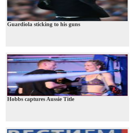
Guardiola sticking to his guns
Hobbs captures Aussie Title