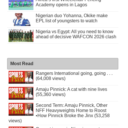
Academy opens in Lagos
Nigerian duo Yohanna, Okike make
EPL list of youngsters to watch
Nigeria vs Egypt: All you need to know
ahead of decisive WAFCON 2026 clash
Most Read
Rangers International going, going . . .
(64,008 views)
Amaju Pinnick: A cat with nine lives
(55,360 views)
Second Term: Amaju Pinnick, Other
NFF Heavyweights Home to Roost
•How Pinnick Broke the Jinx (53,258
views)