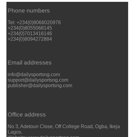
Phone numbers
Tel: +234(0)8066020976
+234(0)8055068145
+234(0)7013416146
+234(0)8094272884
Email addresses
info@dailysportsng.com
support@dailysportsng.com
publisher@dailysportsng.com
Office address
No 3, Adetoun Close, Off College Road, Ogba, Ikeja
Lagos.