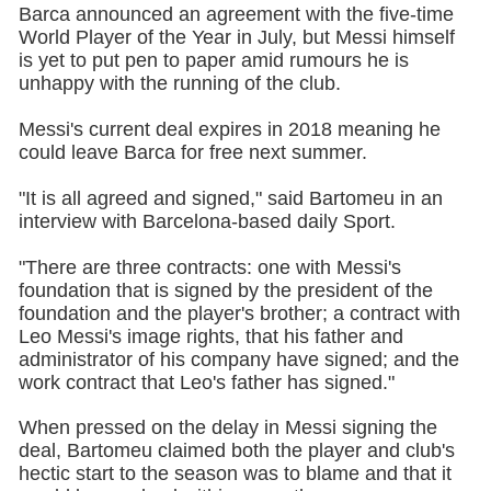
Barca announced an agreement with the five-time
World Player of the Year in July, but Messi himself
is yet to put pen to paper amid rumours he is
unhappy with the running of the club.
Messi's current deal expires in 2018 meaning he
could leave Barca for free next summer.
"It is all agreed and signed," said Bartomeu in an
interview with Barcelona-based daily Sport.
"There are three contracts: one with Messi's
foundation that is signed by the president of the
foundation and the player's brother; a contract with
Leo Messi's image rights, that his father and
administrator of his company have signed; and the
work contract that Leo's father has signed."
When pressed on the delay in Messi signing the
deal, Bartomeu claimed both the player and club's
hectic start to the season was to blame and that it