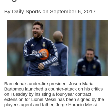
By Daily Sports on September 6, 2017
Barcelona's under-fire president Josep Maria
Bartomeu launched a counter-attack on his critics
on Tuesday by insisting a four-year contract
extension for Lionel Messi has been signed by the
player's agent and father, Jorge Horacio Messi.