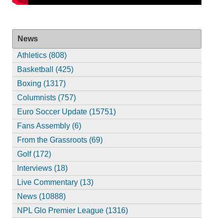
News
Athletics (808)
Basketball (425)
Boxing (1317)
Columnists (757)
Euro Soccer Update (15751)
Fans Assembly (6)
From the Grassroots (69)
Golf (172)
Interviews (18)
Live Commentary (13)
News (10888)
NPL Glo Premier League (1316)