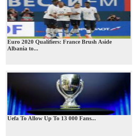
Euro 2020 Qualifiers: France Brush Aside
Albania to...
Uefa To Allow Up To 13 000 Fans...