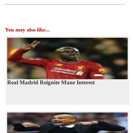
You may also like...
Real Madrid Reignite Mane Interest