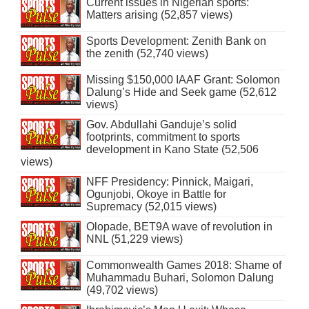
Current issues in Nigerian sports:
Matters arising (52,857 views)
Sports Development: Zenith Bank on
the zenith (52,740 views)
Missing $150,000 IAAF Grant: Solomon
Dalung’s Hide and Seek game (52,612
views)
Gov. Abdullahi Ganduje’s solid
footprints, commitment to sports
development in Kano State (52,506
views)
NFF Presidency: Pinnick, Maigari,
Ogunjobi, Okoye in Battle for
Supremacy (52,015 views)
Olopade, BET9A wave of revolution in
NNL (51,229 views)
Commonwealth Games 2018: Shame of
Muhammadu Buhari, Solomon Dalung
(49,702 views)