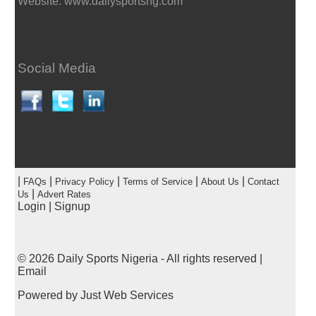
Website: www.dailysportsng.com
Social Media
|
|
|
|
|
FAQs
Privacy Policy
Terms of Service
About Us
Contact
|
Us
Advert Rates
Login
|
Signup
© 2026
Daily Sports Nigeria
- All rights reserved |
Email
Powered by
Just Web Services