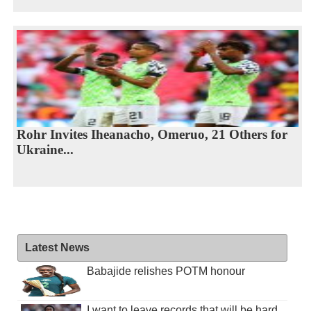
Rohr Invites Iheanacho, Omeruo, 21 Others for
Ukraine...
Latest News
Babajide relishes POTM honour
I want to leave records that will be hard