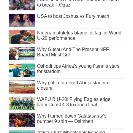
to break – Ogazi
USA to host Joshua vs Fury match
Nigerian athletes blame jet lag for World
U-20 performance
Why Gusau And The Present NFF
Board Must Go!
Oshodi tips Africa’s young t’tennis stars
for stardom
Why police ordered Abuja stadium
closure
WAFU B U-20: Flying Eagles edge
Ivory Coast 4-3 to reach final
Why I turned down Galatasaray’s
number 9 shirt — Osimhen
Africa’s first Wheelchair Fencing