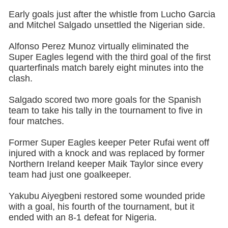
Early goals just after the whistle from Lucho Garcia
and Mitchel Salgado unsettled the Nigerian side.
Alfonso Perez Munoz virtually eliminated the
Super Eagles legend with the third goal of the first
quarterfinals match barely eight minutes into the
clash.
Salgado scored two more goals for the Spanish
team to take his tally in the tournament to five in
four matches.
Former Super Eagles keeper Peter Rufai went off
injured with a knock and was replaced by former
Northern Ireland keeper Maik Taylor since every
team had just one goalkeeper.
Yakubu Aiyegbeni restored some wounded pride
with a goal, his fourth of the tournament, but it
ended with an 8-1 defeat for Nigeria.