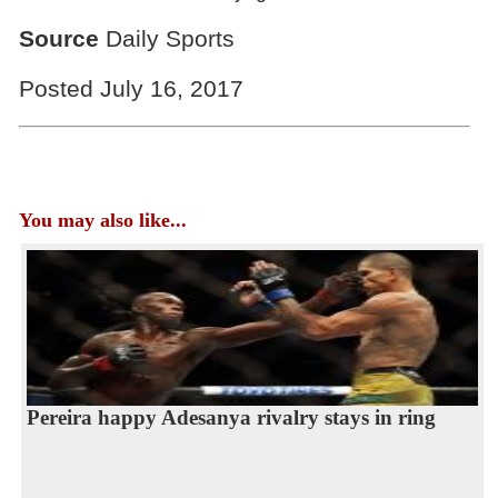
Source
Daily Sports
Posted July 16, 2017
You may also like...
Pereira happy Adesanya rivalry stays in ring