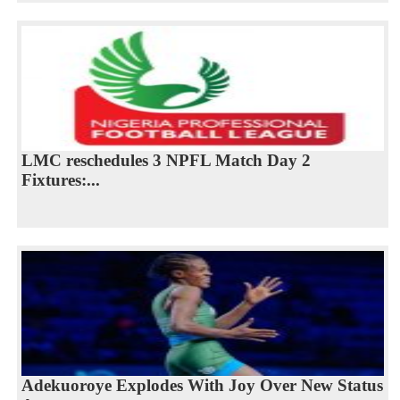
LMC reschedules 3 NPFL Match Day 2
Fixtures:...
Adekuoroye Explodes With Joy Over New Status