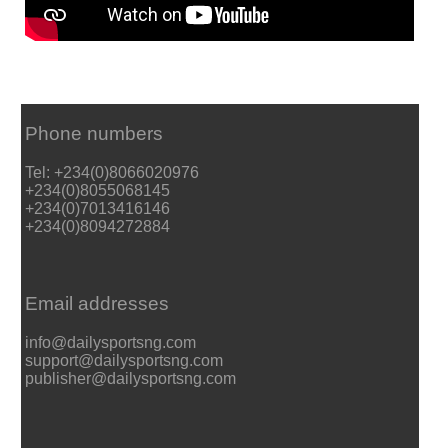
Phone numbers
Tel: +234(0)8066020976
+234(0)8055068145
+234(0)7013416146
+234(0)8094272884
Email addresses
info@dailysportsng.com
support@dailysportsng.com
publisher@dailysportsng.com