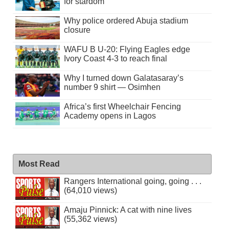
for stardom
Why police ordered Abuja stadium
closure
WAFU B U-20: Flying Eagles edge
Ivory Coast 4-3 to reach final
Why I turned down Galatasaray’s
number 9 shirt — Osimhen
Africa’s first Wheelchair Fencing
Academy opens in Lagos
Most Read
Rangers International going, going . . .
(64,010 views)
Amaju Pinnick: A cat with nine lives
(55,362 views)