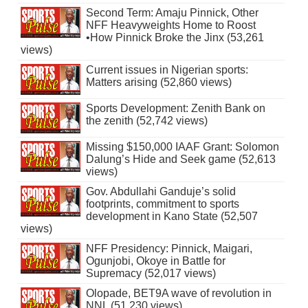
Second Term: Amaju Pinnick, Other
NFF Heavyweights Home to Roost
•How Pinnick Broke the Jinx (53,261
views)
Current issues in Nigerian sports:
Matters arising (52,860 views)
Sports Development: Zenith Bank on
the zenith (52,742 views)
Missing $150,000 IAAF Grant: Solomon
Dalung’s Hide and Seek game (52,613
views)
Gov. Abdullahi Ganduje’s solid
footprints, commitment to sports
development in Kano State (52,507
views)
NFF Presidency: Pinnick, Maigari,
Ogunjobi, Okoye in Battle for
Supremacy (52,017 views)
Olopade, BET9A wave of revolution in
NNL (51,230 views)