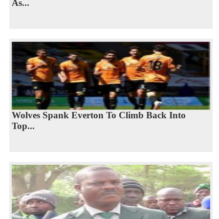
As...
Wolves Spank Everton To Climb Back Into
Top...