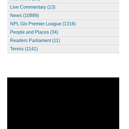
Live Commentary (13)
News (10889)
NPL Glo Premier League (1316)
People and Places (34)
Readers Parliament (11)
Tennis (1141)