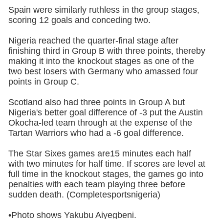
Spain were similarly ruthless in the group stages,
scoring 12 goals and conceding two.
Nigeria reached the quarter-final stage after
finishing third in Group B with three points, thereby
making it into the knockout stages as one of the
two best losers with Germany who amassed four
points in Group C.
Scotland also had three points in Group A but
Nigeria's better goal difference of -3 put the Austin
Okocha-led team through at the expense of the
Tartan Warriors who had a -6 goal difference.
The Star Sixes games are15 minutes each half
with two minutes for half time. If scores are level at
full time in the knockout stages, the games go into
penalties with each team playing three before
sudden death. (Completesportsnigeria)
•Photo shows Yakubu Aiyegbeni.