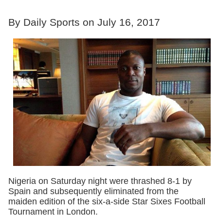
By Daily Sports on July 16, 2017
Nigeria on Saturday night were thrashed 8-1 by
Spain and subsequently eliminated from the
maiden edition of the six-a-side Star Sixes Football
Tournament in London.