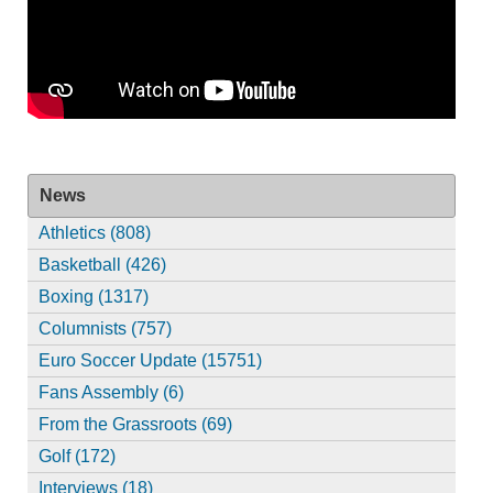
News
Athletics (808)
Basketball (426)
Boxing (1317)
Columnists (757)
Euro Soccer Update (15751)
Fans Assembly (6)
From the Grassroots (69)
Golf (172)
Interviews (18)