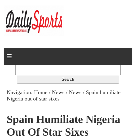
Home
News
Columns
Navigation:
Home
/
News
/
News
/ Spain humiliate
Nigeria out of star sixes
Advert Rates
Gallery
Spain Humiliate Nigeria
Out Of Star Sixes
Contact