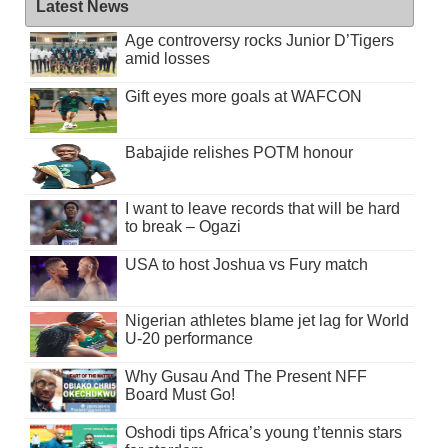
Latest News
Age controversy rocks Junior D’Tigers
amid losses
Gift eyes more goals at WAFCON
Babajide relishes POTM honour
I want to leave records that will be hard
to break – Ogazi
USA to host Joshua vs Fury match
Nigerian athletes blame jet lag for World
U-20 performance
Why Gusau And The Present NFF
Board Must Go!
Oshodi tips Africa’s young t’tennis stars