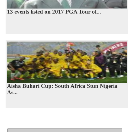
13 events listed on 2017 PGA Tour of...
Aisha Buhari Cup: South Africa Stun Nigeria
As...