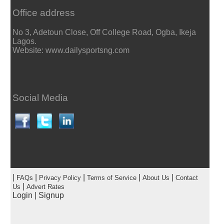
Office address
No 3, Adetoun Close, Off College Road, Ogba, Ikeja
Lagos.
Website: www.dailysportsng.com
Social Media
|
|
|
|
|
FAQs
Privacy Policy
Terms of Service
About Us
Contact
|
Us
Advert Rates
Login
|
Signup