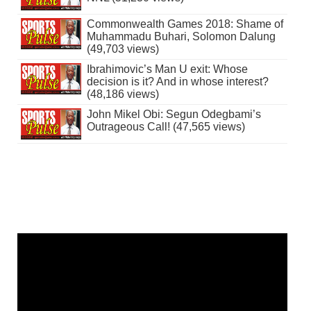
Commonwealth Games 2018: Shame of
Muhammadu Buhari, Solomon Dalung
(49,703 views)
Ibrahimovic’s Man U exit: Whose
decision is it? And in whose interest?
(48,186 views)
John Mikel Obi: Segun Odegbami’s
Outrageous Call! (47,565 views)